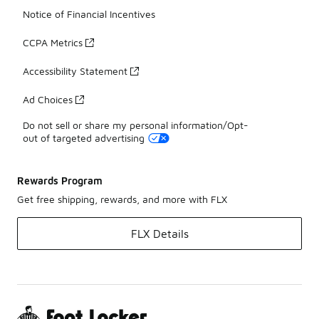
Notice of Financial Incentives
CCPA Metrics
Accessibility Statement
Ad Choices
Do not sell or share my personal information/Opt-
out of targeted advertising
Rewards Program
Get free shipping, rewards, and more with FLX
FLX Details