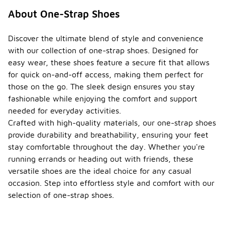
About One-Strap Shoes
Discover the ultimate blend of style and convenience
with our collection of one-strap shoes. Designed for
easy wear, these shoes feature a secure fit that allows
for quick on-and-off access, making them perfect for
those on the go. The sleek design ensures you stay
fashionable while enjoying the comfort and support
needed for everyday activities.
Crafted with high-quality materials, our one-strap shoes
provide durability and breathability, ensuring your feet
stay comfortable throughout the day. Whether you're
running errands or heading out with friends, these
versatile shoes are the ideal choice for any casual
occasion. Step into effortless style and comfort with our
selection of one-strap shoes.