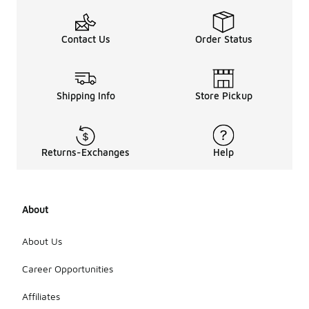
Contact Us
Order Status
Shipping Info
Store Pickup
Returns-Exchanges
Help
About
About Us
Career Opportunities
Affiliates