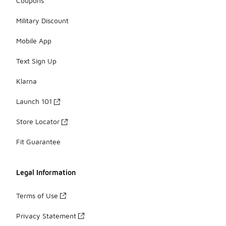
Coupons
Military Discount
Mobile App
Text Sign Up
Klarna
Launch 101
Store Locator
Fit Guarantee
Legal Information
Terms of Use
Privacy Statement