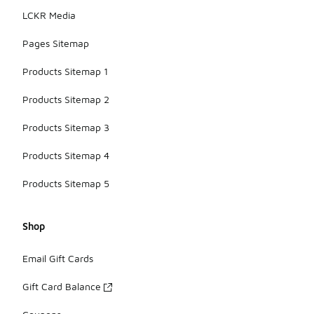
LCKR Media
Pages Sitemap
Products Sitemap 1
Products Sitemap 2
Products Sitemap 3
Products Sitemap 4
Products Sitemap 5
Shop
Email Gift Cards
Gift Card Balance