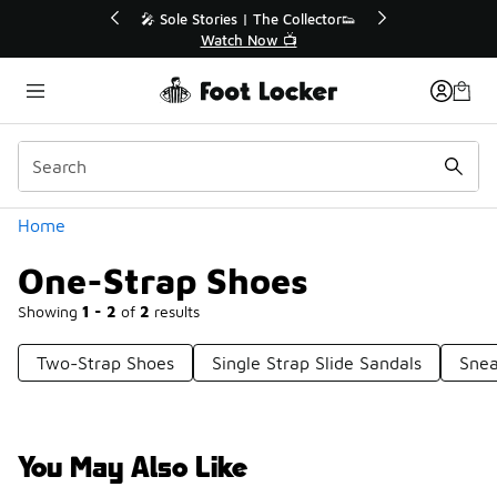
Similar
or👟
🚨 FLX Fridays Are Here! 💸
📢 Shop Now
Categories
Home
One-Strap Shoes
Showing
1 - 2
of
2
results
Two-Strap Shoes
Single Strap Slide Sandals
Snea
You May Also Like