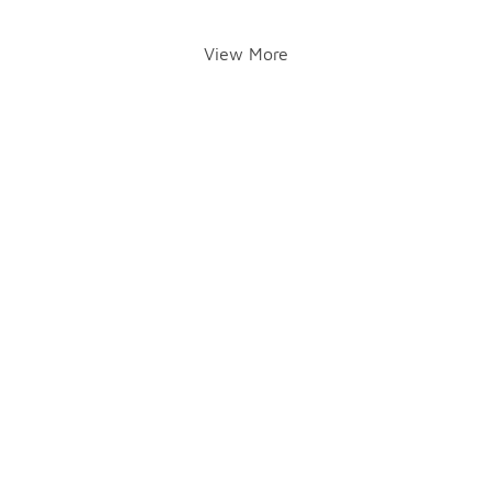
View More