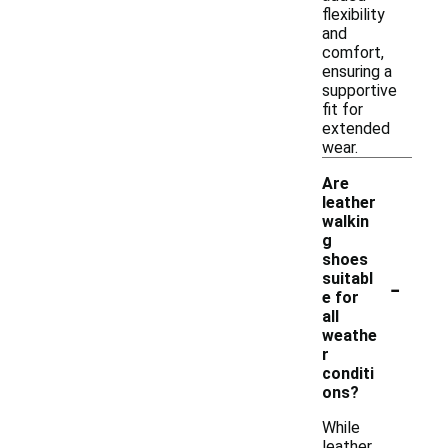
flexibility
and
comfort,
ensuring a
supportive
fit for
extended
wear.
Are
leather
walkin
g
shoes
-
suitabl
e for
all
weathe
r
conditi
ons?
While
leather