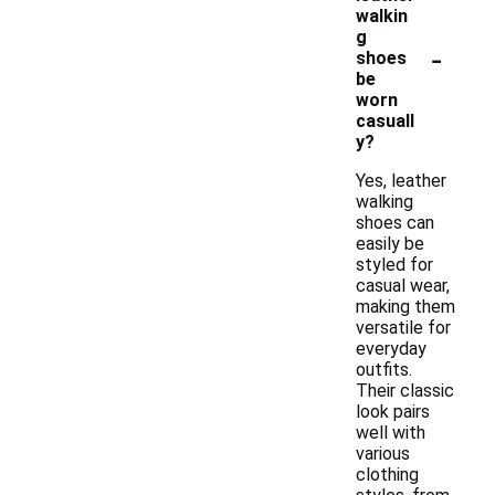
walkin
g
-
shoes
be
worn
casuall
y?
Yes, leather
walking
shoes can
easily be
styled for
casual wear,
making them
versatile for
everyday
outfits.
Their classic
look pairs
well with
various
clothing