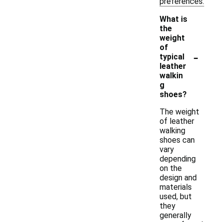
preferences.
What is
the
weight
of
-
typical
leather
walkin
g
shoes?
The weight
of leather
walking
shoes can
vary
depending
on the
design and
materials
used, but
they
generally