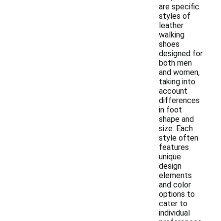
are specific
styles of
leather
walking
shoes
designed for
both men
and women,
taking into
account
differences
in foot
shape and
size. Each
style often
features
unique
design
elements
and color
options to
cater to
individual