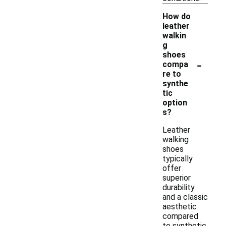
How do
leather
walkin
g
shoes
-
compa
re to
synthe
tic
option
s?
Leather
walking
shoes
typically
offer
superior
durability
and a classic
aesthetic
compared
to synthetic