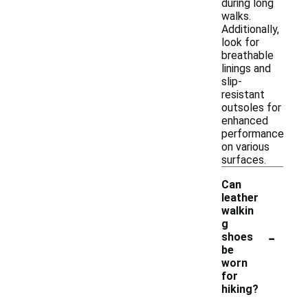
during long
walks.
Additionally,
look for
breathable
linings and
slip-
resistant
outsoles for
enhanced
performance
on various
surfaces.
Can
leather
walkin
g
-
shoes
be
worn
for
hiking?