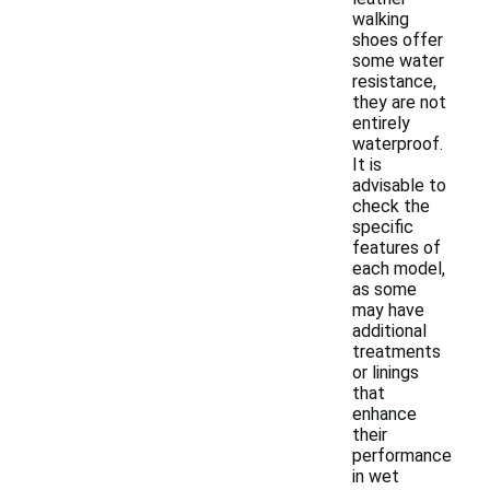
walking
shoes offer
some water
resistance,
they are not
entirely
waterproof.
It is
advisable to
check the
specific
features of
each model,
as some
may have
additional
treatments
or linings
that
enhance
their
performance
in wet