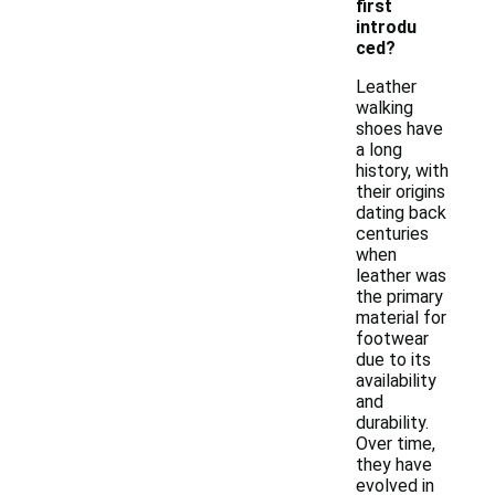
first
introdu
ced?
Leather
walking
shoes have
a long
history, with
their origins
dating back
centuries
when
leather was
the primary
material for
footwear
due to its
availability
and
durability.
Over time,
they have
evolved in