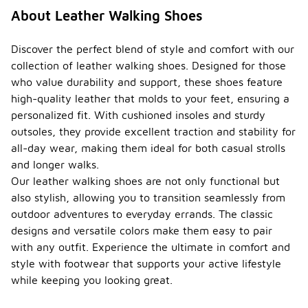
About Leather Walking Shoes
Discover the perfect blend of style and comfort with our
collection of leather walking shoes. Designed for those
who value durability and support, these shoes feature
high-quality leather that molds to your feet, ensuring a
personalized fit. With cushioned insoles and sturdy
outsoles, they provide excellent traction and stability for
all-day wear, making them ideal for both casual strolls
and longer walks.
Our leather walking shoes are not only functional but
also stylish, allowing you to transition seamlessly from
outdoor adventures to everyday errands. The classic
designs and versatile colors make them easy to pair
with any outfit. Experience the ultimate in comfort and
style with footwear that supports your active lifestyle
while keeping you looking great.