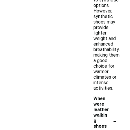
options.
However,
synthetic
shoes may
provide
lighter
weight and
enhanced
breathability,
making them
a good
choice for
warmer
climates or
intense
activities.
When
were
leather
walkin
-
g
shoes