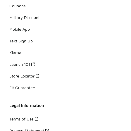
Coupons
Military Discount
Mobile App
Text Sign Up
Klarna
Launch 101
Store Locator
Fit Guarantee
Legal Information
Terms of Use
Privacy Statement