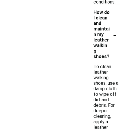
conditions.
How do
I clean
and
maintai
-
n my
leather
walkin
g
shoes?
To clean
leather
walking
shoes, use a
damp cloth
to wipe off
dirt and
debris. For
deeper
cleaning,
apply a
leather