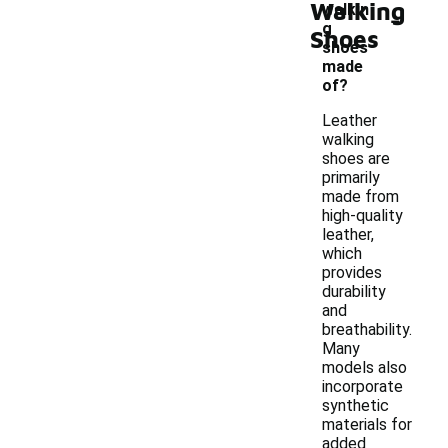
Walking
-
walkin
g
Shoes
shoes
made
of?
Leather
walking
shoes are
primarily
made from
high-quality
leather,
which
provides
durability
and
breathability.
Many
models also
incorporate
synthetic
materials for
added