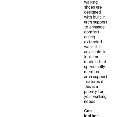
walking
shoes are
designed
with built-in
arch support
to enhance
comfort
during
extended
wear. It is
advisable to
look for
models that
specifically
mention
arch support
features if
this is a
priority for
your walking
needs.
Can
leather