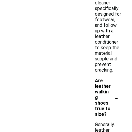
cleaner
specifically
designed for
footwear,
and follow
up with a
leather
conditioner
to keep the
material
supple and
prevent
cracking.
Are
leather
walkin
-
g
shoes
true to
size?
Generally,
leather