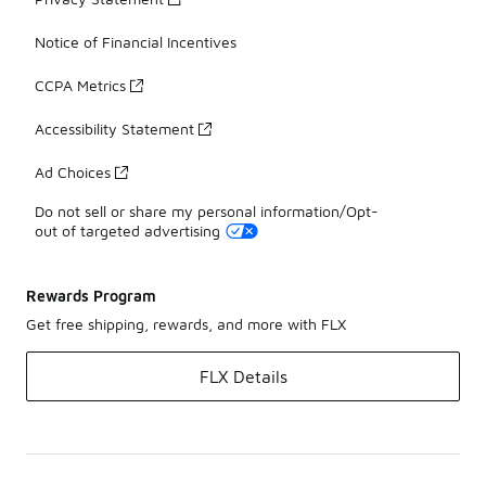
Notice of Financial Incentives
CCPA Metrics
Accessibility Statement
Ad Choices
Do not sell or share my personal information/Opt-
out of targeted advertising
Rewards Program
Get free shipping, rewards, and more with FLX
FLX Details