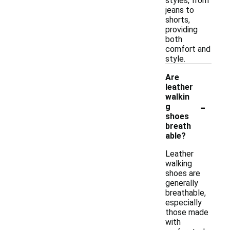
styles, from
jeans to
shorts,
providing
both
comfort and
style.
Are
leather
walkin
-
g
shoes
breath
able?
Leather
walking
shoes are
generally
breathable,
especially
those made
with