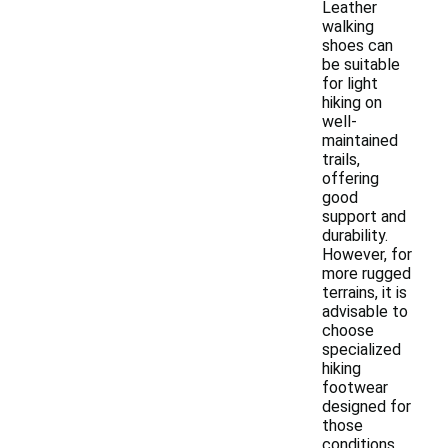
Leather
walking
shoes can
be suitable
for light
hiking on
well-
maintained
trails,
offering
good
support and
durability.
However, for
more rugged
terrains, it is
advisable to
choose
specialized
hiking
footwear
designed for
those
conditions.