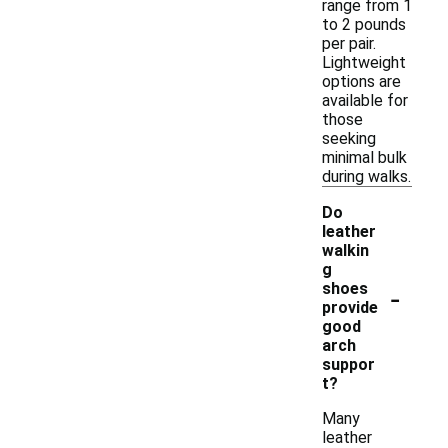
range from 1
to 2 pounds
per pair.
Lightweight
options are
available for
those
seeking
minimal bulk
during walks.
Do
leather
walkin
g
-
shoes
provide
good
arch
suppor
t?
Many
leather