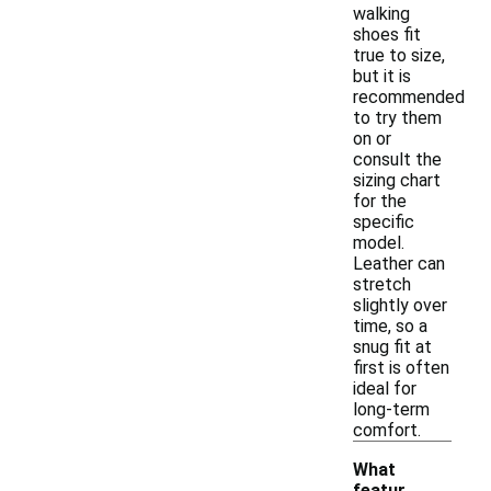
walking
shoes fit
true to size,
but it is
recommended
to try them
on or
consult the
sizing chart
for the
specific
model.
Leather can
stretch
slightly over
time, so a
snug fit at
first is often
ideal for
long-term
comfort.
What
featur