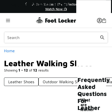
Similar
Leather Walking Shoes
💥 Up to 40% Off Sale Extended🔥
🎤 So
Shop the Sale 💣
Categories
Home
Leather Walking Shoes
Showing
1 - 12
of
12
results
Frequently
Leather Shoes
Outdoor Walking Shoes
Urban Wa
Asked
Questions
For
What
are
Leather
leather