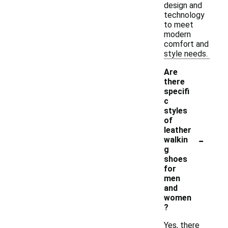
design and
technology
to meet
modern
comfort and
style needs.
Are
there
specifi
c
styles
of
leather
-
walkin
g
shoes
for
men
and
women
?
Yes, there