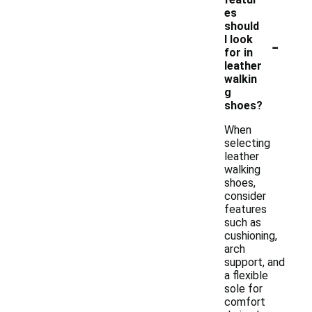
es
should
-
I look
for in
leather
walkin
g
shoes?
When
selecting
leather
walking
shoes,
consider
features
such as
cushioning,
arch
support, and
a flexible
sole for
comfort