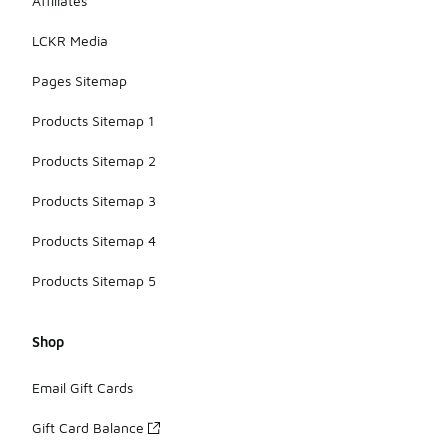
Affiliates
LCKR Media
Pages Sitemap
Products Sitemap 1
Products Sitemap 2
Products Sitemap 3
Products Sitemap 4
Products Sitemap 5
Shop
Email Gift Cards
Gift Card Balance