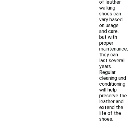
of leather
walking
shoes can
vary based
on usage
and care,
but with
proper
maintenance,
they can
last several
years.
Regular
cleaning and
conditioning
will help
preserve the
leather and
extend the
life of the
shoes.