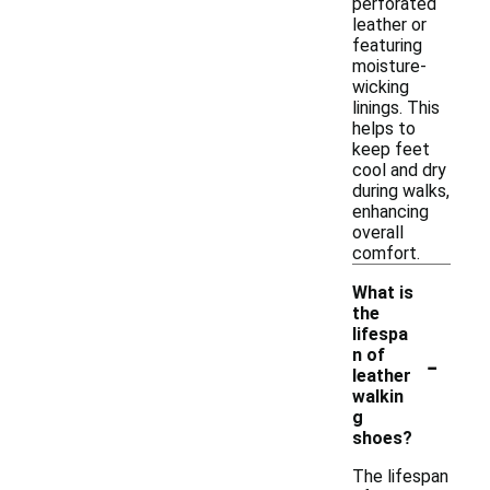
perforated
leather or
featuring
moisture-
wicking
linings. This
helps to
keep feet
cool and dry
during walks,
enhancing
overall
comfort.
What is
the
lifespa
-
n of
leather
walkin
g
shoes?
The lifespan