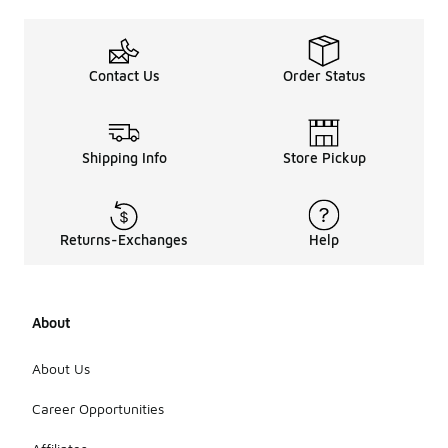
Contact Us
Order Status
Shipping Info
Store Pickup
Returns-Exchanges
Help
About
About Us
Career Opportunities