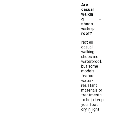
Are
casual
walkin
-
g
shoes
waterp
roof?
Not all
casual
walking
shoes are
waterproof,
but some
models
feature
water-
resistant
materials or
treatments
to help keep
your feet
dry in light