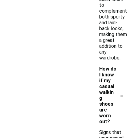
to
complement
both sporty
and laid-
back looks,
making them
a great
addition to
any
wardrobe.
How do
I know
if my
casual
-
walkin
g
shoes
are
worn
out?
Signs that