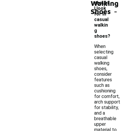
Walking
should
-
I look
Shoes
for in
casual
walkin
g
shoes?
When
selecting
casual
walking
shoes,
consider
features
such as
cushioning
for comfort,
arch support
for stability,
and a
breathable
upper
material to