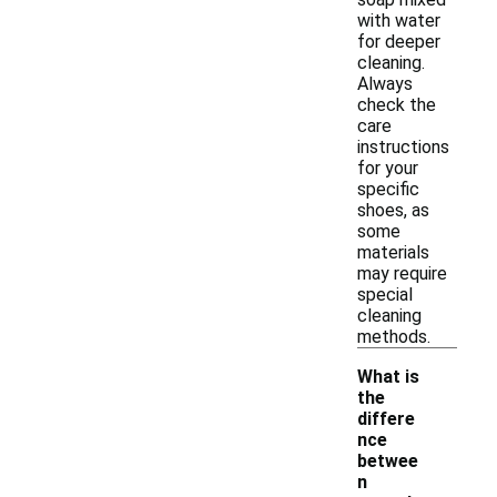
with water
for deeper
cleaning.
Always
check the
care
instructions
for your
specific
shoes, as
some
materials
may require
special
cleaning
methods.
What is
the
differe
nce
betwee
n