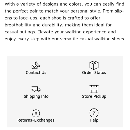
With a variety of designs and colors, you can easily find
the perfect pair to match your personal style. From slip-
ons to lace-ups, each shoe is crafted to offer
breathability and durability, making them ideal for
casual outings. Elevate your walking experience and
enjoy every step with our versatile casual walking shoes.
Contact Us
Order Status
Shipping Info
Store Pickup
Returns-Exchanges
Help