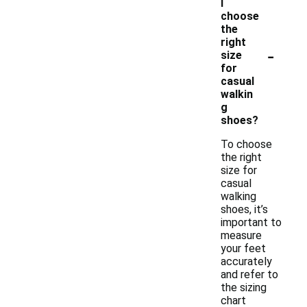
I
choose
the
right
-
size
for
casual
walkin
g
shoes?
To choose
the right
size for
casual
walking
shoes, it’s
important to
measure
your feet
accurately
and refer to
the sizing
chart