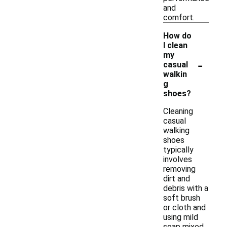
and
comfort.
How do
I clean
my
-
casual
walkin
g
shoes?
Cleaning
casual
walking
shoes
typically
involves
removing
dirt and
debris with a
soft brush
or cloth and
using mild
soap mixed