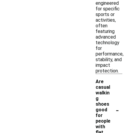
engineered
for specific
sports or
activities,
often
featuring
advanced
technology
for
performance,
stability, and
impact
protection.
Are
casual
walkin
g
shoes
-
good
for
people
with
flat