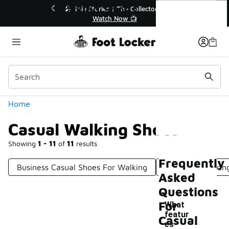
Similar
Casual Walking Shoes
💥 Up to 40% Off Sale Extended🔥
Shop the Sale 💣
Categories
Home
Casual Walking Shoes
Showing
1 - 11
of
11
results
Frequently
Business Casual Shoes For Walking
Everyday Walkin
Asked
Questions
For
What
featur
Casual
es