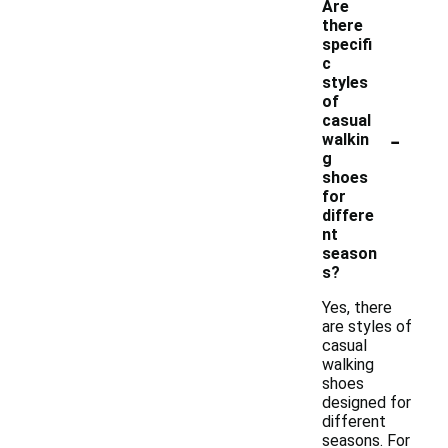
Are
there
specifi
c
styles
of
casual
-
walkin
g
shoes
for
differe
nt
season
s?
Yes, there
are styles of
casual
walking
shoes
designed for
different
seasons. For