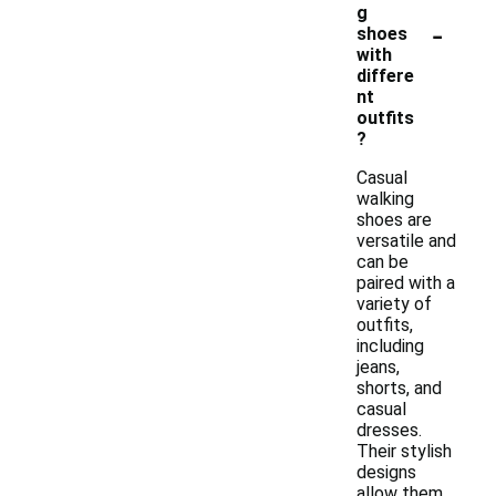
g
-
shoes
with
differe
nt
outfits
?
Casual
walking
shoes are
versatile and
can be
paired with a
variety of
outfits,
including
jeans,
shorts, and
casual
dresses.
Their stylish
designs
allow them