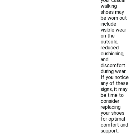
your casual
walking
shoes may
be worn out
include
visible wear
on the
outsole,
reduced
cushioning,
and
discomfort
during wear.
If you notice
any of these
signs, it may
be time to
consider
replacing
your shoes
for optimal
comfort and
support.