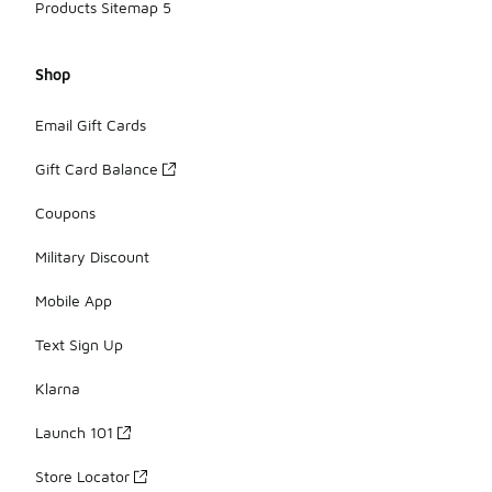
Products Sitemap 5
Shop
Email Gift Cards
Gift Card Balance
Coupons
Military Discount
Mobile App
Text Sign Up
Klarna
Launch 101
Store Locator