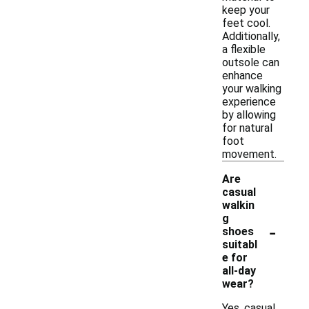
keep your
feet cool.
Additionally,
a flexible
outsole can
enhance
your walking
experience
by allowing
for natural
foot
movement.
Are
casual
walkin
g
-
shoes
suitabl
e for
all-day
wear?
Yes, casual