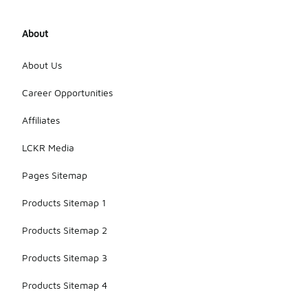
About
About Us
Career Opportunities
Affiliates
LCKR Media
Pages Sitemap
Products Sitemap 1
Products Sitemap 2
Products Sitemap 3
Products Sitemap 4