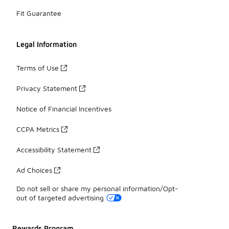
Fit Guarantee
Legal Information
Terms of Use
Privacy Statement
Notice of Financial Incentives
CCPA Metrics
Accessibility Statement
Ad Choices
Do not sell or share my personal information/Opt-
out of targeted advertising
Rewards Program