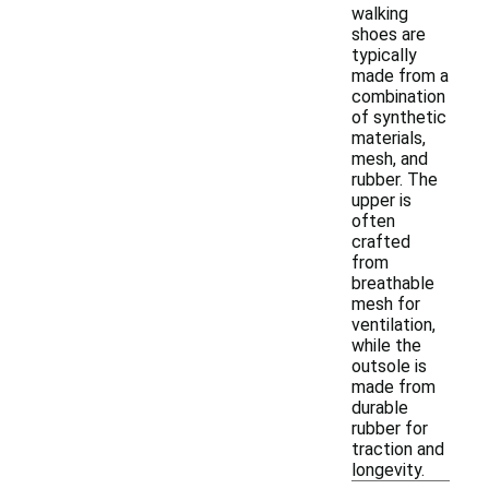
walking
shoes are
typically
made from a
combination
of synthetic
materials,
mesh, and
rubber. The
upper is
often
crafted
from
breathable
mesh for
ventilation,
while the
outsole is
made from
durable
rubber for
traction and
longevity.