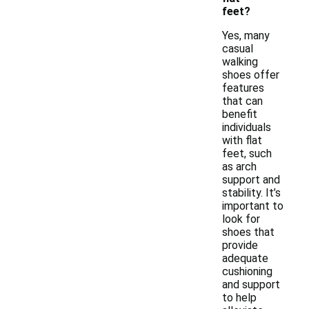
feet?
Yes, many
casual
walking
shoes offer
features
that can
benefit
individuals
with flat
feet, such
as arch
support and
stability. It’s
important to
look for
shoes that
provide
adequate
cushioning
and support
to help