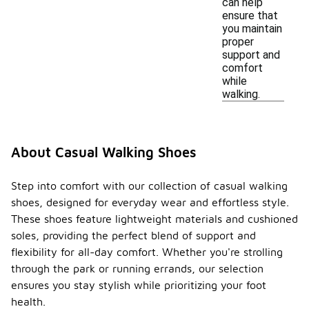
can help
ensure that
you maintain
proper
support and
comfort
while
walking.
About Casual Walking Shoes
Step into comfort with our collection of casual walking
shoes, designed for everyday wear and effortless style.
These shoes feature lightweight materials and cushioned
soles, providing the perfect blend of support and
flexibility for all-day comfort. Whether you're strolling
through the park or running errands, our selection
ensures you stay stylish while prioritizing your foot
health.