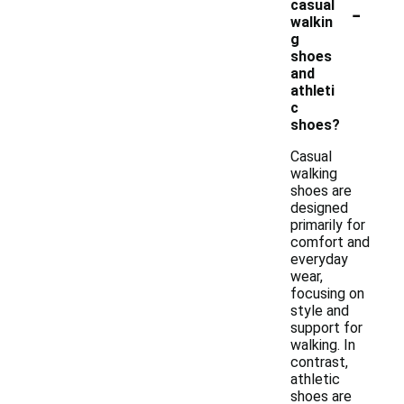
-
casual
walkin
g
shoes
and
athleti
c
shoes?
Casual
walking
shoes are
designed
primarily for
comfort and
everyday
wear,
focusing on
style and
support for
walking. In
contrast,
athletic
shoes are