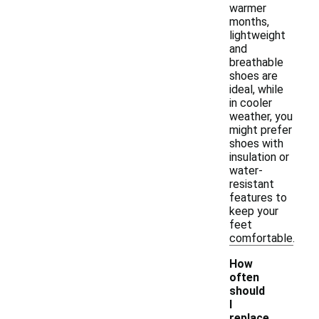
warmer
months,
lightweight
and
breathable
shoes are
ideal, while
in cooler
weather, you
might prefer
shoes with
insulation or
water-
resistant
features to
keep your
feet
comfortable.
How
often
should
I
replace