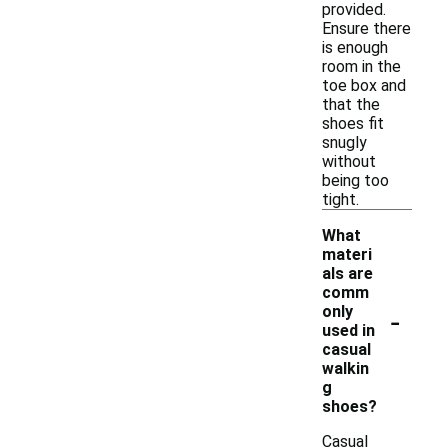
provided.
Ensure there
is enough
room in the
toe box and
that the
shoes fit
snugly
without
being too
tight.
What
materi
als are
comm
-
only
used in
casual
walkin
g
shoes?
Casual