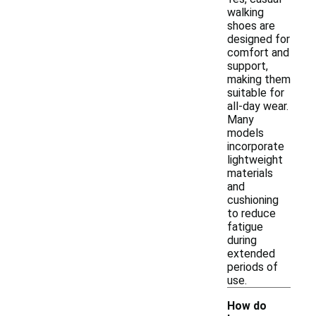
walking
shoes are
designed for
comfort and
support,
making them
suitable for
all-day wear.
Many
models
incorporate
lightweight
materials
and
cushioning
to reduce
fatigue
during
extended
periods of
use.
How do