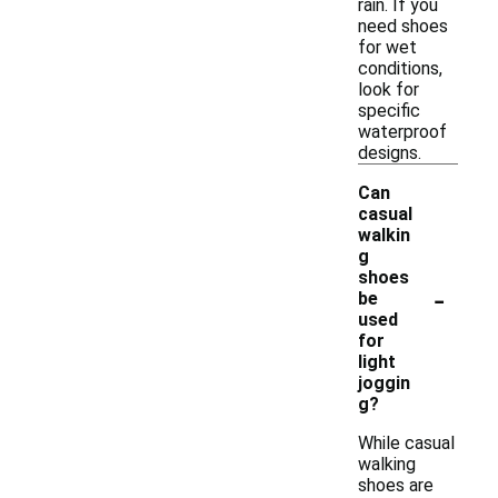
rain. If you
need shoes
for wet
conditions,
look for
specific
waterproof
designs.
Can
casual
walkin
g
shoes
-
be
used
for
light
joggin
g?
While casual
walking
shoes are