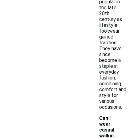
popular in
the late
20th
century as
lifestyle
footwear
gained
traction.
They have
since
become a
staple in
everyday
fashion,
combining
comfort and
style for
various
occasions.
Can I
wear
casual
walkin