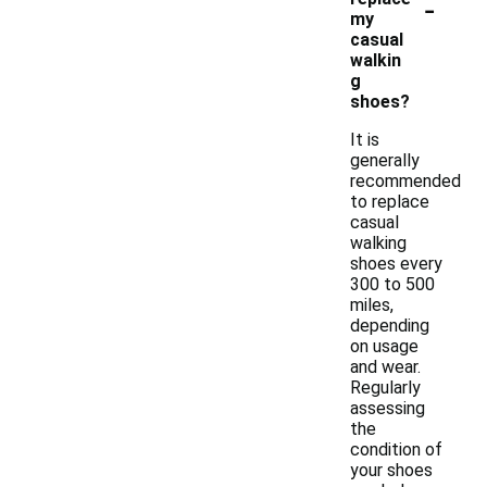
-
my
casual
walkin
g
shoes?
It is
generally
recommended
to replace
casual
walking
shoes every
300 to 500
miles,
depending
on usage
and wear.
Regularly
assessing
the
condition of
your shoes