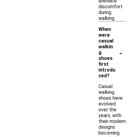
alleviate
discomfort
during
walking.
When
were
casual
walkin
-
g
shoes
first
introdu
ced?
Casual
walking
shoes have
evolved
over the
years, with
their modern
designs
becoming