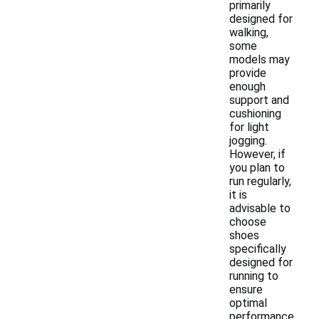
primarily
designed for
walking,
some
models may
provide
enough
support and
cushioning
for light
jogging.
However, if
you plan to
run regularly,
it is
advisable to
choose
shoes
specifically
designed for
running to
ensure
optimal
performance