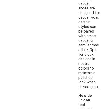
casual
shoes are
designed for
casual wear,
certain
styles can
be paired
with smart-
casual or
semi-formal
attire. Opt
for sleek
designs in
neutral
colors to
maintain a
polished
look when
dressing up.
How do
I clean
and