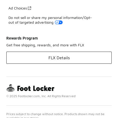
Ad Choices
Do not sell or share my personal information/Opt-
out of targeted advertising
Rewards Program
Get free shipping, rewards, and more with FLX
FLX Details
© 2025 Footlocker.com, Inc. All Rights Reserved
Prices subject to change without notice. Products shown may not be
available in our stores.