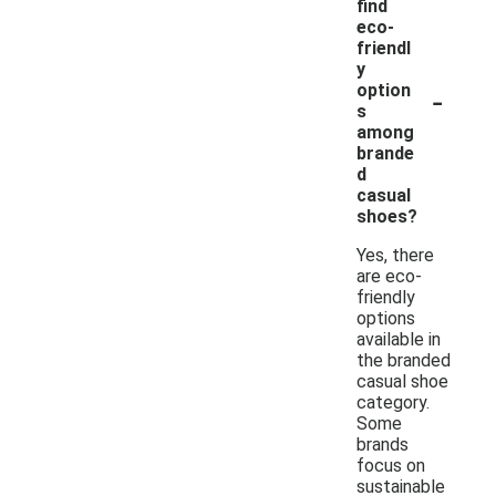
find
eco-
friendl
y
-
option
s
among
brande
d
casual
shoes?
Yes, there
are eco-
friendly
options
available in
the branded
casual shoe
category.
Some
brands
focus on
sustainable