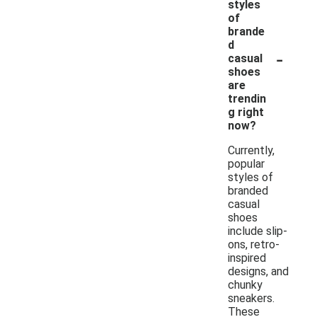
styles
of
brande
d
-
casual
shoes
are
trendin
g right
now?
Currently,
popular
styles of
branded
casual
shoes
include slip-
ons, retro-
inspired
designs, and
chunky
sneakers.
These