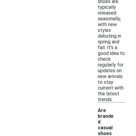
shoes are
typically
released
seasonally,
with new
styles
debuting in
spring and
fall. It's a
good idea to
check
regularly for
updates on
new arrivals
to stay
current with
the latest
trends.
Are
brande
d
casual
shoes