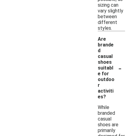
sizing can
vary slightly
between
different
styles.
Are
brande
d
casual
shoes
-
suitabl
e for
outdoo
r
activiti
es?
While
branded
casual
shoes are
primarily