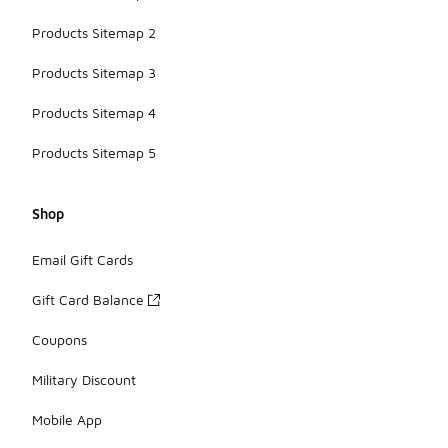
Products Sitemap 2
Products Sitemap 3
Products Sitemap 4
Products Sitemap 5
Shop
Email Gift Cards
Gift Card Balance
Coupons
Military Discount
Mobile App