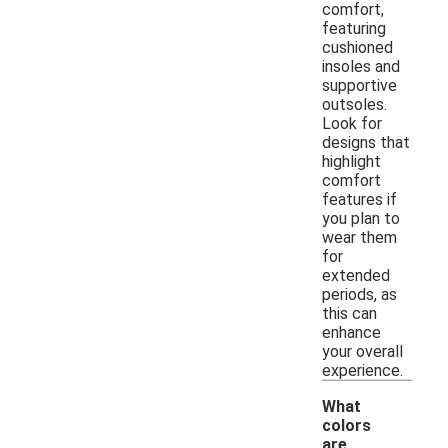
comfort,
featuring
cushioned
insoles and
supportive
outsoles.
Look for
designs that
highlight
comfort
features if
you plan to
wear them
for
extended
periods, as
this can
enhance
your overall
experience.
What
colors
are