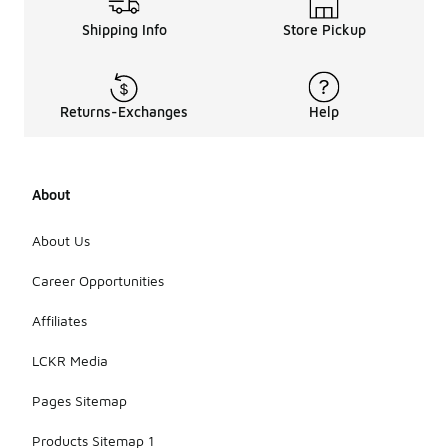
Shipping Info
Store Pickup
Returns-Exchanges
Help
About
About Us
Career Opportunities
Affiliates
LCKR Media
Pages Sitemap
Products Sitemap 1