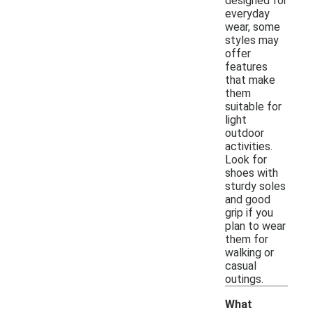
designed for
everyday
wear, some
styles may
offer
features
that make
them
suitable for
light
outdoor
activities.
Look for
shoes with
sturdy soles
and good
grip if you
plan to wear
them for
walking or
casual
outings.
What