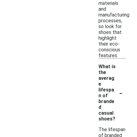
materials
and
manufacturing
processes,
so look for
shoes that
highlight
their eco-
conscious
features.
What is
the
averag
e
-
lifespa
n of
brande
d
casual
shoes?
The lifespan
of branded