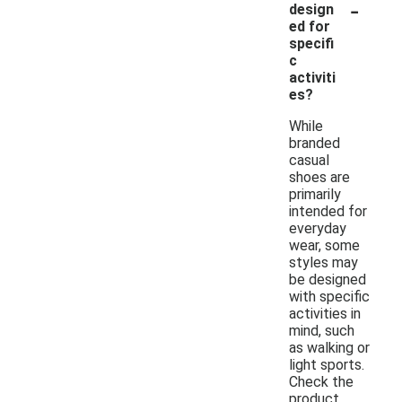
-
design
ed for
specifi
c
activiti
es?
While
branded
casual
shoes are
primarily
intended for
everyday
wear, some
styles may
be designed
with specific
activities in
mind, such
as walking or
light sports.
Check the
product