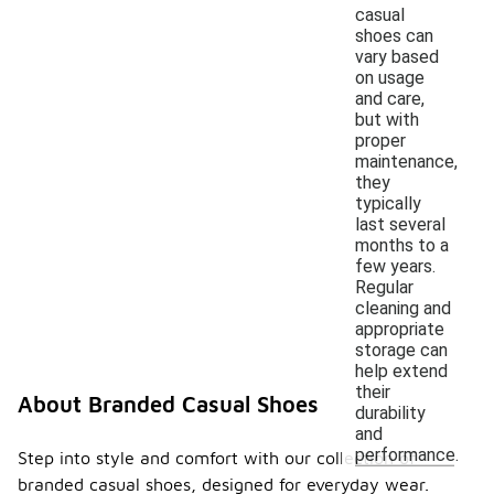
casual
shoes can
vary based
on usage
and care,
but with
proper
maintenance,
they
typically
last several
months to a
few years.
Regular
cleaning and
appropriate
storage can
help extend
their
About Branded Casual Shoes
durability
and
performance.
Step into style and comfort with our collection of
branded casual shoes, designed for everyday wear.