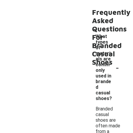
Frequently
Asked
Questions
For
What
types
Branded
of
Casual
materi
als are
Shoes
-
comm
only
used in
brande
d
casual
shoes?
Branded
casual
shoes are
often made
from a