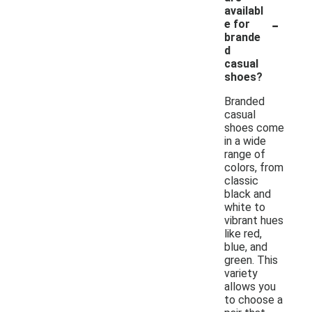
availabl
-
e for
brande
d
casual
shoes?
Branded
casual
shoes come
in a wide
range of
colors, from
classic
black and
white to
vibrant hues
like red,
blue, and
green. This
variety
allows you
to choose a