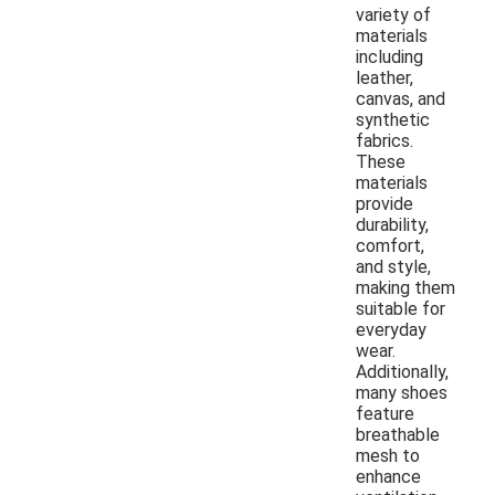
variety of
materials
including
leather,
canvas, and
synthetic
fabrics.
These
materials
provide
durability,
comfort,
and style,
making them
suitable for
everyday
wear.
Additionally,
many shoes
feature
breathable
mesh to
enhance