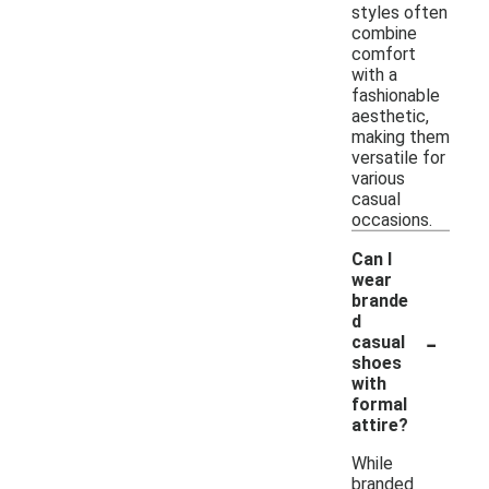
styles often
combine
comfort
with a
fashionable
aesthetic,
making them
versatile for
various
casual
occasions.
Can I
wear
brande
d
-
casual
shoes
with
formal
attire?
While
branded