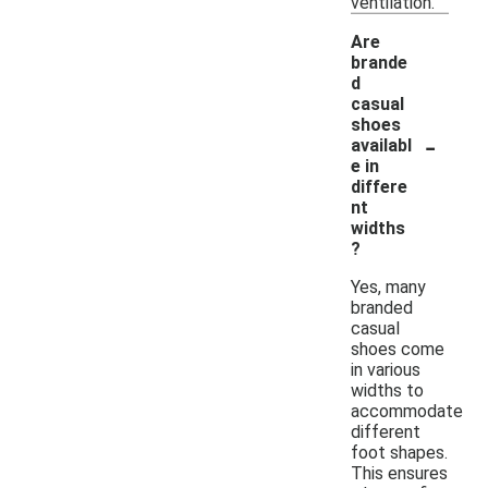
ventilation.
Are
brande
d
casual
shoes
-
availabl
e in
differe
nt
widths
?
Yes, many
branded
casual
shoes come
in various
widths to
accommodate
different
foot shapes.
This ensures