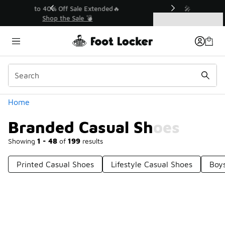
Similar
💥 Up to 40% Off Sale Extended🔥
Shop the Sale 💣
Categories
Branded Casual Shoes
Home
Branded Casual Shoes
Showing
1 - 48
of
199
results
Printed Casual Shoes
Lifestyle Casual Shoes
Boy
Prev
1
2
3
4
5
Next