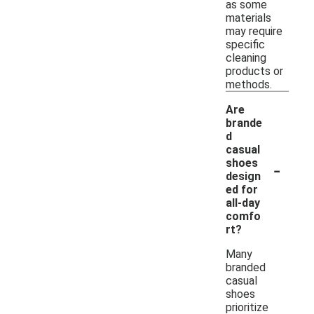
as some
materials
may require
specific
cleaning
products or
methods.
Are
brande
d
casual
-
shoes
design
ed for
all-day
comfo
rt?
Many
branded
casual
shoes
prioritize