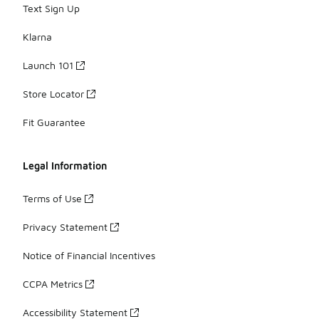
Text Sign Up
Klarna
Launch 101
Store Locator
Fit Guarantee
Legal Information
Terms of Use
Privacy Statement
Notice of Financial Incentives
CCPA Metrics
Accessibility Statement