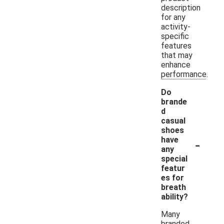
description
for any
activity-
specific
features
that may
enhance
performance.
Do
brande
d
casual
shoes
-
have
any
special
featur
es for
breath
ability?
Many
branded