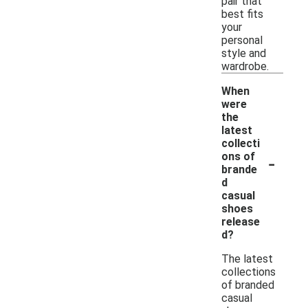
pair that
best fits
your
personal
style and
wardrobe.
When
were
the
latest
collecti
-
ons of
brande
d
casual
shoes
release
d?
The latest
collections
of branded
casual