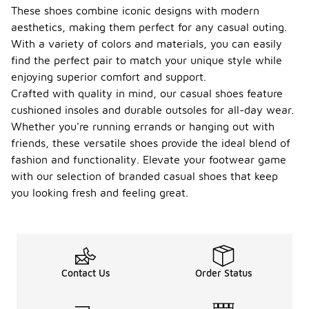
These shoes combine iconic designs with modern
aesthetics, making them perfect for any casual outing.
With a variety of colors and materials, you can easily
find the perfect pair to match your unique style while
enjoying superior comfort and support.
Crafted with quality in mind, our casual shoes feature
cushioned insoles and durable outsoles for all-day wear.
Whether you're running errands or hanging out with
friends, these versatile shoes provide the ideal blend of
fashion and functionality. Elevate your footwear game
with our selection of branded casual shoes that keep
you looking fresh and feeling great.
Contact Us
Order Status