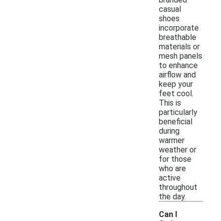
casual
shoes
incorporate
breathable
materials or
mesh panels
to enhance
airflow and
keep your
feet cool.
This is
particularly
beneficial
during
warmer
weather or
for those
who are
active
throughout
the day.
Can I