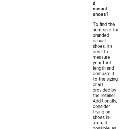
d
casual
shoes?
To find the
right size for
branded
casual
shoes, it's
best to
measure
your foot
length and
compare it
to the sizing
chart
provided by
the retailer.
Additionally,
consider
trying on
shoes in-
store if
possible, as