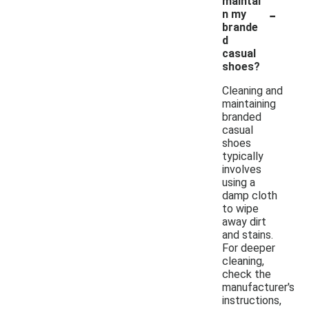
maintai
-
n my
brande
d
casual
shoes?
Cleaning and
maintaining
branded
casual
shoes
typically
involves
using a
damp cloth
to wipe
away dirt
and stains.
For deeper
cleaning,
check the
manufacturer's
instructions,