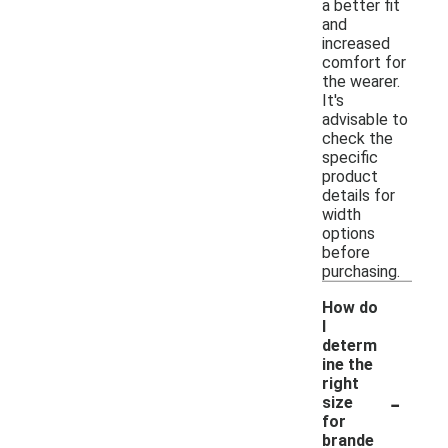
a better fit
and
increased
comfort for
the wearer.
It's
advisable to
check the
specific
product
details for
width
options
before
purchasing.
How do
I
determ
ine the
right
-
size
for
brande