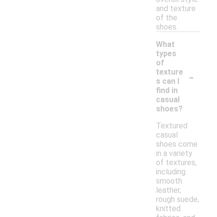
and texture
of the
shoes.
What
types
of
-
texture
s can I
find in
casual
shoes?
Textured
casual
shoes come
in a variety
of textures,
including
smooth
leather,
rough suede,
knitted