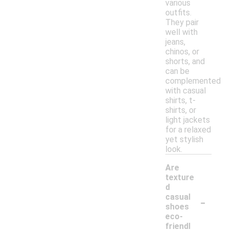
various
outfits.
They pair
well with
jeans,
chinos, or
shorts, and
can be
complemented
with casual
shirts, t-
shirts, or
light jackets
for a relaxed
yet stylish
look.
Are
texture
d
-
casual
shoes
eco-
friendl