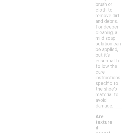
brush or
cloth to
remove dirt
and debris.
For deeper
cleaning, a
mild soap
solution can
be applied,
but it's
essential to
follow the
care
instructions
specific to
the shoe's
material to
avoid
damage.
Are
texture
d