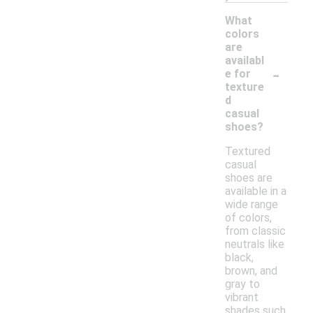
What
colors
are
availabl
-
e for
texture
d
casual
shoes?
Textured
casual
shoes are
available in a
wide range
of colors,
from classic
neutrals like
black,
brown, and
gray to
vibrant
shades such