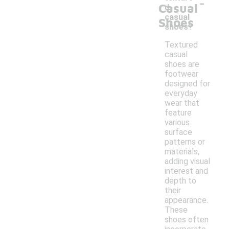
-
Casual
d
casual
Shoes
shoes?
Textured
casual
shoes are
footwear
designed for
everyday
wear that
feature
various
surface
patterns or
materials,
adding visual
interest and
depth to
their
appearance.
These
shoes often