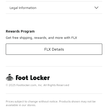
Legal Information
Rewards Program
Get free shipping, rewards, and more with FLX
FLX Details
© 2025 Footlocker.com, Inc. All Rights Reserved
Prices subject to change without notice. Products shown may not be
available in our stores.