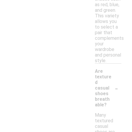
as red, blue,
and green.
This variety
allows you
to select a
pair that
complements
your
wardrobe
and personal
style.
Are
texture
d
-
casual
shoes
breath
able?
Many
textured
casual
shoes are