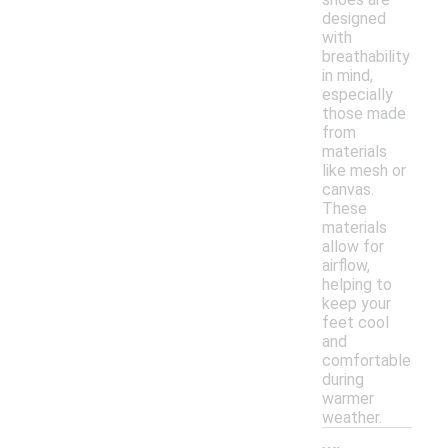
designed
with
breathability
in mind,
especially
those made
from
materials
like mesh or
canvas.
These
materials
allow for
airflow,
helping to
keep your
feet cool
and
comfortable
during
warmer
weather.