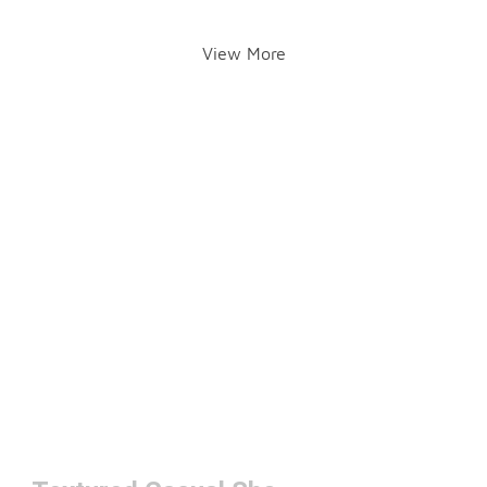
View More