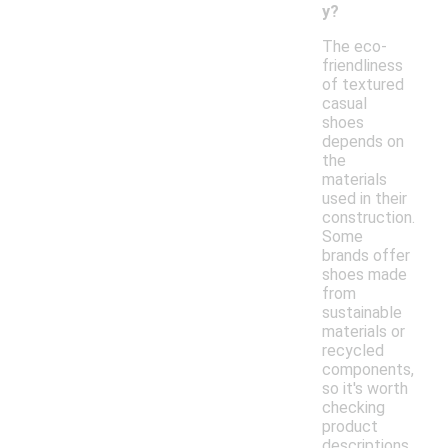
y?
The eco-
friendliness
of textured
casual
shoes
depends on
the
materials
used in their
construction.
Some
brands offer
shoes made
from
sustainable
materials or
recycled
components,
so it's worth
checking
product
descriptions