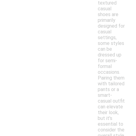
textured
casual
shoes are
primarily
designed for
casual
settings,
some styles
can be
dressed up
for semi-
formal
occasions.
Pairing them
with tailored
pants or a
smart-
casual outfit
can elevate
their look,
but it's
essential to
consider the
overall style