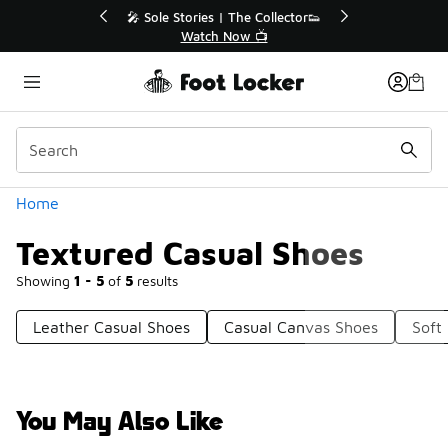
Similar
💥 Up to 40% Off Sale Extended🔥
Shop the Sale 💣
Categories
Home
Textured Casual Shoes
Showing
1 - 5
of
5
results
Leather Casual Shoes
Casual Canvas Shoes
Soft
You May Also Like