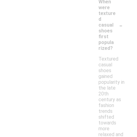
When
were
texture
d
-
casual
shoes
first
popula
rized?
Textured
casual
shoes
gained
popularity in
the late
20th
century as
fashion
trends
shifted
towards
more
relaxed and