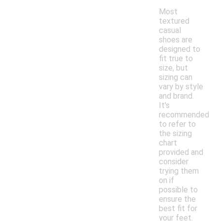
Most
textured
casual
shoes are
designed to
fit true to
size, but
sizing can
vary by style
and brand.
It's
recommended
to refer to
the sizing
chart
provided and
consider
trying them
on if
possible to
ensure the
best fit for
your feet.