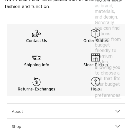
factors such
as brand,
fashion and function.
materials,
and design.
Generally,
you can find
options
ranging from
Contact Us
Order Status
budget-
friendly to
premium
styles,
Shipping Info
Store Pickup
allowing you
to choose a
pair that fits
your budget
Returns-Exchanges
Help
and
preferences.
About
Shop