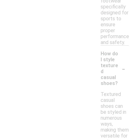
footwear
specifically
designed for
sports to
ensure
proper
performance
and safety.
How do
I style
-
texture
d
casual
shoes?
Textured
casual
shoes can
be styled in
numerous
ways,
making them
versatile for