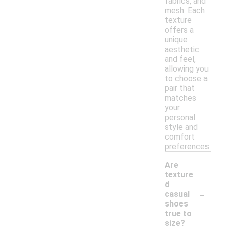
fabrics, and
mesh. Each
texture
offers a
unique
aesthetic
and feel,
allowing you
to choose a
pair that
matches
your
personal
style and
comfort
preferences.
Are
texture
d
-
casual
shoes
true to
size?