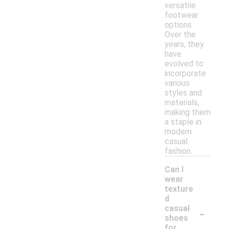
versatile
footwear
options.
Over the
years, they
have
evolved to
incorporate
various
styles and
materials,
making them
a staple in
modern
casual
fashion.
Can I
wear
texture
d
-
casual
shoes
for