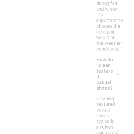
during fall
and winter.
It's
important to
choose the
right pair
based on
the weather
conditions.
How do
I clean
-
texture
d
casual
shoes?
Cleaning
textured
casual
shoes
typically
involves
using a soft