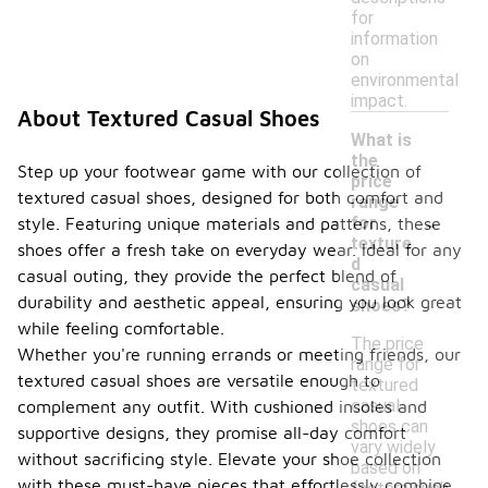
for
information
on
environmental
impact.
About Textured Casual Shoes
What is
the
Step up your footwear game with our collection of
price
textured casual shoes, designed for both comfort and
range
-
for
style. Featuring unique materials and patterns, these
texture
shoes offer a fresh take on everyday wear. Ideal for any
d
casual outing, they provide the perfect blend of
casual
durability and aesthetic appeal, ensuring you look great
shoes?
while feeling comfortable.
The price
Whether you're running errands or meeting friends, our
range for
textured casual shoes are versatile enough to
textured
casual
complement any outfit. With cushioned insoles and
shoes can
supportive designs, they promise all-day comfort
vary widely
without sacrificing style. Elevate your shoe collection
based on
with these must-have pieces that effortlessly combine