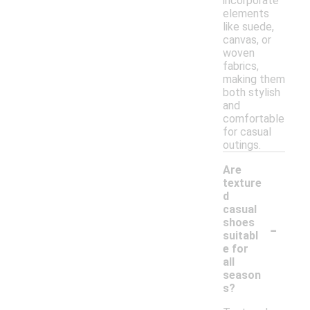
incorporate
elements
like suede,
canvas, or
woven
fabrics,
making them
both stylish
and
comfortable
for casual
outings.
Are
texture
d
casual
-
shoes
suitabl
e for
all
season
s?