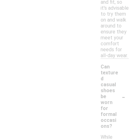
and fit, so
it's advisable
to try them
on and walk
around to
ensure they
meet your
comfort
needs for
all-day wear.
Can
texture
d
casual
shoes
-
be
worn
for
formal
occasi
ons?
While