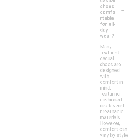
casual
-
shoes
comfo
rtable
for all-
day
wear?
Many
textured
casual
shoes are
designed
with
comfort in
mind,
featuring
cushioned
insoles and
breathable
materials.
However,
comfort can
vary by style