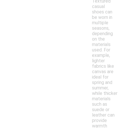
Textured
casual
shoes can
be worn in
multiple
seasons,
depending
on the
materials
used. For
example,
lighter
fabrics like
canvas are
ideal for
spring and
summer,
while thicker
materials
such as
suede or
leather can
provide
warmth