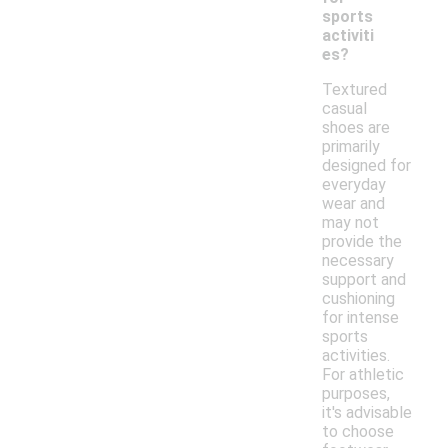
sports
activiti
es?
Textured
casual
shoes are
primarily
designed for
everyday
wear and
may not
provide the
necessary
support and
cushioning
for intense
sports
activities.
For athletic
purposes,
it's advisable
to choose