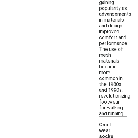
gaining
popularity as
advancements
in materials
and design
improved
comfort and
performance.
The use of
mesh
materials
became
more
common in
the 1980s
and 1990s,
revolutionizing
footwear
for walking
and running.
Can I
wear
socks