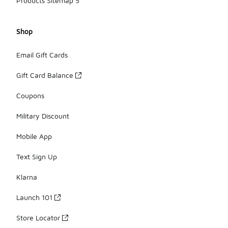
Products Sitemap 5
Shop
Email Gift Cards
Gift Card Balance
Coupons
Military Discount
Mobile App
Text Sign Up
Klarna
Launch 101
Store Locator