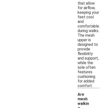
that allow
for airflow,
keeping your
feet cool
and
comfortable
during walks.
The mesh
upper is
designed to
provide
flexibility
and support,
while the
sole often
features
cushioning
for added
comfort.
Are
mesh
walkin