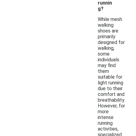
runnin
g?
While mesh
walking
shoes are
primarily
designed for
walking,
some
individuals
may find
them
suitable for
light running
due to their
comfort and
breathability.
However, for
more
intense
running
activities,
specialized