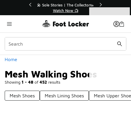
Similar
r👟
🛍️ Buy Online, Pick-Up In Store 🚗
Get Your Order Today
Categories
Mesh Walking Shoes
Home
Mesh Walking Shoes
Showing
1 - 48
of
452
results
Mesh Shoes
Mesh Lining Shoes
Mesh Upper Shoe
Prev
1
2
3
4
10
Next