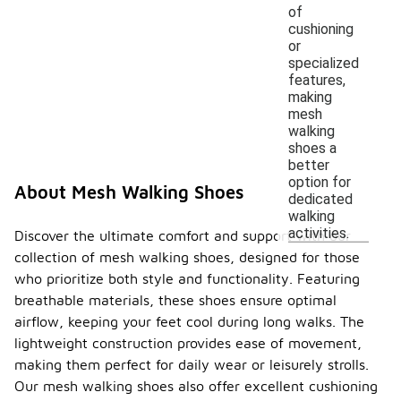
of
cushioning
or
specialized
features,
making
mesh
walking
shoes a
better
option for
About Mesh Walking Shoes
dedicated
walking
activities.
Discover the ultimate comfort and support with our
collection of mesh walking shoes, designed for those
who prioritize both style and functionality. Featuring
breathable materials, these shoes ensure optimal
airflow, keeping your feet cool during long walks. The
lightweight construction provides ease of movement,
making them perfect for daily wear or leisurely strolls.
Our mesh walking shoes also offer excellent cushioning