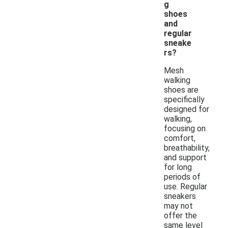
g
shoes
and
regular
sneake
rs?
Mesh
walking
shoes are
specifically
designed for
walking,
focusing on
comfort,
breathability,
and support
for long
periods of
use. Regular
sneakers
may not
offer the
same level