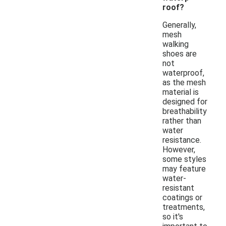
roof?
Generally,
mesh
walking
shoes are
not
waterproof,
as the mesh
material is
designed for
breathability
rather than
water
resistance.
However,
some styles
may feature
water-
resistant
coatings or
treatments,
so it's