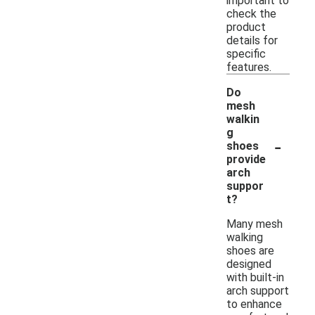
important to
check the
product
details for
specific
features.
Do
mesh
walkin
g
-
shoes
provide
arch
suppor
t?
Many mesh
walking
shoes are
designed
with built-in
arch support
to enhance