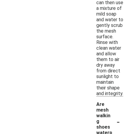
can then use
a mixture of
mild soap
and water to
gently scrub
the mesh
surface.
Rinse with
clean water
and allow
them to air
dry away
from direct
sunlight to
maintain
their shape
and integrity.
Are
mesh
walkin
-
g
shoes
waterp