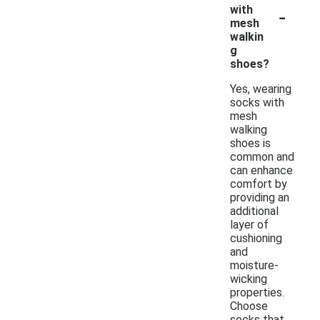
-
with
mesh
walkin
g
shoes?
Yes, wearing
socks with
mesh
walking
shoes is
common and
can enhance
comfort by
providing an
additional
layer of
cushioning
and
moisture-
wicking
properties.
Choose
socks that