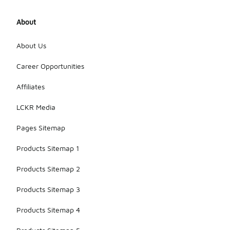
About
About Us
Career Opportunities
Affiliates
LCKR Media
Pages Sitemap
Products Sitemap 1
Products Sitemap 2
Products Sitemap 3
Products Sitemap 4