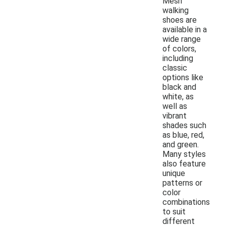
Mesh
walking
shoes are
available in a
wide range
of colors,
including
classic
options like
black and
white, as
well as
vibrant
shades such
as blue, red,
and green.
Many styles
also feature
unique
patterns or
color
combinations
to suit
different