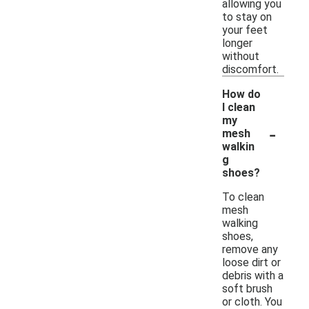
allowing you
to stay on
your feet
longer
without
discomfort.
How do
I clean
my
-
mesh
walkin
g
shoes?
To clean
mesh
walking
shoes,
remove any
loose dirt or
debris with a
soft brush
or cloth. You