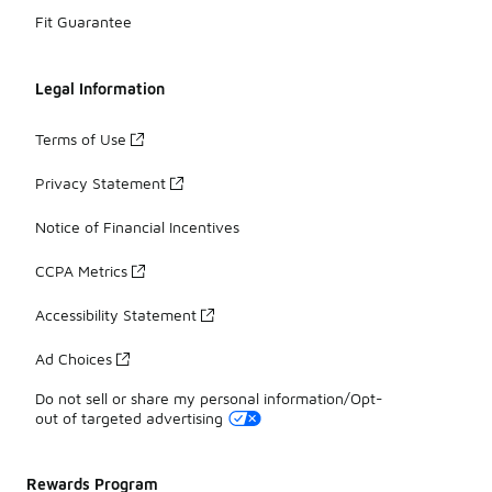
Fit Guarantee
Legal Information
Terms of Use
Privacy Statement
Notice of Financial Incentives
CCPA Metrics
Accessibility Statement
Ad Choices
Do not sell or share my personal information/Opt-
out of targeted advertising
Rewards Program