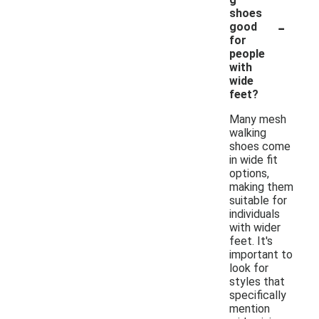
shoes
-
good
for
people
with
wide
feet?
Many mesh
walking
shoes come
in wide fit
options,
making them
suitable for
individuals
with wider
feet. It's
important to
look for
styles that
specifically
mention