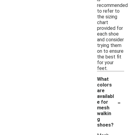
recommended
to refer to
the sizing
chart
provided for
each shoe
and consider
trying them
on to ensure
the best fit
for your
feet.
What
colors
are
availabl
-
e for
mesh
walkin
g
shoes?