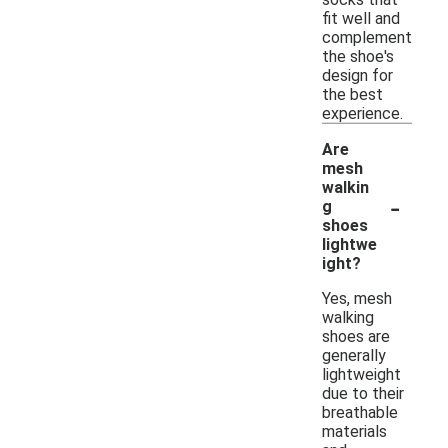
fit well and
complement
the shoe's
design for
the best
experience.
Are
mesh
walkin
-
g
shoes
lightwe
ight?
Yes, mesh
walking
shoes are
generally
lightweight
due to their
breathable
materials