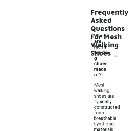
Frequently
Asked
Questions
For Mesh
What
are
Walking
mesh
Shoes
-
walkin
g
shoes
made
of?
Mesh
walking
shoes are
typically
constructed
from
breathable
synthetic
materials