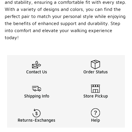
and stability, ensuring a comfortable fit with every step.
With a variety of designs and colors, you can find the
perfect pair to match your personal style while enjoying
the benefits of enhanced support and durability. Step
into comfort and elevate your walking experience
today!
Contact Us
Order Status
Shipping Info
Store Pickup
Returns-Exchanges
Help