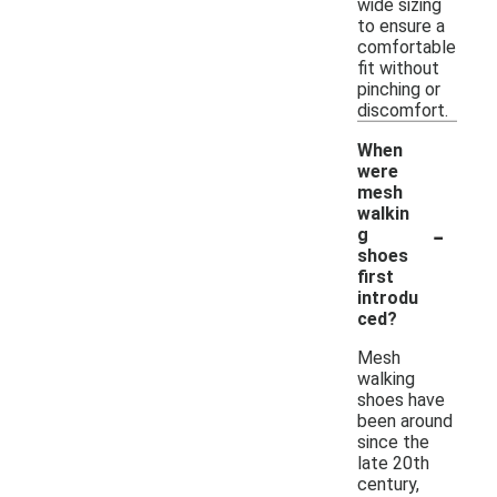
wide sizing
to ensure a
comfortable
fit without
pinching or
discomfort.
When
were
mesh
walkin
-
g
shoes
first
introdu
ced?
Mesh
walking
shoes have
been around
since the
late 20th
century,