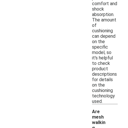
comfort and
shock
absorption.
The amount
of
cushioning
can depend
on the
specific
model, so
it's helpful
to check
product
descriptions
for details
on the
cushioning
technology
used.
Are
mesh
walkin
g