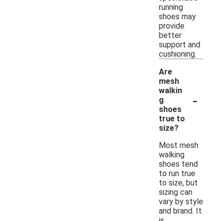
running
shoes may
provide
better
support and
cushioning.
Are
mesh
walkin
-
g
shoes
true to
size?
Most mesh
walking
shoes tend
to run true
to size, but
sizing can
vary by style
and brand. It
is