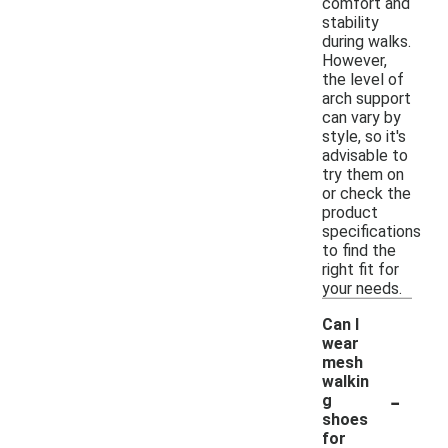
comfort and
stability
during walks.
However,
the level of
arch support
can vary by
style, so it's
advisable to
try them on
or check the
product
specifications
to find the
right fit for
your needs.
Can I
wear
mesh
walkin
-
g
shoes
for