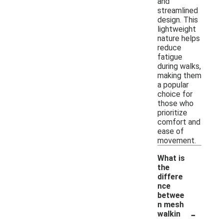
and
streamlined
design. This
lightweight
nature helps
reduce
fatigue
during walks,
making them
a popular
choice for
those who
prioritize
comfort and
ease of
movement.
What is
the
differe
nce
betwee
n mesh
-
walkin