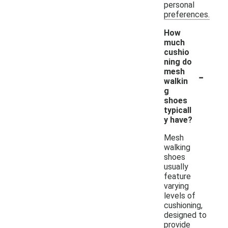
personal
preferences.
How
much
cushio
ning do
-
mesh
walkin
g
shoes
typicall
y have?
Mesh
walking
shoes
usually
feature
varying
levels of
cushioning,
designed to
provide