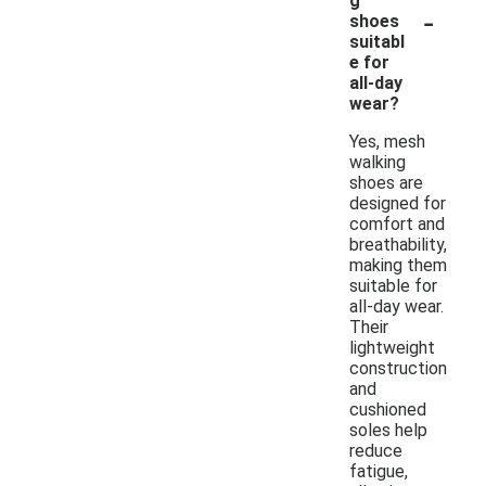
g
-
shoes
suitabl
e for
all-day
wear?
Yes, mesh
walking
shoes are
designed for
comfort and
breathability,
making them
suitable for
all-day wear.
Their
lightweight
construction
and
cushioned
soles help
reduce
fatigue,