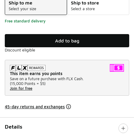
Ship to me
Ship to store
Select your size
Select a store
Free standard delivery
Add to bag
Discount eligible
This item earns you points
Save on a future purchase with FLX Cash.
(
15,000 Points =
$5
)
Join for free
45-day returns and exchanges
Details