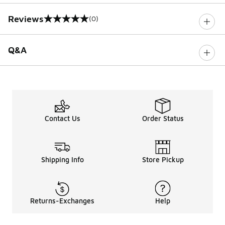
Reviews
(0)
0 out of 5 rating
Q&A
Contact Us
Order Status
Shipping Info
Store Pickup
Returns-Exchanges
Help