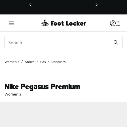
This link will open in a new window
Women's
/
Shoes
/
Casual Sneakers
Nike Pegasus Premium
Women's