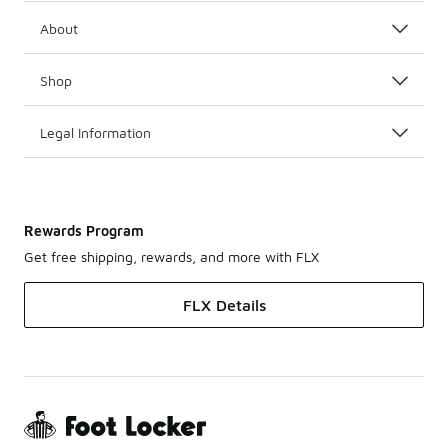
About
Shop
Legal Information
Rewards Program
Get free shipping, rewards, and more with FLX
FLX Details