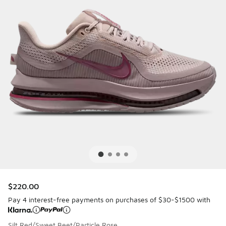
$220.00
Pay 4 interest-free payments on purchases of $30-$1500 with
Silt Red/Sweet Beet/Particle Rose