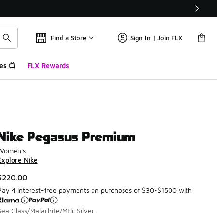
Find a Store
Sign In | Join FLX
es 📺
FLX Rewards
Nike Pegasus Premium
Women's
Explore Nike
$220.00
Pay 4 interest-free payments on purchases of $30-$1500 with
Sea Glass/Malachite/Mtlc Silver