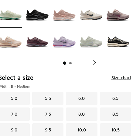
Page 1 of 2 displaying 1 to 10 of 15 colors
Please select a style
*
Pl
Select a size
Size chart
Width: B - Medium
5.0
5.5
6.0
6.5
7.0
7.5
8.0
8.5
9.0
9.5
10.0
10.5