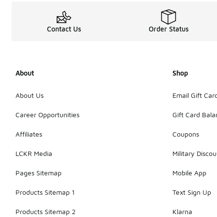
Contact Us
Order Status
About
Shop
About Us
Email Gift Car
Career Opportunities
Gift Card Bal
Affiliates
Coupons
LCKR Media
Military Discou
Pages Sitemap
Mobile App
Products Sitemap 1
Text Sign Up
Products Sitemap 2
Klarna