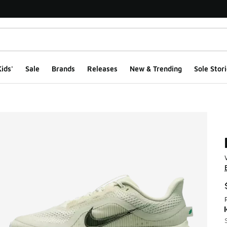
ids'
Sale
Brands
Releases
New & Trending
Sole Stori