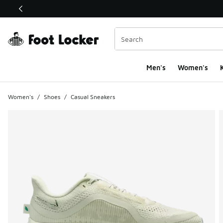
This link will open in a new window
Men's
Women's
K
Women's
/
Shoes
/
Casual Sneakers