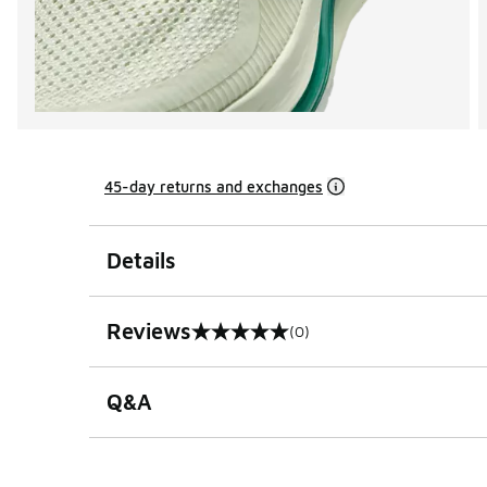
45-day returns and exchanges
Details
Reviews
(0)
0 out of 5 rating
Q&A