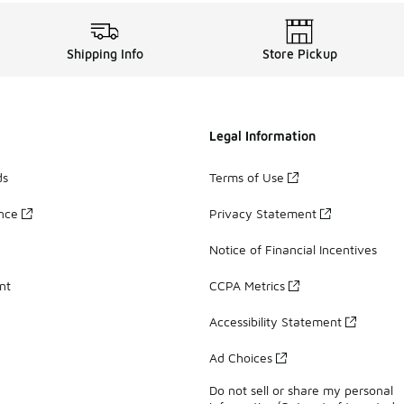
Shipping Info
Store Pickup
Legal Information
ds
Terms of Use
ance
Privacy Statement
Notice of Financial Incentives
nt
CCPA Metrics
Accessibility Statement
Ad Choices
Do not sell or share my personal