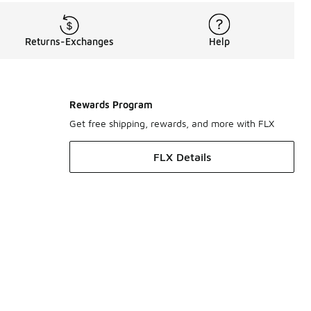
Returns-Exchanges
Help
Rewards Program
Get free shipping, rewards, and more with FLX
FLX Details