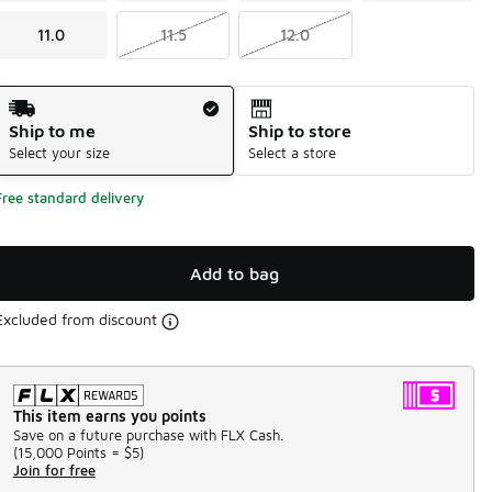
11.0
11.5
12.0
Shipping Method
Ship to me
Ship to store
Select your size
Select a store
Free standard delivery
Add to bag
Excluded from discount
This item earns you points
Save on a future purchase with FLX Cash.
(
15,000 Points =
$5
)
Join for free