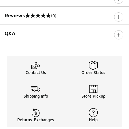
Reviews
(0)
0 out of 5 rating
Q&A
Contact Us
Order Status
Shipping Info
Store Pickup
Returns-Exchanges
Help