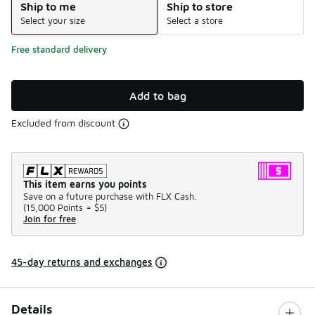
Ship to me
Ship to store
Select your size
Select a store
Free standard delivery
Add to bag
Excluded from discount
This item earns you points
Save on a future purchase with FLX Cash.
(
15,000 Points =
$5
)
Join for free
45-day returns and exchanges
Details