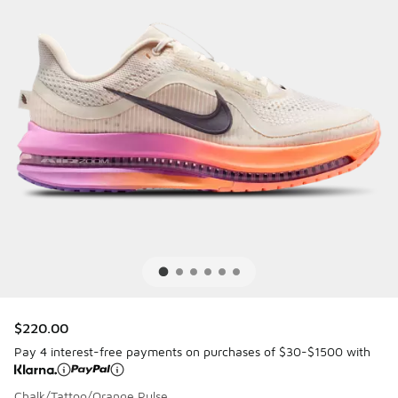
$220.00
Pay 4 interest-free payments on purchases of $30-$1500 with
Chalk/Tattoo/Orange Pulse