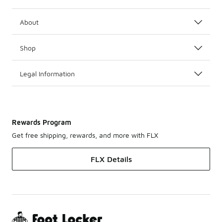
About
Shop
Legal Information
Rewards Program
Get free shipping, rewards, and more with FLX
FLX Details