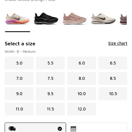
Please select a style
*
Page 1 of 2 displaying 1 to 10 of 16 colors
Select a size
Size chart
Width: B - Medium
5.0
5.5
6.0
6.5
7.0
7.5
8.0
8.5
9.0
9.5
10.0
10.5
11.0
11.5
12.0
Shipping Method