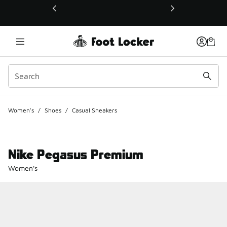
This link will open in a new window
Women's
/
Shoes
/
Casual Sneakers
Nike Pegasus Premium
Women's