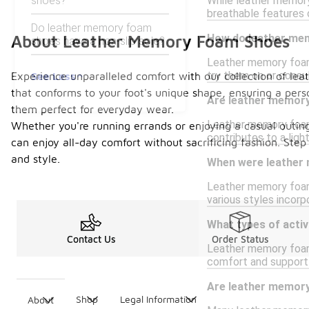
shoes?
While leather memory
breathable features 
Do leather memory foam
How do leather mem
About Leather Memory Foam Shoes
shoes have a non-slip sole?
Leather memory foam 
try them on or consul
See Less
Experience unparalleled comfort with our collection of le
that conforms to your foot's unique shape, ensuring a pers
Are leather memor
them perfect for everyday wear.
Leather memory foam 
Whether you're running errands or enjoying a casual outing
contributes to a ligh
can enjoy all-day comfort without sacrificing fashion. St
and style.
When were leather 
Leather memory foam 
various styles incor
What types of activ
Contact Us
Order Status
Leather memory foam s
comfort and support 
Are leather memory
Shop
Legal Information
About