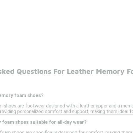
sked Questions For Leather Memory 
memory foam shoes?
 shoes are footwear designed with a leather upper and a mem
roviding personalized comfort and support, making them ideal fo
 foam shoes suitable for all-day wear?
foam shoes are specifically designed for comfort, making them s