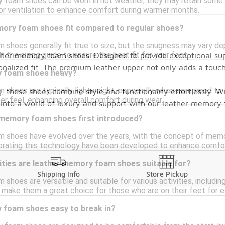
 foam shoes can be worn in hot weather, they may retain some h
or ventilation to enhance comfort during warmer months.
ory foam shoes fit compared to regular shoes?
shoes generally fit true to size, but the snugness may vary de
t the sizing guide to ensure the best fit for your foot.
ather memory foam shoes. Designed to provide exceptional su
onalized fit. The premium leather upper not only adds a touch
y foam shoes heavy?
shoes are typically lightweight, especially when compared to 
, these shoes combine style and functionality effortlessly. Wi
ter feel, enhancing overall comfort during wear.
ep into a world of luxury and support with our leather memor
memory foam shoes first introduced?
shoes have evolved over the years, with the concept of memor
porating this technology have been developed to enhance comfor
ities are leather memory foam shoes suitable for?
Shipping Info
Store Pickup
hoes are versatile and suitable for various activities, including
make them a great choice for those who are on their feet for 
 foam shoes easy to break in?