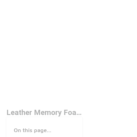
Leather Memory Foam Shoes
On this page...