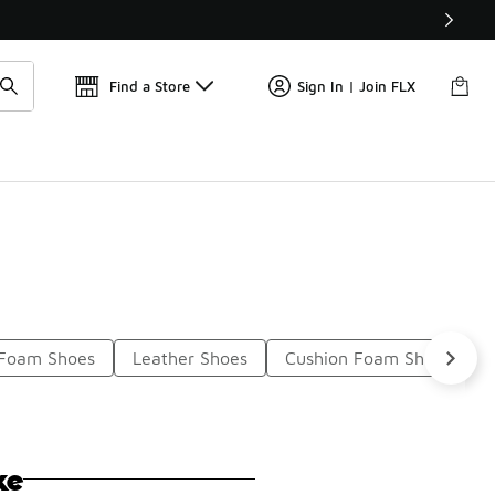
Find a Store
Sign In | Join FLX
 Foam Shoes
Leather Shoes
Cushion Foam Shoes
ke