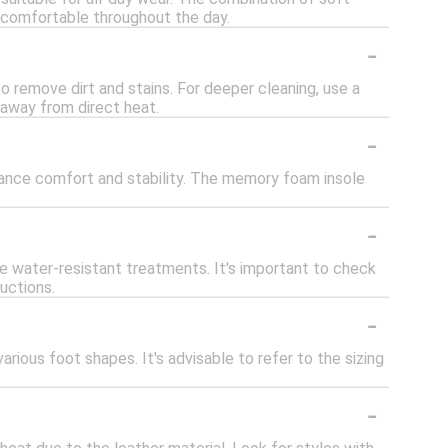
 comfortable throughout the day.
-
 remove dirt and stains. For deeper cleaning, use a
y away from direct heat.
-
hance comfort and stability. The memory foam insole
-
 water-resistant treatments. It's important to check
uctions.
-
ious foot shapes. It's advisable to refer to the sizing
-