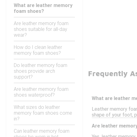
What are leather memory
foam shoes?
Are leather memory foam
shoes suitable for all-day
wear?
How do I clean leather
memory foam shoes?
Do leather memory foam
shoes provide arch
Frequently A
support?
Are leather memory foam
shoes waterproof?
What are leather 
What sizes do leather
Leather memory foam
memory foam shoes come
shape of your foot, p
in?
Are leather memory
Can leather memory foam
Yes, leather memory 
shoes be worn in hot