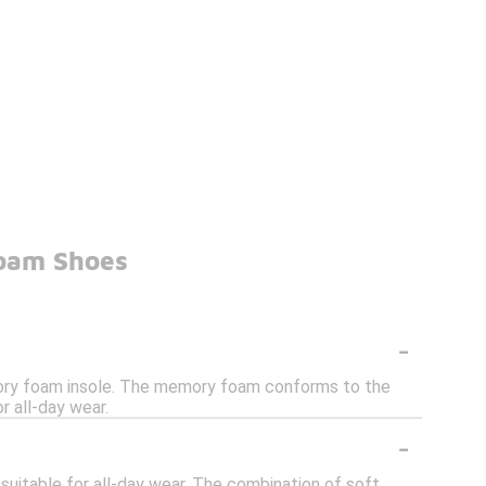
Foam Shoes
-
ory foam insole. The memory foam conforms to the
r all-day wear.
-
uitable for all-day wear. The combination of soft