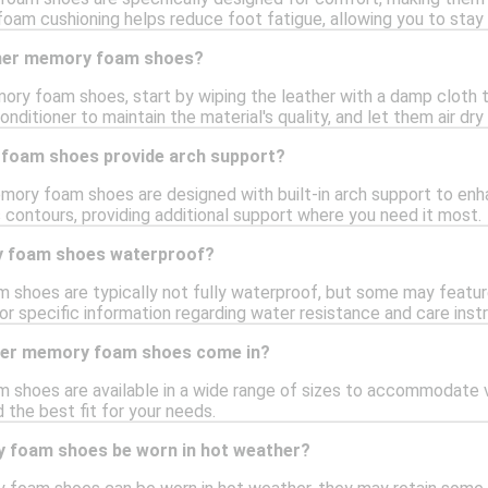
oam cushioning helps reduce foot fatigue, allowing you to stay
ther memory foam shoes?
ory foam shoes, start by wiping the leather with a damp cloth to
onditioner to maintain the material's quality, and let them air dr
foam shoes provide arch support?
mory foam shoes are designed with built-in arch support to en
 contours, providing additional support where you need it most.
y foam shoes waterproof?
shoes are typically not fully waterproof, but some may feature
or specific information regarding water resistance and care instr
ther memory foam shoes come in?
shoes are available in a wide range of sizes to accommodate var
d the best fit for your needs.
 foam shoes be worn in hot weather?