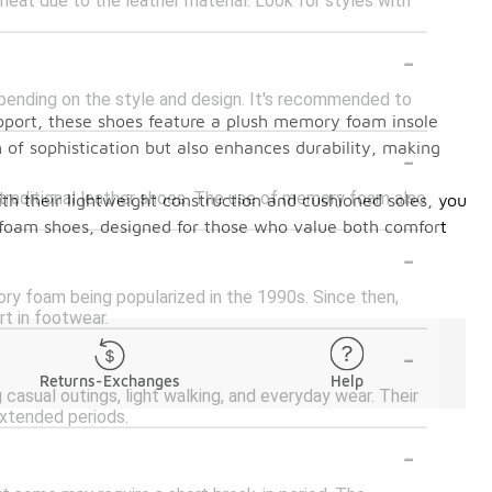
eat due to the leather material. Look for styles with
-
pending on the style and design. It's recommended to
pport, these shoes feature a plush memory foam insole
-
 of sophistication but also enhances durability, making
traditional leather shoes. The use of memory foam also
th their lightweight construction and cushioned soles, you
y foam shoes, designed for those who value both comfort
-
y foam being popularized in the 1990s. Since then,
t in footwear.
-
Returns-Exchanges
Help
 casual outings, light walking, and everyday wear. Their
extended periods.
-