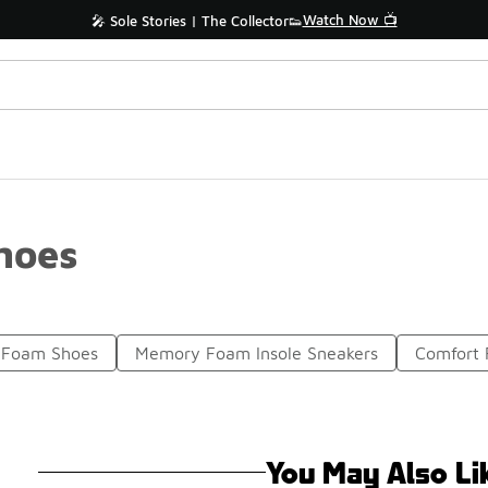
Watch Now 📺
🎤 Sole Stories | The Collector👟
hoes
 Foam Shoes
Memory Foam Insole Sneakers
Comfort
You May Also Li