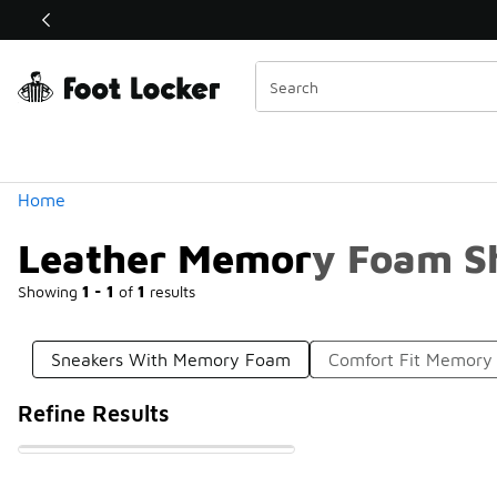
Similar
Shop the Sale 💣
 40% Off Sale Extended🔥
Categories
Home
Leather Memory Foam S
Showing
1 - 1
of
1
results
Sneakers With Memory Foam
Comfort Fit Memory
Refine Results