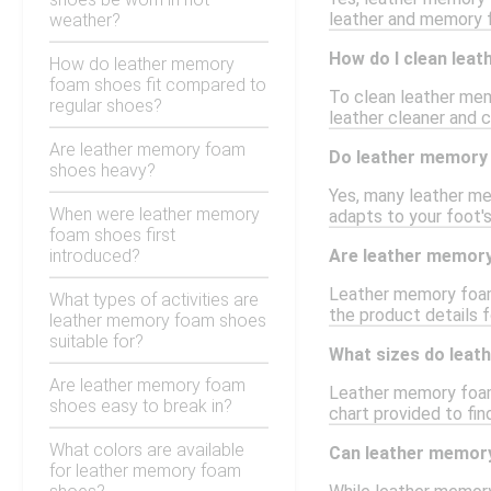
leather and memory f
weather?
How do I clean lea
How do leather memory
foam shoes fit compared to
To clean leather mem
regular shoes?
leather cleaner and c
Are leather memory foam
Do leather memory 
shoes heavy?
Yes, many leather me
When were leather memory
adapts to your foot's
foam shoes first
introduced?
Are leather memor
Leather memory foam 
What types of activities are
the product details f
leather memory foam shoes
suitable for?
What sizes do lea
Are leather memory foam
Leather memory foam 
shoes easy to break in?
chart provided to fin
What colors are available
Can leather memory
for leather memory foam