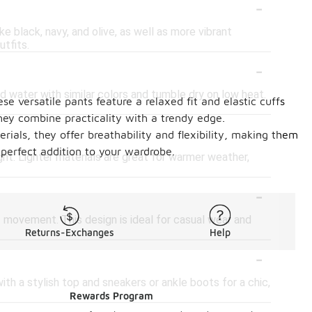
-
ike black, navy, and olive, as well as more vibrant
utfits.
-
 water with similar colors and tumble dry on low heat.
se versatile pants feature a relaxed fit and elastic cuffs
ey combine practicality with a trendy edge.
-
ials, they offer breathability and flexibility, making them
 perfect addition to your wardrobe.
ght. Lighter materials are great for warmer weather,
-
f movement. This design is ideal for casual wear and
Returns-Exchanges
Help
-
ith a stylish top and sneakers or ankle boots for a chic,
Rewards Program