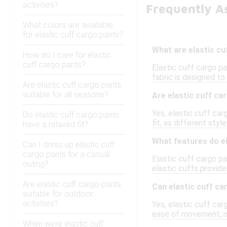
activities?
Frequently As
What colors are available
for elastic cuff cargo pants?
What are elastic c
How do I care for elastic
cuff cargo pants?
Elastic cuff cargo pa
fabric is designed to 
Are elastic cuff cargo pants
suitable for all seasons?
Are elastic cuff ca
Yes, elastic cuff car
Do elastic cuff cargo pants
fit, as different sty
have a relaxed fit?
What features do e
Can I dress up elastic cuff
cargo pants for a casual
Elastic cuff cargo p
outing?
elastic cuffs provide
Are elastic cuff cargo pants
Can elastic cuff ca
suitable for outdoor
activities?
Yes, elastic cuff carg
ease of movement, ma
When were elastic cuff