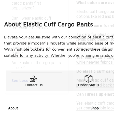
What colors are ava
cargo pants first
popularized?
Elastic cuff cargo pan
options like red and k
Can I wear elastic cuff
cargo pants in a
About Elastic Cuff Cargo Pants
How do I care for e
professional setting?
To care for elastic 
Elevate your casual style with our collection of elastic cuf
What is the difference
Avoid using bleach to 
between elastic cuff cargo
that provide a modern silhouette while ensuring ease of m
pants and regular cargo
Are elastic cuff ca
With multiple pockets for convenient storage, these cargo p
pants?
suitable for any activity. Whether you're running errands o
Yes, elastic cuff car
while heavier fabric
Are elastic cuff cargo pants
unisex?
Do elastic cuff car
Many elastic cuff car
See Less
provides a laid-back 
Contact Us
Order Status
Can I dress up elas
Yes, elastic cuff car
yet comfortable look
About
Shop