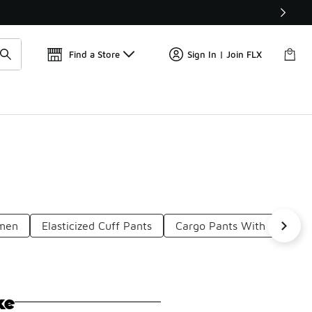
Find a Store
Sign In | Join FLX
omen
Elasticized Cuff Pants
Cargo Pants With Elastic 
ke