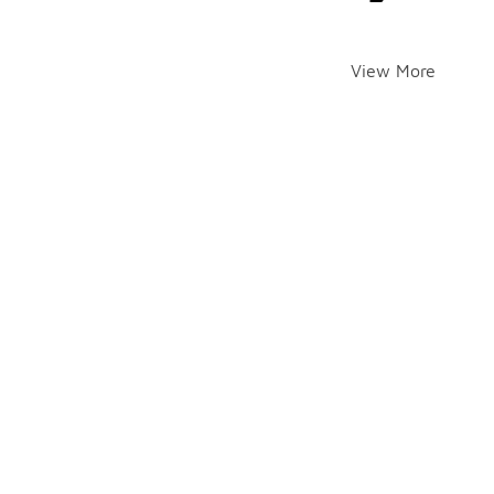
View More