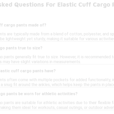
ked Questions For Elastic Cuff Cargo 
uff cargo pants made of?
nts are typically made from a blend of cotton, polyester, and span
be lightweight yet sturdy, making it suitable for various activitie
rgo pants true to size?
go pants generally fit true to size. However, it is recommended 
les may have slight variations in measurements.
lastic cuff cargo pants have?
ants often come with multiple pockets for added functionality, 
 a snug fit around the ankles, which helps keep the pants in pl
rgo pants be worn for athletic activities?
o pants are suitable for athletic activities due to their flexible
king them ideal for workouts, casual outings, or outdoor adven