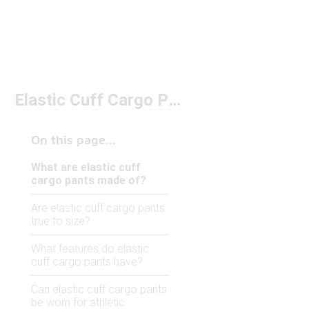
Elastic Cuff Cargo Pants
On this page...
What are elastic cuff
cargo pants made of?
Are elastic cuff cargo pants
true to size?
What features do elastic
cuff cargo pants have?
Can elastic cuff cargo pants
be worn for athletic