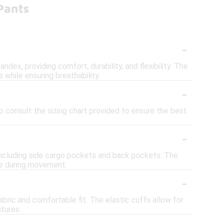
Pants
-
dex, providing comfort, durability, and flexibility. The
s while ensuring breathability.
-
to consult the sizing chart provided to ensure the best
-
including side cargo pockets and back pockets. The
ace during movement.
-
 fabric and comfortable fit. The elastic cuffs allow for
tures.