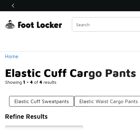
Similar
Shop the Sale 💣
 40% Off Sale Extended🔥
Categories
Home
Elastic Cuff Cargo Pants
Showing
1 - 4
of
4
results
Elastic Cuff Sweatpants
Elastic Waist Cargo Pants
Refine Results