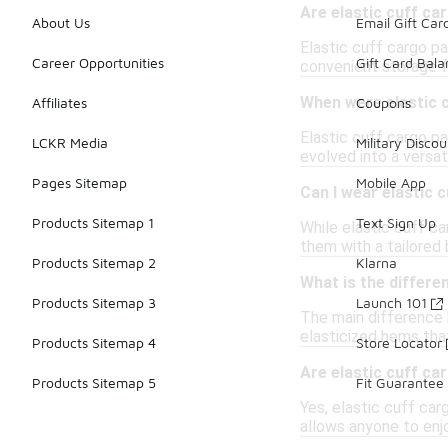
Are elastic cuff ca
About Us
Email Gift Car
Elastic cuff cargo pa
Career Opportunities
Gift Card Bal
convenient storage fo
When were elastic c
Affiliates
Coupons
Elastic cuff cargo pa
LCKR Media
Military Discou
evolved into a versat
Pages Sitemap
Mobile App
Can I wear elastic 
Products Sitemap 1
Text Sign Up
While elastic cuff ca
them with a tailored
Products Sitemap 2
Klarna
What is the differe
Products Sitemap 3
Launch 101
The main difference 
elasticized hems that
Products Sitemap 4
Store Locator
Are elastic cuff ca
Products Sitemap 5
Fit Guarantee
Yes, elastic cuff car
allows anyone to enj