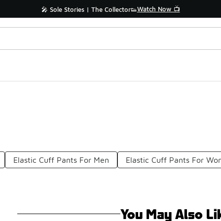
Watch Now 📺
🎤 Sole Stories | The Collector👟
Elastic Cuff Pants For Men
Elastic Cuff Pants For W
You May Also Li