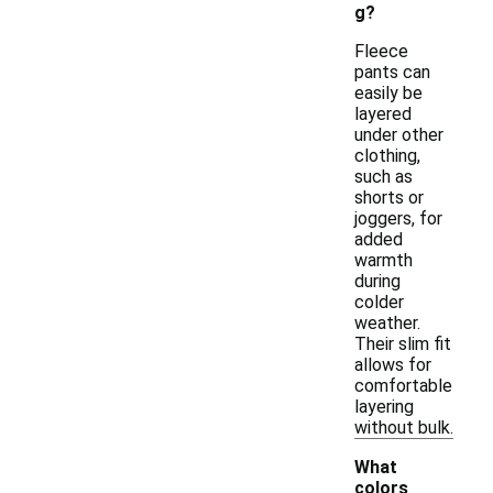
g?
Fleece
pants can
easily be
layered
under other
clothing,
such as
shorts or
joggers, for
added
warmth
during
colder
weather.
Their slim fit
allows for
comfortable
layering
without bulk.
What
colors