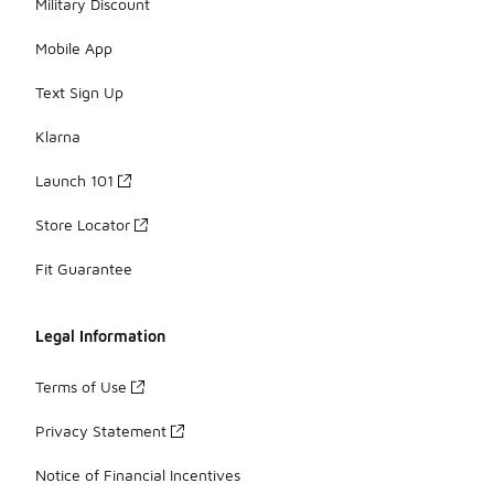
Military Discount
Mobile App
Text Sign Up
Klarna
Launch 101
Store Locator
Fit Guarantee
Legal Information
Terms of Use
Privacy Statement
Notice of Financial Incentives