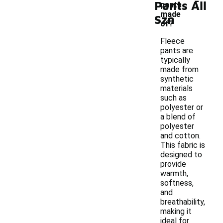
Pants All
pants
made
Szn
of?
Fleece
pants are
typically
made from
synthetic
materials
such as
polyester or
a blend of
polyester
and cotton.
This fabric is
designed to
provide
warmth,
softness,
and
breathability,
making it
ideal for