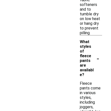
softeners
and to
tumble dry
on low heat
or hang dry
to prevent
pilling.
What
styles
of
-
fleece
pants
are
availabl
e?
Fleece
pants come
in various
styles,
including
joggers,