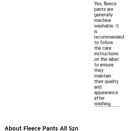
Yes, fleece
pants are
generally
machine
washable. It
is
recommended
to follow
the care
instructions
on the label
to ensure
they
maintain
their quality
and
appearance
after
washing.
About Fleece Pants All Szn