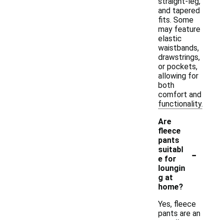
straight-leg,
and tapered
fits. Some
may feature
elastic
waistbands,
drawstrings,
or pockets,
allowing for
both
comfort and
functionality.
Are
fleece
pants
-
suitabl
e for
loungin
g at
home?
Yes, fleece
pants are an