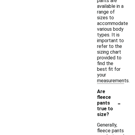
pants are
available in a
range of
sizes to
accommodate
various body
types. It is
important to
refer to the
sizing chart
provided to
find the
best fit for
your
measurements.
Are
fleece
-
pants
true to
size?
Generally,
fleece pants