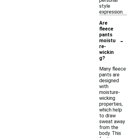
personal
style
expression.
Are
fleece
pants
-
moistu
re-
wickin
g?
Many fleece
pants are
designed
with
moisture-
wicking
properties,
which help
to draw
sweat away
from the
body. This