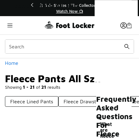
Similar
Fleece Pants All Szn
💥 Up to 40% Off Sale Extended🔥
🎤 So
Shop the Sale 💣
Categories
Home
Fleece Pants All Szn
Showing
1 - 21
of
21
results
Frequently
Fleece Lined Pants
Fleece Drawstring Pants
Fle
Asked
Questions
For
What
are
Fleece
-
fleece