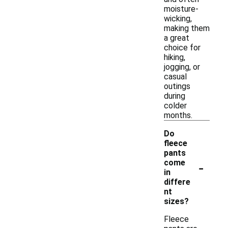
moisture-
wicking,
making them
a great
choice for
hiking,
jogging, or
casual
outings
during
colder
months.
Do
fleece
pants
-
come
in
differe
nt
sizes?
Fleece