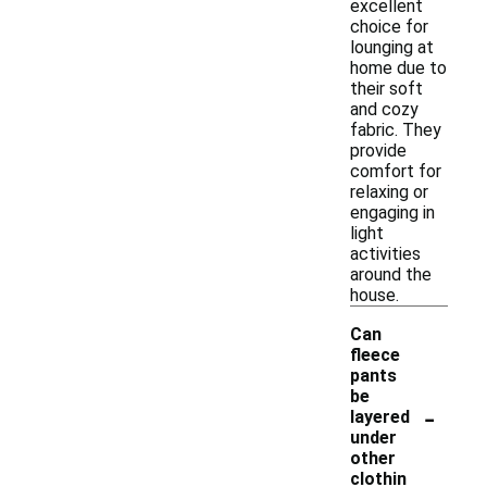
excellent
choice for
lounging at
home due to
their soft
and cozy
fabric. They
provide
comfort for
relaxing or
engaging in
light
activities
around the
house.
Can
fleece
pants
be
-
layered
under
other
clothin