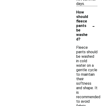
days.
How
should
fleece
-
pants
be
washe
d?
Fleece
pants should
be washed
in cold
water on a
gentle cycle
to maintain
their
softness
and shape. It
is
recommended
to avoid
fabric