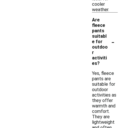
cooler
weather.
Are
fleece
pants
suitabl
-
e for
outdoo
r
activiti
es?
Yes, fleece
pants are
suitable for
outdoor
activities as
they offer
warmth and
comfort.
They are
lightweight
and often