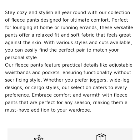
Stay cozy and stylish all year round with our collection
of fleece pants designed for ultimate comfort. Perfect
for lounging at home or running errands, these versatile
pants offer a relaxed fit and soft fabric that feels great
against the skin. With various styles and cuts available,
you can easily find the perfect pair to match your
personal style.
Our fleece pants feature practical details like adjustable
waistbands and pockets, ensuring functionality without
sacrificing style. Whether you prefer joggers, wide-leg
designs, or cargo styles, our selection caters to every
preference. Embrace comfort and warmth with fleece
pants that are perfect for any season, making them a
must-have addition to your wardrobe.