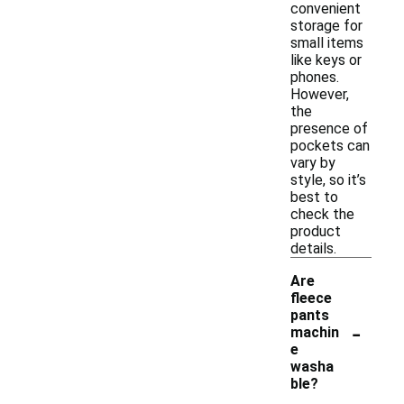
convenient
storage for
small items
like keys or
phones.
However,
the
presence of
pockets can
vary by
style, so it’s
best to
check the
product
details.
Are
fleece
pants
-
machin
e
washa
ble?