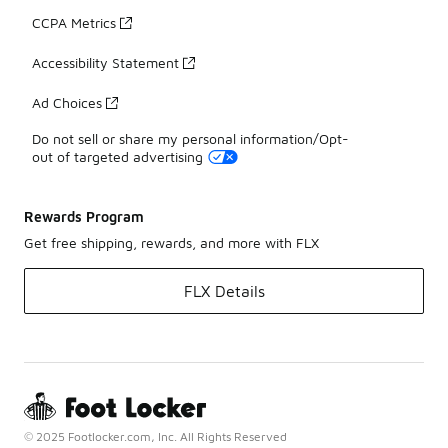
CCPA Metrics
Accessibility Statement
Ad Choices
Do not sell or share my personal information/Opt-
out of targeted advertising
Rewards Program
Get free shipping, rewards, and more with FLX
FLX Details
© 2025 Footlocker.com, Inc. All Rights Reserved