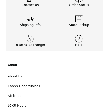
Contact Us
Order Status
Shipping Info
Store Pickup
Returns-Exchanges
Help
About
About Us
Career Opportunities
Affiliates
LCKR Media