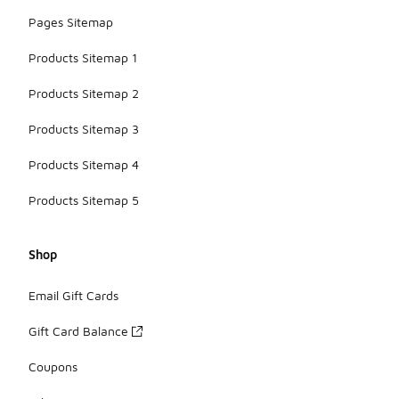
Pages Sitemap
Products Sitemap 1
Products Sitemap 2
Products Sitemap 3
Products Sitemap 4
Products Sitemap 5
Shop
Email Gift Cards
Gift Card Balance
Coupons