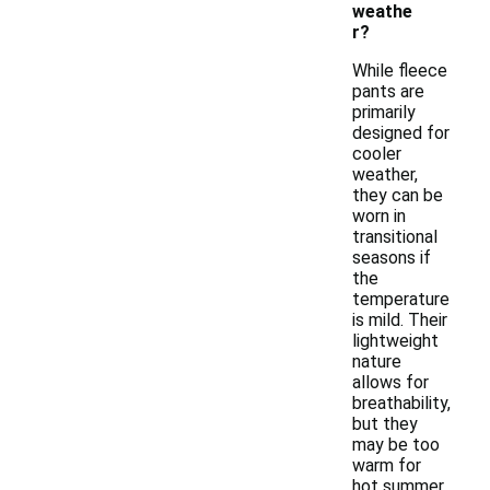
weathe
r?
While fleece
pants are
primarily
designed for
cooler
weather,
they can be
worn in
transitional
seasons if
the
temperature
is mild. Their
lightweight
nature
allows for
breathability,
but they
may be too
warm for
hot summer