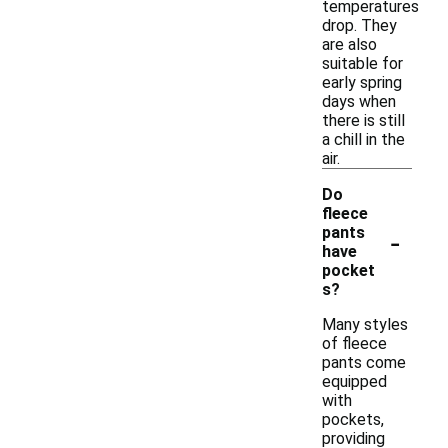
temperatures
drop. They
are also
suitable for
early spring
days when
there is still
a chill in the
air.
Do
fleece
-
pants
have
pocket
s?
Many styles
of fleece
pants come
equipped
with
pockets,
providing