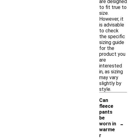
are designed
to fit true to
size.
However, it
is advisable
to check
the specific
sizing guide
for the
product you
are
interested
in, as sizing
may vary
slightly by
style.
Can
fleece
pants
be
-
worn in
warme
r