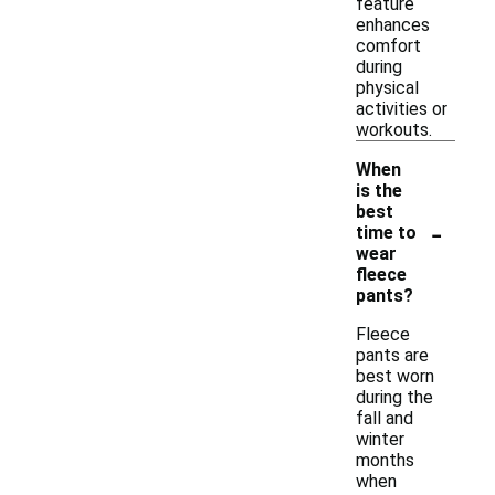
feature
enhances
comfort
during
physical
activities or
workouts.
When
is the
best
-
time to
wear
fleece
pants?
Fleece
pants are
best worn
during the
fall and
winter
months
when