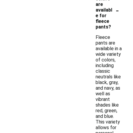
are
-
availabl
e for
fleece
pants?
Fleece
pants are
available in a
wide variety
of colors,
including
classic
neutrals like
black, gray,
and navy, as
well as
vibrant
shades like
red, green,
and blue.
This variety
allows for