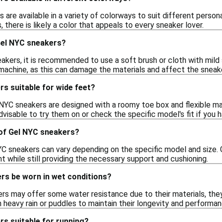
 are available in a variety of colorways to suit different perso
 there is likely a color that appeals to every sneaker lover.
Gel NYC sneakers?
akers, it is recommended to use a soft brush or cloth with mild 
machine, as this can damage the materials and affect the sneak
s suitable for wide feet?
YC sneakers are designed with a roomy toe box and flexible mate
advisable to try them on or check the specific model's fit if you
 of Gel NYC sneakers?
C sneakers can vary depending on the specific model and size. Ge
 while still providing the necessary support and cushioning.
rs be worn in wet conditions?
rs may offer some water resistance due to their materials, they 
 heavy rain or puddles to maintain their longevity and performan
s suitable for running?