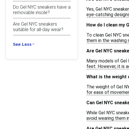
Do Gel NYC sneakers have a
Yes, Gel NYC sneakers
removable insole?
eye-catching designs,
Are Gel NYC sneakers
How do I clean my 
suitable for all-day wear?
To clean Gel NYC sne
them in the washing 
See Less
Are Gel NYC sneaker
Many models of Gel N
feet. However, it is 
What is the weight
The weight of Gel NY
for ease of movement
Can Gel NYC sneake
While Gel NYC sneake
avoid wearing them in
Are Gel NYC sneaker