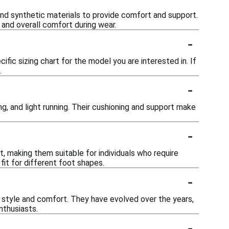
nd synthetic materials to provide comfort and support.
and overall comfort during wear.
-
ific sizing chart for the model you are interested in. If
.
-
ng, and light running. Their cushioning and support make
-
, making them suitable for individuals who require
fit for different foot shapes.
-
n style and comfort. They have evolved over the years,
nthusiasts.
-