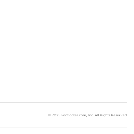
© 2025 Footlocker.com, Inc. All Rights Reserved