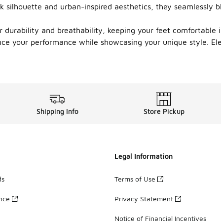
k silhouette and urban-inspired aesthetics, they seamlessly bl
r durability and breathability, keeping your feet comfortable
nce your performance while showcasing your unique style. Ele
Shipping Info
Store Pickup
Legal Information
ds
Terms of Use
ance
Privacy Statement
Notice of Financial Incentives