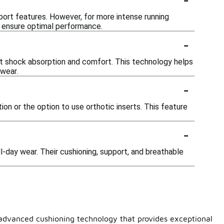
pport features. However, for more intense running
to ensure optimal performance.
-
ent shock absorption and comfort. This technology helps
 wear.
-
n or the option to use orthotic inserts. This feature
-
l-day wear. Their cushioning, support, and breathable
e advanced cushioning technology that provides exceptional