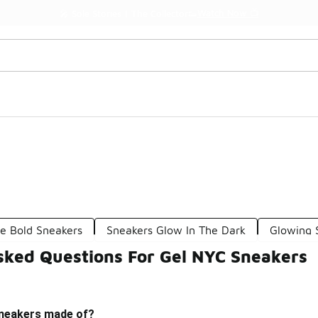
Watch Now 📺
🎤 Sole Stories | The Collector👟
le Bold Sneakers
Sneakers Glow In The Dark
Glowing 
sked Questions For Gel NYC Sneakers
sneakers made of?