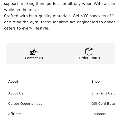
support, making them perfect for all-day wear. With a slee
while on the move.
Crafted with high-quality materials, Gel NYC sneakers offe
or hitting the gym, these sneakers are engineered to enha
caters to every lifestyle.
Contact Us
Order Status
About
Shop
About Us
Email Gift Car
Career Opportunities
Gift Card Bal
Affiliates
Coupons