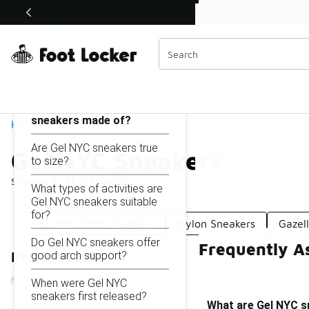
Similar
Shop the Sale 💣
 40% Off Sale Extended🔥
Gel NYC Sneakers
Categories
On this page...
What are Gel NYC
sneakers made of?
Home
Are Gel NYC sneakers true
Gel NYC Sneakers
to size?
Showing
1 - 11
of
11
results
What types of activities are
Gel NYC sneakers suitable
for?
GEL NYC 2055 Sneakers
Nylon Sneakers
Gazel
Do Gel NYC sneakers offer
Frequently A
good arch support?
Refine Results
When were Gel NYC
sneakers first released?
What are Gel NYC 