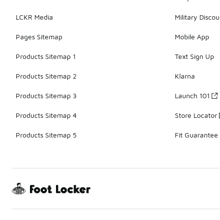
LCKR Media
Military Discou
Pages Sitemap
Mobile App
Products Sitemap 1
Text Sign Up
Products Sitemap 2
Klarna
Products Sitemap 3
Launch 101
Products Sitemap 4
Store Locator
Products Sitemap 5
Fit Guarantee