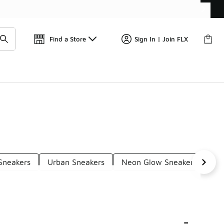
Find a Store
Sign In | Join FLX
Sneakers
Urban Sneakers
Neon Glow Sneakers
Ci
-