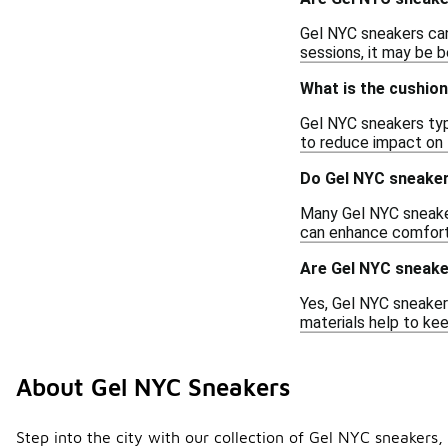
Gel NYC sneakers can 
sessions, it may be b
What is the cushio
Gel NYC sneakers typ
to reduce impact on 
Do Gel NYC sneaker
Many Gel NYC sneaker
can enhance comfort 
Are Gel NYC sneaker
Yes, Gel NYC sneakers
materials help to kee
About Gel NYC Sneakers
Step into the city with our collection of Gel NYC sneakers