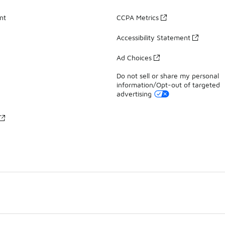
nt
CCPA Metrics
Accessibility Statement
Ad Choices
Do not sell or share my personal
information/Opt-out of targeted
advertising