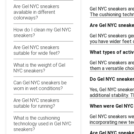
Are Gel NYC sneakers
Gel NYC sneakers are
available in different
The cushioning techn
colorways?
Are Gel NYC sneake
How do I clean my Gel NYC
sneakers?
Gel NYC sneakers gene
you have wider feet o
Are Gel NYC sneakers
What types of activ
suitable for wide feet?
Gel NYC sneakers are 
What is the weight of Gel
them a versatile choi
NYC sneakers?
Do Gel NYC sneaker
Can Gel NYC sneakers be
worn in wet conditions?
Yes, Gel NYC sneaker
additional stability.
Are Gel NYC sneakers
When were Gel NYC 
suitable for running?
Gel NYC sneakers wer
What is the cushioning
incorporating new te
technology used in Gel NYC
sneakers?
Are Gel NYC sneaker