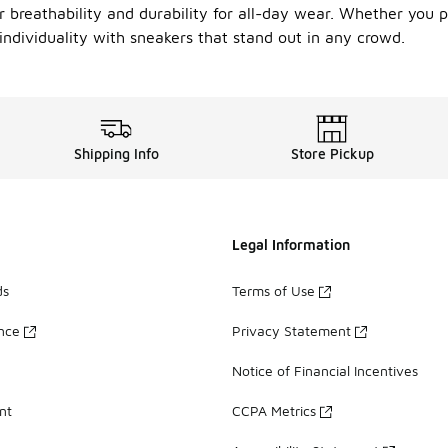
 breathability and durability for all-day wear. Whether you pr
individuality with sneakers that stand out in any crowd.
Shipping Info
Store Pickup
Legal Information
ds
Terms of Use
ance
Privacy Statement
Notice of Financial Incentives
nt
CCPA Metrics