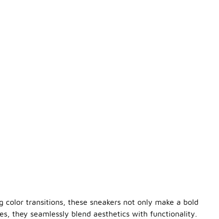
g color transitions, these sneakers not only make a bold
es, they seamlessly blend aesthetics with functionality.