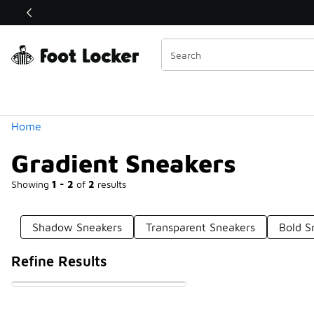
Similar
Shop the Sale 💣
 40% Off Sale Extended🔥
Categories
Home
Gradient Sneakers
Showing
1 - 2
of
2
results
Shadow Sneakers
Transparent Sneakers
Bold S
Refine Results