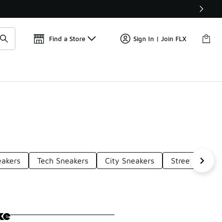
Get 
🛍️ Buy Online, Pick-Up In Store 🚗
Find a Store
Sign In | Join FLX
eakers
Tech Sneakers
City Sneakers
Street Sneake
ke