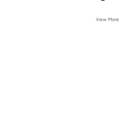
View More