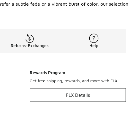
efer a subtle fade or a vibrant burst of color, our selection
Returns-Exchanges
Help
Rewards Program
Get free shipping, rewards, and more with FLX
FLX Details