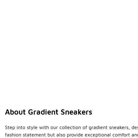
About Gradient Sneakers
Step into style with our collection of gradient sneakers, 
fashion statement but also provide exceptional comfort and 