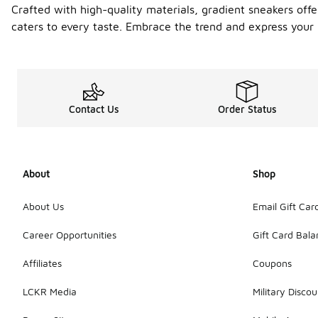
Crafted with high-quality materials, gradient sneakers offer
caters to every taste. Embrace the trend and express your 
Contact Us
Order Status
About
Shop
About Us
Email Gift Car
Career Opportunities
Gift Card Bal
Affiliates
Coupons
LCKR Media
Military Discou