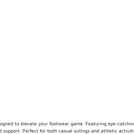
designed to elevate your footwear game. Featuring eye-catchin
support. Perfect for both casual outings and athletic activiti