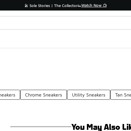
Watch Now 📺
🎤 Sole Stories | The Collector👟
neakers
Chrome Sneakers
Utility Sneakers
Tan Sn
You May Also Li