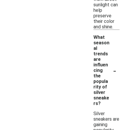
sunlight can
help
preserve
their color
and shine.
What
season
al
trends
are
influen
-
cing
the
popula
rity of
silver
sneake
rs?
Silver
sneakers are
gaining