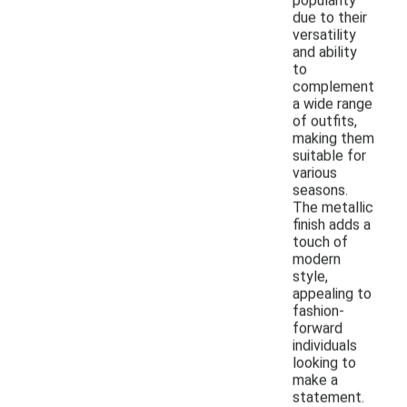
popularity
due to their
versatility
and ability
to
complement
a wide range
of outfits,
making them
suitable for
various
seasons.
The metallic
finish adds a
touch of
modern
style,
appealing to
fashion-
forward
individuals
looking to
make a
statement.