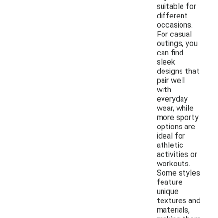
suitable for
different
occasions.
For casual
outings, you
can find
sleek
designs that
pair well
with
everyday
wear, while
more sporty
options are
ideal for
athletic
activities or
workouts.
Some styles
feature
unique
textures and
materials,