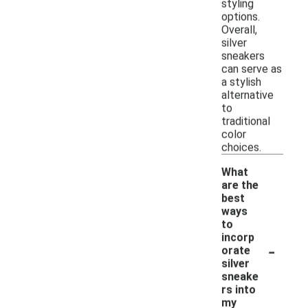
styling
options.
Overall,
silver
sneakers
can serve as
a stylish
alternative
to
traditional
color
choices.
What
are the
best
ways
to
incorp
-
orate
silver
sneake
rs into
my