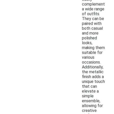
complement
a wide range
of outfits.
They can be
paired with
both casual
and more
polished
looks,
making them
suitable for
various
occasions.
Additionally,
the metallic
finish adds a
unique touch
that can
elevate a
simple
ensemble,
allowing for
creative