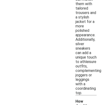
them with
tailored
trousers and
a stylish
jacket for a
more
polished
appearance.
Additionally,
silver
sneakers
can add a
unique touch
to athleisure
outfits,
complementing
joggers or
leggings
with a
coordinating
top.
How