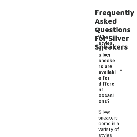
Frequently
Asked
Questions
For Silver
What
styles
Sneakers
of
silver
sneake
-
rs are
availabl
e for
differe
nt
occasi
ons?
Silver
sneakers
come in a
variety of
styles