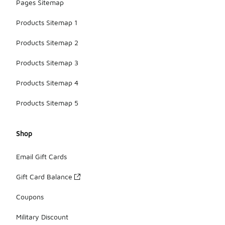
Pages Sitemap
Products Sitemap 1
Products Sitemap 2
Products Sitemap 3
Products Sitemap 4
Products Sitemap 5
Shop
Email Gift Cards
Gift Card Balance
Coupons
Military Discount