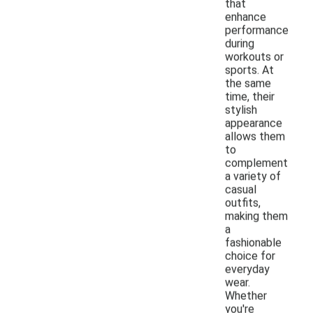
that
enhance
performance
during
workouts or
sports. At
the same
time, their
stylish
appearance
allows them
to
complement
a variety of
casual
outfits,
making them
a
fashionable
choice for
everyday
wear.
Whether
you're