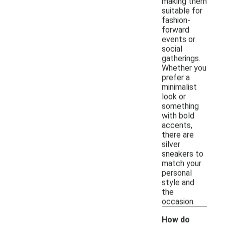
making them
suitable for
fashion-
forward
events or
social
gatherings.
Whether you
prefer a
minimalist
look or
something
with bold
accents,
there are
silver
sneakers to
match your
personal
style and
the
occasion.
How do