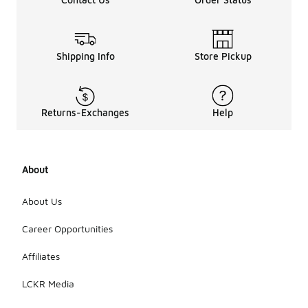
Shipping Info
Store Pickup
Returns-Exchanges
Help
About
About Us
Career Opportunities
Affiliates
LCKR Media