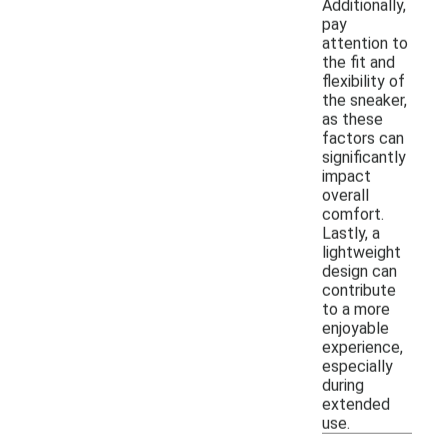
Additionally,
pay
attention to
the fit and
flexibility of
the sneaker,
as these
factors can
significantly
impact
overall
comfort.
Lastly, a
lightweight
design can
contribute
to a more
enjoyable
experience,
especially
during
extended
use.