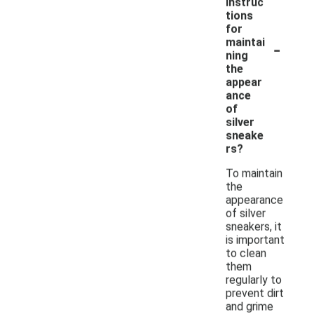
instruc
tions
for
-
maintai
ning
the
appear
ance
of
silver
sneake
rs?
To maintain
the
appearance
of silver
sneakers, it
is important
to clean
them
regularly to
prevent dirt
and grime