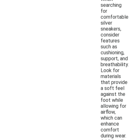
searching
for
comfortable
silver
sneakers,
consider
features
such as
cushioning,
support, and
breathability.
Look for
materials
that provide
a soft feel
against the
foot while
allowing for
airflow,
which can
enhance
comfort
during wear.