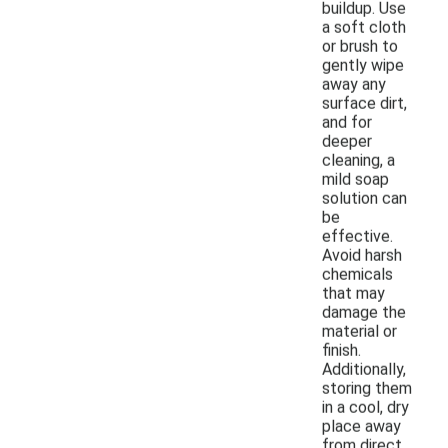
buildup. Use
a soft cloth
or brush to
gently wipe
away any
surface dirt,
and for
deeper
cleaning, a
mild soap
solution can
be
effective.
Avoid harsh
chemicals
that may
damage the
material or
finish.
Additionally,
storing them
in a cool, dry
place away
from direct