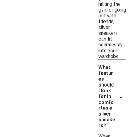
hitting the
gym or going
out with
friends,
silver
sneakers
can fit
seamlessly
into your
wardrobe.
What
featur
es
should
I look
-
for in
comfo
rtable
silver
sneake
rs?
When