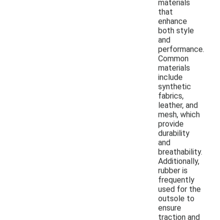
materials
that
enhance
both style
and
performance.
Common
materials
include
synthetic
fabrics,
leather, and
mesh, which
provide
durability
and
breathability.
Additionally,
rubber is
frequently
used for the
outsole to
ensure
traction and