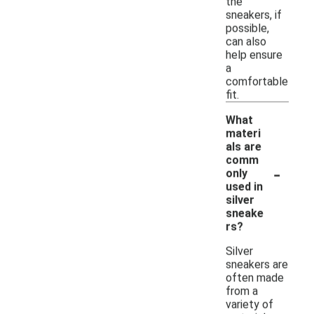
the
sneakers, if
possible,
can also
help ensure
a
comfortable
fit.
What
materi
als are
comm
-
only
used in
silver
sneake
rs?
Silver
sneakers are
often made
from a
variety of