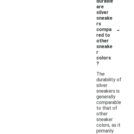
durable
are
silver
sneake
rs
-
compa
red to
other
sneake
r
colors
?
The
durability of
silver
sneakers is
generally
comparable
to that of
other
sneaker
colors, as it
primarily