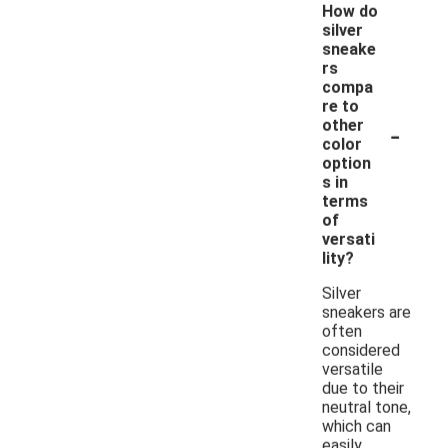
How do
silver
sneake
rs
compa
re to
-
other
color
option
s in
terms
of
versati
lity?
Silver
sneakers are
often
considered
versatile
due to their
neutral tone,
which can
easily