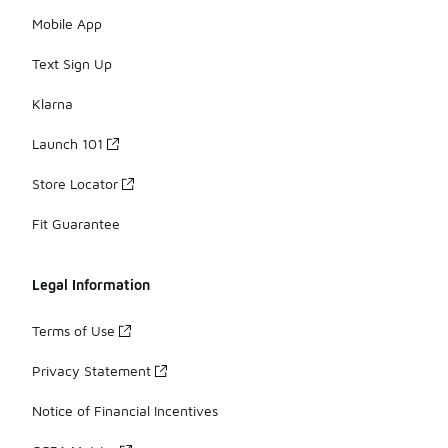
Mobile App
Text Sign Up
Klarna
Launch 101
Store Locator
Fit Guarantee
Legal Information
Terms of Use
Privacy Statement
Notice of Financial Incentives