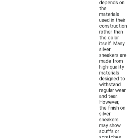
depends on
the
materials
used in their
construction
rather than
the color
itself. Many
silver
sneakers are
made from
high-quality
materials
designed to
withstand
regular wear
and tear.
However,
the finish on
silver
sneakers
may show
scuffs or
scratches