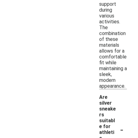
support
during
various
activities.
The
combination
of these
materials
allows for a
comfortable
fit while
maintaining a
sleek,
modern
appearance.
Are
silver
sneake
rs
suitabl
-
e for
athleti