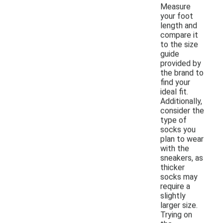
Measure
your foot
length and
compare it
to the size
guide
provided by
the brand to
find your
ideal fit.
Additionally,
consider the
type of
socks you
plan to wear
with the
sneakers, as
thicker
socks may
require a
slightly
larger size.
Trying on