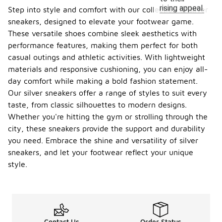
rising appeal.
Step into style and comfort with our collection of silver
sneakers, designed to elevate your footwear game.
These versatile shoes combine sleek aesthetics with
performance features, making them perfect for both
casual outings and athletic activities. With lightweight
materials and responsive cushioning, you can enjoy all-
day comfort while making a bold fashion statement.
Our silver sneakers offer a range of styles to suit every
taste, from classic silhouettes to modern designs.
Whether you're hitting the gym or strolling through the
city, these sneakers provide the support and durability
you need. Embrace the shine and versatility of silver
sneakers, and let your footwear reflect your unique
style.
Contact Us
Order Status