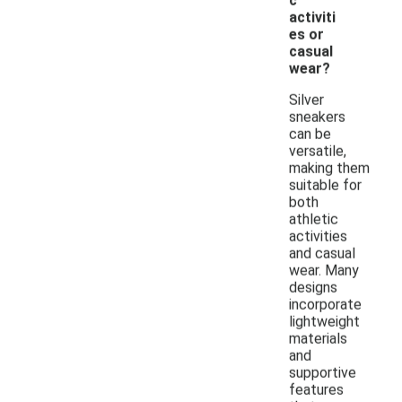
c
activiti
es or
casual
wear?
Silver
sneakers
can be
versatile,
making them
suitable for
both
athletic
activities
and casual
wear. Many
designs
incorporate
lightweight
materials
and
supportive
features