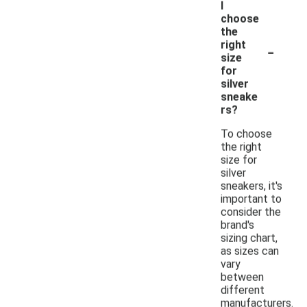
I
choose
the
-
right
size
for
silver
sneake
rs?
To choose
the right
size for
silver
sneakers, it's
important to
consider the
brand's
sizing chart,
as sizes can
vary
between
different
manufacturers.