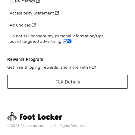
CCPA Metrics
Accessibility Statement
Ad Choices
Do not sell or share my personal information/Opt-
out of targeted advertising
Rewards Program
Get free shipping, rewards, and more with FLX
FLX Details
© 2025 Footlocker.com, Inc. All Rights Reserved