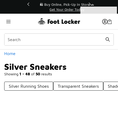
Similar
r👟
🛍️ Buy Online, Pick-Up In Store 🚗
Get Your Order Today
Categories
Silver Sneakers
Home
Silver Sneakers
Showing
1 - 48
of
50
results
Silver Running Shoes
Transparent Sneakers
Shad
Prev
1
2
Next