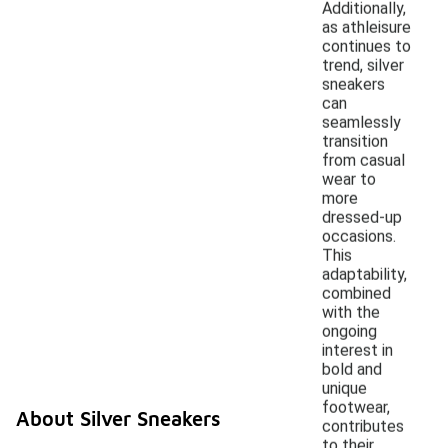
Additionally,
as athleisure
continues to
trend, silver
sneakers
can
seamlessly
transition
from casual
wear to
more
dressed-up
occasions.
This
adaptability,
combined
with the
ongoing
interest in
bold and
unique
footwear,
About Silver Sneakers
contributes
to their