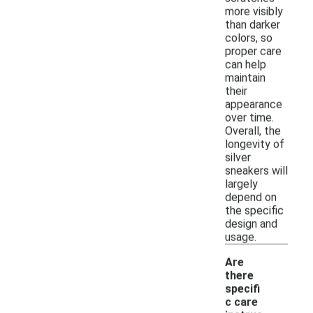
more visibly
than darker
colors, so
proper care
can help
maintain
their
appearance
over time.
Overall, the
longevity of
silver
sneakers will
largely
depend on
the specific
design and
usage.
Are
there
specifi
c care