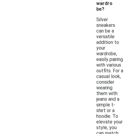
wardro
be?
Silver
sneakers
can be a
versatile
addition to
your
wardrobe,
easily pairing
with various
outfits. For a
casual look,
consider
wearing
them with
jeans and a
simple t-
shirt or a
hoodie. To
elevate your
style, you
can match