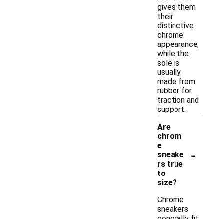
gives them
their
distinctive
chrome
appearance,
while the
sole is
usually
made from
rubber for
traction and
support.
Are
chrom
e
-
sneake
rs true
to
size?
Chrome
sneakers
generally fit