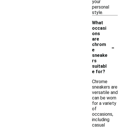
your
personal
style.
What
occasi
ons
are
-
chrom
e
sneake
rs
suitabl
e for?
Chrome
sneakers are
versatile and
can be worn
for a variety
of
occasions,
including
casual