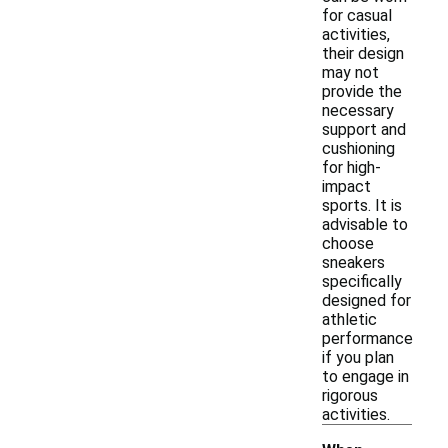
for casual
activities,
their design
may not
provide the
necessary
support and
cushioning
for high-
impact
sports. It is
advisable to
choose
sneakers
specifically
designed for
athletic
performance
if you plan
to engage in
rigorous
activities.