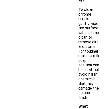
rs?
To clean
chrome
sneakers,
gently wipe
the surface
with a damp
cloth to
remove dirt
and stains.
For tougher
stains, a mild
soap
solution can
be used, but
avoid harsh
chemicals
that may
damage the
chrome
finish.
What