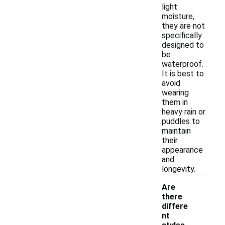
light
moisture,
they are not
specifically
designed to
be
waterproof.
It is best to
avoid
wearing
them in
heavy rain or
puddles to
maintain
their
appearance
and
longevity.
Are
there
differe
nt