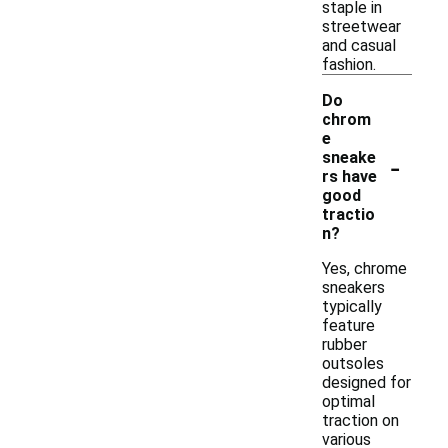
staple in
streetwear
and casual
fashion.
Do
chrom
e
-
sneake
rs have
good
tractio
n?
Yes, chrome
sneakers
typically
feature
rubber
outsoles
designed for
optimal
traction on
various