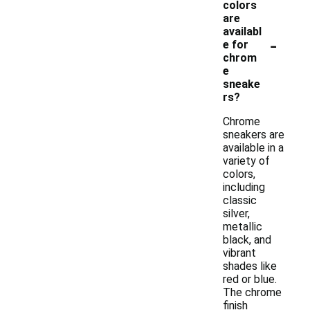
colors
are
availabl
-
e for
chrom
e
sneake
rs?
Chrome
sneakers are
available in a
variety of
colors,
including
classic
silver,
metallic
black, and
vibrant
shades like
red or blue.
The chrome
finish