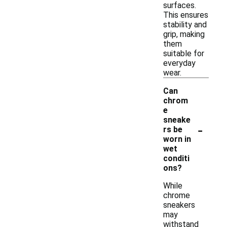
surfaces.
This ensures
stability and
grip, making
them
suitable for
everyday
wear.
Can
chrom
e
sneake
-
rs be
worn in
wet
conditi
ons?
While
chrome
sneakers
may
withstand