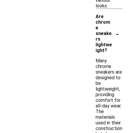
various
looks.
Are
chrom
e
-
sneake
rs
lightwe
ight?
Many
chrome
sneakers are
designed to
be
lightweight,
providing
comfort for
all-day wear.
The
materials
used in their
construction