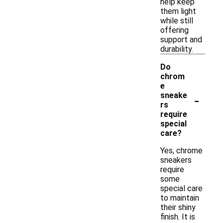
help keep
them light
while still
offering
support and
durability.
Do
chrom
e
-
sneake
rs
require
special
care?
Yes, chrome
sneakers
require
some
special care
to maintain
their shiny
finish. It is