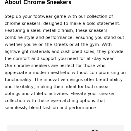
About Chrome Sneakers
Step up your footwear game with our collection of
chrome sneakers, designed to make a bold statement.
Featuring a sleek metallic finish, these sneakers
combine style and performance, ensuring you stand out
whether you're on the streets or at the gym. With
lightweight materials and cushioned soles, they provide
the comfort and support you need for all-day wear.
Our chrome sneakers are perfect for those who
appreciate a modern aesthetic without compromising on
functionality. The innovative designs offer breathability
and flexibility, making them ideal for both casual
outings and athletic activities. Elevate your sneaker
collection with these eye-catching options that
seamlessly blend fashion and performance.