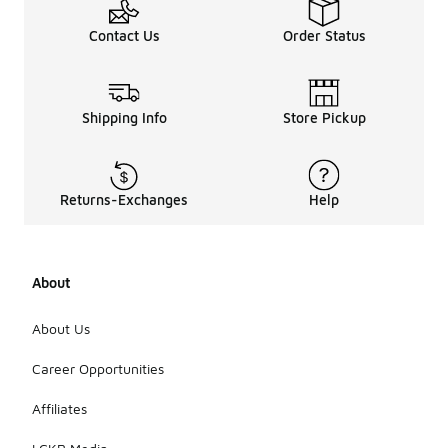
Contact Us
Order Status
Shipping Info
Store Pickup
Returns-Exchanges
Help
About
About Us
Career Opportunities
Affiliates