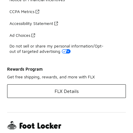
CCPA Metrics
Accessibility Statement
Ad Choices
Do not sell or share my personal information/Opt-
out of targeted advertising
Rewards Program
Get free shipping, rewards, and more with FLX
FLX Details