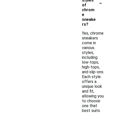
-
styles
of
chrom
e
sneake
rs?
Yes, chrome
sneakers
come in
various
styles,
including
low-tops,
high-tops,
and slip-ons.
Each style
offers a
unique look
and fit,
allowing you
to choose
one that
best suits