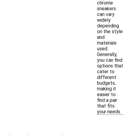
chrome
sneakers
can vary
widely
depending
on the style
and
materials
used.
Generally,
you can find
options that
cater to
different
budgets,
making it
easier to
find a pair
that fits
your needs.