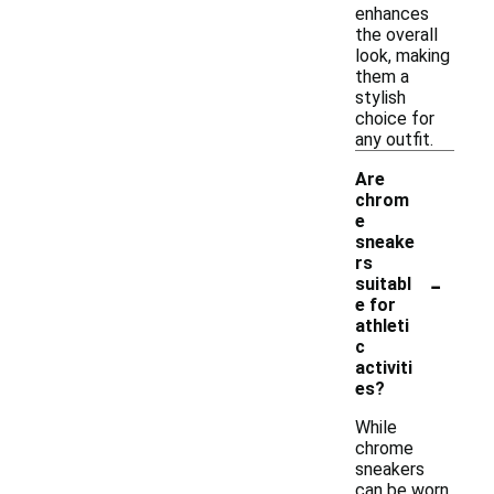
enhances
the overall
look, making
them a
stylish
choice for
any outfit.
Are
chrom
e
sneake
rs
-
suitabl
e for
athleti
c
activiti
es?
While
chrome
sneakers
can be worn