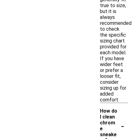
true to size,
but it is
always
recommended
to check
the specific
sizing chart
provided for
each model.
If you have
wider feet
or prefer a
looser fit,
consider
sizing up for
added
comfort.
How do
I clean
-
chrom
e
sneake