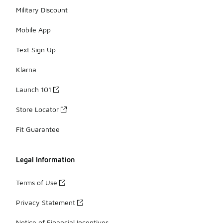
Military Discount
Mobile App
Text Sign Up
Klarna
Launch 101
Store Locator
Fit Guarantee
Legal Information
Terms of Use
Privacy Statement
Notice of Financial Incentives