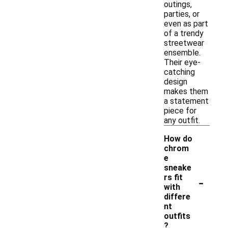
outings,
parties, or
even as part
of a trendy
streetwear
ensemble.
Their eye-
catching
design
makes them
a statement
piece for
any outfit.
How do
chrom
e
sneake
-
rs fit
with
differe
nt
outfits
?