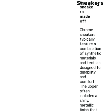
Sneakers
-
e
sneake
rs
made
of?
Chrome
sneakers
typically
feature a
combination
of synthetic
materials
and textiles
designed for
durability
and
comfort.
The upper
often
includes a
shiny,
metallic
finish that