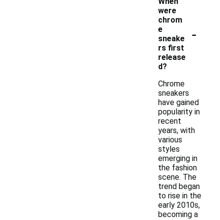
When
were
chrom
-
e
sneake
rs first
release
d?
Chrome
sneakers
have gained
popularity in
recent
years, with
various
styles
emerging in
the fashion
scene. The
trend began
to rise in the
early 2010s,
becoming a