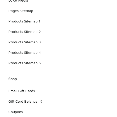
LCKR Media
Pages Sitemap
Products Sitemap 1
Products Sitemap 2
Products Sitemap 3
Products Sitemap 4
Products Sitemap 5
Shop
Email Gift Cards
Gift Card Balance
Coupons