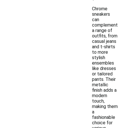
Chrome
sneakers
can
complement
a range of
outfits, from
casual jeans
and t-shirts
to more
stylish
ensembles
like dresses
or tailored
pants. Their
metallic
finish adds a
modern
touch,
making them
a
fashionable
choice for