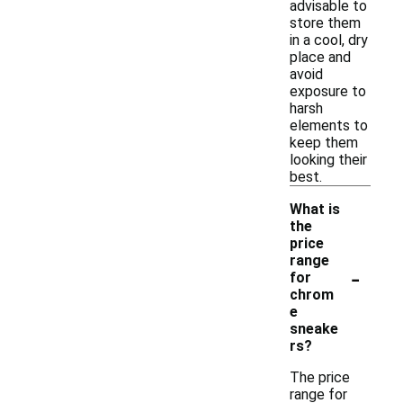
advisable to
store them
in a cool, dry
place and
avoid
exposure to
harsh
elements to
keep them
looking their
best.
What is
the
price
range
-
for
chrom
e
sneake
rs?
The price
range for