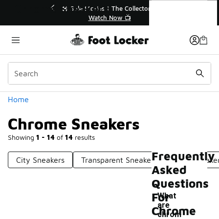
Similar
Chrome Sneakers
💥 Up to 40% Off Sale Extended🔥
🎤 Sole 
Shop the Sale 💣
Categories
Home
Chrome Sneakers
Showing
1 - 14
of
14
results
Frequently
City Sneakers
Transparent Sneakers
Bold Sneake
Asked
Questions
For
What
are
Chrome
chrom