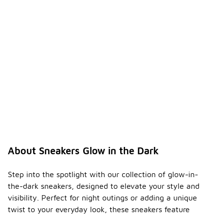
About Sneakers Glow in the Dark
Step into the spotlight with our collection of glow-in-
the-dark sneakers, designed to elevate your style and
visibility. Perfect for night outings or adding a unique
twist to your everyday look, these sneakers feature