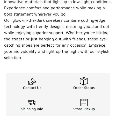
innovative materials that light up in low-light conditions.
Experience comfort and performance while making a
bold statement wherever you go.
Our glow-in-the-dark sneakers combine cutting-edge
technology with trendy designs, ensuring you stand out
while enjoying superior support. Whether you're hitting
the streets or just hanging out with friends, these eye-
catching shoes are perfect for any occasion. Embrace
your individuality and light up the night with our stylish
selection.
Contact Us
Order Status
Shipping Info
Store Pickup