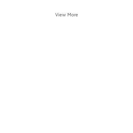
View More