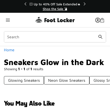
Similar
💥 Up to 40% Off Sale Extended🔥
Shop the Sale 💣
Categories
Home
Sneakers Glow in the Dark
Showing
1 - 1
of
1
results
Glowing Sneakers
Neon Glow Sneakers
Glossy S
You May Also Like