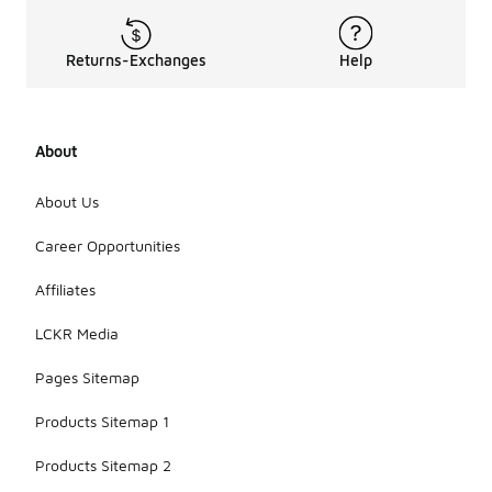
Returns-Exchanges
Help
About
About Us
Career Opportunities
Affiliates
LCKR Media
Pages Sitemap
Products Sitemap 1
Products Sitemap 2