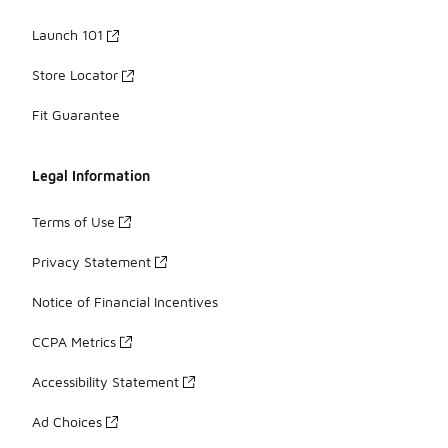
Launch 101
Store Locator
Fit Guarantee
Legal Information
Terms of Use
Privacy Statement
Notice of Financial Incentives
CCPA Metrics
Accessibility Statement
Ad Choices