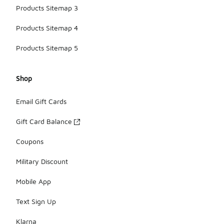
Products Sitemap 3
Products Sitemap 4
Products Sitemap 5
Shop
Email Gift Cards
Gift Card Balance
Coupons
Military Discount
Mobile App
Text Sign Up
Klarna