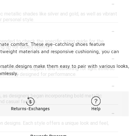
-
ic metallic shades like silver and gold, as well as vibrant
r personal style.
-
mended to check the specific sizing guide for the
timate comfort. These eye-catching shoes feature
zing up for added comfort.
htweight materials and responsive cushioning, you can
-
versatile designs make them easy to pair with various looks,
er sufficient support and cushioning for light athletic
amlessly.
ecifically designed for performance.
-
, as designers began incorporating bold metallic
nd casual fashion.
-
Returns-Exchanges
Help
on designs. Each style offers a unique look and feel,