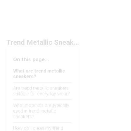
Trend Metallic Sneakers
On this page...
What are trend metallic
sneakers?
Are trend metallic sneakers
suitable for everyday wear?
What materials are typically
used in trend metallic
sneakers?
How do I clean my trend