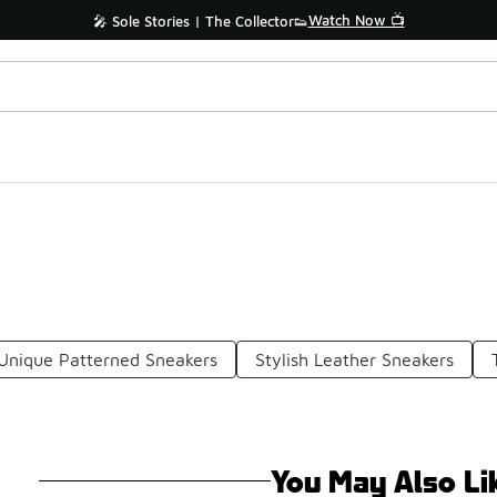
Watch Now 📺
🎤 Sole Stories | The Collector👟
Unique Patterned Sneakers
Stylish Leather Sneakers
You May Also Li