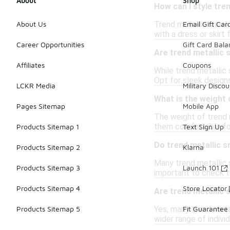
About
Shop
How can I style tre
Trend metallic sneak
About Us
Email Gift Car
with a dress or skirt
Career Opportunities
Gift Card Bal
Are trend metallic 
Affiliates
Coupons
While trend metallic 
Opt for sleek designs
LCKR Media
Military Discou
What is the weight 
Pages Sitemap
Mobile App
The weight of trend 
them comfortable for
Products Sitemap 1
Text Sign Up
Do trend metallic 
Products Sitemap 2
Klarna
Many trend metallic 
Products Sitemap 3
Launch 101
important to check t
Products Sitemap 4
Store Locator
Are trend metallic 
Yes, many trend metal
Products Sitemap 5
Fit Guarantee
wider range of indivi