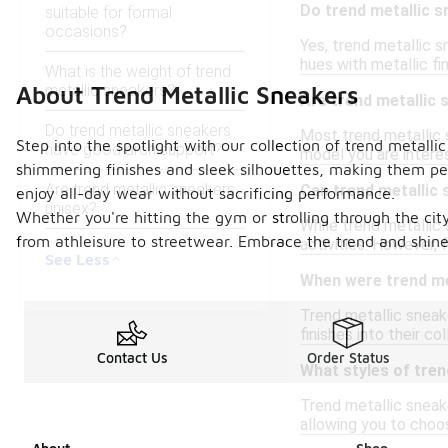
Do trend metallic s
suitable for formal
occasions?
Yes, trend metallic sn
hues with metallic fi
What is the weight of trend
metallic sneakers?
About Trend Metallic Sneakers
Are trend metallic 
Do trend metallic sneakers
Most trend metallic s
Step into the spotlight with our collection of trend metall
have good arch support?
model you are interes
shimmering finishes and sleek silhouettes, making them per
Are trend metallic sneakers
Can trend metallic 
enjoy all-day wear without sacrificing performance.
unisex?
Whether you're hitting the gym or strolling through the city
While trend metallic 
from athleisure to streetwear. Embrace the trend and shin
activities. However, 
See Less
When were trend met
Trend metallic sneake
finishes into their c
Contact Us
Order Status
What styles of tren
Trend metallic sneake
allowing you to choo