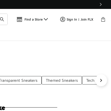
Get 
🛍️ Buy Online, Pick-Up In Store 🚗
Find a Store
Sign In | Join FLX
Transparent Sneakers
Themed Sneakers
Tech Sneaker
ke