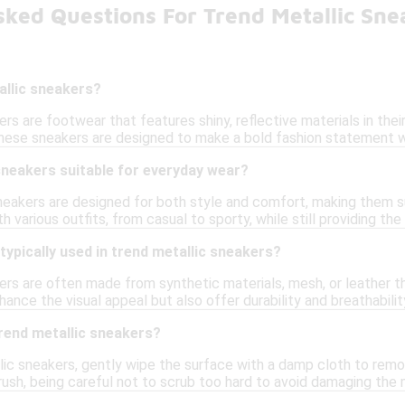
sked Questions For Trend Metallic Sne
allic sneakers?
rs are footwear that features shiny, reflective materials in their 
 These sneakers are designed to make a bold fashion statement w
sneakers suitable for everyday wear?
sneakers are designed for both style and comfort, making them su
 various outfits, from casual to sporty, while still providing the
typically used in trend metallic sneakers?
rs are often made from synthetic materials, mesh, or leather th
hance the visual appeal but also offer durability and breathabili
rend metallic sneakers?
ic sneakers, gently wipe the surface with a damp cloth to remov
rush, being careful not to scrub too hard to avoid damaging the me