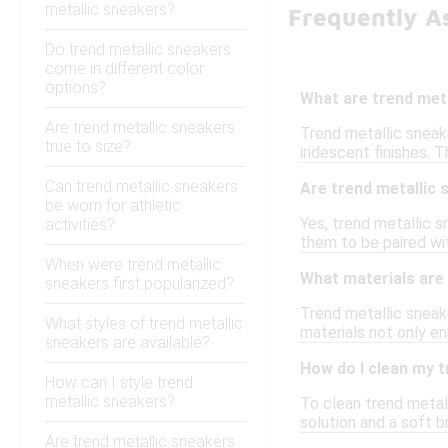
metallic sneakers?
Frequently A
Do trend metallic sneakers
come in different color
options?
What are trend met
Are trend metallic sneakers
Trend metallic sneake
true to size?
iridescent finishes.
Can trend metallic sneakers
Are trend metallic 
be worn for athletic
Yes, trend metallic 
activities?
them to be paired with
When were trend metallic
What materials are 
sneakers first popularized?
Trend metallic sneake
What styles of trend metallic
materials not only en
sneakers are available?
How do I clean my t
How can I style trend
metallic sneakers?
To clean trend metall
solution and a soft b
Are trend metallic sneakers