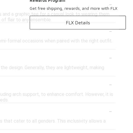
-
Rewards Program
Get free shipping, rewards, and more with FLX
s and a graphic tee for a casual look to wearing them
 of flair to any ensemble.
FLX Details
-
emi-formal occasions when paired with the right outfit.
-
he design. Generally, they are lightweight, making
-
uding arch support, to enhance comfort. However, it is
eeds.
-
that cater to all genders. This inclusivity allows a