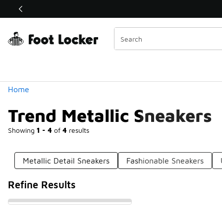
Similar
Shop the Sale 💣
 40% Off Sale Extended🔥
Categories
Home
Trend Metallic Sneakers
Showing
1 - 4
of
4
results
Metallic Detail Sneakers
Fashionable Sneakers
Refine Results