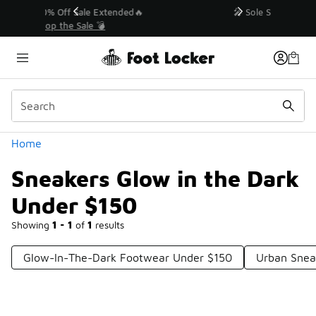
Similar
💥 Up to 40% Off Sale Extended🔥
Shop the Sale 💣
Categories
Home
Sneakers Glow in the Dark
Under $150
Showing
1 - 1
of
1
results
Glow-In-The-Dark Footwear Under $150
Urban Snea