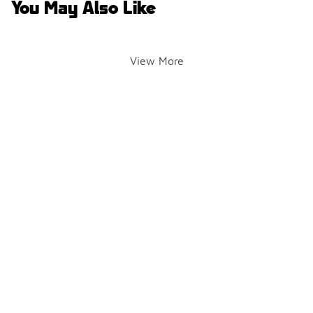
You May Also Like
View More