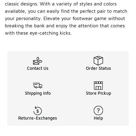
classic designs. With a variety of styles and colors
available, you can easily find the perfect pair to match
your personality. Elevate your footwear game without
breaking the bank and enjoy the attention that comes
with these eye-catching kicks.
Contact Us
Order Status
Shipping Info
Store Pickup
Returns-Exchanges
Help