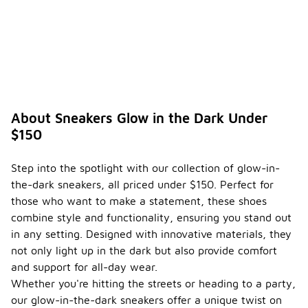
About Sneakers Glow in the Dark Under
$150
Step into the spotlight with our collection of glow-in-
the-dark sneakers, all priced under $150. Perfect for
those who want to make a statement, these shoes
combine style and functionality, ensuring you stand out
in any setting. Designed with innovative materials, they
not only light up in the dark but also provide comfort
and support for all-day wear.
Whether you're hitting the streets or heading to a party,
our glow-in-the-dark sneakers offer a unique twist on