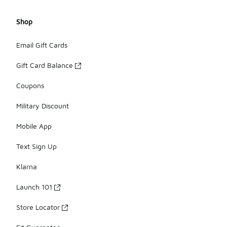
Shop
Email Gift Cards
Gift Card Balance
Coupons
Military Discount
Mobile App
Text Sign Up
Klarna
Launch 101
Store Locator