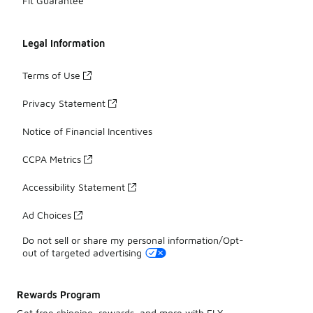
Fit Guarantee
Legal Information
Terms of Use
Privacy Statement
Notice of Financial Incentives
CCPA Metrics
Accessibility Statement
Ad Choices
Do not sell or share my personal information/Opt-
out of targeted advertising
Rewards Program
Get free shipping, rewards, and more with FLX