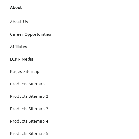
About
About Us
Career Opportunities
Affiliates
LCKR Media
Pages Sitemap
Products Sitemap 1
Products Sitemap 2
Products Sitemap 3
Products Sitemap 4
Products Sitemap 5