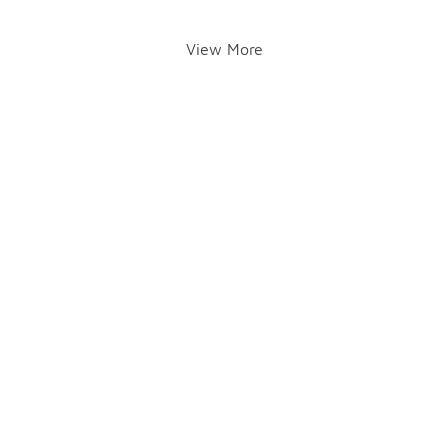
View More