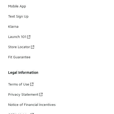
Mobile App
Text Sign Up
Klarna
Launch 101
Store Locator
Fit Guarantee
Legal Information
Terms of Use
Privacy Statement
Notice of Financial Incentives