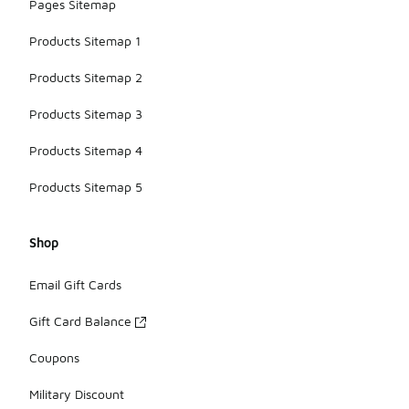
Pages Sitemap
Products Sitemap 1
Products Sitemap 2
Products Sitemap 3
Products Sitemap 4
Products Sitemap 5
Shop
Email Gift Cards
Gift Card Balance
Coupons
Military Discount