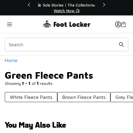
Similar
r👟
🛍️ Buy Online, Pick-Up In Store 🚗
Get Your Order Today
Categories
Home
Green Fleece Pants
Showing
1 - 1
of
1
results
White Fleece Pants
Brown Fleece Pants
Grey Fl
You May Also Like