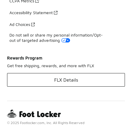
CCPA Metrics
Accessibility Statement
Ad Choices
Do not sell or share my personal information/Opt-
out of targeted advertising
Rewards Program
Get free shipping, rewards, and more with FLX
FLX Details
© 2025 Footlocker.com, Inc. All Rights Reserved