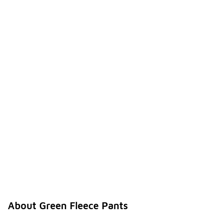
About Green Fleece Pants