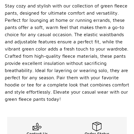
Stay cozy and stylish with our collection of green fleece
pants, designed for ultimate comfort and versatility.
Perfect for lounging at home or running errands, these
pants offer a soft, warm feel that makes them a go-to
choice for any casual occasion. The elastic waistbands
and adjustable features ensure a perfect fit, while the
vibrant green color adds a fresh touch to your wardrobe.
Crafted from high-quality fleece materials, these pants
provide excellent insulation without sacrificing
breathability. Ideal for layering or wearing solo, they are
perfect for any season. Pair them with your favorite
hoodie or tee for a complete look that combines comfort
and style effortlessly. Elevate your casual wear with our
green fleece pants today!
Contact Us
Order Status