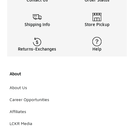
Shipping Info
Store Pickup
Returns-Exchanges
Help
About
About Us
Career Opportunities
Affiliates
LCKR Media