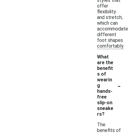
styles that
offer
flexibility
and stretch,
which can
accommodate
different
foot shapes
comfortably.
What
are the
benefit
s of
wearin
-
g
hands-
free
slip-on
sneake
rs?
The
benefits of