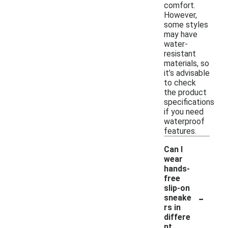
comfort.
However,
some styles
may have
water-
resistant
materials, so
it’s advisable
to check
the product
specifications
if you need
waterproof
features.
Can I
wear
hands-
free
slip-on
-
sneake
rs in
differe
nt