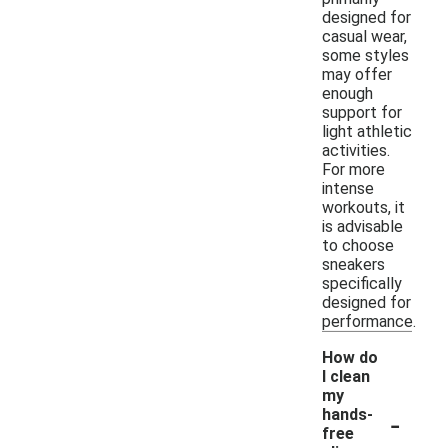
designed for
casual wear,
some styles
may offer
enough
support for
light athletic
activities.
For more
intense
workouts, it
is advisable
to choose
sneakers
specifically
designed for
performance.
How do
I clean
my
-
hands-
free