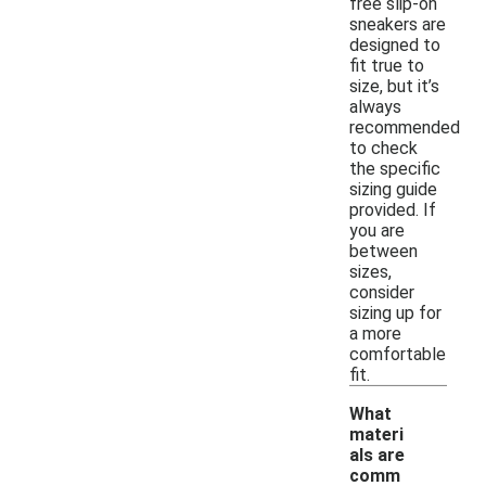
free slip-on
sneakers are
designed to
fit true to
size, but it’s
always
recommended
to check
the specific
sizing guide
provided. If
you are
between
sizes,
consider
sizing up for
a more
comfortable
fit.
What
materi
als are
comm