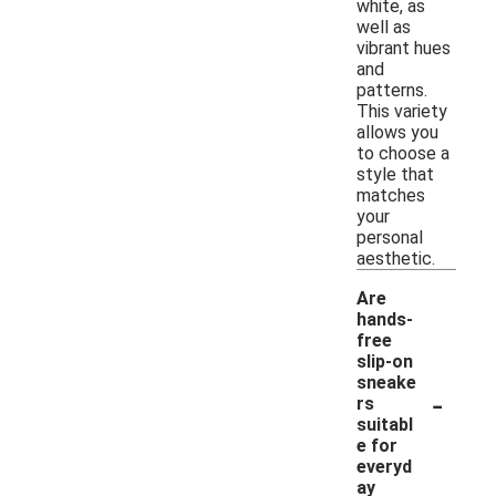
white, as
well as
vibrant hues
and
patterns.
This variety
allows you
to choose a
style that
matches
your
personal
aesthetic.
Are
hands-
free
slip-on
sneake
-
rs
suitabl
e for
everyd
ay