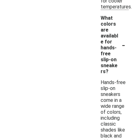
for cooler
temperatures.
What
colors
are
availabl
-
e for
hands-
free
slip-on
sneake
rs?
Hands-free
slip-on
sneakers
come in a
wide range
of colors,
including
classic
shades like
black and