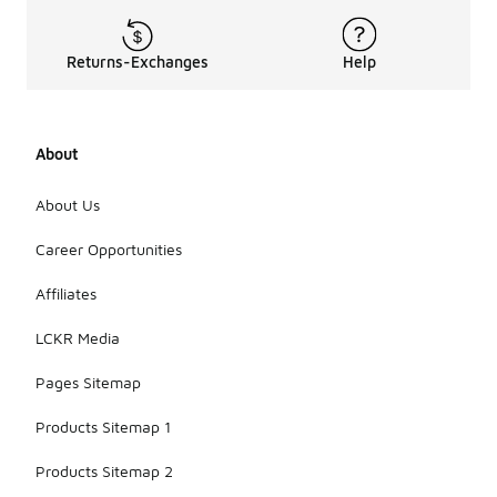
Returns-Exchanges
Help
About
About Us
Career Opportunities
Affiliates
LCKR Media
Pages Sitemap
Products Sitemap 1
Products Sitemap 2