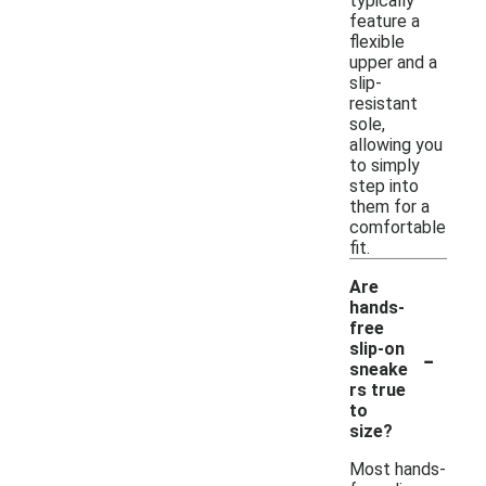
typically
feature a
flexible
upper and a
slip-
resistant
sole,
allowing you
to simply
step into
them for a
comfortable
fit.
Are
hands-
free
-
slip-on
sneake
rs true
to
size?
Most hands-