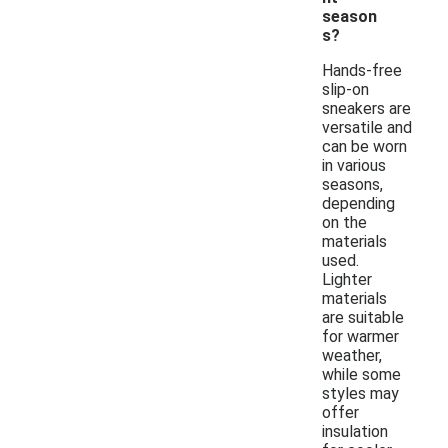
season
s?
Hands-free
slip-on
sneakers are
versatile and
can be worn
in various
seasons,
depending
on the
materials
used.
Lighter
materials
are suitable
for warmer
weather,
while some
styles may
offer
insulation