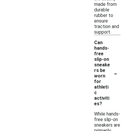
made from
durable
rubber to
ensure
traction and
support.
Can
hands-
free
slip-on
sneake
-
rs be
worn
for
athleti
c
activiti
es?
While hands-
free slip-on
sneakers are
primarily