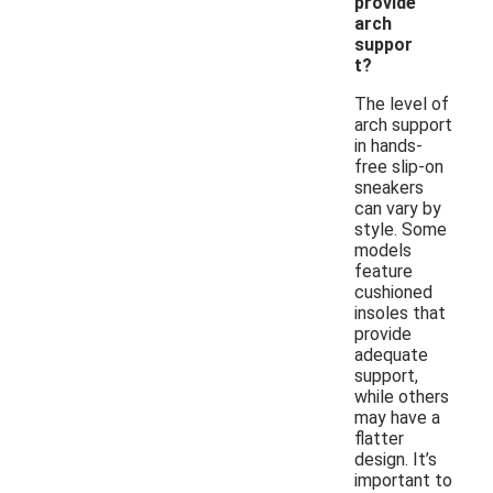
provide
arch
suppor
t?
The level of
arch support
in hands-
free slip-on
sneakers
can vary by
style. Some
models
feature
cushioned
insoles that
provide
adequate
support,
while others
may have a
flatter
design. It’s
important to