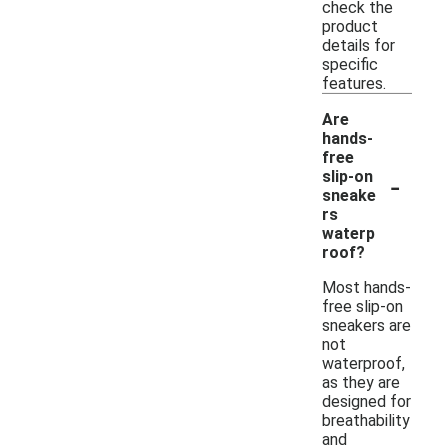
check the
product
details for
specific
features.
Are
hands-
free
-
slip-on
sneake
rs
waterp
roof?
Most hands-
free slip-on
sneakers are
not
waterproof,
as they are
designed for
breathability
and