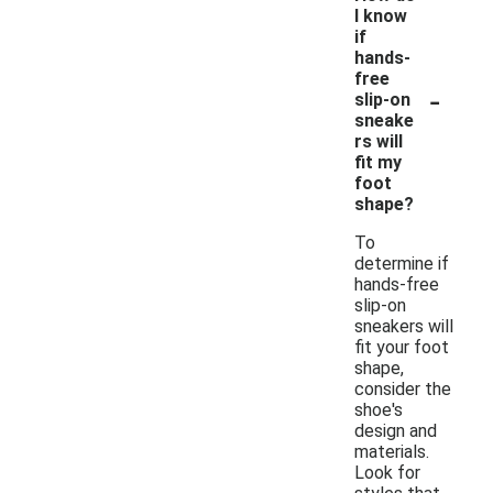
I know
if
hands-
free
-
slip-on
sneake
rs will
fit my
foot
shape?
To
determine if
hands-free
slip-on
sneakers will
fit your foot
shape,
consider the
shoe's
design and
materials.
Look for