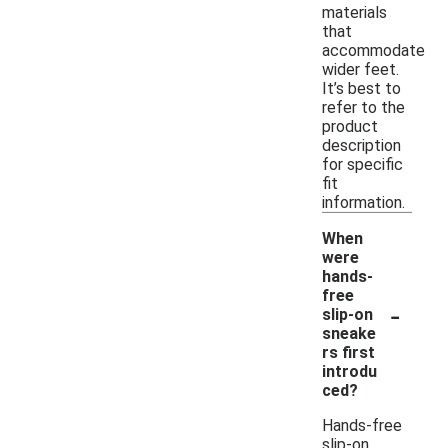
materials
that
accommodate
wider feet.
It’s best to
refer to the
product
description
for specific
fit
information.
When
were
hands-
free
-
slip-on
sneake
rs first
introdu
ced?
Hands-free
slip-on