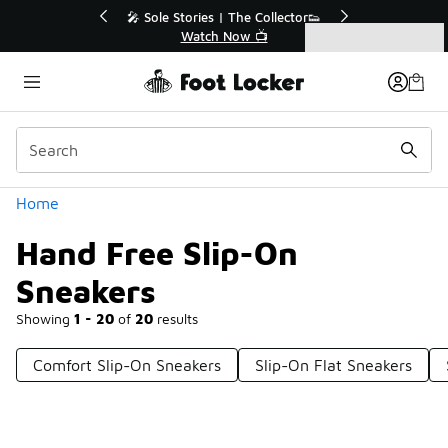
Similar
r👟
🛍️ Buy Online, Pick-Up In Store 🚗
Get Your Order Today
Categories
Hand Free Slip-On Sneakers
Home
Hand Free Slip-On
Sneakers
Showing
1 - 20
of
20
results
Comfort Slip-On Sneakers
Slip-On Flat Sneakers