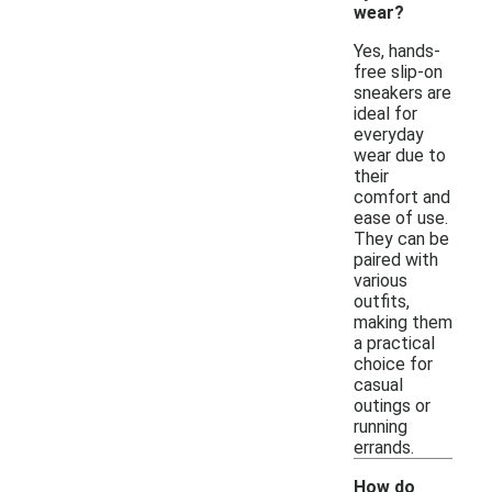
wear?
Yes, hands-
free slip-on
sneakers are
ideal for
everyday
wear due to
their
comfort and
ease of use.
They can be
paired with
various
outfits,
making them
a practical
choice for
casual
outings or
running
errands.
How do