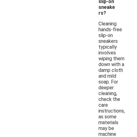
slip-on
sneake
rs?
Cleaning
hands-free
slip-on
sneakers
typically
involves
wiping them
down with a
damp cloth
and mild
soap. For
deeper
cleaning,
check the
care
instructions,
as some
materials
may be
machine