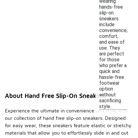
wearing
hands-free
slip-on
sneakers
include
convenience,
comfort,
and ease of
use. They
are perfect
for those
who prefer a
quick and
hassle-free
footwear
option
without
About Hand Free Slip-On Sneakers
sacrificing
style.
Experience the ultimate in convenience and style with
our collection of hand free slip-on sneakers. Designed
for easy wear, these sneakers feature elastic or stretchy
materials that allow you to effortlessly slide in and out