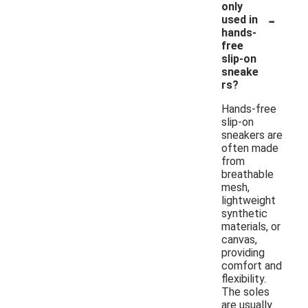
only
-
used in
hands-
free
slip-on
sneake
rs?
Hands-free
slip-on
sneakers are
often made
from
breathable
mesh,
lightweight
synthetic
materials, or
canvas,
providing
comfort and
flexibility.
The soles
are usually