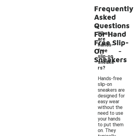
Frequently
Asked
Questions
For Hand
What
are
Free Slip-
hands-
-
On
free
slip-on
Sneakers
sneake
rs?
Hands-free
slip-on
sneakers are
designed for
easy wear
without the
need to use
your hands
to put them
on. They