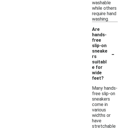
washable
while others
require hand
washing.
Are
hands-
free
slip-on
-
sneake
rs
suitabl
e for
wide
feet?
Many hands-
free slip-on
sneakers
come in
various
widths or
have
stretchable