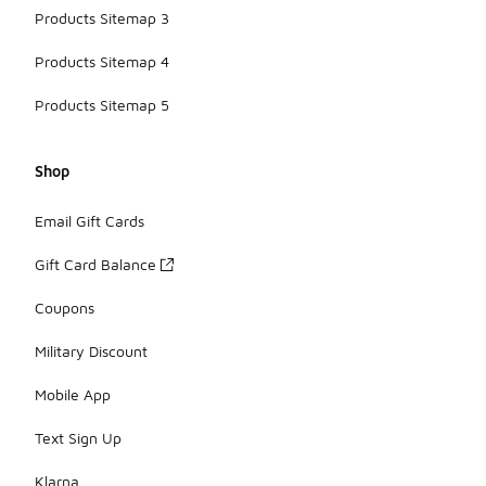
Products Sitemap 3
Products Sitemap 4
Products Sitemap 5
Shop
Email Gift Cards
Gift Card Balance
Coupons
Military Discount
Mobile App
Text Sign Up
Klarna