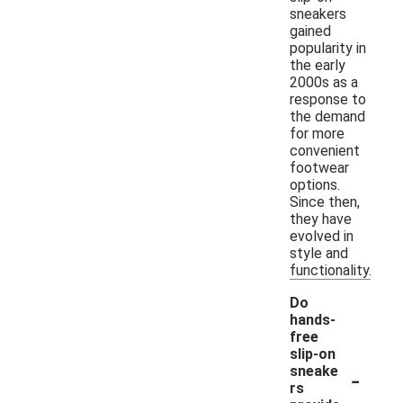
sneakers
gained
popularity in
the early
2000s as a
response to
the demand
for more
convenient
footwear
options.
Since then,
they have
evolved in
style and
functionality.
Do
hands-
free
slip-on
-
sneake
rs