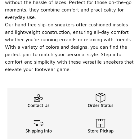
without the hassle of laces. Perfect for those on-the-go
moments, they combine comfort and practicality for
everyday use.
Our hand free slip-on sneakers offer cushioned insoles
and lightweight construction, ensuring all-day comfort
whether you're running errands or relaxing with friends.
With a variety of colors and designs, you can find the
perfect pair to match your personal style. Step into
comfort and simplicity with these versatile sneakers that
elevate your footwear game.
Contact Us
Order Status
Shipping Info
Store Pickup