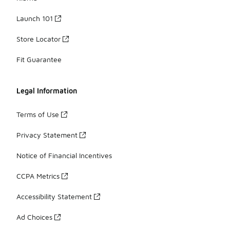
Launch 101
Store Locator
Fit Guarantee
Legal Information
Terms of Use
Privacy Statement
Notice of Financial Incentives
CCPA Metrics
Accessibility Statement
Ad Choices