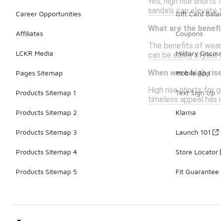
Yes, high rise shorts
sandals can elevate t
Career Opportunities
Gift Card Bal
What are the benefi
Affiliates
Coupons
The benefits of weari
LCKR Media
Military Discou
can be easily styled 
When were high rise
Pages Sitemap
Mobile App
High rise shorts for 
Products Sitemap 1
Text Sign Up
timeless appeal has
Products Sitemap 2
Klarna
Products Sitemap 3
Launch 101
Products Sitemap 4
Store Locator
Products Sitemap 5
Fit Guarantee