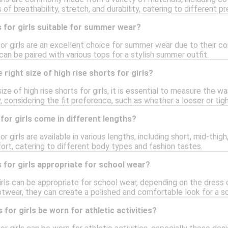
 of breathability, stretch, and durability, catering to different p
s for girls suitable for summer wear?
 for girls are an excellent choice for summer wear due to their c
n be paired with various tops for a stylish summer outfit.
right size of high rise shorts for girls?
ze of high rise shorts for girls, it is essential to measure the w
, considering the fit preference, such as whether a looser or tight
 for girls come in different lengths?
for girls are available in various lengths, including short, mid-thig
rt, catering to different body types and fashion tastes.
s for girls appropriate for school wear?
girls can be appropriate for school wear, depending on the dress 
otwear, they can create a polished and comfortable look for a sc
 for girls be worn for athletic activities?