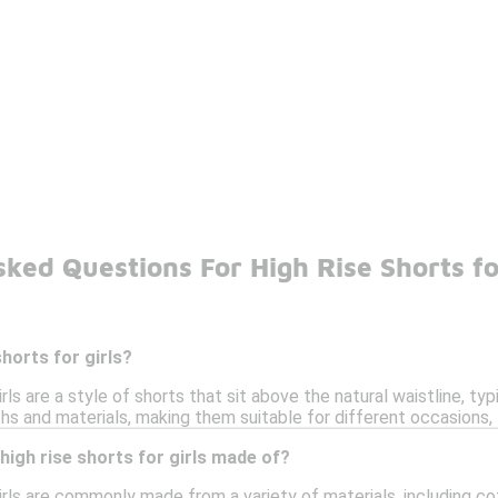
ked Questions For High Rise Shorts fo
shorts for girls?
irls are a style of shorts that sit above the natural waistline, ty
ths and materials, making them suitable for different occasions
high rise shorts for girls made of?
girls are commonly made from a variety of materials, including c