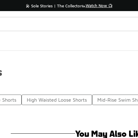
Watch Now 📺
🎤 Sole Stories | The Collector👟
s
 Shorts
High Waisted Loose Shorts
Mid-Rise Swim Sh
You May Also Li