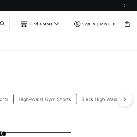
Find a Store
Sign In | Join FLX
orts
High-Waist Gym Shorts
Black High Waisted Shor
ke