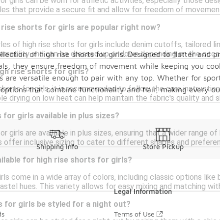
 for girls can be worn for athletic activities, especially those 
yles that provide a secure fit and allow for freedom of movemen
 rise shorts for girls are popular right now?
les of high rise shorts for girls include denim cutoffs, tailored 
ersatility and can be dressed up or down depending on the occa
ection of high rise shorts for girls. Designed to flatter and pr
ials, they ensure freedom of movement while keeping you cool
gh rise shorts for girls?
ts are versatile enough to pair with any top. Whether for sport
 shorts for girls, it is recommended to follow the care instructio
 options that combine functionality and flair, making every ou
ble drying on low heat can help maintain the fabric's quality and 
 for girls available in plus sizes?
for girls are available in plus sizes, ensuring that a wider range
s offer inclusive sizing to cater to different shapes and prefere
Shipping Info
Store Pickup
lable for high rise shorts for girls?
irls come in a wide array of colors, including classic options like
 pastel hues. This variety allows for easy mixing and matching with
Legal Information
 for girls be styled for a night out?
ds
Terms of Use