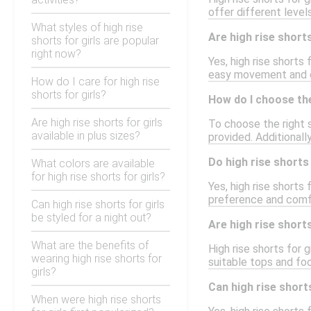
offer different levels
What styles of high rise
Are high rise short
shorts for girls are popular
right now?
Yes, high rise shorts
easy movement and ca
How do I care for high rise
shorts for girls?
How do I choose the 
Are high rise shorts for girls
To choose the right si
available in plus sizes?
provided. Additionally
Do high rise shorts
What colors are available
for high rise shorts for girls?
Yes, high rise shorts 
preference and comfo
Can high rise shorts for girls
be styled for a night out?
Are high rise short
What are the benefits of
High rise shorts for 
wearing high rise shorts for
suitable tops and fo
girls?
Can high rise shorts
When were high rise shorts