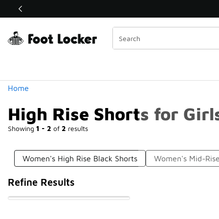
Similar
Shop the Sale 💣
 40% Off Sale Extended🔥
Categories
Home
High Rise Shorts for Girl
Showing
1 - 2
of
2
results
Women's High Rise Black Shorts
Women's Mid-Rise
Refine Results