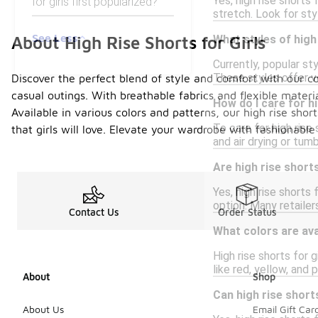
Yes, high rise shorts
for girls first popularized?
stretch. Look for st
See Less
What styles of high
About High Rise Shorts for Girls
Currently, popular sty
These styles offer v
Discover the perfect blend of style and comfort with our coll
casual outings. With breathable fabrics and flexible mater
How do I care for hi
Available in various colors and patterns, our high rise shor
To care for high rise
that girls will love. Elevate your wardrobe with fashionable
and air drying or tum
Are high rise shorts
Yes, high rise shorts 
option. Many retailer
Contact Us
Order Status
What colors are avai
High rise shorts for g
like red, yellow, and
About
Shop
Can high rise shorts
About Us
Email Gift Car