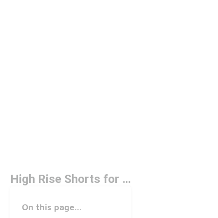
High Rise Shorts for Girls
On this page...