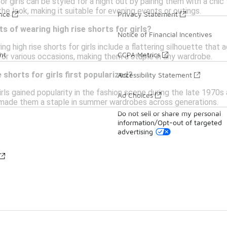
 for girls can be styled for a night out by pairing them with a chi
he look, making it suitable for evening events or outings.
ance
Privacy Statement
ts of wearing high rise shorts for girls?
Notice of Financial Incentives
ng high rise shorts for girls include a flattering silhouette that
nt
CCPA Metrics
for various occasions, making them a staple in any wardrobe.
 shorts for girls first popularized?
Accessibility Statement
girls gained popularity in the fashion scene during the late 197
Ad Choices
 made them a staple in summer wardrobes across generations.
Do not sell or share my personal
information/Opt-out of targeted
advertising