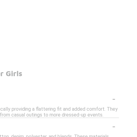
r Girls
-
pically providing a flattering fit and added comfort. They
, from casual outings to more dressed-up events.
-
otton, denim, polyester, and blends. These materials