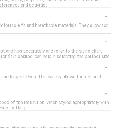
references and activities.
-
omfortable fit and breathable materials. They allow for
-
aist and hips accurately and refer to the sizing chart
er fit is desired, can help in selecting the perfect size.
-
h, and longer styles. This variety allows for personal
-
code of the institution. When styled appropriately with
hool setting.
-