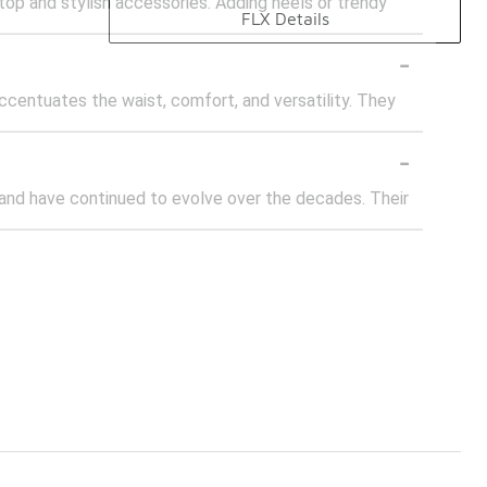
c top and stylish accessories. Adding heels or trendy
FLX Details
-
 accentuates the waist, comfort, and versatility. They
-
0s and have continued to evolve over the decades. Their