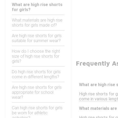
What are high rise shorts
for girls?
What materials are high rise
shorts for girls made of?
Are high rise shorts for girls
suitable for summer wear?
How do I choose the right
size of high rise shorts for
girls?
Frequently As
Do high rise shorts for girls
come in different lengths?
What are high rise 
Are high rise shorts for girls
appropriate for school
High rise shorts for g
wear?
come in various leng
Can high rise shorts for girls
What materials are 
be worn for athletic
High rise shorts for 
activities?