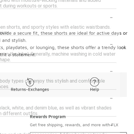
designed with moisture-wicking materials and added
t during workouts or sports.
-
linen shorts, and sporty styles with elastic waistbands.
sion.
ovide a secure fit, these shorts are ideal for active days or
-
 and stylish.
s, playdates, or lounging, these shorts offer a trendy look
ns on the label. Generally, machine washing in cold water
tfit a statement.
shape.
-
 of body types can enjoy this stylish and comfortable
nces.
Returns-Exchanges
Help
-
 black, white, and denim blue, as well as vibrant shades
 different outfits.
Rewards Program
-
Get free shipping, rewards, and more with FLX