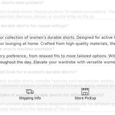
 shorts have pockets?
's durable shorts feature pockets for added convenience. Thes
ssentials like keys, phones, or snacks while on the go.
 durable shorts for casual outings?
urable shorts can be styled for casual outings as well as activ
our collection of women's durable shorts. Designed for active 
d look that is both functional and fashionable.
, or lounging at home. Crafted from high-quality materials, th
e shorts machine washable?
very preference, from relaxed fits to more tailored options. W
 shorts are machine washable, making them easy to care for. It
roughout the day. Elevate your wardrobe with versatile women
their quality and longevity.
d I look for in women's durable shorts?
's durable shorts, consider features such as moisture-wicking fa
 elements enhance comfort and performance during various acti
styles of women's durable shorts for different sports?
Shipping Info
Store Pickup
 of women's durable shorts designed specifically for different spo
ures tailored to the demands of the activity.