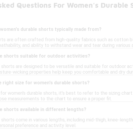
sked Questions For Women's Durable 
 women's durable shorts typically made from?
ts are often crafted from high-quality fabrics such as cotton bl
eathability, and ability to withstand wear and tear during various a
 shorts suitable for outdoor activities?
shorts are designed to be versatile and suitable for outdoor acti
sture-wicking properties help keep you comfortable and dry duri
 right size for women's durable shorts?
e for women's durable shorts, it's best to refer to the sizing ch
ose measurements to the chart to ensure a proper fit.
 shorts available in different lengths?
shorts come in various lengths, including mid-thigh, knee-length
personal preference and activity level.