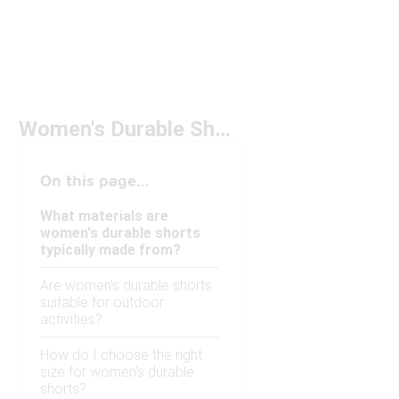
Women's Durable Shorts
On this page...
What materials are
women's durable shorts
typically made from?
Are women's durable shorts
suitable for outdoor
activities?
How do I choose the right
size for women's durable
shorts?