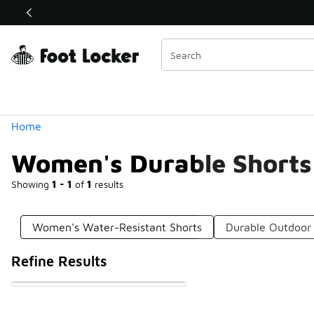
Similar
Shop the Sale 💣
 40% Off Sale Extended🔥
Categories
Home
Women's Durable Shorts
Showing
1 - 1
of
1
results
Women's Water-Resistant Shorts
Durable Outdoor 
Refine Results