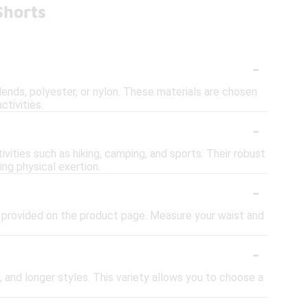
Shorts
-
ends, polyester, or nylon. These materials are chosen
ctivities.
-
vities such as hiking, camping, and sports. Their robust
ng physical exertion.
-
art provided on the product page. Measure your waist and
-
, and longer styles. This variety allows you to choose a