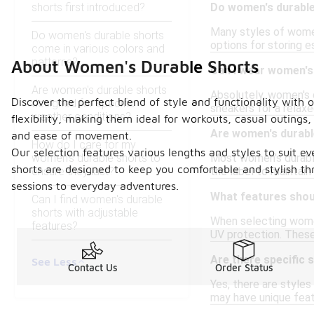
shorts first introduced?
Do women's durable
Many styles of women
Do women's durable shorts
options for storing e
come in various colors and
patterns?
About Women's Durable Shorts
Can I wear women's
Are women's durable shorts
Absolutely, women's d
Discover the perfect blend of style and functionality with 
designed for specific
sneakers for a relaxe
weather conditions?
flexibility, making them ideal for workouts, casual outings
Are women's durabl
and ease of movement.
How do I care for my
Our selection features various lengths and styles to suit e
women's durable shorts to
Most women's durable
shorts are designed to keep you comfortable and stylish th
ensure they last?
the label to maintain 
sessions to everyday adventures.
What features shoul
Can I find women's durable
shorts with adjustable
When selecting women
features?
UV protection. These
Are there specific 
See Less
Contact Us
Order Status
Yes, there are styles
may have unique feat