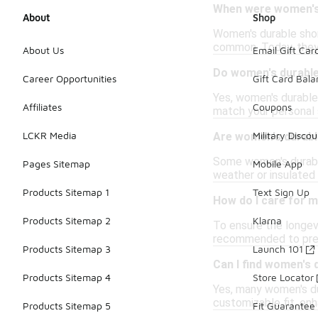
When were women's 
About
Shop
Women's durable short
common. Today, they 
About Us
Email Gift Car
Do women's durable
Career Opportunities
Gift Card Bal
Yes, women's durable 
Affiliates
Coupons
match your personal 
LCKR Media
Military Discou
Are women's durabl
Some women's durable
Pages Sitemap
Mobile App
weather or insulated 
Products Sitemap 1
Text Sign Up
How do I care for m
Products Sitemap 2
Klarna
To ensure the longevi
recommended to preve
Products Sitemap 3
Launch 101
Can I find women's 
Products Sitemap 4
Store Locator
Yes, many women's du
customizable fit, en
Products Sitemap 5
Fit Guarantee