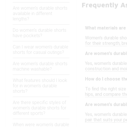
Frequently A
Are women's durable shorts
available in different
lengths?
What materials are
Do women's durable shorts
have pockets?
Women's durable shor
for their strength, br
Can I wear women's durable
shorts for casual outings?
Are women's durable
Yes, women's durable 
Are women's durable shorts
construction and moi
machine washable?
How do I choose the
What features should I look
for in women's durable
To find the right siz
shorts?
hips, and compare th
Are there specific styles of
Are women's durable
women's durable shorts for
different sports?
Yes, women's durable 
pair that suits your 
When were women's durable