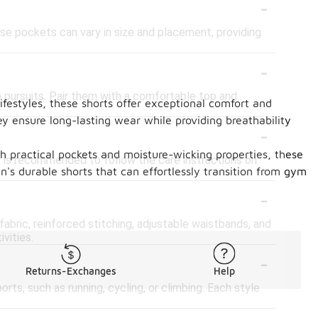
-
e pockets can vary in size and placement, providing
-
e pursuits. Pair them with a comfortable top and
lifestyles, these shorts offer exceptional comfort and
ey ensure long-lasting wear while providing breathability
-
ith practical pockets and moisture-wicking properties, these
 is recommended to follow the care instructions on
's durable shorts that can effortlessly transition from gym
-
bric, reinforced stitching, adjustable waistbands, and
vities.
-
Returns-Exchanges
Help
rts, such as running, cycling, or climbing. Each style