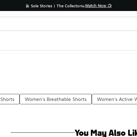
Watch Now 📺
🎤 Sole Stories | The Collector👟
Shorts
Women's Breathable Shorts
Women's Active W
You May Also Li