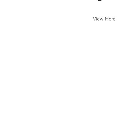
View More