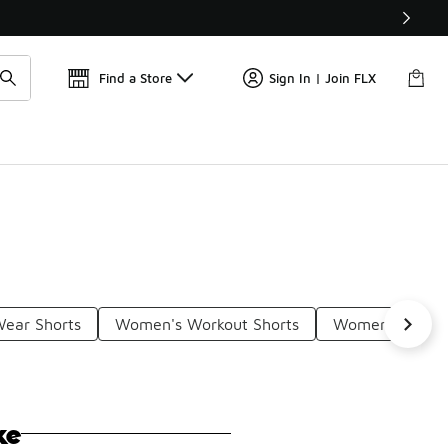
Get 
🛍️ Buy Online, Pick-Up In Store 🚗
Find a Store
Sign In | Join FLX
ear Shorts
Women's Workout Shorts
Women's Lightw
ke