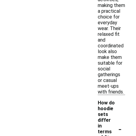
making them
a practical
choice for
everyday
wear. Their
relaxed fit
and
coordinated
look also
make them
suitable for
social
gatherings
or casual
meet-ups
with friends.
How do
hoodie
sets
differ
-
in
terms