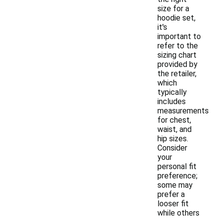
size for a
hoodie set,
it's
important to
refer to the
sizing chart
provided by
the retailer,
which
typically
includes
measurements
for chest,
waist, and
hip sizes.
Consider
your
personal fit
preference;
some may
prefer a
looser fit
while others