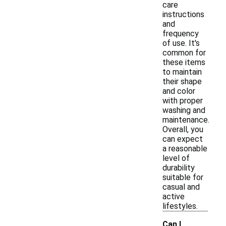
care
instructions
and
frequency
of use. It's
common for
these items
to maintain
their shape
and color
with proper
washing and
maintenance.
Overall, you
can expect
a reasonable
level of
durability
suitable for
casual and
active
lifestyles.
Can I