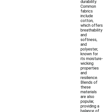
durability.
Common
fabrics
include
cotton,
which offers
breathability
and
softness,
and
polyester,
known for
its moisture-
wicking
properties
and
resilience.
Blends of
these
materials
are also
popular,
providing a
balance of