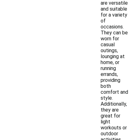
are versatile
and suitable
for a variety
of
occasions.
They can be
worn for
casual
outings,
lounging at
home, or
running
errands,
providing
both
comfort and
style.
Additionally,
they are
great for
light
workouts or
outdoor
activities,