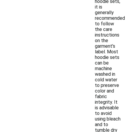
hoodie sets,
it is
generally
recommended
to follow
the care
instructions
on the
garment's
label. Most
hoodie sets
can be
machine
washed in
cold water
to preserve
color and
fabric
integrity. It
is advisable
to avoid
using bleach
and to
tumble dry