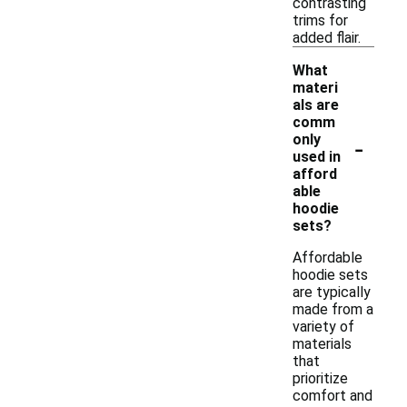
contrasting
trims for
added flair.
What
materi
als are
comm
-
only
used in
afford
able
hoodie
sets?
Affordable
hoodie sets
are typically
made from a
variety of
materials
that
prioritize
comfort and