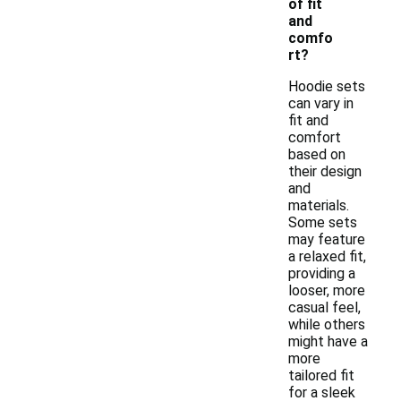
of fit
and
comfo
rt?
Hoodie sets
can vary in
fit and
comfort
based on
their design
and
materials.
Some sets
may feature
a relaxed fit,
providing a
looser, more
casual feel,
while others
might have a
more
tailored fit
for a sleek