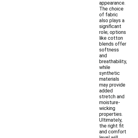
appearance.
The choice
of fabric
also plays a
significant
role; options
like cotton
blends offer
softness
and
breathability,
while
synthetic
materials
may provide
added
stretch and
moisture-
wicking
properties.
Ultimately,
the right fit
and comfort
level will