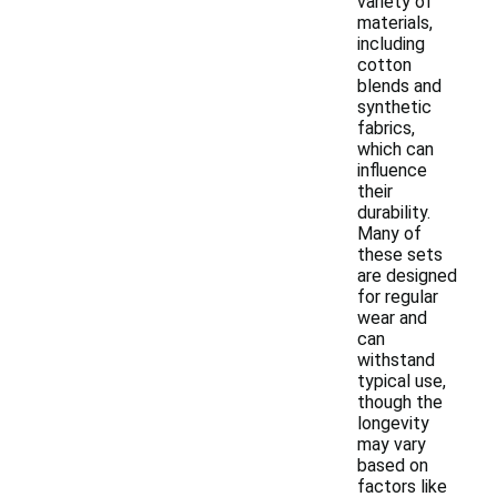
variety of
materials,
including
cotton
blends and
synthetic
fabrics,
which can
influence
their
durability.
Many of
these sets
are designed
for regular
wear and
can
withstand
typical use,
though the
longevity
may vary
based on
factors like