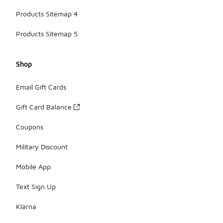
Products Sitemap 4
Products Sitemap 5
Shop
Email Gift Cards
Gift Card Balance
Coupons
Military Discount
Mobile App
Text Sign Up
Klarna