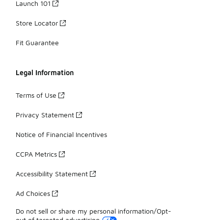
Launch 101
Store Locator
Fit Guarantee
Legal Information
Terms of Use
Privacy Statement
Notice of Financial Incentives
CCPA Metrics
Accessibility Statement
Ad Choices
Do not sell or share my personal information/Opt-
out of targeted advertising