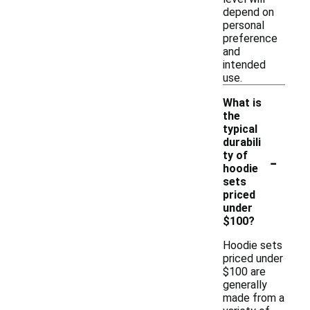
depend on
personal
preference
and
intended
use.
What is
the
typical
durabili
-
ty of
hoodie
sets
priced
under
$100?
Hoodie sets
priced under
$100 are
generally
made from a