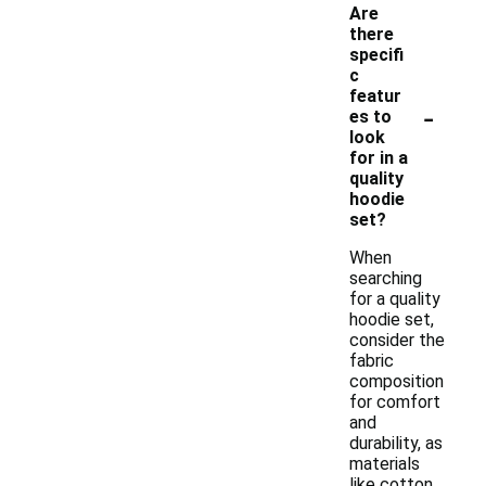
Are
there
specifi
c
featur
-
es to
look
for in a
quality
hoodie
set?
When
searching
for a quality
hoodie set,
consider the
fabric
composition
for comfort
and
durability, as
materials
like cotton