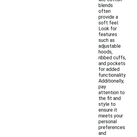
blends
often
provide a
soft feel.
Look for
features
such as
adjustable
hoods,
ribbed cuffs,
and pockets
for added
functionality.
Additionally,
pay
attention to
the fit and
style to
ensure it
meets your
personal
preferences
and