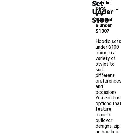
Set
hoodie
-
sets
Under
are
$100
availabl
e under
$100?
Hoodie sets
under $100
come in a
variety of
styles to
suit
different
preferences
and
occasions.
You can find
options that
feature
classic
pullover
designs, zip-
up hoodies,