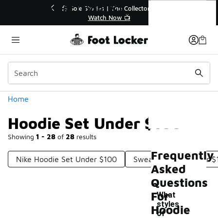
Similar
Hoodie Set Under $100
r👟
🛍️ Buy Online, Pick-Up In Store 🚗
Get Your Order Today
Categories
Home
Hoodie Set Under $100
Showing
1 - 28
of
28
results
Frequently
Nike Hoodie Set Under $100
Sweatshirt Set Under $
Asked
Questions
For
What
styles
Hoodie
of