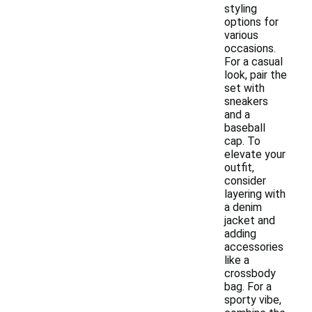
styling
options for
various
occasions.
For a casual
look, pair the
set with
sneakers
and a
baseball
cap. To
elevate your
outfit,
consider
layering with
a denim
jacket and
adding
accessories
like a
crossbody
bag. For a
sporty vibe,