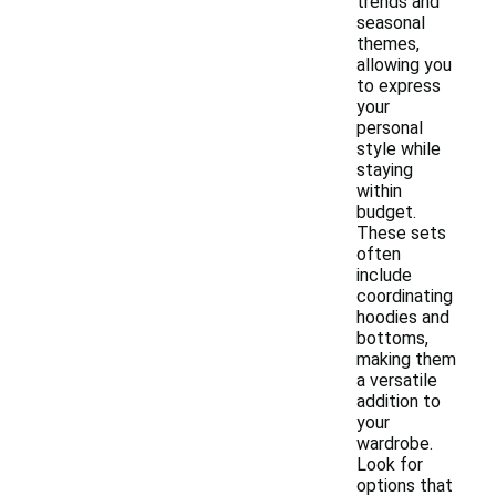
trends and
seasonal
themes,
allowing you
to express
your
personal
style while
staying
within
budget.
These sets
often
include
coordinating
hoodies and
bottoms,
making them
a versatile
addition to
your
wardrobe.
Look for
options that