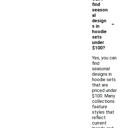
find
season
al
-
design
s in
hoodie
sets
under
$100?
Yes, you can
find
seasonal
designs in
hoodie sets
that are
priced under
$100. Many
collections
feature
styles that
reflect
current