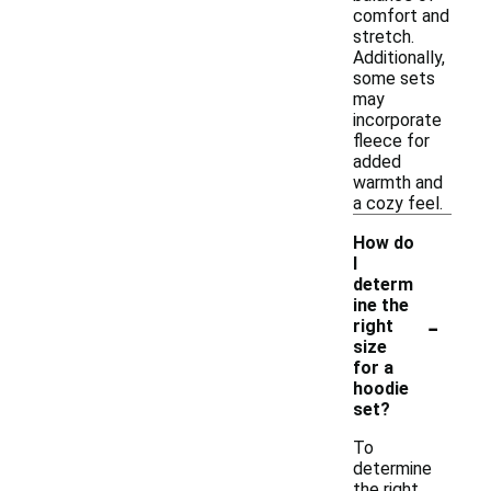
comfort and
stretch.
Additionally,
some sets
may
incorporate
fleece for
added
warmth and
a cozy feel.
How do
I
determ
ine the
-
right
size
for a
hoodie
set?
To
determine
the right