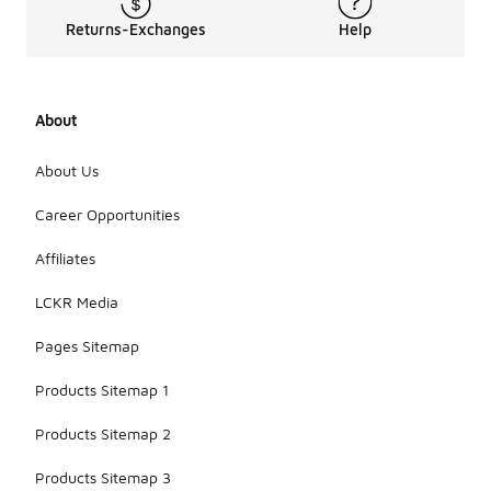
Returns-Exchanges
Help
About
About Us
Career Opportunities
Affiliates
LCKR Media
Pages Sitemap
Products Sitemap 1
Products Sitemap 2
Products Sitemap 3