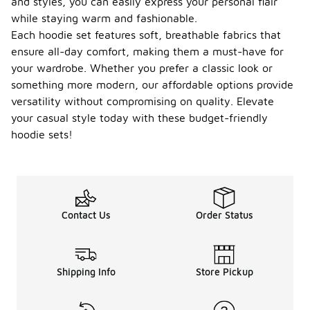
and styles, you can easily express your personal flair
while staying warm and fashionable.
Each hoodie set features soft, breathable fabrics that
ensure all-day comfort, making them a must-have for
your wardrobe. Whether you prefer a classic look or
something more modern, our affordable options provide
versatility without compromising on quality. Elevate
your casual style today with these budget-friendly
hoodie sets!
Contact Us
Order Status
Shipping Info
Store Pickup