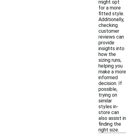
might opt
for a more
fitted style.
Additionally,
checking
customer
reviews can
provide
insights into
how the
sizing runs,
helping you
make a more
informed
decision. If
possible,
trying on
similar
styles in-
store can
also assist in
finding the
right size.