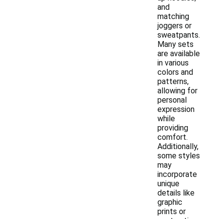
and
matching
joggers or
sweatpants.
Many sets
are available
in various
colors and
patterns,
allowing for
personal
expression
while
providing
comfort.
Additionally,
some styles
may
incorporate
unique
details like
graphic
prints or