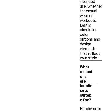
intended
use, whether
for casual
wear or
workouts.
Lastly,
check for
color
options and
design
elements
that reflect
your style.
What
occasi
ons
-
are
hoodie
sets
suitabl
e for?
Hoodie sets