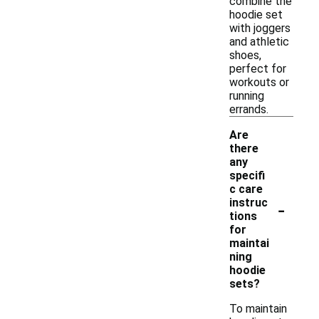
combine the
hoodie set
with joggers
and athletic
shoes,
perfect for
workouts or
running
errands.
Are
there
any
specifi
c care
-
instruc
tions
for
maintai
ning
hoodie
sets?
To maintain