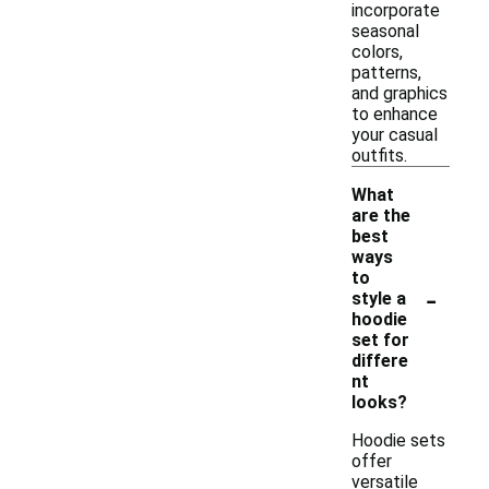
incorporate
seasonal
colors,
patterns,
and graphics
to enhance
your casual
outfits.
What
are the
best
ways
to
-
style a
hoodie
set for
differe
nt
looks?
Hoodie sets
offer
versatile