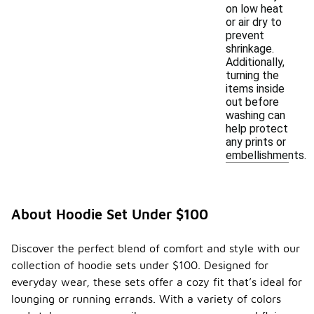
on low heat
or air dry to
prevent
shrinkage.
Additionally,
turning the
items inside
out before
washing can
help protect
any prints or
embellishments.
About Hoodie Set Under $100
Discover the perfect blend of comfort and style with our
collection of hoodie sets under $100. Designed for
everyday wear, these sets offer a cozy fit that’s ideal for
lounging or running errands. With a variety of colors