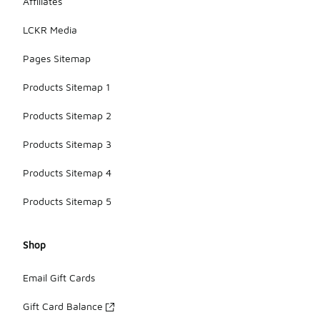
Affiliates
LCKR Media
Pages Sitemap
Products Sitemap 1
Products Sitemap 2
Products Sitemap 3
Products Sitemap 4
Products Sitemap 5
Shop
Email Gift Cards
Gift Card Balance