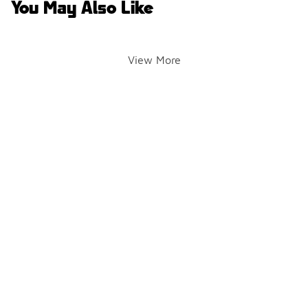
You May Also Like
View More