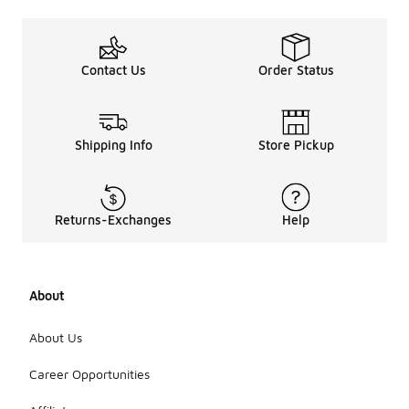
Contact Us
Order Status
Shipping Info
Store Pickup
Returns-Exchanges
Help
About
About Us
Career Opportunities