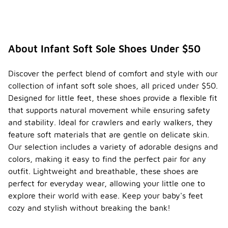
About Infant Soft Sole Shoes Under $50
Discover the perfect blend of comfort and style with our
collection of infant soft sole shoes, all priced under $50.
Designed for little feet, these shoes provide a flexible fit
that supports natural movement while ensuring safety
and stability. Ideal for crawlers and early walkers, they
feature soft materials that are gentle on delicate skin.
Our selection includes a variety of adorable designs and
colors, making it easy to find the perfect pair for any
outfit. Lightweight and breathable, these shoes are
perfect for everyday wear, allowing your little one to
explore their world with ease. Keep your baby's feet
cozy and stylish without breaking the bank!