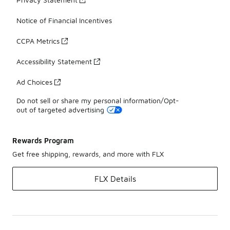
Notice of Financial Incentives
CCPA Metrics
Accessibility Statement
Ad Choices
Do not sell or share my personal information/Opt-
out of targeted advertising
Rewards Program
Get free shipping, rewards, and more with FLX
FLX Details