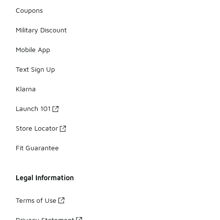
Coupons
Military Discount
Mobile App
Text Sign Up
Klarna
Launch 101
Store Locator
Fit Guarantee
Legal Information
Terms of Use
Privacy Statement