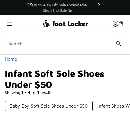
Similar
💥 Up to 40% Off Sale Extended🔥
Shop the Sale 💣
Categories
Home
Infant Soft Sole Shoes
Under $50
Showing
1 - 4
of
4
results
Baby Boy Soft Sole Shoes Under $50
Infant Shoes W