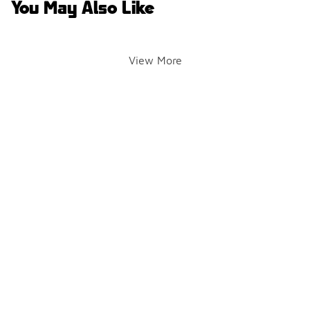
You May Also Like
View More