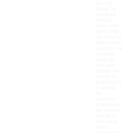
low-top
design for
increased
mobility,
while others
have a high-
top style for
added ankle
support. The
materials
used can
vary, with
options like
canvas for
breathability
or leather
for
durability.
Additionally,
the outsole
may differ,
with some
shoes