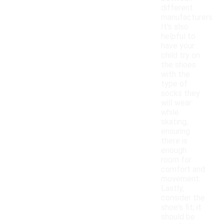
different
manufacturers.
It's also
helpful to
have your
child try on
the shoes
with the
type of
socks they
will wear
while
skating,
ensuring
there is
enough
room for
comfort and
movement.
Lastly,
consider the
shoe's fit; it
should be