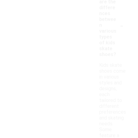
are the
differe
nces
betwee
-
n
various
types
of kids
skate
shoes?
Kids skate
shoes come
in various
styles and
designs,
each
tailored to
different
preferences
and skating
needs.
Some
feature a