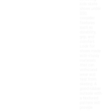
kids skate
shoes under
$50,
consider
features
such as
durability,
grip, and
comfort.
Look for
shoes made
with sturdy
materials
that can
withstand
wear and
tear from
skating. A
good rubber
outsole with
a textured
pattern will
provide