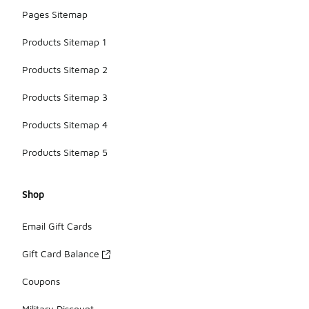
Pages Sitemap
Products Sitemap 1
Products Sitemap 2
Products Sitemap 3
Products Sitemap 4
Products Sitemap 5
Shop
Email Gift Cards
Gift Card Balance
Coupons
Military Discount