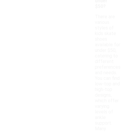
under
$50?
There are
various
styles of
kids skate
shoes
available for
under $50,
catering to
different
preferences
and needs.
You can find
low-top and
high-top
designs,
which offer
varying
levels of
ankle
support.
Many