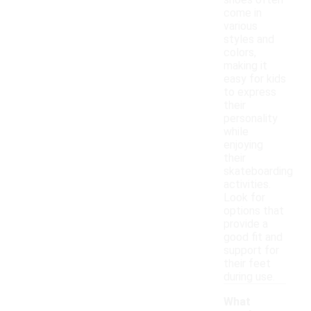
shoes often
come in
various
styles and
colors,
making it
easy for kids
to express
their
personality
while
enjoying
their
skateboarding
activities.
Look for
options that
provide a
good fit and
support for
their feet
during use.
What