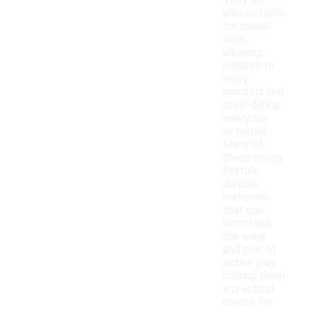
They are
also suitable
for casual
wear,
allowing
children to
enjoy
comfort and
style during
everyday
activities.
Many of
these shoes
feature
durable
materials
that can
withstand
the wear
and tear of
active play,
making them
a practical
choice for