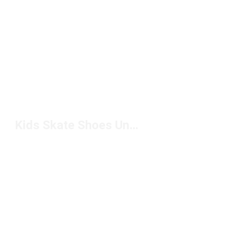
Kids Skate Shoes Under $50