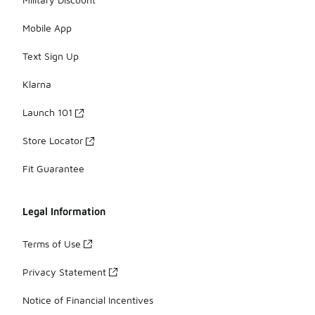
Mobile App
Text Sign Up
Klarna
Launch 101
Store Locator
Fit Guarantee
Legal Information
Terms of Use
Privacy Statement
Notice of Financial Incentives