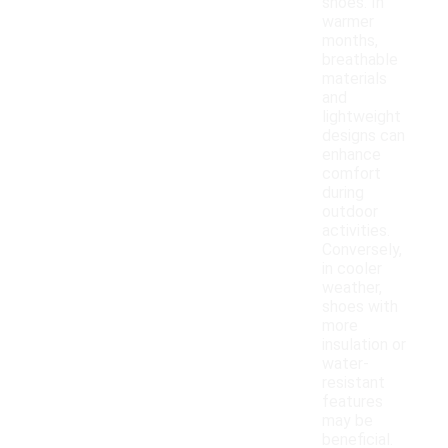
shoes. In
warmer
months,
breathable
materials
and
lightweight
designs can
enhance
comfort
during
outdoor
activities.
Conversely,
in cooler
weather,
shoes with
more
insulation or
water-
resistant
features
may be
beneficial.