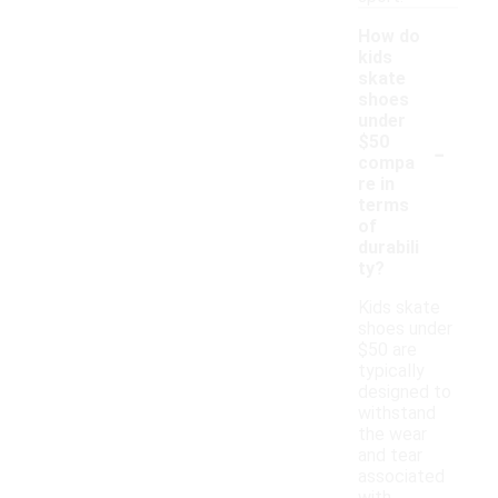
How do
kids
skate
shoes
under
-
$50
compa
re in
terms
of
durabili
ty?
Kids skate
shoes under
$50 are
typically
designed to
withstand
the wear
and tear
associated