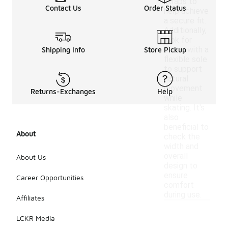
straps to
Contact Us
Order Status
help achieve
a secure fit.
Additionally,
look for
shoes with a
Shipping Info
Store Pickup
flexible sole
to support
natural
movement
Returns-Exchanges
Help
while
skating. It's
also
beneficial to
About
check the
width and
overall
About Us
design to
ensure
Career Opportunities
comfort
during use.
Affiliates
LCKR Media