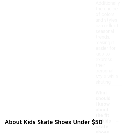
Additionally,
the choice
of colors
and styles
can reflect
seasonal
trends,
making it
easier for
kids to
express
their
personal
style while
skating.
What
should
I know
about
the fit
-
of kids
About Kids Skate Shoes Under $50
skate
shoes