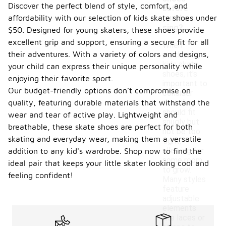
Discover the perfect blend of style, comfort, and
before
affordability with our selection of kids skate shoes under
purcha
sing?
$50. Designed for young skaters, these shoes provide
excellent grip and support, ensuring a secure fit for all
When
their adventures. With a variety of colors and designs,
purchasing
kids skate
your child can express their unique personality while
shoes, it's
enjoying their favorite sport.
important to
Our budget-friendly options don’t compromise on
consider
quality, featuring durable materials that withstand the
that they
should fit
wear and tear of active play. Lightweight and
snugly but
breathable, these skate shoes are perfect for both
not be too
skating and everyday wear, making them a versatile
tight,
allowing for
addition to any kid's wardrobe. Shop now to find the
some room
ideal pair that keeps your little skater looking cool and
to grow.
feeling confident!
Many styles
feature
adjustable
elements
like laces or