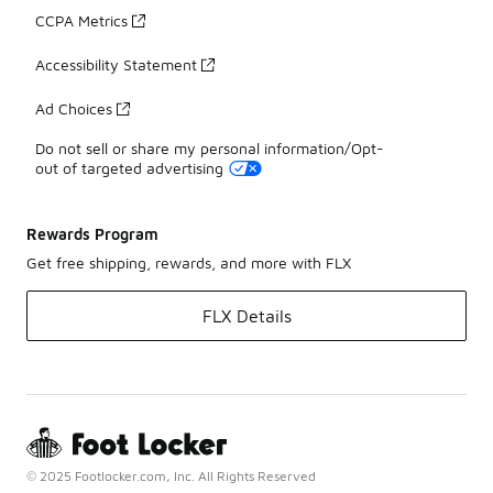
CCPA Metrics
Accessibility Statement
Ad Choices
Do not sell or share my personal information/Opt-
out of targeted advertising
Rewards Program
Get free shipping, rewards, and more with FLX
FLX Details
© 2025 Footlocker.com, Inc. All Rights Reserved