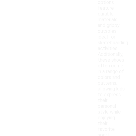
options
feature
durable
materials
and grippy
outsoles,
ideal for
skateboarding
activities.
Additionally,
these shoes
often come
in a range of
colors and
patterns,
allowing kids
to express
their
personal
style while
enjoying
their
favorite
sport.