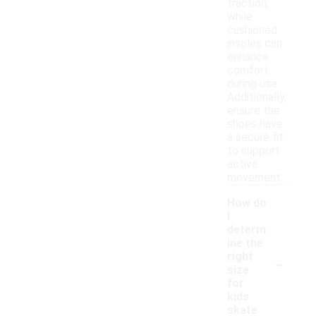
traction,
while
cushioned
insoles can
enhance
comfort
during use.
Additionally,
ensure the
shoes have
a secure fit
to support
active
movement.
How do
I
determ
ine the
-
right
size
for
kids
skate