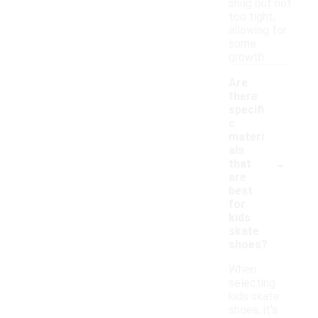
snug but not
too tight,
allowing for
some
growth.
Are
there
specifi
c
materi
als
-
that
are
best
for
kids
skate
shoes?
When
selecting
kids skate
shoes, it's