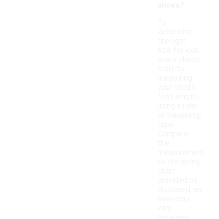
shoes?
To
determine
the right
size for kids
skate shoes,
start by
measuring
your child's
foot length
using a ruler
or measuring
tape.
Compare
the
measurement
to the sizing
chart
provided by
the brand, as
sizes can
vary
between