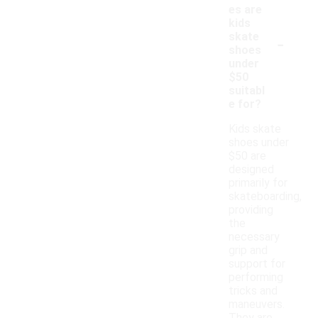
es are
kids
-
skate
shoes
under
$50
suitabl
e for?
Kids skate
shoes under
$50 are
designed
primarily for
skateboarding,
providing
the
necessary
grip and
support for
performing
tricks and
maneuvers.