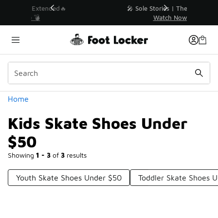
Similar
💥 Up to 40% Off Sale Extended🔥
Shop the Sale 💣
Categories
Home
Kids Skate Shoes Under
$50
Showing
1 - 3
of
3
results
Youth Skate Shoes Under $50
Toddler Skate Shoes 