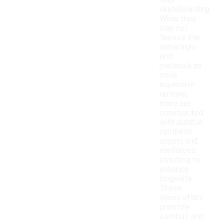
with
skateboarding.
While they
may not
feature the
same high-
end
materials as
more
expensive
options,
many are
constructed
with durable
synthetic
uppers and
reinforced
stitching to
enhance
longevity.
These
shoes often
prioritize
comfort and