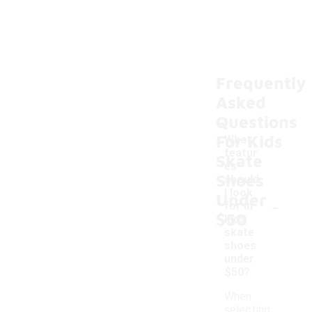
Frequently
Asked
Questions
For Kids
What
featur
Skate
es
Shoes
should
I look
Under
-
for in
$50
kids
skate
shoes
under
$50?
When
selecting