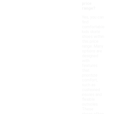
price
range?
Yes, you can
find
comfortable
kids skate
shoes within
this price
range. Many
options are
designed
with
features
that
prioritize
comfort,
such as
cushioned
insoles and
flexible
outsoles.
These