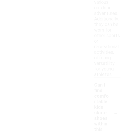
various
outdoor
adventures.
Additionally,
they can be
worn for
other sports
or
recreational
activities,
offering
versatility
for young
athletes.
Can I
find
comfo
rtable
kids
-
skate
shoes
within
this