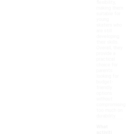
flexibility,
making them
suitable for
young
skaters who
are still
developing
their skills.
Overall, they
provide a
practical
choice for
parents
looking for
budget-
friendly
options
without
compromising
too much on
durability.
What
activiti