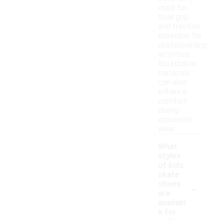
used for
their grip
and traction,
essential for
skateboarding
activities.
Breathable
materials
can also
enhance
comfort
during
extended
wear.
What
styles
of kids
skate
-
shoes
are
availabl
e for