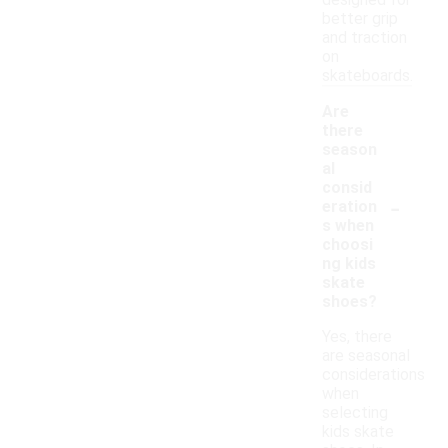
designed for
better grip
and traction
on
skateboards.
Are
there
season
al
consid
-
eration
s when
choosi
ng kids
skate
shoes?
Yes, there
are seasonal
considerations
when
selecting
kids skate