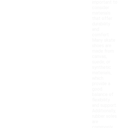
important to
consider
materials
that offer
durability
and
comfort.
Many skate
shoes are
made from
canvas,
suede, or
synthetic
materials,
which
provide a
good
balance of
flexibility
and support.
Additionally,
rubber soles
are
commonly