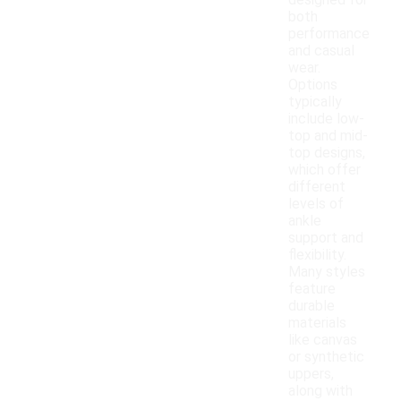
designed for
both
performance
and casual
wear.
Options
typically
include low-
top and mid-
top designs,
which offer
different
levels of
ankle
support and
flexibility.
Many styles
feature
durable
materials
like canvas
or synthetic
uppers,
along with