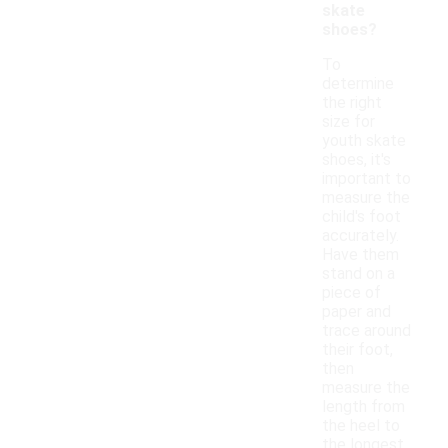
skate
shoes?
To
determine
the right
size for
youth skate
shoes, it's
important to
measure the
child's foot
accurately.
Have them
stand on a
piece of
paper and
trace around
their foot,
then
measure the
length from
the heel to
the longest