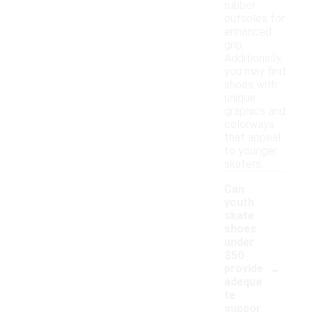
rubber
outsoles for
enhanced
grip.
Additionally,
you may find
shoes with
unique
graphics and
colorways
that appeal
to younger
skaters.
Can
youth
skate
shoes
under
$50
-
provide
adequa
te
suppor