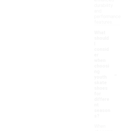
enhanced
durability
and
performance
features.
What
should
I
consid
er
when
choosi
-
ng
youth
skate
shoes
for
differe
nt
season
s?
When