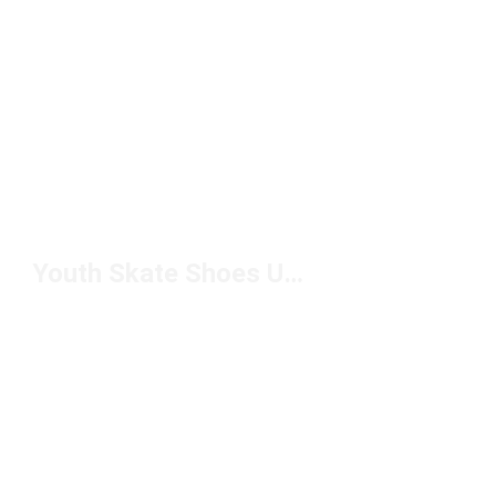
Youth Skate Shoes Under $50