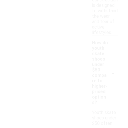
construction
is designed
to withstand
the wear
and tear of
active
lifestyles.
How do
youth
skate
shoes
under
-
$50
compa
re to
higher-
priced
option
s?
Youth skate
shoes under
$50 often