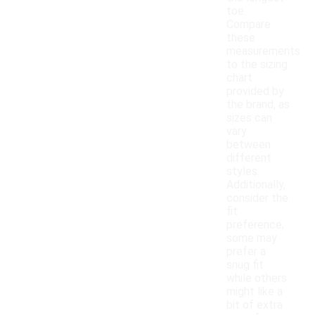
toe.
Compare
these
measurements
to the sizing
chart
provided by
the brand, as
sizes can
vary
between
different
styles.
Additionally,
consider the
fit
preference;
some may
prefer a
snug fit
while others
might like a
bit of extra