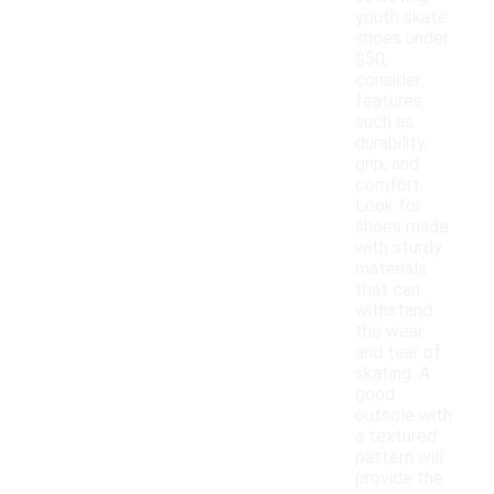
youth skate
shoes under
$50,
consider
features
such as
durability,
grip, and
comfort.
Look for
shoes made
with sturdy
materials
that can
withstand
the wear
and tear of
skating. A
good
outsole with
a textured
pattern will
provide the