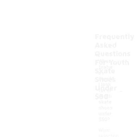
Frequently
Asked
Questions
For Youth
What
featur
Skate
es
Shoes
should
I look
Under
-
for in
$50
youth
skate
shoes
under
$50?
When
selecting