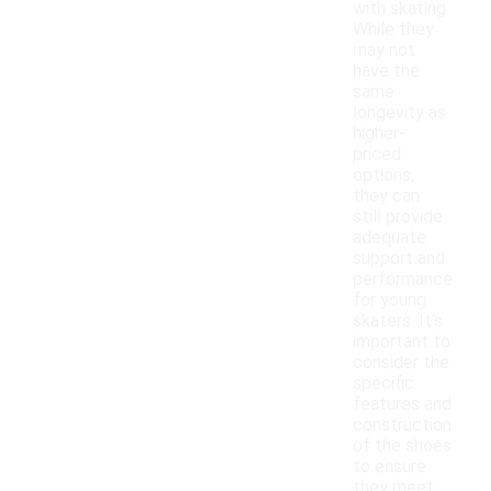
with skating.
While they
may not
have the
same
longevity as
higher-
priced
options,
they can
still provide
adequate
support and
performance
for young
skaters. It's
important to
consider the
specific
features and
construction
of the shoes
to ensure
they meet