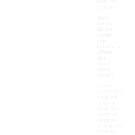
room for
comfort.
What
materi
als are
comm
only
-
used in
afford
able
youth
skate
shoes?
Affordable
youth skate
shoes are
typically
made from a
variety of
materials
designed for
durability