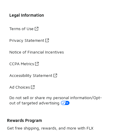
Legal Information
Terms of Use
Privacy Statement
Notice of Financial Incentives
CCPA Metrics
Accessibility Statement
Ad Choices
Do not sell or share my personal information/Opt-
out of targeted advertising
Rewards Program
Get free shipping, rewards, and more with FLX