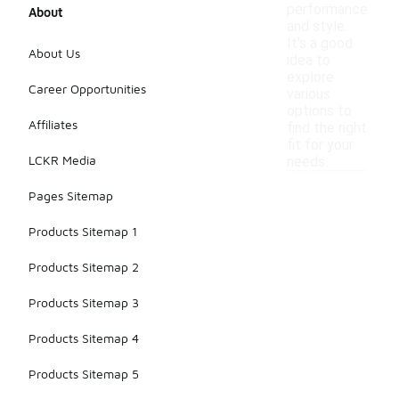
performance
About
and style.
It's a good
About Us
idea to
explore
Career Opportunities
various
options to
Affiliates
find the right
fit for your
LCKR Media
needs.
Pages Sitemap
Products Sitemap 1
Products Sitemap 2
Products Sitemap 3
Products Sitemap 4
Products Sitemap 5