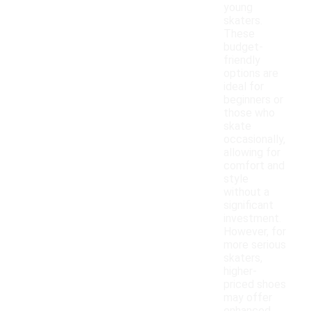
young
skaters.
These
budget-
friendly
options are
ideal for
beginners or
those who
skate
occasionally,
allowing for
comfort and
style
without a
significant
investment.
However, for
more serious
skaters,
higher-
priced shoes
may offer