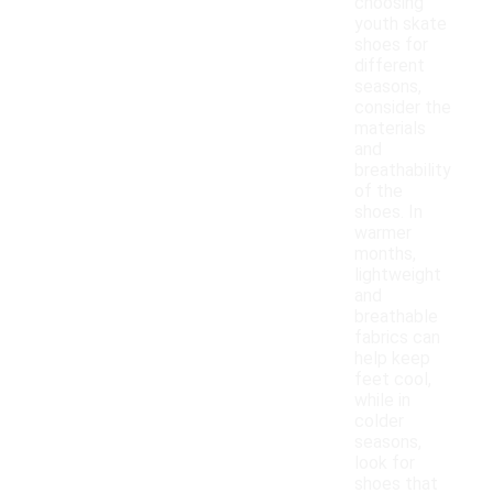
choosing
youth skate
shoes for
different
seasons,
consider the
materials
and
breathability
of the
shoes. In
warmer
months,
lightweight
and
breathable
fabrics can
help keep
feet cool,
while in
colder
seasons,
look for
shoes that