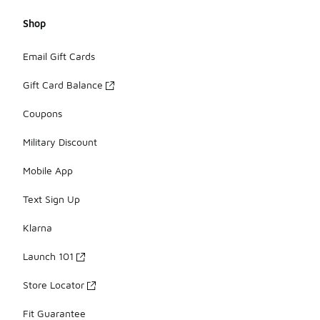
Shop
Email Gift Cards
Gift Card Balance
Coupons
Military Discount
Mobile App
Text Sign Up
Klarna
Launch 101
Store Locator
Fit Guarantee