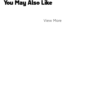
You May Also Like
View More