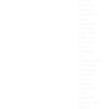
provide
essential
features
suitable for
casual
skating and
everyday
wear. While
they may
use more
basic
materials
and
construction
techniques
compared
to higher-
priced
options,
many still
offer
adequate
support and
grip for