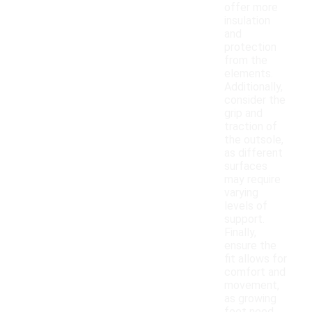
offer more
insulation
and
protection
from the
elements.
Additionally,
consider the
grip and
traction of
the outsole,
as different
surfaces
may require
varying
levels of
support.
Finally,
ensure the
fit allows for
comfort and
movement,
as growing