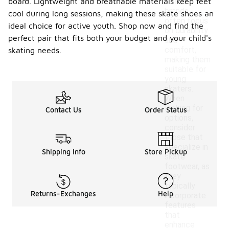
board. Lightweight and breathable materials keep feet
These
brands
cool during long sessions, making these skate shoes an
often focus
ideal choice for active youth. Shop now and find the
on durability
perfect pair that fits both your budget and your child's
and
comfort,
skating needs.
making them
suitable for
young
skaters.
When
looking for
Contact Us
Order Status
options,
consider
those that
specialize in
Shipping Info
Store Pickup
skate
footwear, as
they
typically
Returns-Exchanges
Help
incorporate
features
that
enhance