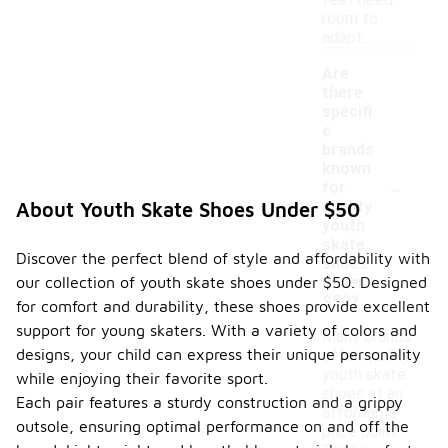
feet need
room to
adapt.
Are
there
specifi
c
brands
known
-
for
quality
About Youth Skate Shoes Under $50
youth
skate
Discover the perfect blend of style and affordability with
shoes
our collection of youth skate shoes under $50. Designed
under
$50?
for comfort and durability, these shoes provide excellent
support for young skaters. With a variety of colors and
Many brands
designs, your child can express their unique personality
offer quality
youth skate
while enjoying their favorite sport.
shoes at an
Each pair features a sturdy construction and a grippy
affordable
outsole, ensuring optimal performance on and off the
price point.