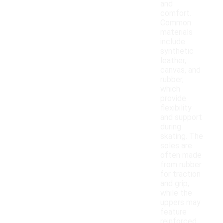
and
comfort.
Common
materials
include
synthetic
leather,
canvas, and
rubber,
which
provide
flexibility
and support
during
skating. The
soles are
often made
from rubber
for traction
and grip,
while the
uppers may
feature
reinforced