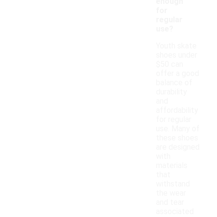
enough
for
regular
use?
Youth skate
shoes under
$50 can
offer a good
balance of
durability
and
affordability
for regular
use. Many of
these shoes
are designed
with
materials
that
withstand
the wear
and tear
associated