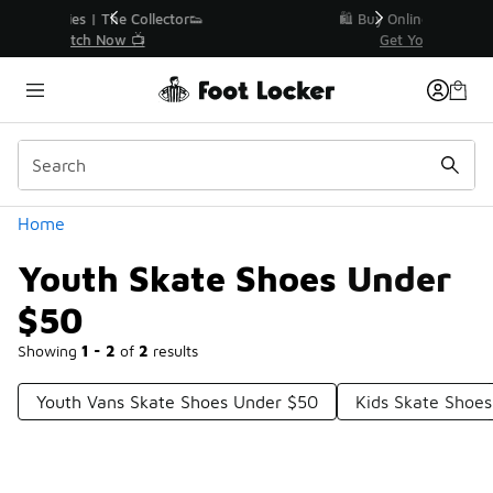
Similar
r👟
🛍️ Buy Online, Pick-Up In Store 🚗
Get Your Order Today
Categories
Home
Youth Skate Shoes Under
$50
Showing
1 - 2
of
2
results
Youth Vans Skate Shoes Under $50
Kids Skate Shoe