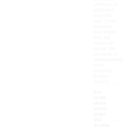
stitching to
withstand
wear and
tear. These
materials
help ensure
that the
shoes can
handle the
demands of
skateboarding
while
remaining
budget-
friendly.
Are
youth
skate
shoes
under
-
$50
durable