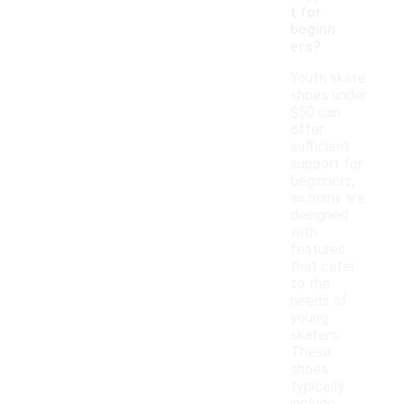
t for
beginn
ers?
Youth skate
shoes under
$50 can
offer
sufficient
support for
beginners,
as many are
designed
with
features
that cater
to the
needs of
young
skaters.
These
shoes
typically