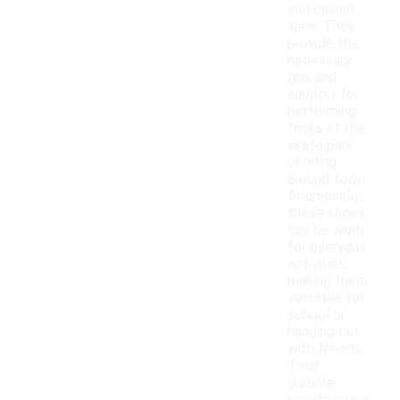
and casual
wear. They
provide the
necessary
grip and
support for
performing
tricks at the
skate park
or riding
around town.
Additionally,
these shoes
can be worn
for everyday
activities,
making them
versatile for
school or
hanging out
with friends.
Their
durable