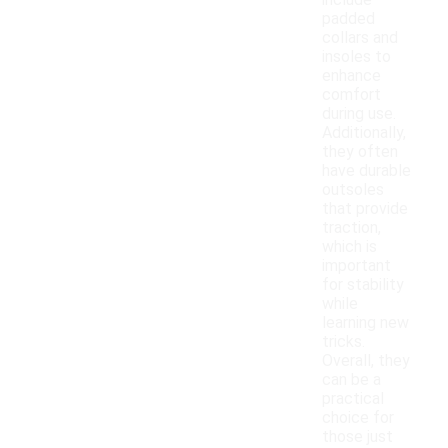
include
padded
collars and
insoles to
enhance
comfort
during use.
Additionally,
they often
have durable
outsoles
that provide
traction,
which is
important
for stability
while
learning new
tricks.
Overall, they
can be a
practical
choice for
those just