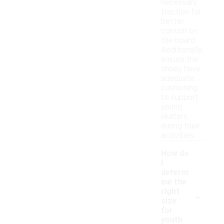
necessary
traction for
better
control on
the board.
Additionally,
ensure the
shoes have
adequate
cushioning
to support
young
skaters
during their
activities.
How do
I
determ
ine the
-
right
size
for
youth