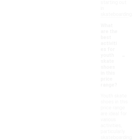
starting out
in
skateboarding.
What
are the
best
activiti
es for
-
youth
skate
shoes
in this
price
range?
Youth skate
shoes in this
price range
are ideal for
various
activities,
particularly
skateboarding