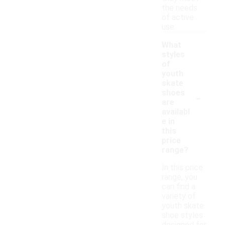
the needs
of active
use.
What
styles
of
youth
skate
-
shoes
are
availabl
e in
this
price
range?
In this price
range, you
can find a
variety of
youth skate
shoe styles