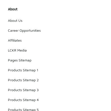
About
About Us
Career Opportunities
Affiliates
LCKR Media
Pages Sitemap
Products Sitemap 1
Products Sitemap 2
Products Sitemap 3
Products Sitemap 4
Products Sitemap 5