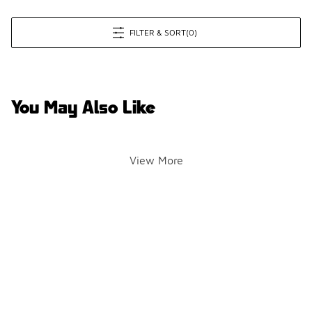
FILTER & SORT
(0)
You May Also Like
View More