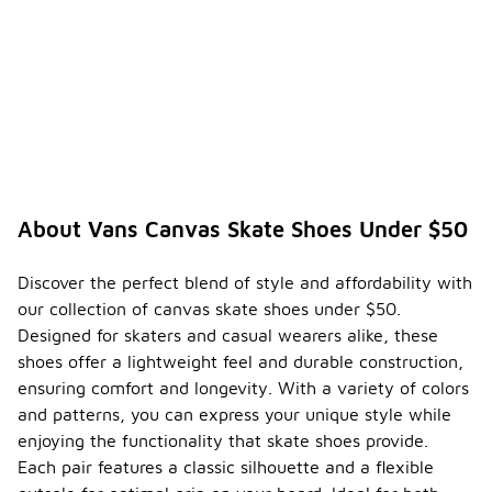
About Vans Canvas Skate Shoes Under $50
Discover the perfect blend of style and affordability with
our collection of canvas skate shoes under $50.
Designed for skaters and casual wearers alike, these
shoes offer a lightweight feel and durable construction,
ensuring comfort and longevity. With a variety of colors
and patterns, you can express your unique style while
enjoying the functionality that skate shoes provide.
Each pair features a classic silhouette and a flexible