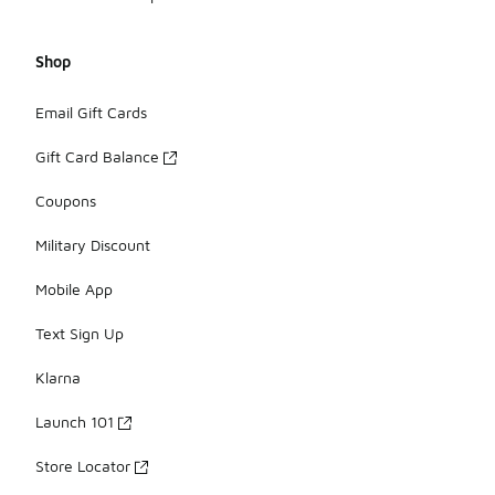
Shop
Email Gift Cards
Gift Card Balance
Coupons
Military Discount
Mobile App
Text Sign Up
Klarna
Launch 101
Store Locator