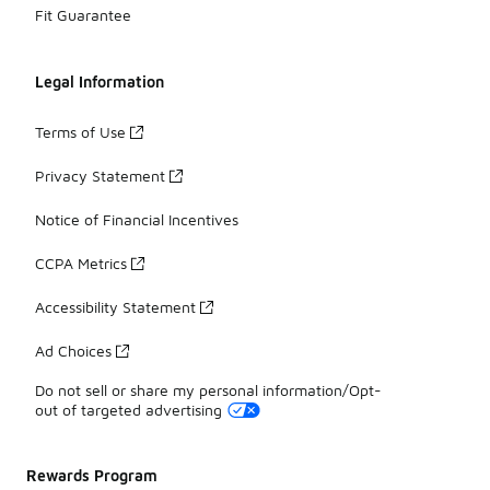
Fit Guarantee
Legal Information
Terms of Use
Privacy Statement
Notice of Financial Incentives
CCPA Metrics
Accessibility Statement
Ad Choices
Do not sell or share my personal information/Opt-
out of targeted advertising
Rewards Program