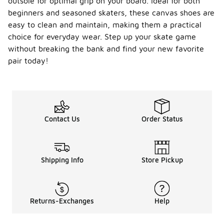
outsole for optimal grip on your board. Ideal for both
beginners and seasoned skaters, these canvas shoes are
easy to clean and maintain, making them a practical
choice for everyday wear. Step up your skate game
without breaking the bank and find your new favorite
pair today!
Contact Us
Order Status
Shipping Info
Store Pickup
Returns-Exchanges
Help