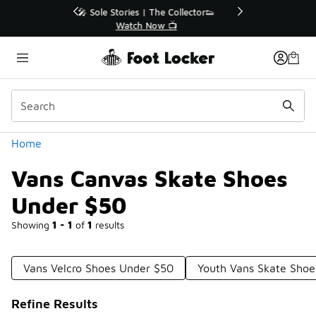
Similar
r👟
🛍️ Buy Online, Pick-Up In Store 🚗
Get Your Order Today
Categories
Home
Vans Canvas Skate Shoes
Under $50
Showing
1 - 1
of
1
results
Vans Velcro Shoes Under $50
Youth Vans Skate Shoe
Refine Results