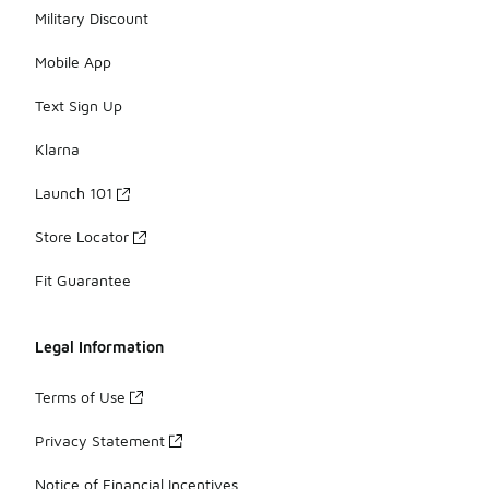
Military Discount
Mobile App
Text Sign Up
Klarna
Launch 101
Store Locator
Fit Guarantee
Legal Information
Terms of Use
Privacy Statement
Notice of Financial Incentives