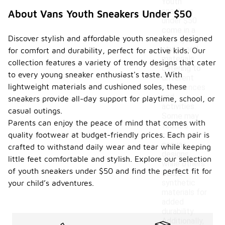
Youth
sneakers
About Vans Youth Sneakers Under $50
under $50
come in a
Discover stylish and affordable youth sneakers designed
variety of
styles and
for comfort and durability, perfect for active kids. Our
materials,
collection features a variety of trendy designs that cater
catering to
to every young sneaker enthusiast's taste. With
different
lightweight materials and cushioned soles, these
preferences
and
sneakers provide all-day support for playtime, school, or
activities.
casual outings.
Some may
Parents can enjoy the peace of mind that comes with
feature
quality footwear at budget-friendly prices. Each pair is
classic
canvas
crafted to withstand daily wear and tear while keeping
designs,
little feet comfortable and stylish. Explore our selection
while others
of youth sneakers under $50 and find the perfect fit for
utilize
synthetic
your child’s adventures.
materials for
added
durability.
Additionally,