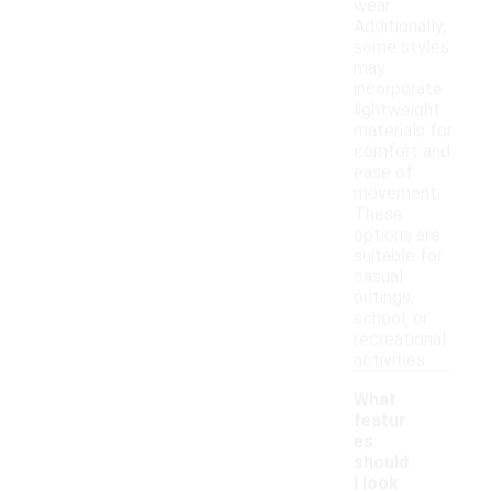
wear.
Additionally,
some styles
may
incorporate
lightweight
materials for
comfort and
ease of
movement.
These
options are
suitable for
casual
outings,
school, or
recreational
activities.
What
featur
es
should
I look