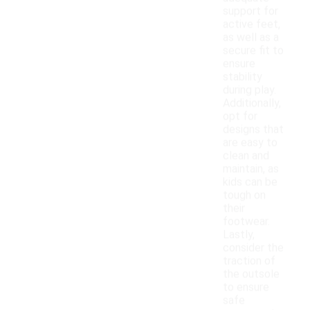
support for
active feet,
as well as a
secure fit to
ensure
stability
during play.
Additionally,
opt for
designs that
are easy to
clean and
maintain, as
kids can be
tough on
their
footwear.
Lastly,
consider the
traction of
the outsole
to ensure
safe