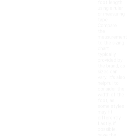
foot length
using a ruler
or measuring
tape.
Compare
the
measurement
to the sizing
chart
typically
provided by
the brand, as
sizes can
vary. It's also
helpful to
consider the
width of the
foot, as
some styles
may fit
differently.
Lastly, if
possible,
have the