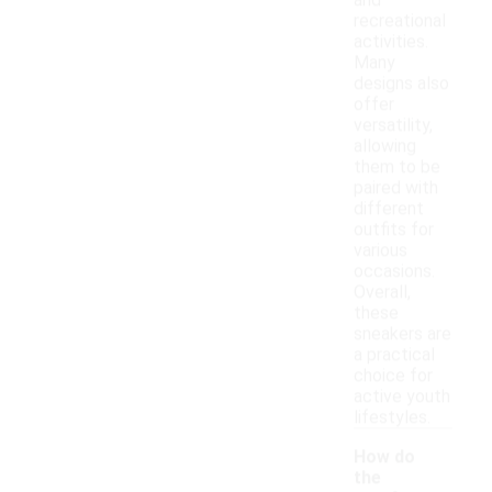
and
recreational
activities.
Many
designs also
offer
versatility,
allowing
them to be
paired with
different
outfits for
various
occasions.
Overall,
these
sneakers are
a practical
choice for
active youth
lifestyles.
How do
the