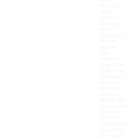
tastes.
Many kids
enjoy
sneakers
featuring
bold
graphics or
themes
inspired by
their
favorite
characters
or activities.
Additionally,
neutral
colors and
timeless
designs are
also favored
for their
versatility,
allowing for
easy pairing
with various