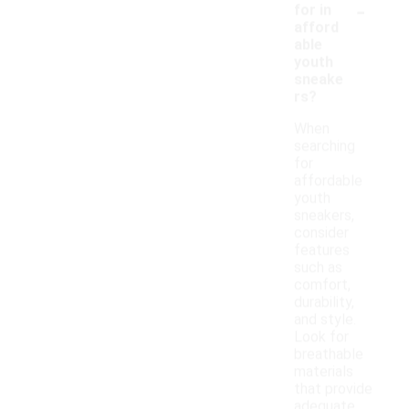
-
for in
afford
able
youth
sneake
rs?
When
searching
for
affordable
youth
sneakers,
consider
features
such as
comfort,
durability,
and style.
Look for
breathable
materials
that provide
adequate