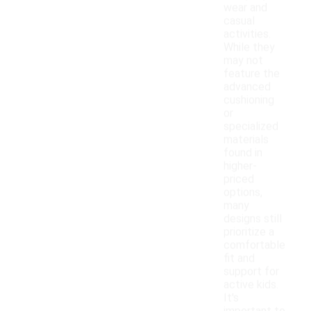
wear and
casual
activities.
While they
may not
feature the
advanced
cushioning
or
specialized
materials
found in
higher-
priced
options,
many
designs still
prioritize a
comfortable
fit and
support for
active kids.
It's