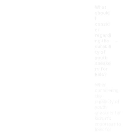
What
should
I
consid
er
regardi
-
ng the
durabili
ty of
youth
sneake
rs for
kids?
When
considering
the
durability of
youth
sneakers for
kids, it's
important to
look for