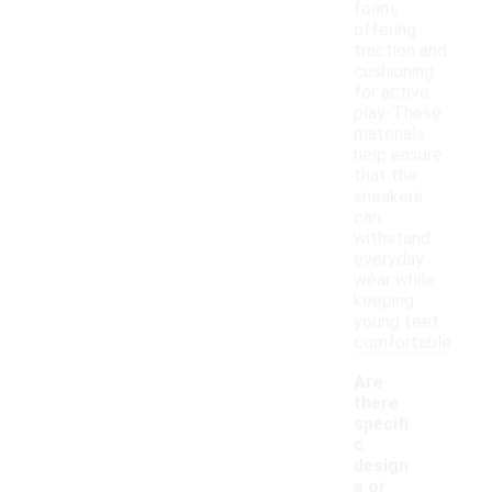
foam,
offering
traction and
cushioning
for active
play. These
materials
help ensure
that the
sneakers
can
withstand
everyday
wear while
keeping
young feet
comfortable.
Are
there
specifi
c
design
s or