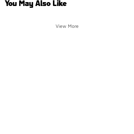
You May Also Like
View More