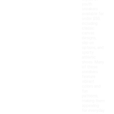
youth
sneakers
available for
under $50,
including
classic
canvas
designs,
slip-on
options, and
sporty
athletic
shoes. Many
of these
sneakers
feature
vibrant
colors and
fun
patterns,
making them
appealing
for everyday