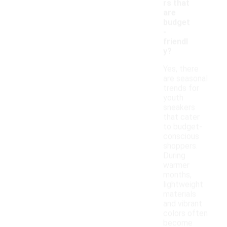
rs that
are
budget
-
friendl
y?
Yes, there
are seasonal
trends for
youth
sneakers
that cater
to budget-
conscious
shoppers.
During
warmer
months,
lightweight
materials
and vibrant
colors often
become