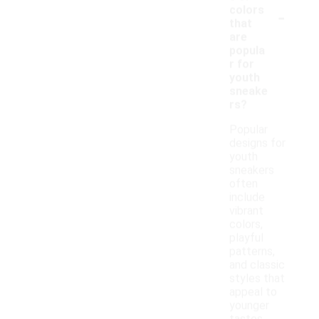
-
colors
that
are
popula
r for
youth
sneake
rs?
Popular
designs for
youth
sneakers
often
include
vibrant
colors,
playful
patterns,
and classic
styles that
appeal to
younger