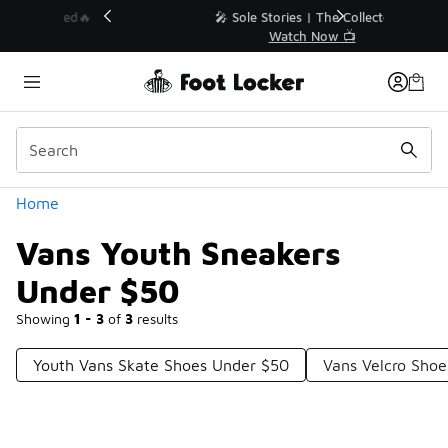
Similar
💥 Up to 40% Off Sale Extended🔥
Shop the Sale 💣
Categories
Home
Vans Youth Sneakers
Under $50
Showing
1 - 3
of
3
results
Youth Vans Skate Shoes Under $50
Vans Velcro Sho