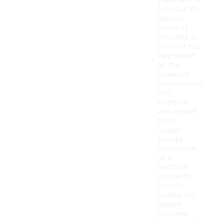
important to
consider the
specific
needs of
the child, as
comfort can
vary based
on the
sneaker's
construction
and
intended
use. Overall,
these
budget-
friendly
options can
be a
practical
choice for
parents
looking for
reliable
footwear.