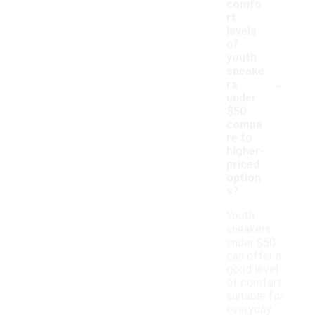
comfo
rt
levels
of
youth
sneake
-
rs
under
$50
compa
re to
higher-
priced
option
s?
Youth
sneakers
under $50
can offer a
good level
of comfort
suitable for
everyday