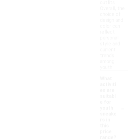
outfits.
Overall, the
choice of
design and
color can
reflect
personal
style and
current
trends
among
youth.
What
activiti
es are
suitabl
e for
-
youth
sneake
rs in
this
price
range?