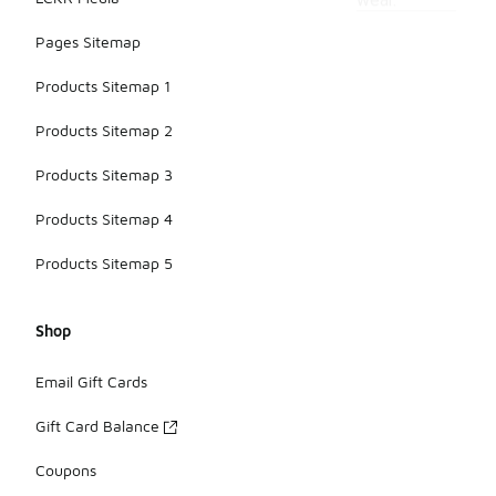
wear.
Pages Sitemap
Products Sitemap 1
Products Sitemap 2
Products Sitemap 3
Products Sitemap 4
Products Sitemap 5
Shop
Email Gift Cards
Gift Card Balance
Coupons