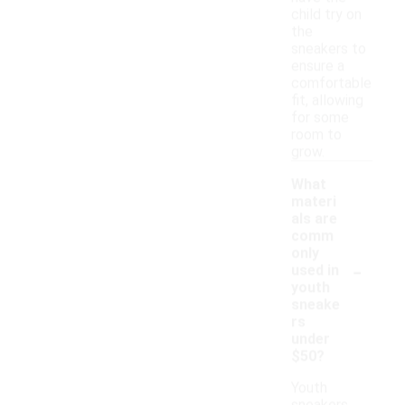
child try on
the
sneakers to
ensure a
comfortable
fit, allowing
for some
room to
grow.
What
materi
als are
comm
only
-
used in
youth
sneake
rs
under
$50?
Youth