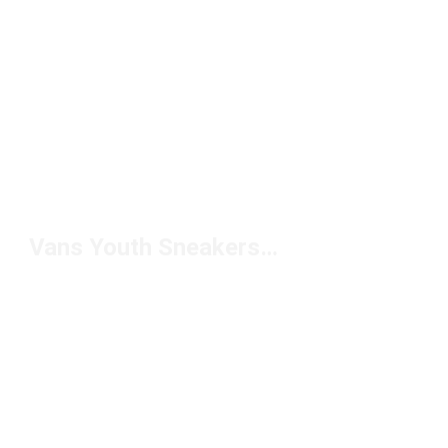
Vans Youth Sneakers Under $50