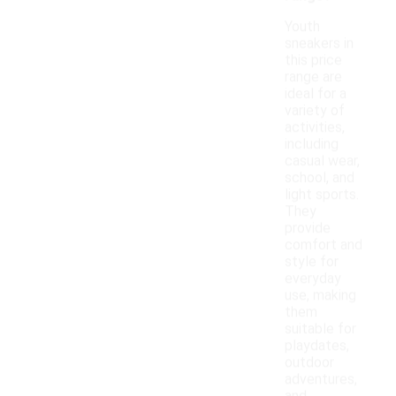
Youth
sneakers in
this price
range are
ideal for a
variety of
activities,
including
casual wear,
school, and
light sports.
They
provide
comfort and
style for
everyday
use, making
them
suitable for
playdates,
outdoor
adventures,