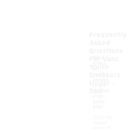
Frequently
Asked
Questions
For Vans
What
styles
Youth
of
Sneakers
youth
-
sneake
Under
rs are
$50
availabl
e for
under
$50?
There are
various
styles of