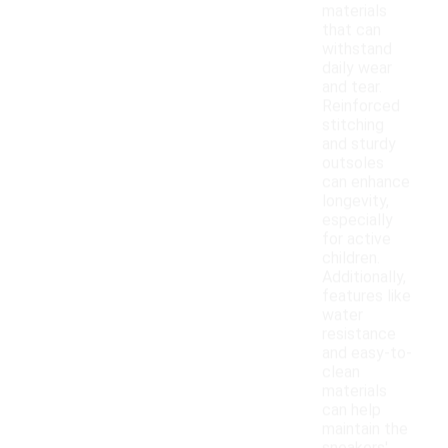
materials
that can
withstand
daily wear
and tear.
Reinforced
stitching
and sturdy
outsoles
can enhance
longevity,
especially
for active
children.
Additionally,
features like
water
resistance
and easy-to-
clean
materials
can help
maintain the