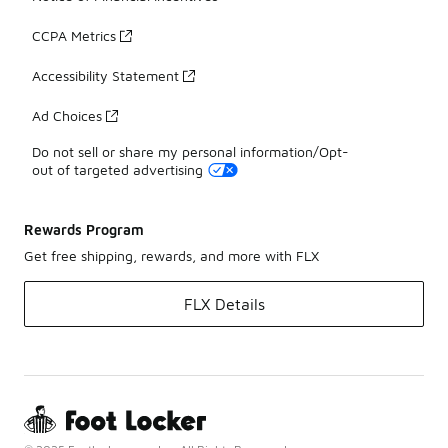
CCPA Metrics
Accessibility Statement
Ad Choices
Do not sell or share my personal information/Opt-
out of targeted advertising
Rewards Program
Get free shipping, rewards, and more with FLX
FLX Details