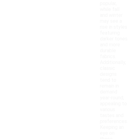
popular,
while fall
and winter
may see a
rise in styles
featuring
darker tones
and more
durable
fabrics.
Additionally,
classic
designs
tend to
remain in
demand
year-round,
appealing to
various
tastes and
preferences.
Keeping an
eye on