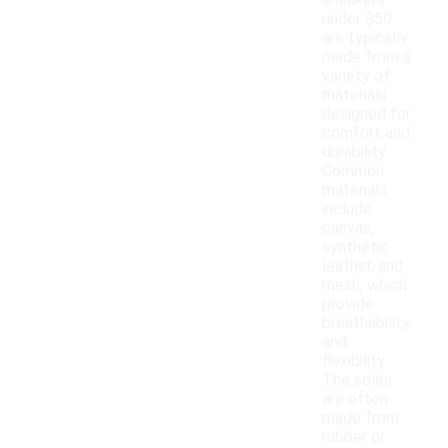
sneakers
under $50
are typically
made from a
variety of
materials
designed for
comfort and
durability.
Common
materials
include
canvas,
synthetic
leather, and
mesh, which
provide
breathability
and
flexibility.
The soles
are often
made from
rubber or