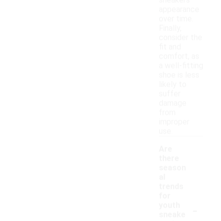
sneakers'
appearance
over time.
Finally,
consider the
fit and
comfort, as
a well-fitting
shoe is less
likely to
suffer
damage
from
improper
use.
Are
there
season
al
trends
for
-
youth
sneake