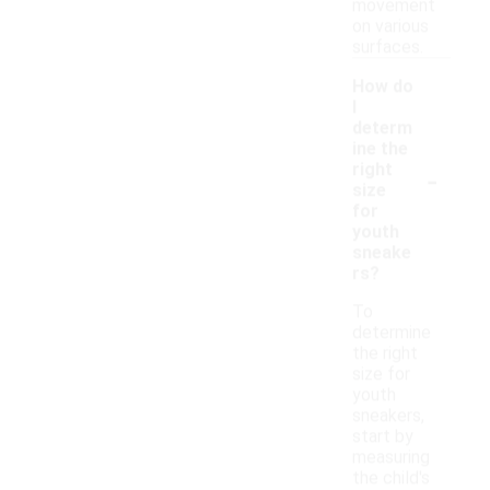
movement
on various
surfaces.
How do
I
determ
ine the
-
right
size
for
youth
sneake
rs?
To
determine
the right
size for
youth
sneakers,
start by
measuring
the child's