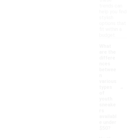
these
trends can
help you find
stylish
options that
fit within a
budget.
What
are the
differe
nces
betwee
n
various
-
types
of
youth
sneake
rs
availabl
e under
$50?