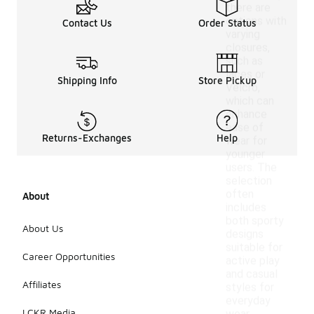
there are
options with
Contact Us
Order Status
varying
closures,
such as
laces or
Shipping Info
Store Pickup
Velcro,
which can
enhance
ease of
Returns-Exchanges
Help
wear for
younger
users. The
selection
often
About
includes
both sporty
About Us
designs
suitable for
Career Opportunities
active play
and casual
Affiliates
styles for
everyday
LCKR Media