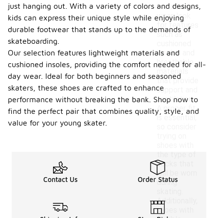
just hanging out. With a variety of colors and designs,
for all-day
wear, look
kids can express their unique style while enjoying
for features
durable footwear that stands up to the demands of
such as
skateboarding.
cushioned
Our selection features lightweight materials and
insoles and
breathable
cushioned insoles, providing the comfort needed for all-
materials
day wear. Ideal for both beginners and seasoned
that provide
skaters, these shoes are crafted to enhance
support and
ventilation.
performance without breaking the bank. Shop now to
A proper fit
find the perfect pair that combines quality, style, and
is essential,
value for your young skater.
so consider
trying on
shoes with
the type of
socks that
will be worn
Contact Us
Order Status
during
skating.
Additionally,
shoes with