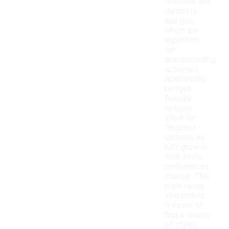
features like
durability
and grip,
which are
important
for
skateboarding
activities.
Additionally,
budget-
friendly
options
allow for
frequent
updates as
kids grow or
their style
preferences
change. This
price range
also makes
it easier to
find a variety
of styles