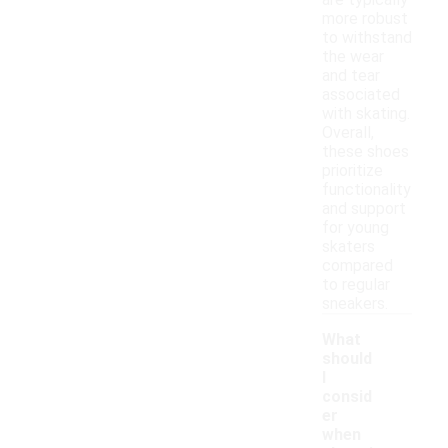
are typically
more robust
to withstand
the wear
and tear
associated
with skating.
Overall,
these shoes
prioritize
functionality
and support
for young
skaters
compared
to regular
sneakers.
What
should
I
consid
er
when