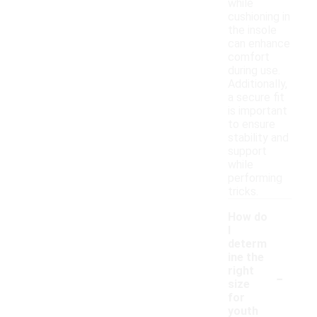
while
cushioning in
the insole
can enhance
comfort
during use.
Additionally,
a secure fit
is important
to ensure
stability and
support
while
performing
tricks.
How do
I
determ
ine the
-
right
size
for
youth