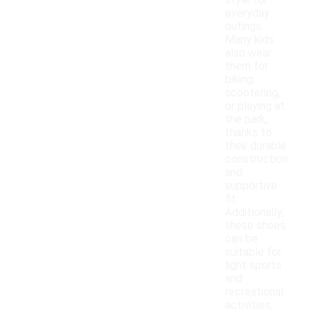
style for
everyday
outings.
Many kids
also wear
them for
biking,
scootering,
or playing at
the park,
thanks to
their durable
construction
and
supportive
fit.
Additionally,
these shoes
can be
suitable for
light sports
and
recreational
activities,