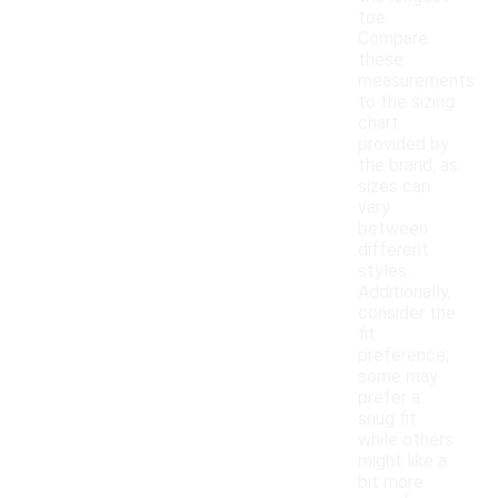
toe.
Compare
these
measurements
to the sizing
chart
provided by
the brand, as
sizes can
vary
between
different
styles.
Additionally,
consider the
fit
preference;
some may
prefer a
snug fit
while others
might like a
bit more