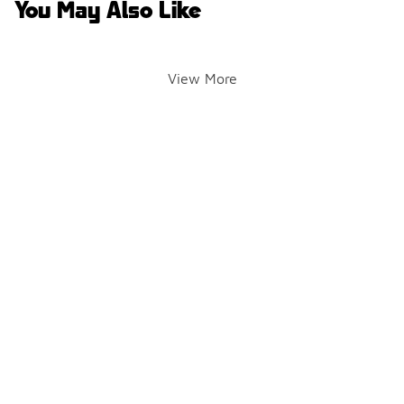
You May Also Like
View More