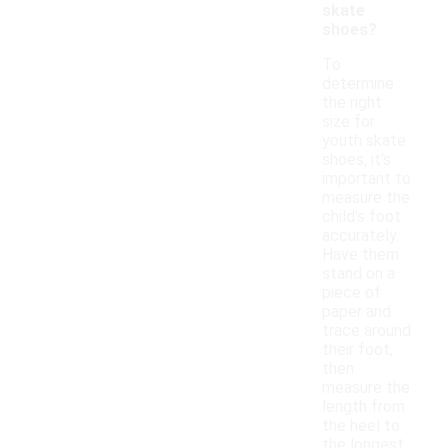
skate
shoes?
To
determine
the right
size for
youth skate
shoes, it's
important to
measure the
child's foot
accurately.
Have them
stand on a
piece of
paper and
trace around
their foot,
then
measure the
length from
the heel to
the longest