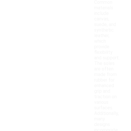
Common
materials
include
canvas,
suede, and
synthetic
leather,
which
provide
flexibility
and support.
The soles
are often
made from
rubber for
enhanced
grip and
traction on
various
surfaces.
Additionally,
many
designs
incorporate