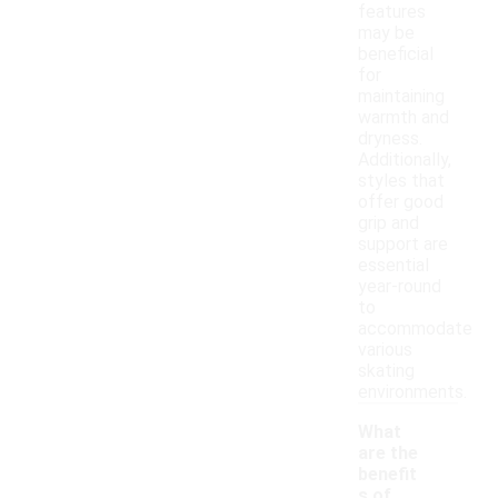
features
may be
beneficial
for
maintaining
warmth and
dryness.
Additionally,
styles that
offer good
grip and
support are
essential
year-round
to
accommodate
various
skating
environments.
What
are the
benefit
s of