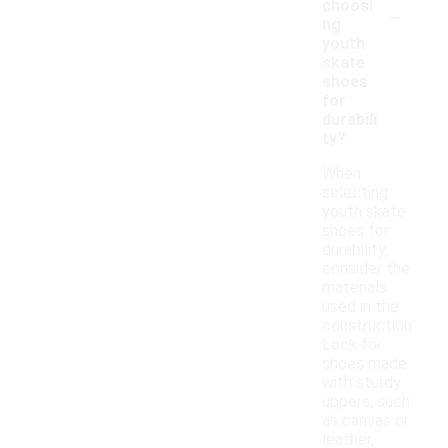
-
choosi
ng
youth
skate
shoes
for
durabili
ty?
When
selecting
youth skate
shoes for
durability,
consider the
materials
used in the
construction.
Look for
shoes made
with sturdy
uppers, such
as canvas or
leather,