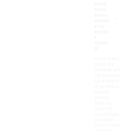
youth
skate
-
shoes
suitabl
e for
beside
s
skatin
g?
Youth skate
shoes are
versatile and
can be used
for a variety
of activities
beyond
skating.
They are
great for
casual wear,
providing
comfort and