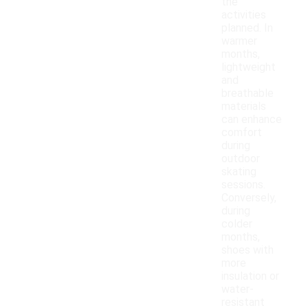
the
activities
planned. In
warmer
months,
lightweight
and
breathable
materials
can enhance
comfort
during
outdoor
skating
sessions.
Conversely,
during
colder
months,
shoes with
more
insulation or
water-
resistant