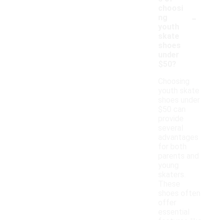
choosi
-
ng
youth
skate
shoes
under
$50?
Choosing
youth skate
shoes under
$50 can
provide
several
advantages
for both
parents and
young
skaters.
These
shoes often
offer
essential