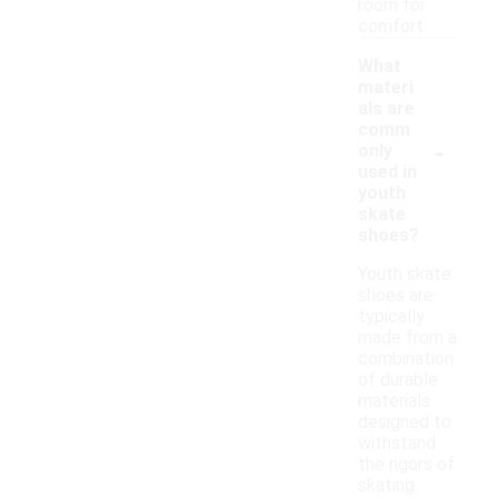
room for
comfort.
What
materi
als are
comm
-
only
used in
youth
skate
shoes?
Youth skate
shoes are
typically
made from a
combination
of durable
materials
designed to
withstand
the rigors of
skating.