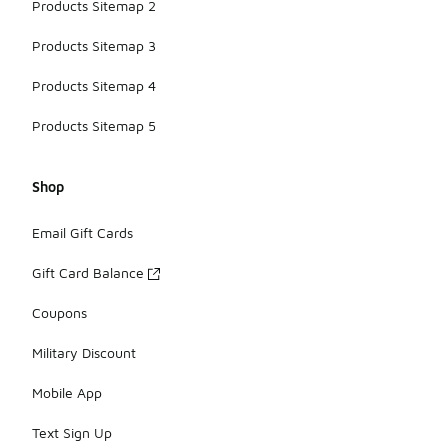
Products Sitemap 2
Products Sitemap 3
Products Sitemap 4
Products Sitemap 5
Shop
Email Gift Cards
Gift Card Balance
Coupons
Military Discount
Mobile App
Text Sign Up