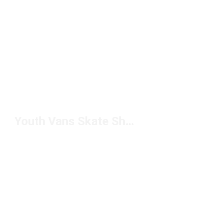
Youth Vans Skate Shoes Under $50