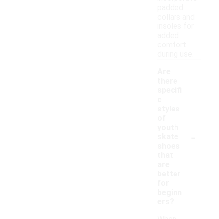
padded
collars and
insoles for
added
comfort
during use.
Are
there
specifi
c
styles
of
youth
-
skate
shoes
that
are
better
for
beginn
ers?