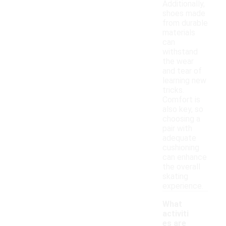
Additionally,
shoes made
from durable
materials
can
withstand
the wear
and tear of
learning new
tricks.
Comfort is
also key, so
choosing a
pair with
adequate
cushioning
can enhance
the overall
skating
experience.
What
activiti
es are