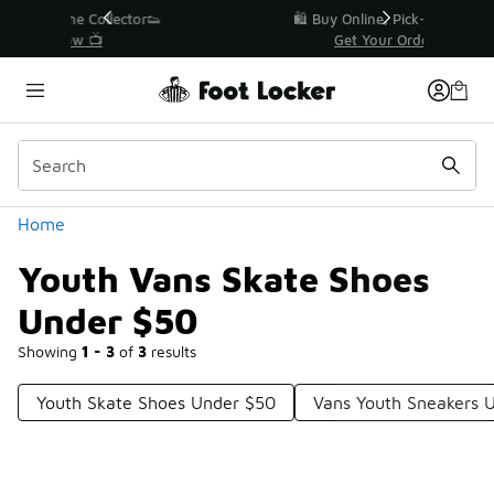
Similar
r👟
🛍️ Buy Online, Pick-Up In Store 🚗
Get Your Order Today
Categories
Home
Youth Vans Skate Shoes
Under $50
Showing
1 - 3
of
3
results
Youth Skate Shoes Under $50
Vans Youth Sneakers 