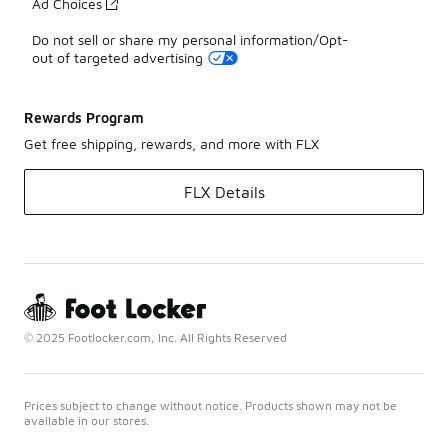
Ad Choices
Do not sell or share my personal information/Opt-
out of targeted advertising
Rewards Program
Get free shipping, rewards, and more with FLX
FLX Details
© 2025 Footlocker.com, Inc. All Rights Reserved
Prices subject to change without notice. Products shown may not be
available in our stores.