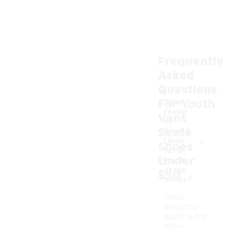
Frequently
Asked
Questions
For Youth
What
featur
Vans
es
Skate
should
-
I look
Shoes
for in
Under
youth
skate
$50
shoes?
When
selecting
youth skate
shoes,