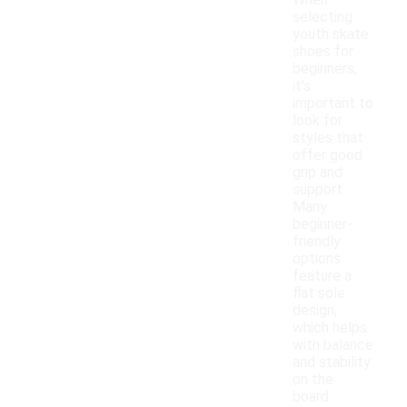
When
selecting
youth skate
shoes for
beginners,
it's
important to
look for
styles that
offer good
grip and
support.
Many
beginner-
friendly
options
feature a
flat sole
design,
which helps
with balance
and stability
on the
board.