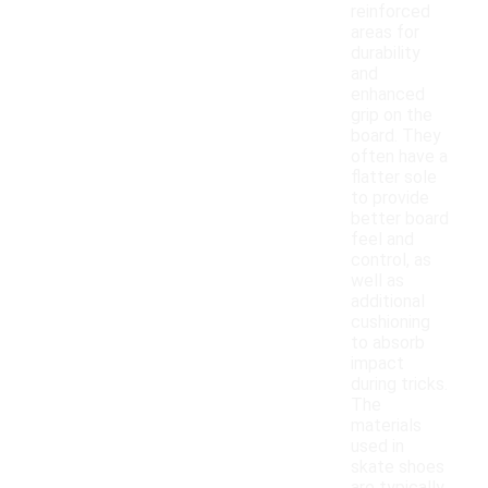
reinforced
areas for
durability
and
enhanced
grip on the
board. They
often have a
flatter sole
to provide
better board
feel and
control, as
well as
additional
cushioning
to absorb
impact
during tricks.
The
materials
used in
skate shoes