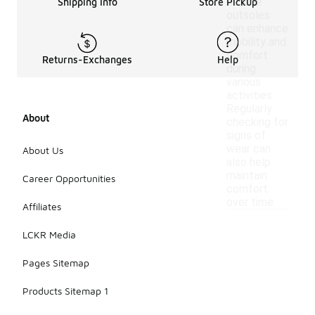
flexible
Shipping Info
Store Pickup
outsoles
can enhance
mobility and
comfort
Returns-Exchanges
Help
during
various
activities.
Regularly
About
checking for
signs of
wear can
About Us
also help
maintain
Career Opportunities
comfort
over time.
Affiliates
LCKR Media
Pages Sitemap
Products Sitemap 1