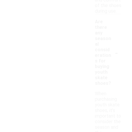
and comfort
of the shoes
during use.
Are
there
any
season
al
-
consid
eration
s for
buying
youth
skate
shoes?
When
purchasing
youth skate
shoes, it's
important to
consider the
season and