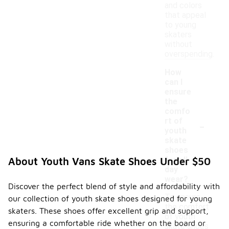
and colors
that appeal
to young
skaters
without
overspending.
How
can I
ensure
the
comfo
-
rt of
youth
skate
shoes
for all-
About Youth Vans Skate Shoes Under $50
day
wear?
Discover the perfect blend of style and affordability with
To ensure
our collection of youth skate shoes designed for young
the comfort
skaters. These shoes offer excellent grip and support,
of youth
ensuring a comfortable ride whether on the board or
skate shoes