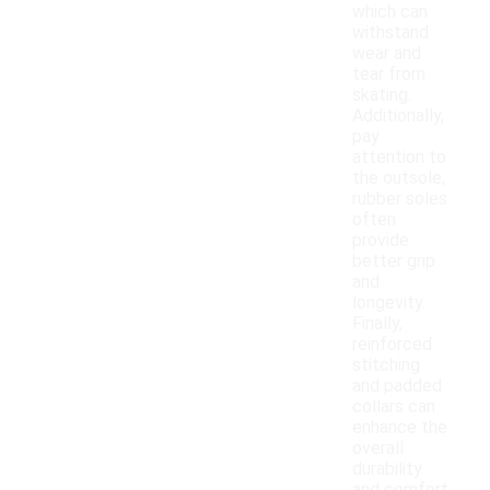
which can
withstand
wear and
tear from
skating.
Additionally,
pay
attention to
the outsole;
rubber soles
often
provide
better grip
and
longevity.
Finally,
reinforced
stitching
and padded
collars can
enhance the
overall
durability