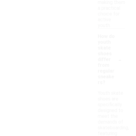
making them
a practical
choice for
active
youth.
How do
youth
skate
shoes
-
differ
from
regular
sneake
rs?
Youth skate
shoes are
specifically
designed to
meet the
demands of
skateboarding,
featuring