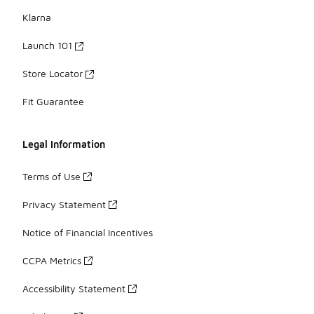
Klarna
Launch 101
Store Locator
Fit Guarantee
Legal Information
Terms of Use
Privacy Statement
Notice of Financial Incentives
CCPA Metrics
Accessibility Statement