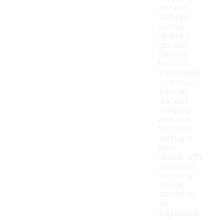
consider
features
such as
durability,
grip, and
comfort.
Look for
shoes made
from sturdy
materials
that can
withstand
wear and
tear from
skating. A
good
outsole with
a textured
surface will
provide
traction on
the
skateboard,