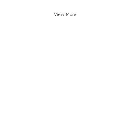
View More