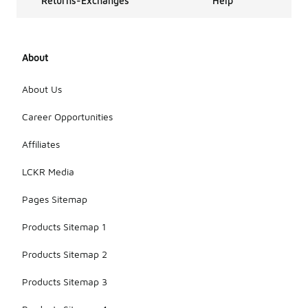
Returns-Exchanges
Help
About
About Us
Career Opportunities
Affiliates
LCKR Media
Pages Sitemap
Products Sitemap 1
Products Sitemap 2
Products Sitemap 3