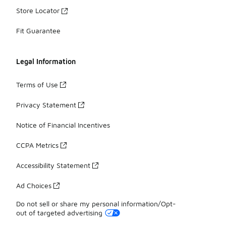
Store Locator
Fit Guarantee
Legal Information
Terms of Use
Privacy Statement
Notice of Financial Incentives
CCPA Metrics
Accessibility Statement
Ad Choices
Do not sell or share my personal information/Opt-
out of targeted advertising