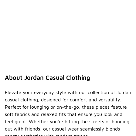
About Jordan Casual Clothing
Elevate your everyday style with our collection of Jordan
casual clothing, designed for comfort and versatility.
Perfect for lounging or on-the-go, these pieces feature
soft fabrics and relaxed fits that ensure you look and
feel great. Whether you're hitting the streets or hanging
out with friends, our casual wear seamlessly blends