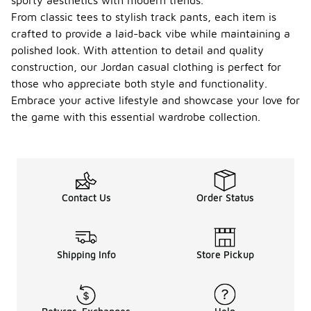
sporty aesthetics with modern trends.
From classic tees to stylish track pants, each item is
crafted to provide a laid-back vibe while maintaining a
polished look. With attention to detail and quality
construction, our Jordan casual clothing is perfect for
those who appreciate both style and functionality.
Embrace your active lifestyle and showcase your love for
the game with this essential wardrobe collection.
Contact Us
Order Status
Shipping Info
Store Pickup