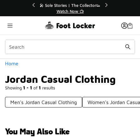
Similar
he Collector👟
🛍️ Buy Online, Pick-Up In Store 🚗
w 📺
Get Your Order Today
Categories
Home
Jordan Casual Clothing
Showing
1 - 1
of
1
results
Men's Jordan Casual Clothing
Women's Jordan Casual
You May Also Like