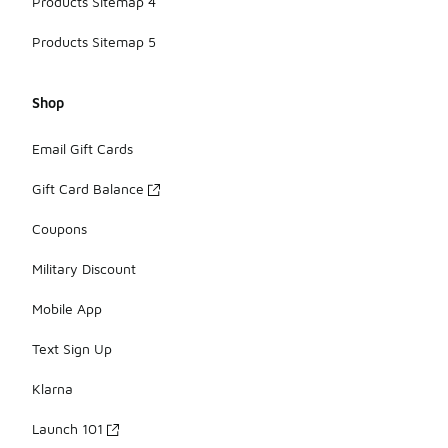
Products Sitemap 4
Products Sitemap 5
Shop
Email Gift Cards
Gift Card Balance
Coupons
Military Discount
Mobile App
Text Sign Up
Klarna
Launch 101