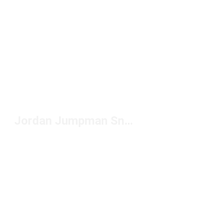
Jordan Jumpman Snapback Hats