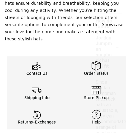
hats ensure durability and breathability, keeping you
launches or
cool during any activity. Whether you're hitting the
events.
streets or lounging with friends, our selection offers
How do
versatile options to complement your outfit. Showcase
I know
your love for the game and make a statement with
if a
Jordan
these stylish hats.
-
Jumpm
an
snapba
ck hat
will fit
me?
Contact Us
Order Status
Since
Jordan
Jumpman
Shipping Info
Store Pickup
snapback
hats are
adjustable,
they can
accommodate
Returns-Exchanges
Help
a range of