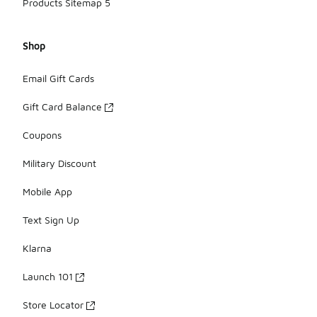
Products Sitemap 5
Shop
Email Gift Cards
Gift Card Balance
Coupons
Military Discount
Mobile App
Text Sign Up
Klarna
Launch 101
Store Locator