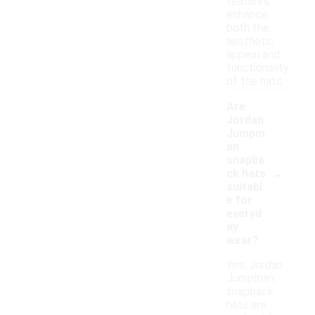
features
enhance
both the
aesthetic
appeal and
functionality
of the hats.
Are
Jordan
Jumpm
an
snapba
-
ck hats
suitabl
e for
everyd
ay
wear?
Yes, Jordan
Jumpman
snapback
hats are