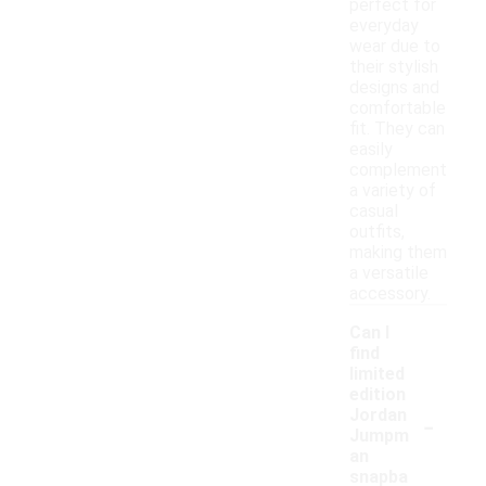
perfect for
everyday
wear due to
their stylish
designs and
comfortable
fit. They can
easily
complement
a variety of
casual
outfits,
making them
a versatile
accessory.
Can I
find
limited
edition
-
Jordan
Jumpm
an
snapba