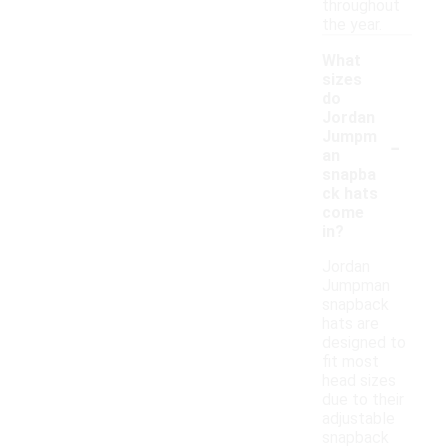
throughout
the year.
What
sizes
do
Jordan
-
Jumpm
an
snapba
ck hats
come
in?
Jordan
Jumpman
snapback
hats are
designed to
fit most
head sizes
due to their
adjustable
snapback