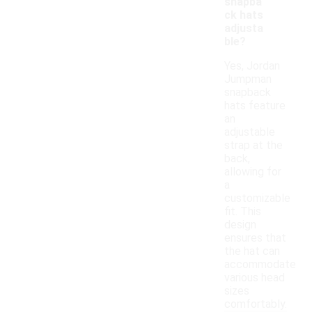
snapba
ck hats
adjusta
ble?
Yes, Jordan
Jumpman
snapback
hats feature
an
adjustable
strap at the
back,
allowing for
a
customizable
fit. This
design
ensures that
the hat can
accommodate
various head
sizes
comfortably.