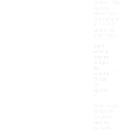
closure. This
feature
allows for a
comfortable
fit for both
adults and
older teens.
Can I
wear a
Jordan
Jumpm
-
an
snapba
ck hat
for
sports
?
While Jordan
Jumpman
snapback
hats are
primarily