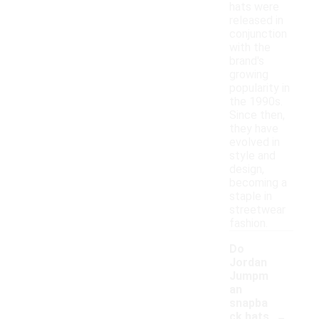
hats were
released in
conjunction
with the
brand's
growing
popularity in
the 1990s.
Since then,
they have
evolved in
style and
design,
becoming a
staple in
streetwear
fashion.
Do
Jordan
Jumpm
an
snapba
-
ck hats