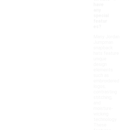
have
any
special
featur
es?
Many Jordan
Jumpman
snapback
hats feature
unique
design
elements
such as
embroidered
logos,
contrasting
stitching,
and
moisture-
wicking
technology.
These