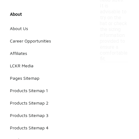
head sizes.
It is
advisable to
About
try on the
hat or check
About Us
the sizing
information
Career Opportunities
provided to
ensure a
comfortable
Affiliates
fit.
LCKR Media
Pages Sitemap
Products Sitemap 1
Products Sitemap 2
Products Sitemap 3
Products Sitemap 4