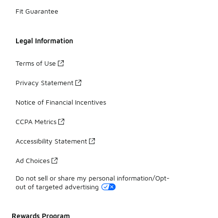
Fit Guarantee
Legal Information
Terms of Use
Privacy Statement
Notice of Financial Incentives
CCPA Metrics
Accessibility Statement
Ad Choices
Do not sell or share my personal information/Opt-
out of targeted advertising
Rewards Program