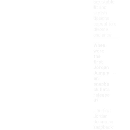
adjustable
fit and
stylish
designs
appeal to a
diverse
audience.
When
were
the
first
Jordan
-
Jumpm
an
snapba
ck hats
release
d?
The first
Jordan
Jumpman
snapback