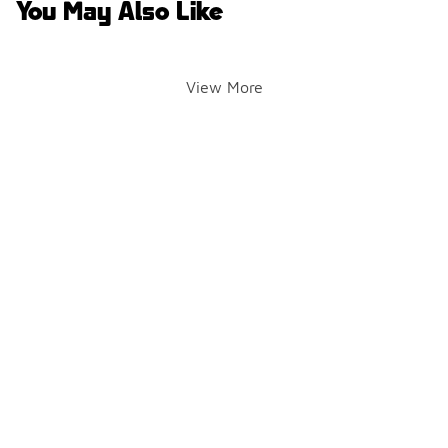
You May Also Like
View More