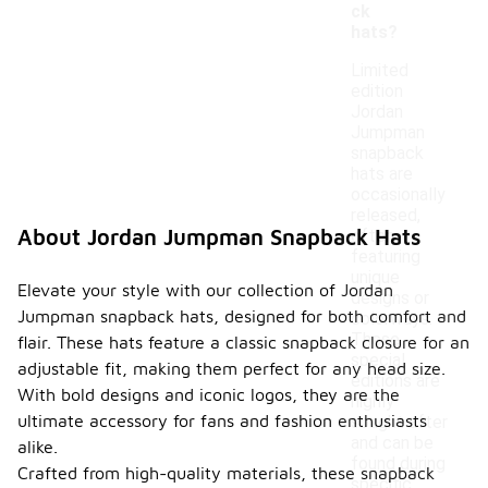
ck
hats?
Limited
edition
Jordan
Jumpman
snapback
hats are
occasionally
released,
About Jordan Jumpman Snapback Hats
often
featuring
unique
Elevate your style with our collection of Jordan
designs or
Jumpman snapback hats, designed for both comfort and
colorways.
These
flair. These hats feature a classic snapback closure for an
special
adjustable fit, making them perfect for any head size.
editions are
With bold designs and iconic logos, they are the
highly
ultimate accessory for fans and fashion enthusiasts
sought after
and can be
alike.
found during
Crafted from high-quality materials, these snapback
specific