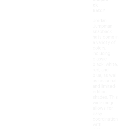
ck
hats?
Jordan
Jumpman
snapback
hats come in
a variety of
colors,
including
classic
black, white,
red, and
blue, as well
as seasonal
and limited-
edition
shades. This
wide range
allows for
easy
coordination
with