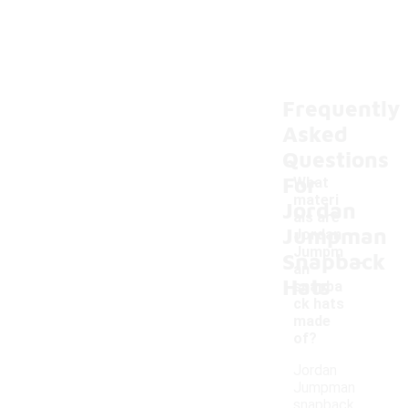
Frequently
Asked
Questions
For
What
materi
Jordan
als are
Jumpman
Jordan
-
Jumpm
Snapback
an
Hats
snapba
ck hats
made
of?
Jordan
Jumpman
snapback