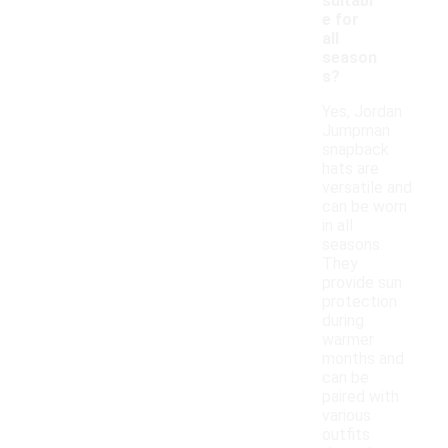
suitabl
e for
all
season
s?
Yes, Jordan
Jumpman
snapback
hats are
versatile and
can be worn
in all
seasons.
They
provide sun
protection
during
warmer
months and
can be
paired with
various
outfits