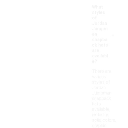
What
styles
of
Jordan
Jumpm
-
an
snapba
ck hats
are
availabl
e?
There are
various
styles of
Jordan
Jumpman
snapback
hats
available,
including
solid colors,
graphic