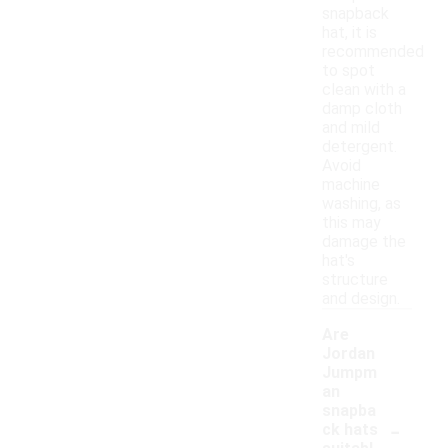
snapback
hat, it is
recommended
to spot
clean with a
damp cloth
and mild
detergent.
Avoid
machine
washing, as
this may
damage the
hat's
structure
and design.
Are
Jordan
Jumpm
an
snapba
-
ck hats