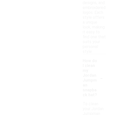
designs, and
embroidered
logos. Each
style offers
a unique
look, making
it easy to
find one that
suits your
personal
style.
How do
I clean
my
-
Jordan
Jumpm
an
snapba
ck hat?
To clean
your Jordan
Jumpman