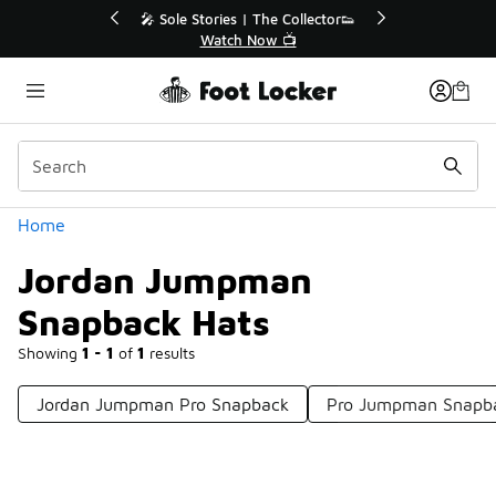
Similar
💥 Up to 40% Off Sale Extended🔥
Shop the Sale 💣
Categories
Home
Jordan Jumpman
Snapback Hats
Showing
1 - 1
of
1
results
Jordan Jumpman Pro Snapback
Pro Jumpman Snapb