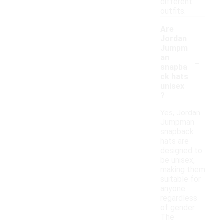
different
outfits.
Are
Jordan
Jumpm
-
an
snapba
ck hats
unisex
?
Yes, Jordan
Jumpman
snapback
hats are
designed to
be unisex,
making them
suitable for
anyone
regardless
of gender.
The