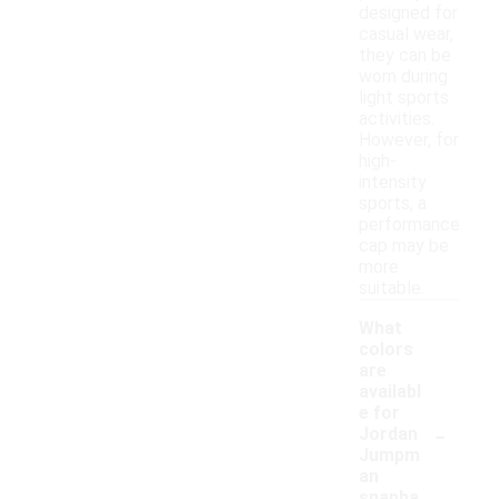
designed for
casual wear,
they can be
worn during
light sports
activities.
However, for
high-
intensity
sports, a
performance
cap may be
more
suitable.
What
colors
are
availabl
e for
-
Jordan
Jumpm
an
snapba