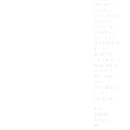
hats are
typically
made from a
blend of
cotton and
polyester,
providing a
comfortable
fit and
durability.
The fabric is
designed to
withstand
daily wear
while
maintaining
its shape
and style.
Are
Jordan
Jumpm
-
an