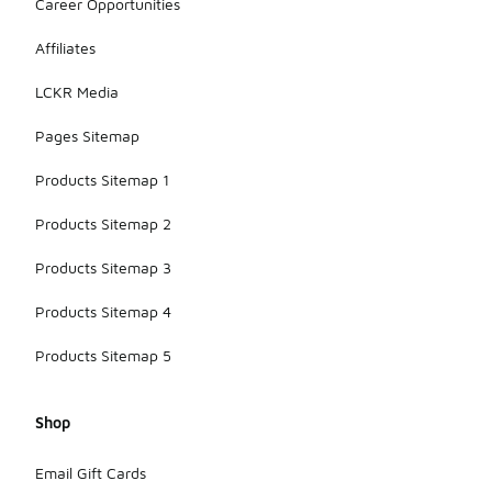
Career Opportunities
Affiliates
LCKR Media
Pages Sitemap
Products Sitemap 1
Products Sitemap 2
Products Sitemap 3
Products Sitemap 4
Products Sitemap 5
Shop
Email Gift Cards