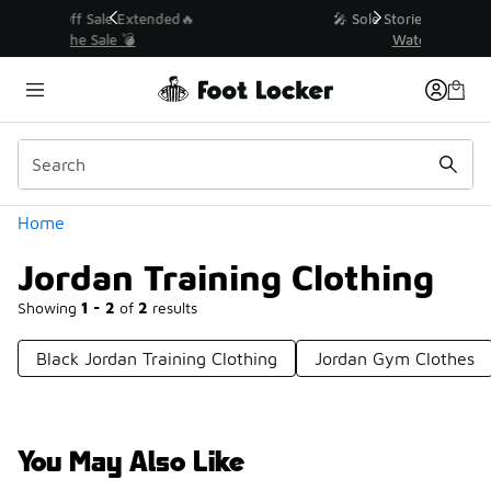
Similar
💥 Up to 40% Off Sale Extended🔥
Shop the Sale 💣
Categories
Home
Jordan Training Clothing
Showing
1 - 2
of
2
results
Black Jordan Training Clothing
Jordan Gym Clothes
You May Also Like