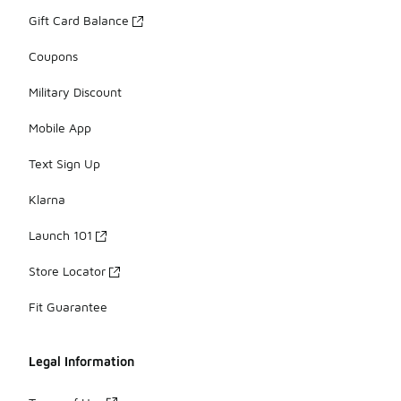
Gift Card Balance
Coupons
Military Discount
Mobile App
Text Sign Up
Klarna
Launch 101
Store Locator
Fit Guarantee
Legal Information