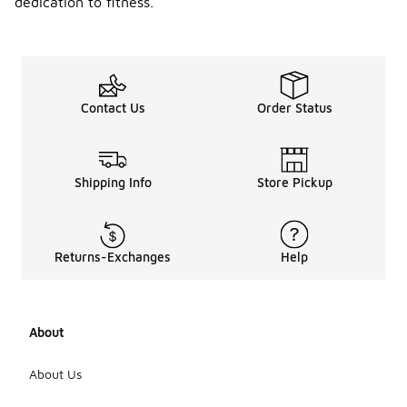
dedication to fitness.
Contact Us
Order Status
Shipping Info
Store Pickup
Returns-Exchanges
Help
About
About Us