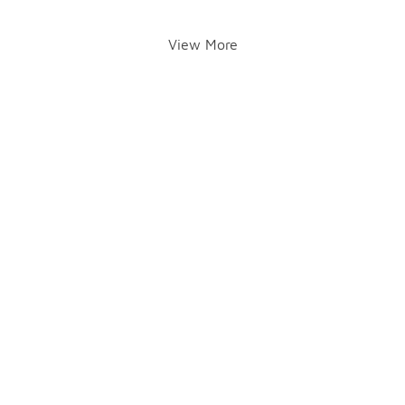
View More