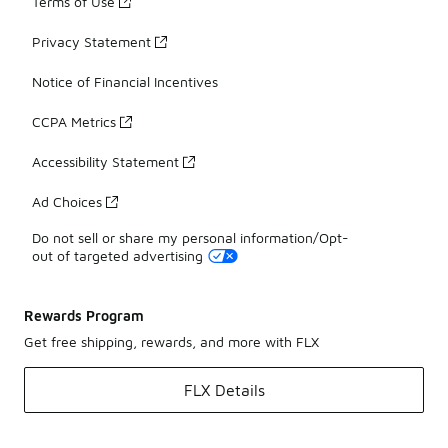
Terms of Use
Privacy Statement
Notice of Financial Incentives
CCPA Metrics
Accessibility Statement
Ad Choices
Do not sell or share my personal information/Opt-
out of targeted advertising
Rewards Program
Get free shipping, rewards, and more with FLX
FLX Details