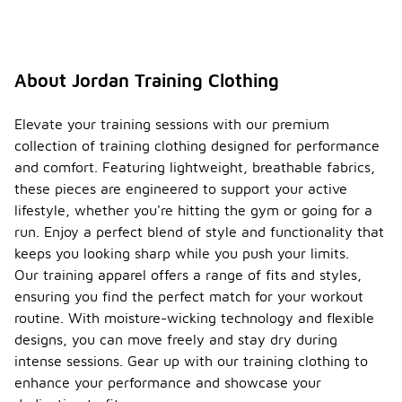
About Jordan Training Clothing
Elevate your training sessions with our premium
collection of training clothing designed for performance
and comfort. Featuring lightweight, breathable fabrics,
these pieces are engineered to support your active
lifestyle, whether you're hitting the gym or going for a
run. Enjoy a perfect blend of style and functionality that
keeps you looking sharp while you push your limits.
Our training apparel offers a range of fits and styles,
ensuring you find the perfect match for your workout
routine. With moisture-wicking technology and flexible
designs, you can move freely and stay dry during
intense sessions. Gear up with our training clothing to
enhance your performance and showcase your