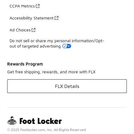
CCPA Metrics
Accessibility Statement
Ad Choices
Do not sell or share my personal information/Opt-
out of targeted advertising
Rewards Program
Get free shipping, rewards, and more with FLX
FLX Details
© 2025 Footlocker.com, Inc. All Rights Reserved