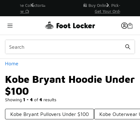
Similar
r👟
🛍️ Buy Online, Pick-Up In Store 🚗
Get Your Order Today
Categories
Home
Kobe Bryant Hoodie Under
$100
Showing
1 - 4
of
4
results
Kobe Bryant Pullovers Under $100
Kobe Outerwear 