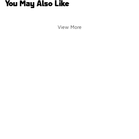
You May Also Like
View More