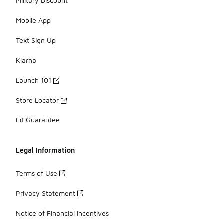
Military Discount
Mobile App
Text Sign Up
Klarna
Launch 101
Store Locator
Fit Guarantee
Legal Information
Terms of Use
Privacy Statement
Notice of Financial Incentives