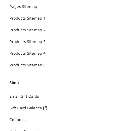
Pages Sitemap
Products Sitemap 1
Products Sitemap 2
Products Sitemap 3
Products Sitemap 4
Products Sitemap 5
Shop
Email Gift Cards
Gift Card Balance
Coupons