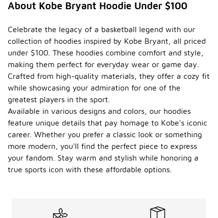
About Kobe Bryant Hoodie Under $100
Celebrate the legacy of a basketball legend with our
collection of hoodies inspired by Kobe Bryant, all priced
under $100. These hoodies combine comfort and style,
making them perfect for everyday wear or game day.
Crafted from high-quality materials, they offer a cozy fit
while showcasing your admiration for one of the
greatest players in the sport.
Available in various designs and colors, our hoodies
feature unique details that pay homage to Kobe's iconic
career. Whether you prefer a classic look or something
more modern, you'll find the perfect piece to express
your fandom. Stay warm and stylish while honoring a
true sports icon with these affordable options.