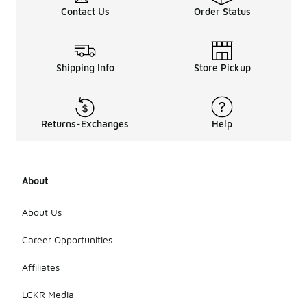
Contact Us
Order Status
Shipping Info
Store Pickup
Returns-Exchanges
Help
About
About Us
Career Opportunities
Affiliates
LCKR Media