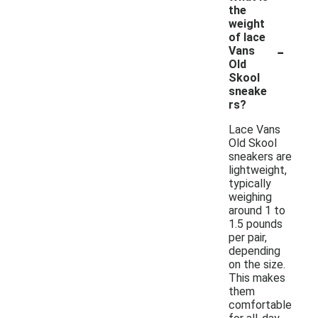
the
weight
of lace
-
Vans
Old
Skool
sneake
rs?
Lace Vans
Old Skool
sneakers are
lightweight,
typically
weighing
around 1 to
1.5 pounds
per pair,
depending
on the size.
This makes
them
comfortable