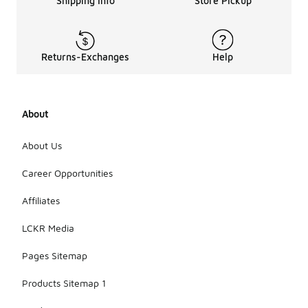
Shipping Info
Store Pickup
Returns-Exchanges
Help
About
About Us
Career Opportunities
Affiliates
LCKR Media
Pages Sitemap
Products Sitemap 1