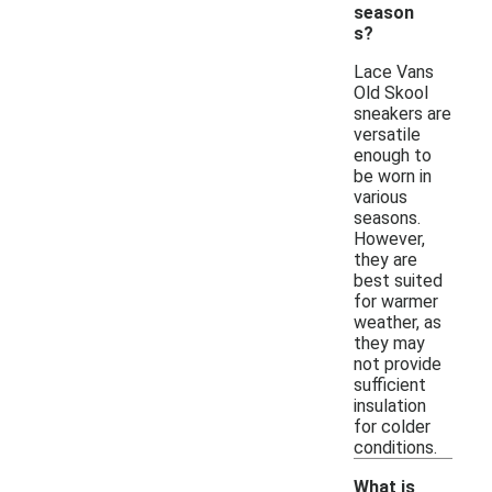
season
s?
Lace Vans
Old Skool
sneakers are
versatile
enough to
be worn in
various
seasons.
However,
they are
best suited
for warmer
weather, as
they may
not provide
sufficient
insulation
for colder
conditions.
What is