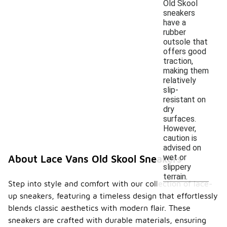
Old Skool
sneakers
have a
rubber
outsole that
offers good
traction,
making them
relatively
slip-
resistant on
dry
surfaces.
However,
caution is
advised on
wet or
About Lace Vans Old Skool Sneakers
slippery
terrain.
Step into style and comfort with our collection of lace-
up sneakers, featuring a timeless design that effortlessly
blends classic aesthetics with modern flair. These
sneakers are crafted with durable materials, ensuring