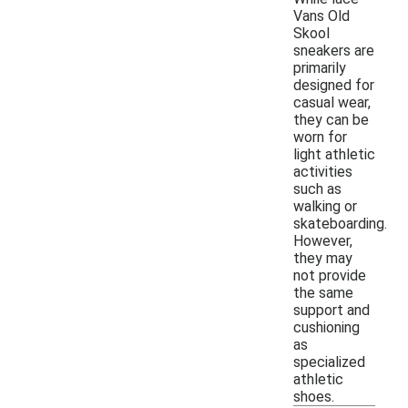
Vans Old
Skool
sneakers are
primarily
designed for
casual wear,
they can be
worn for
light athletic
activities
such as
walking or
skateboarding.
However,
they may
not provide
the same
support and
cushioning
as
specialized
athletic
shoes.