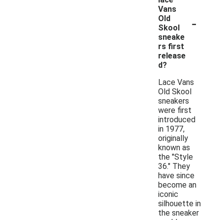
Vans
-
Old
Skool
sneake
rs first
release
d?
Lace Vans
Old Skool
sneakers
were first
introduced
in 1977,
originally
known as
the "Style
36." They
have since
become an
iconic
silhouette in
the sneaker