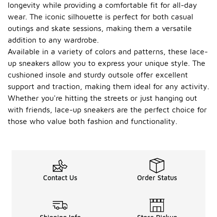
longevity while providing a comfortable fit for all-day
wear. The iconic silhouette is perfect for both casual
outings and skate sessions, making them a versatile
addition to any wardrobe.
Available in a variety of colors and patterns, these lace-
up sneakers allow you to express your unique style. The
cushioned insole and sturdy outsole offer excellent
support and traction, making them ideal for any activity.
Whether you're hitting the streets or just hanging out
with friends, lace-up sneakers are the perfect choice for
those who value both fashion and functionality.
Contact Us
Order Status