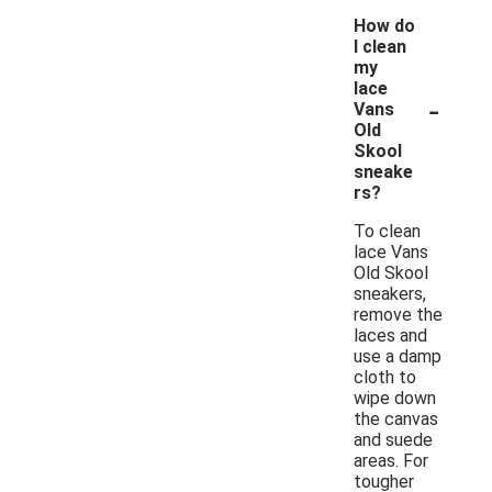
How do
I clean
my
lace
-
Vans
Old
Skool
sneake
rs?
To clean
lace Vans
Old Skool
sneakers,
remove the
laces and
use a damp
cloth to
wipe down
the canvas
and suede
areas. For
tougher