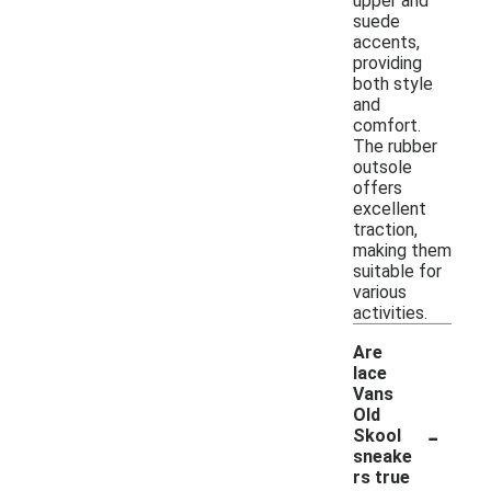
upper and
suede
accents,
providing
both style
and
comfort.
The rubber
outsole
offers
excellent
traction,
making them
suitable for
various
activities.
Are
lace
Vans
Old
-
Skool
sneake
rs true