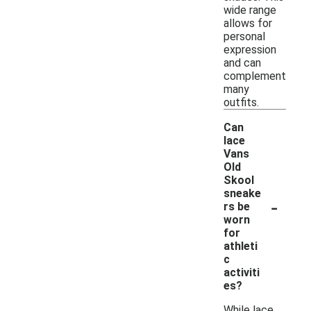
wide range
allows for
personal
expression
and can
complement
many
outfits.
Can
lace
Vans
Old
Skool
sneake
-
rs be
worn
for
athleti
c
activiti
es?
While lace