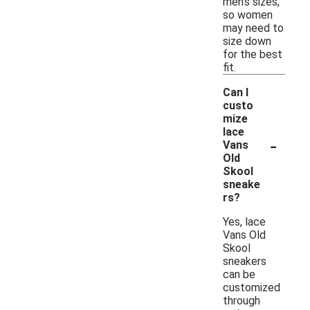
men's sizes,
so women
may need to
size down
for the best
fit.
Can I
custo
mize
lace
-
Vans
Old
Skool
sneake
rs?
Yes, lace
Vans Old
Skool
sneakers
can be
customized
through