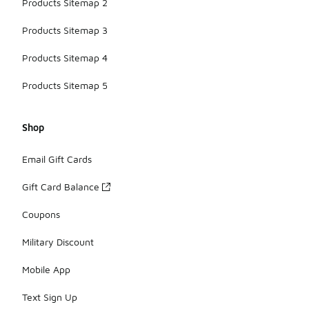
Products Sitemap 2
Products Sitemap 3
Products Sitemap 4
Products Sitemap 5
Shop
Email Gift Cards
Gift Card Balance
Coupons
Military Discount
Mobile App
Text Sign Up