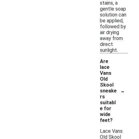
stains, a
gentle soap
solution can
be applied,
followed by
air drying
away from
direct
sunlight.
Are
lace
Vans
Old
Skool
-
sneake
rs
suitabl
e for
wide
feet?
Lace Vans
Old Skool