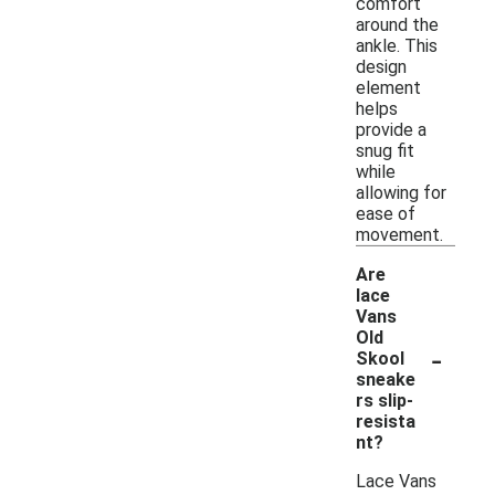
comfort
around the
ankle. This
design
element
helps
provide a
snug fit
while
allowing for
ease of
movement.
Are
lace
Vans
Old
-
Skool
sneake
rs slip-
resista
nt?
Lace Vans