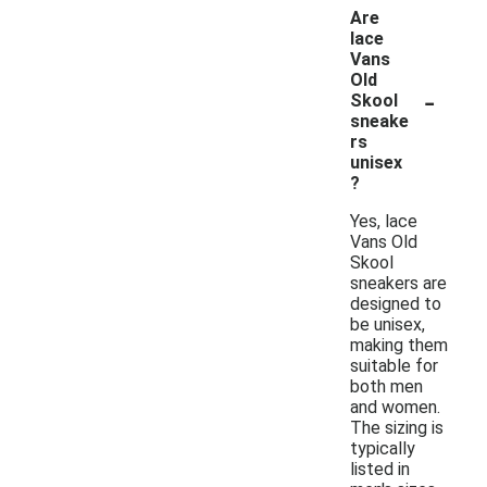
Are
lace
Vans
Old
-
Skool
sneake
rs
unisex
?
Yes, lace
Vans Old
Skool
sneakers are
designed to
be unisex,
making them
suitable for
both men
and women.
The sizing is
typically
listed in