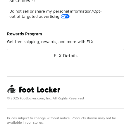
Ad Choices
Do not sell or share my personal information/Opt-
out of targeted advertising
Rewards Program
Get free shipping, rewards, and more with FLX
FLX Details
© 2025 Footlocker.com, Inc. All Rights Reserved
Prices subject to change without notice. Products shown may not be
available in our stores.