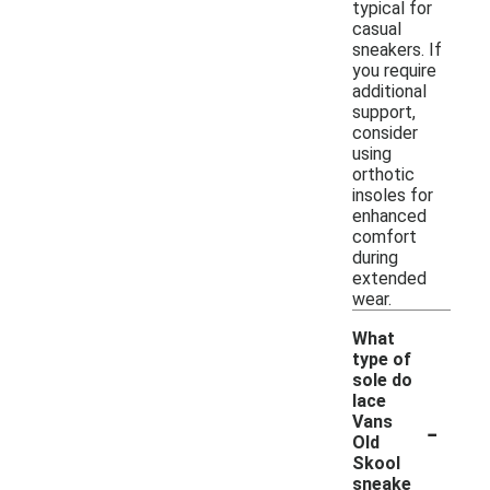
typical for
casual
sneakers. If
you require
additional
support,
consider
using
orthotic
insoles for
enhanced
comfort
during
extended
wear.
What
type of
sole do
lace
-
Vans
Old
Skool
sneake