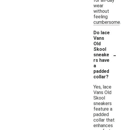
for all-day
wear
without
feeling
cumbersome.
Do lace
Vans
Old
Skool
-
sneake
rs have
a
padded
collar?
Yes, lace
Vans Old
Skool
sneakers
feature a
padded
collar that
enhances