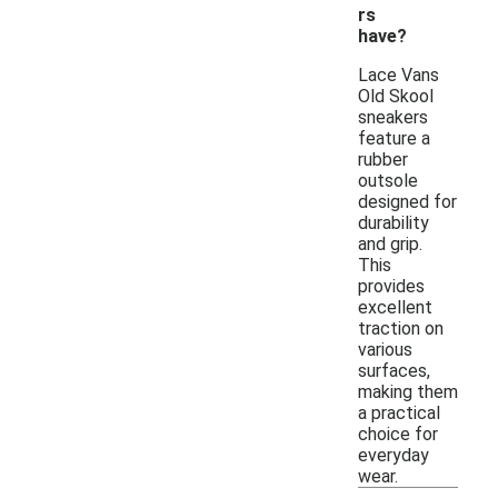
rs
have?
Lace Vans
Old Skool
sneakers
feature a
rubber
outsole
designed for
durability
and grip.
This
provides
excellent
traction on
various
surfaces,
making them
a practical
choice for
everyday
wear.