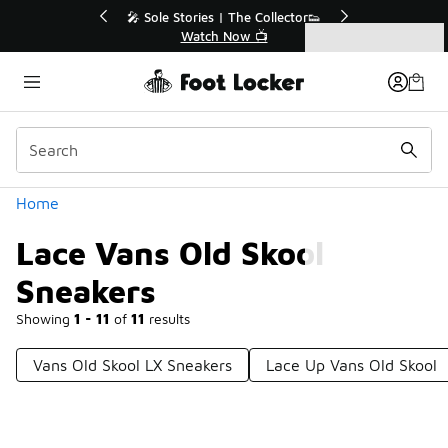
Similar
r👟
🚨 FLX Fridays Are Here! 💸
📢 Shop Now
Categories
Lace Vans Old Skool Sneakers
Home
Lace Vans Old Skool
Sneakers
Showing
1 - 11
of
11
results
Vans Old Skool LX Sneakers
Lace Up Vans Old Skool