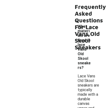
Frequently
Asked
Questions
For Lace
What
materi
Vans Old
als are
Skool
used in
-
lace
Sneakers
Vans
Old
Skool
sneake
rs?
Lace Vans
Old Skool
sneakers are
typically
made with a
durable
canvas