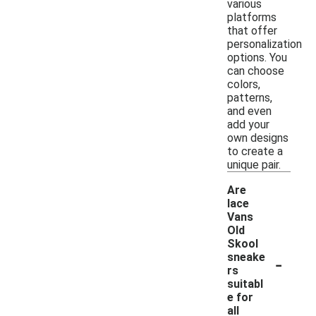
various
platforms
that offer
personalization
options. You
can choose
colors,
patterns,
and even
add your
own designs
to create a
unique pair.
Are
lace
Vans
Old
Skool
-
sneake
rs
suitabl
e for
all