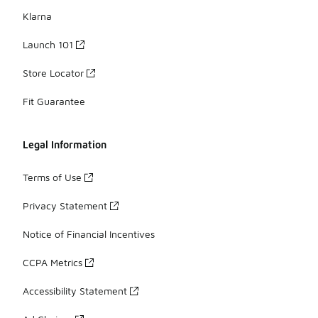
Klarna
Launch 101
Store Locator
Fit Guarantee
Legal Information
Terms of Use
Privacy Statement
Notice of Financial Incentives
CCPA Metrics
Accessibility Statement