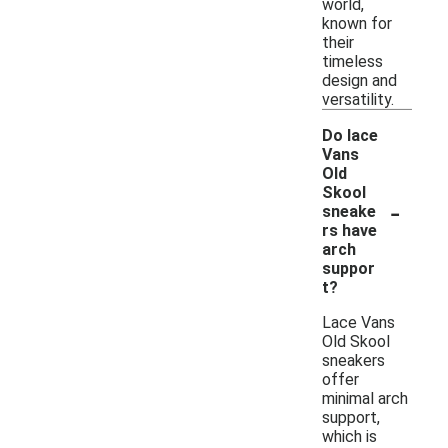
world,
known for
their
timeless
design and
versatility.
Do lace
Vans
Old
Skool
-
sneake
rs have
arch
suppor
t?
Lace Vans
Old Skool
sneakers
offer
minimal arch
support,
which is