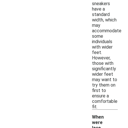
sneakers
have a
standard
width, which
may
accommodate
some
individuals
with wider
feet.
However,
those with
significantly
wider feet
may want to
try them on
first to
ensure a
comfortable
fit.
When
were
lace