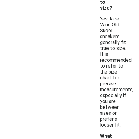
to
size?
Yes, lace
Vans Old
Skool
sneakers
generally fit
true to size.
It is
recommended
to refer to
the size
chart for
precise
measurements,
especially if
you are
between
sizes or
prefer a
looser fit.
What