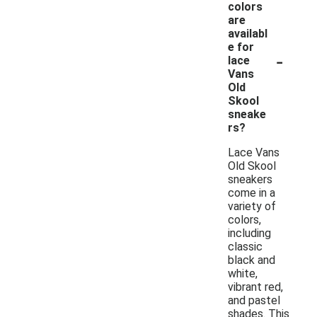
colors
are
availabl
e for
-
lace
Vans
Old
Skool
sneake
rs?
Lace Vans
Old Skool
sneakers
come in a
variety of
colors,
including
classic
black and
white,
vibrant red,
and pastel
shades. This