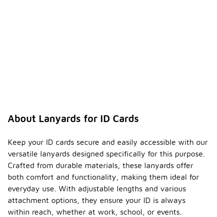
About Lanyards for ID Cards
Keep your ID cards secure and easily accessible with our
versatile lanyards designed specifically for this purpose.
Crafted from durable materials, these lanyards offer
both comfort and functionality, making them ideal for
everyday use. With adjustable lengths and various
attachment options, they ensure your ID is always
within reach, whether at work, school, or events.