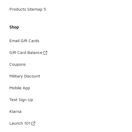
Products Sitemap 5
Shop
Email Gift Cards
Gift Card Balance
Coupons
Military Discount
Mobile App
Text Sign Up
Klarna
Launch 101