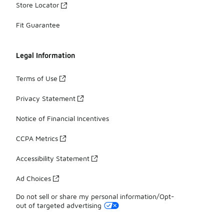
Store Locator
Fit Guarantee
Legal Information
Terms of Use
Privacy Statement
Notice of Financial Incentives
CCPA Metrics
Accessibility Statement
Ad Choices
Do not sell or share my personal information/Opt-
out of targeted advertising