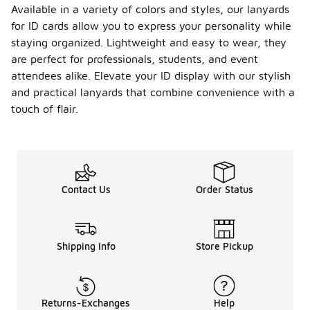
Available in a variety of colors and styles, our lanyards
for ID cards allow you to express your personality while
staying organized. Lightweight and easy to wear, they
are perfect for professionals, students, and event
attendees alike. Elevate your ID display with our stylish
and practical lanyards that combine convenience with a
touch of flair.
Contact Us
Order Status
Shipping Info
Store Pickup
Returns-Exchanges
Help