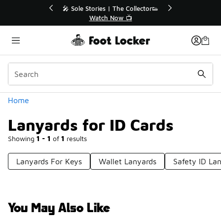
Similar
🔥
🎤 Sole Stories | The Collector👟
Watch Now 📺
Categories
Home
Lanyards for ID Cards
Showing
1 - 1
of
1
results
Lanyards For Keys
Wallet Lanyards
Safety ID La
You May Also Like