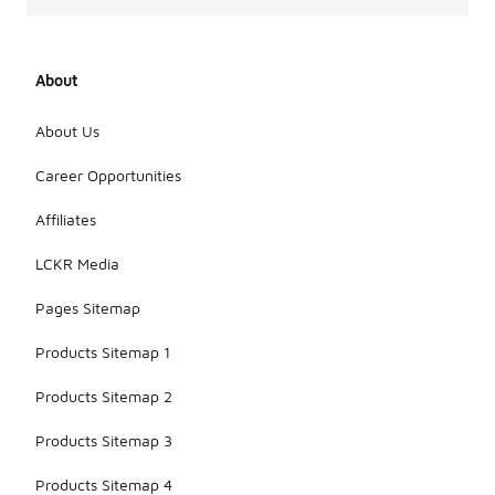
About
About Us
Career Opportunities
Affiliates
LCKR Media
Pages Sitemap
Products Sitemap 1
Products Sitemap 2
Products Sitemap 3
Products Sitemap 4