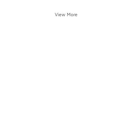
View More