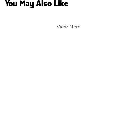
You May Also Like
View More