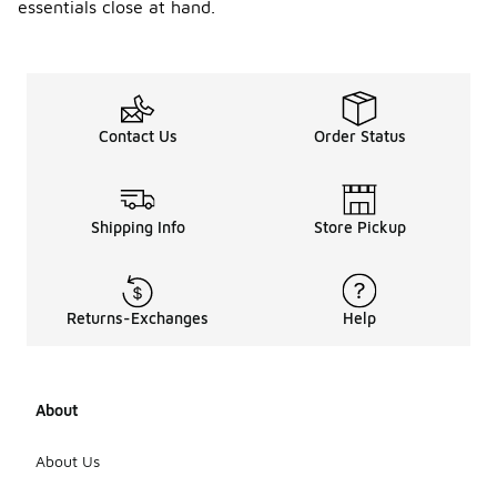
essentials close at hand.
Contact Us
Order Status
Shipping Info
Store Pickup
Returns-Exchanges
Help
About
About Us