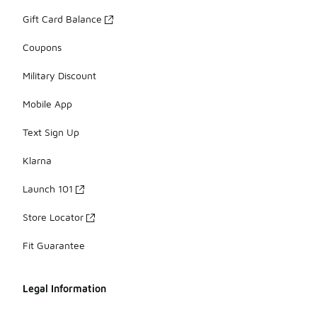
Gift Card Balance
Coupons
Military Discount
Mobile App
Text Sign Up
Klarna
Launch 101
Store Locator
Fit Guarantee
Legal Information