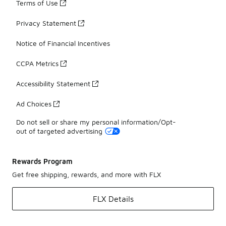
Terms of Use
Privacy Statement
Notice of Financial Incentives
CCPA Metrics
Accessibility Statement
Ad Choices
Do not sell or share my personal information/Opt-
out of targeted advertising
Rewards Program
Get free shipping, rewards, and more with FLX
FLX Details