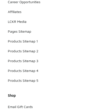
Career Opportunities
Affiliates
LCKR Media
Pages Sitemap
Products Sitemap 1
Products Sitemap 2
Products Sitemap 3
Products Sitemap 4
Products Sitemap 5
Shop
Email Gift Cards