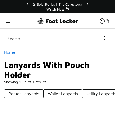
Similar
💥 Up to 40% Off Sale Extended🔥
Shop the Sale 💣
Categories
Home
Lanyards With Pouch
Holder
Showing
1 - 4
of
4
results
Pocket Lanyards
Wallet Lanyards
Utility Lanyard