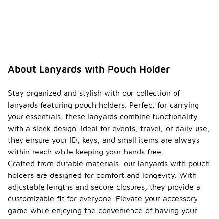
About Lanyards with Pouch Holder
Stay organized and stylish with our collection of
lanyards featuring pouch holders. Perfect for carrying
your essentials, these lanyards combine functionality
with a sleek design. Ideal for events, travel, or daily use,
they ensure your ID, keys, and small items are always
within reach while keeping your hands free.
Crafted from durable materials, our lanyards with pouch
holders are designed for comfort and longevity. With
adjustable lengths and secure closures, they provide a
customizable fit for everyone. Elevate your accessory
game while enjoying the convenience of having your