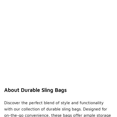
About Durable Sling Bags
Discover the perfect blend of style and functionality
with our collection of durable sling bags. Designed for
on-the-go convenience, these bags offer ample storage