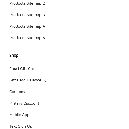
Products Sitemap 2
Products Sitemap 3
Products Sitemap 4
Products Sitemap 5
Shop
Email Gift Cards
Gift Card Balance
Coupons
Military Discount
Mobile App
Text Sign Up