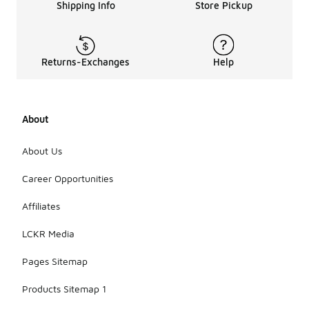
Shipping Info
Store Pickup
Returns-Exchanges
Help
About
About Us
Career Opportunities
Affiliates
LCKR Media
Pages Sitemap
Products Sitemap 1