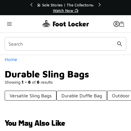
Similar
💥 Up to 40% Off Sale Extended🔥
Shop the Sale 💣
Categories
Home
Durable Sling Bags
Showing
1 - 6
of
6
results
Versatile Sling Bags
Durable Duffle Bag
Outdoor 
You May Also Like