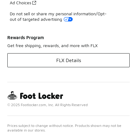
Ad Choices
Do not sell or share my personal information/Opt-
out of targeted advertising
Rewards Program
Get free shipping, rewards, and more with FLX
FLX Details
© 2025 Footlocker.com, Inc. All Rights Reserved
Prices subject to change without notice. Products shown may not be
available in our stores.