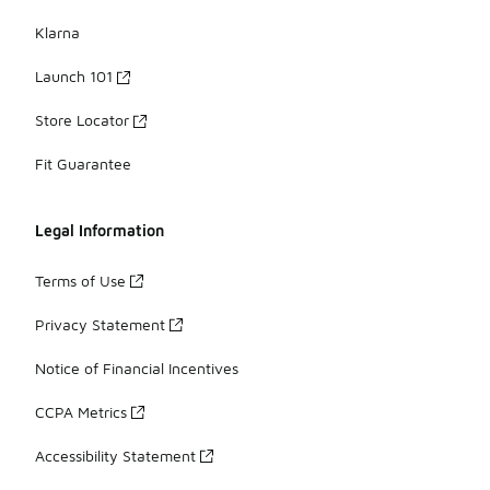
Klarna
Launch 101
Store Locator
Fit Guarantee
Legal Information
Terms of Use
Privacy Statement
Notice of Financial Incentives
CCPA Metrics
Accessibility Statement