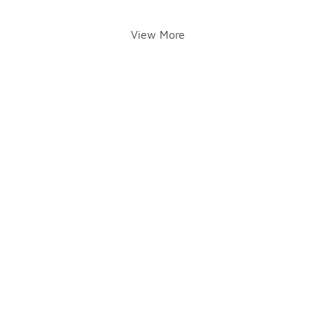
View More