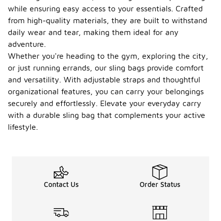
while ensuring easy access to your essentials. Crafted
from high-quality materials, they are built to withstand
daily wear and tear, making them ideal for any
adventure.
Whether you're heading to the gym, exploring the city,
or just running errands, our sling bags provide comfort
and versatility. With adjustable straps and thoughtful
organizational features, you can carry your belongings
securely and effortlessly. Elevate your everyday carry
with a durable sling bag that complements your active
lifestyle.
Contact Us
Order Status