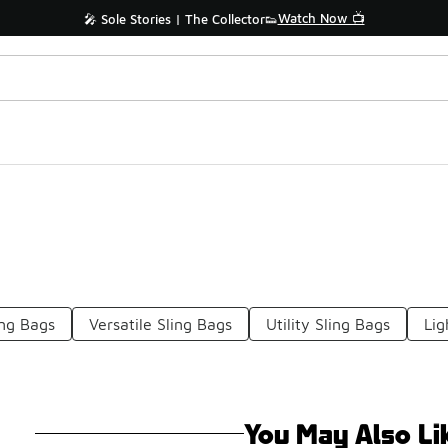
Watch Now 📺
🎤 Sole Stories | The Collector👟
ing Bags
Versatile Sling Bags
Utility Sling Bags
Lig
You May Also Li