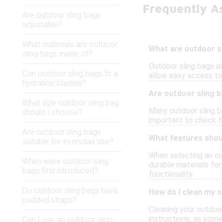
Frequently A
Are outdoor sling bags
adjustable?
What materials are outdoor
What are outdoor s
sling bags made of?
Outdoor sling bags ar
Can outdoor sling bags fit a
allow easy access to 
hydration bladder?
Are outdoor sling 
What size outdoor sling bag
Many outdoor sling ba
should I choose?
important to check th
Are outdoor sling bags
What features shoul
suitable for everyday use?
When selecting an ou
When were outdoor sling
durable materials for
bags first introduced?
functionality.
Do outdoor sling bags have
How do I clean my 
padded straps?
Cleaning your outdoor
instructions, as som
Can I use an outdoor sling