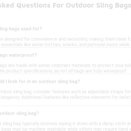
sked Questions For Outdoor Sling Bag
ling bags used for?
e designed for convenience and versatility, making them ideal for 
essentials like water bottles, snacks, and personal items while
bags waterproof?
gs are made with water-resistant materials to protect your belon
e product specifications, as not all bags are fully waterproof.
d I look for in an outdoor sling bag?
tdoor sling bag, consider features such as adjustable straps fo
 longevity. Additional features like reflective elements for saf
outdoor sling bag?
 sling bag typically involves wiping it down with a damp cloth a
e bags may be machine washable while others may require hand 