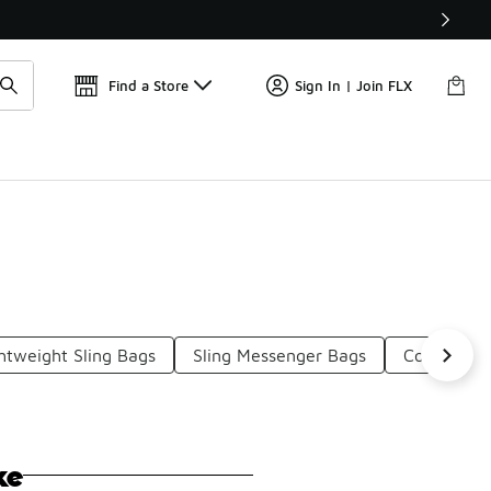
Get 
🛍️ Buy Online, Pick-Up In Store 🚗
Find a Store
Sign In | Join FLX
htweight Sling Bags
Sling Messenger Bags
Compact S
ke