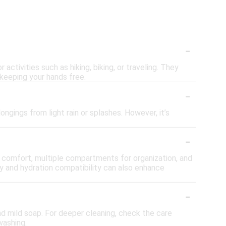
s
-
activities such as hiking, biking, or traveling. They
 keeping your hands free.
-
gings from light rain or splashes. However, it’s
-
r comfort, multiple compartments for organization, and
ety and hydration compatibility can also enhance
-
nd mild soap. For deeper cleaning, check the care
washing.