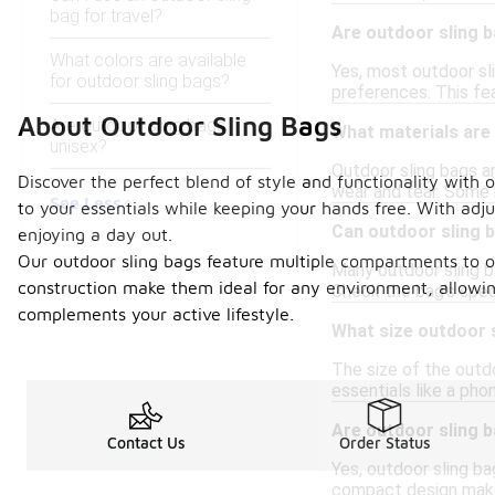
bag for travel?
Are outdoor sling 
What colors are available
Yes, most outdoor sl
for outdoor sling bags?
preferences. This fea
About Outdoor Sling Bags
Are outdoor sling bags
What materials are
unisex?
Outdoor sling bags a
Discover the perfect blend of style and functionality with 
wear and tear. Some 
See Less
to your essentials while keeping your hands free. With adju
Can outdoor sling b
enjoying a day out.
Our outdoor sling bags feature multiple compartments to or
Many outdoor sling b
construction make them ideal for any environment, allowing
Check the bag's speci
complements your active lifestyle.
What size outdoor 
The size of the outd
essentials like a pho
Are outdoor sling b
Contact Us
Order Status
Yes, outdoor sling ba
compact design make