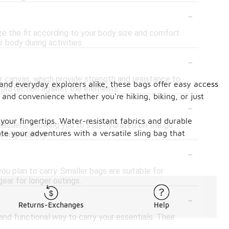
-
e the fit according to your body size and comfort
 body during activities.
-
r canvas, which provide strength and resistance to
 and everyday explorers alike, these bags offer easy access
 protection against the elements.
 and convenience whether you're hiking, biking, or just
-
our fingertips. Water-resistant fabrics and durable
adders, allowing you to stay hydrated on the go.
te your adventures with a versatile sling bag that
compatibility.
-
u plan to carry. Smaller bags are suitable for
ear for longer outings.
-
Returns-Exchanges
Help
and functional way to carry your essentials. Their