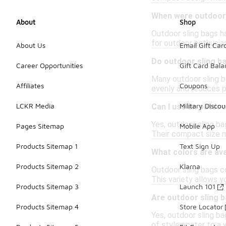
When were outdoor 
About
Shop
Outdoor sling bags ha
for outdoor enthusias
About Us
Email Gift Car
Do outdoor sling b
Career Opportunities
Gift Card Bal
Many outdoor sling b
Affiliates
Coupons
evenly and reduces pr
LCKR Media
Military Discou
Can I use an outdoo
Yes, outdoor sling ba
Pages Sitemap
Mobile App
Their compact size m
Products Sitemap 1
Text Sign Up
What colors are ava
Products Sitemap 2
Klarna
Outdoor sling bags co
This variety allows y
Products Sitemap 3
Launch 101
Are outdoor sling 
Products Sitemap 4
Store Locator
Yes, outdoor sling ba
of styles cater to a