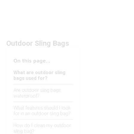
Outdoor Sling Bags
On this page...
What are outdoor sling
bags used for?
Are outdoor sling bags
waterproof?
What features should I look
for in an outdoor sling bag?
How do I clean my outdoor
sling bag?