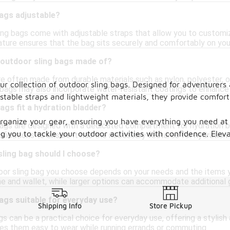
bags adjustable?
ing bags come with adjustable straps that allow you to customiz
ture ensures that the bag sits securely and comfortably on your
 outdoor sling bags made of?
re often made from durable materials such as nylon, polyester, o
our collection of outdoor sling bags. Designed for adventurers
bags may also incorporate water-resistant coatings to enhance
stable straps and lightweight materials, they provide comfort
ags fit a hydration bladder?
ganize your gear, ensuring you have everything you need at y
ags are designed with a dedicated compartment for hydration bl
 you to tackle your outdoor activities with confidence. Eleva
fications to ensure it has the necessary features for hydration 
sling bag should I choose?
oor sling bag you choose depends on your needs and the items yo
ne and wallet, while larger options can accommodate additional g
ags suitable for everyday use?
Shipping Info
Store Pickup
gs can be a practical choice for everyday use, offering a stylish 
s them easy to wear while running errands or commuting.