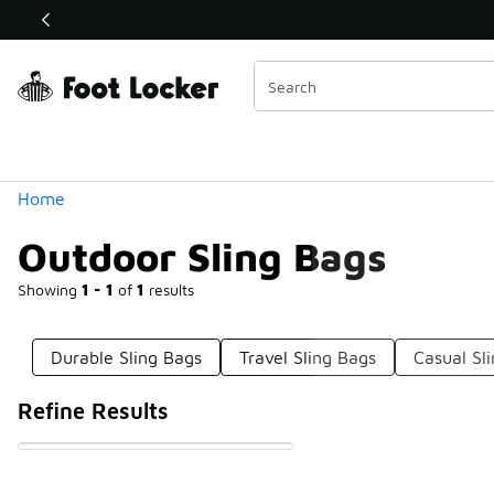
Similar
Shop the Sale 💣
 40% Off Sale Extended🔥
Categories
Home
Outdoor Sling Bags
Showing
1 - 1
of
1
results
Durable Sling Bags
Travel Sling Bags
Casual Sl
Refine Results