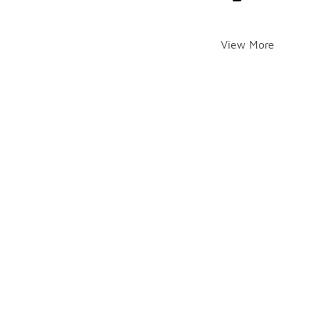
View More