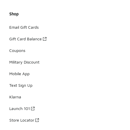
Shop
Email Gift Cards
Gift Card Balance
Coupons
Military Discount
Mobile App
Text Sign Up
Klarna
Launch 101
Store Locator