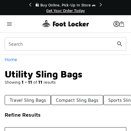
Similar
r👟
🛍️ Buy Online, Pick-Up In Store 🚗
Get Your Order Today
Categories
Home
Utility Sling Bags
Showing
1 - 11
of
11
results
Travel Sling Bags
Compact Sling Bags
Sports Sli
Refine Results