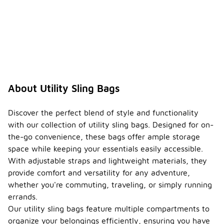
About Utility Sling Bags
Discover the perfect blend of style and functionality
with our collection of utility sling bags. Designed for on-
the-go convenience, these bags offer ample storage
space while keeping your essentials easily accessible.
With adjustable straps and lightweight materials, they
provide comfort and versatility for any adventure,
whether you're commuting, traveling, or simply running
errands.
Our utility sling bags feature multiple compartments to
organize your belongings efficiently, ensuring you have