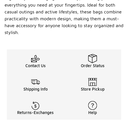
everything you need at your fingertips. Ideal for both
casual outings and active lifestyles, these bags combine
practicality with modern design, making them a must-
have accessory for anyone looking to stay organized and
stylish.
Contact Us
Order Status
Shipping Info
Store Pickup
Returns-Exchanges
Help