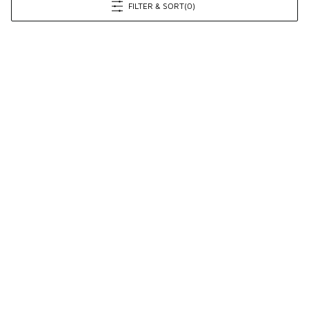
FILTER & SORT
(0)