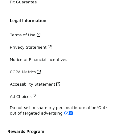
Fit Guarantee
Legal Information
Terms of Use
Privacy Statement
Notice of Financial Incentives
CCPA Metrics
Accessibility Statement
Ad Choices
Do not sell or share my personal information/Opt-
out of targeted advertising
Rewards Program