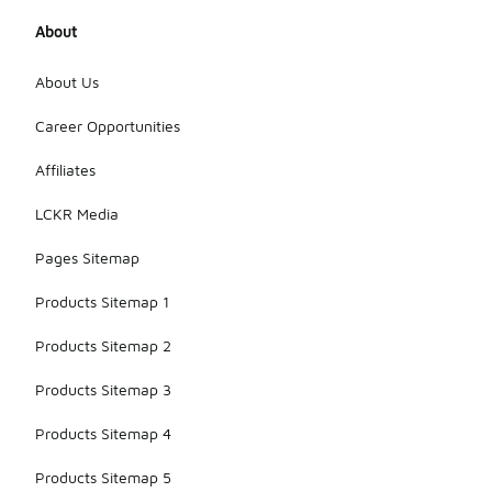
About
About Us
Career Opportunities
Affiliates
LCKR Media
Pages Sitemap
Products Sitemap 1
Products Sitemap 2
Products Sitemap 3
Products Sitemap 4
Products Sitemap 5