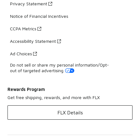
Privacy Statement
Notice of Financial Incentives
CCPA Metrics
Accessibility Statement
Ad Choices
Do not sell or share my personal information/Opt-
out of targeted advertising
Rewards Program
Get free shipping, rewards, and more with FLX
FLX Details