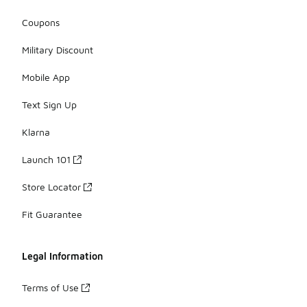
Coupons
Military Discount
Mobile App
Text Sign Up
Klarna
Launch 101
Store Locator
Fit Guarantee
Legal Information
Terms of Use