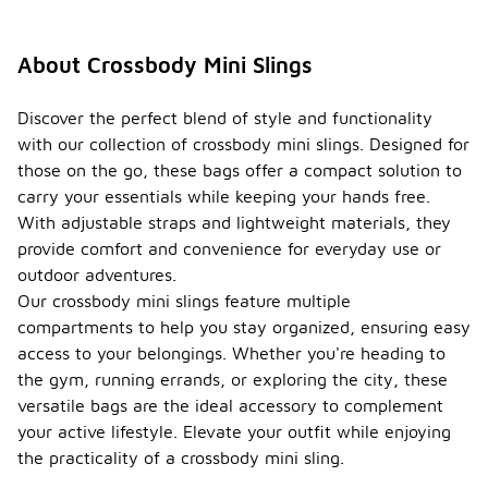
About Crossbody Mini Slings
Discover the perfect blend of style and functionality
with our collection of crossbody mini slings. Designed for
those on the go, these bags offer a compact solution to
carry your essentials while keeping your hands free.
With adjustable straps and lightweight materials, they
provide comfort and convenience for everyday use or
outdoor adventures.
Our crossbody mini slings feature multiple
compartments to help you stay organized, ensuring easy
access to your belongings. Whether you're heading to
the gym, running errands, or exploring the city, these
versatile bags are the ideal accessory to complement
your active lifestyle. Elevate your outfit while enjoying
the practicality of a crossbody mini sling.