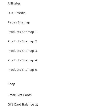
Affiliates
LCKR Media
Pages Sitemap
Products Sitemap 1
Products Sitemap 2
Products Sitemap 3
Products Sitemap 4
Products Sitemap 5
Shop
Email Gift Cards
Gift Card Balance