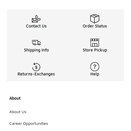
Contact Us
Order Status
Shipping Info
Store Pickup
Returns-Exchanges
Help
About
About Us
Career Opportunities