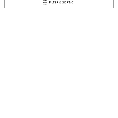
FILTER & SORT
(0)