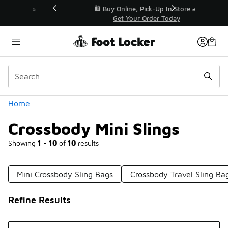
Similar
r👟
🛍️ Buy Online, Pick-Up In Store 🚗
Get Your Order Today
Categories
Home
Crossbody Mini Slings
Showing
1 - 10
of
10
results
Mini Crossbody Sling Bags
Crossbody Travel Sling Ba
Refine Results