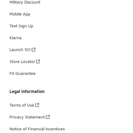
Military Discount
Mobile App
Text Sign Up
Klarna
Launch 101
Store Locator
Fit Guarantee
Legal Information
Terms of Use
Privacy Statement
Notice of Financial Incentives