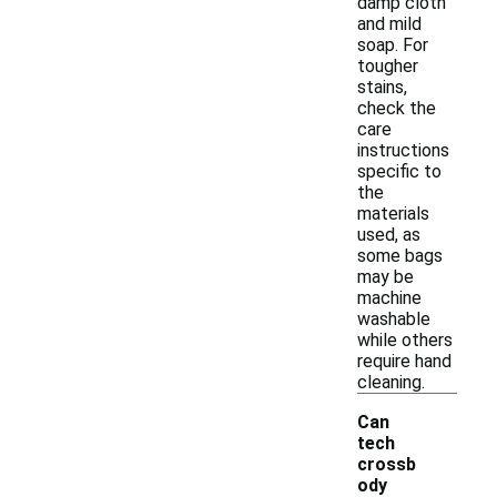
damp cloth
and mild
soap. For
tougher
stains,
check the
care
instructions
specific to
the
materials
used, as
some bags
may be
machine
washable
while others
require hand
cleaning.
Can
tech
crossb
ody