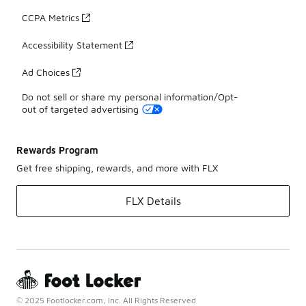
CCPA Metrics
Accessibility Statement
Ad Choices
Do not sell or share my personal information/Opt-
out of targeted advertising
Rewards Program
Get free shipping, rewards, and more with FLX
FLX Details
© 2025 Footlocker.com, Inc. All Rights Reserved