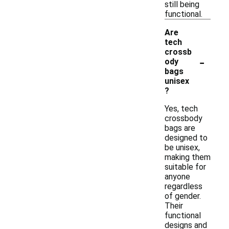
still being
functional.
Are
tech
crossb
-
ody
bags
unisex
?
Yes, tech
crossbody
bags are
designed to
be unisex,
making them
suitable for
anyone
regardless
of gender.
Their
functional
designs and