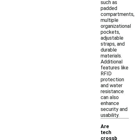
such as
padded
compartments,
multiple
organizational
pockets,
adjustable
straps, and
durable
materials.
Additional
features like
RFID
protection
and water
resistance
can also
enhance
security and
usability.
Are
tech
crossb