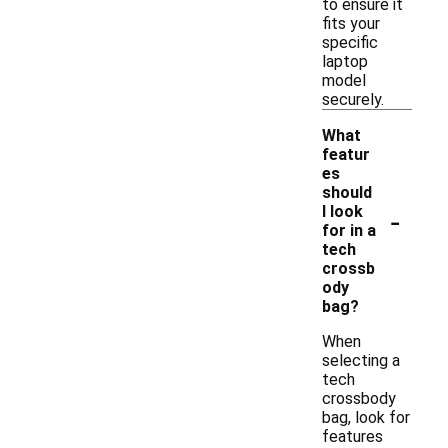
to ensure it
fits your
specific
laptop
model
securely.
What
featur
es
should
-
I look
for in a
tech
crossb
ody
bag?
When
selecting a
tech
crossbody
bag, look for
features