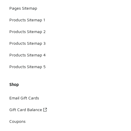
Pages Sitemap
Products Sitemap 1
Products Sitemap 2
Products Sitemap 3
Products Sitemap 4
Products Sitemap 5
Shop
Email Gift Cards
Gift Card Balance
Coupons