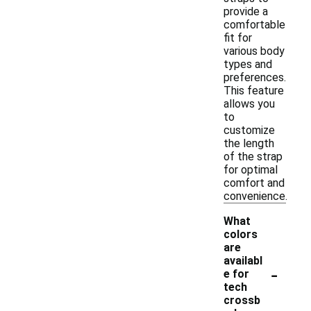
provide a
comfortable
fit for
various body
types and
preferences.
This feature
allows you
to
customize
the length
of the strap
for optimal
comfort and
convenience.
What
colors
are
availabl
-
e for
tech
crossb