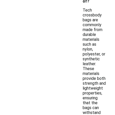
of?
Tech
crossbody
bags are
commonly
made from
durable
materials
such as
nylon,
polyester, or
synthetic
leather.
These
materials
provide both
strength and
lightweight
properties,
ensuring
that the
bags can
withstand