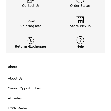
Contact Us
Order Status
Shipping Info
Store Pickup
Returns-Exchanges
Help
About
About Us
Career Opportunities
Affiliates
LCKR Media