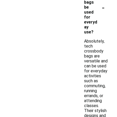
bags
-
be
used
for
everyd
ay
use?
Absolutely,
tech
crossbody
bags are
versatile and
can be used
for everyday
activities
such as
commuting,
running
errands, or
attending
classes.
Their stylish
designs and