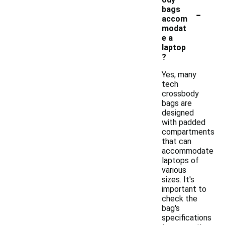
-
bags
accom
modat
e a
laptop
?
Yes, many
tech
crossbody
bags are
designed
with padded
compartments
that can
accommodate
laptops of
various
sizes. It's
important to
check the
bag's
specifications