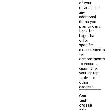
of your
devices and
any
additional
items you
plan to carry.
Look for
bags that
offer
specific
measurements
for
compartments
to ensure a
snug fit for
your laptop,
tablet, or
other
gadgets.
Can
tech
crossb
ody