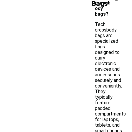
Bags
crossb
ody
bags?
Tech
crossbody
bags are
specialized
bags
designed to
carry
electronic
devices and
accessories
securely and
conveniently.
They
typically
feature
padded
compartments
for laptops,
tablets, and
smartphones,