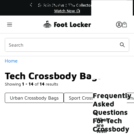
Similar
Tech Crossbody Bags
r👟
🚨 FLX Fridays Are Here! 💸
📢 Shop Now
Categories
Home
Tech Crossbody Bags
Showing
1 - 14
of
14
results
Frequently
Urban Crossbody Bags
Sport Crossbody Bags
Sma
Asked
Questions
For Tech
What
are
Crossbody
-
tech