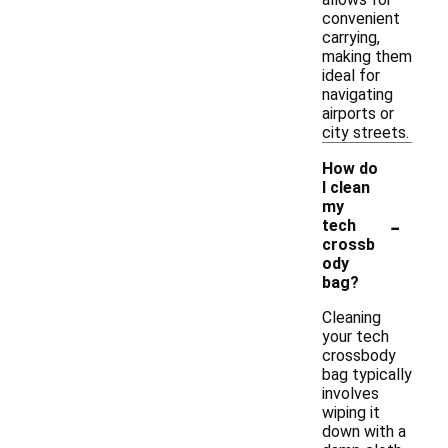
convenient
carrying,
making them
ideal for
navigating
airports or
city streets.
How do
I clean
my
-
tech
crossb
ody
bag?
Cleaning
your tech
crossbody
bag typically
involves
wiping it
down with a