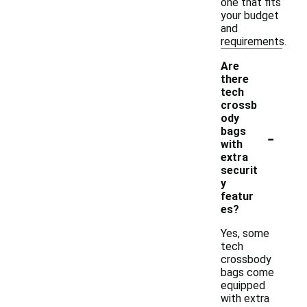
one that fits
your budget
and
requirements.
Are
there
tech
crossb
ody
-
bags
with
extra
securit
y
featur
es?
Yes, some
tech
crossbody
bags come
equipped
with extra