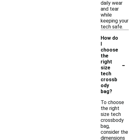
daily wear
and tear
while
keeping your
tech safe.
How do
I
choose
the
-
right
size
tech
crossb
ody
bag?
To choose
the right
size tech
crossbody
bag,
consider the
dimensions