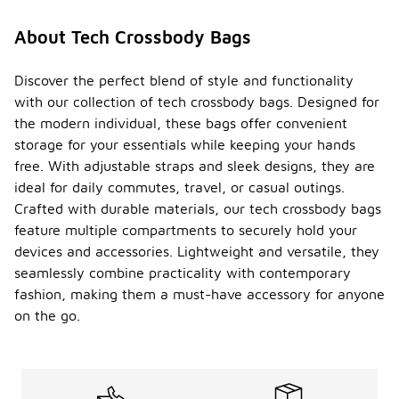
About Tech Crossbody Bags
Discover the perfect blend of style and functionality
with our collection of tech crossbody bags. Designed for
the modern individual, these bags offer convenient
storage for your essentials while keeping your hands
free. With adjustable straps and sleek designs, they are
ideal for daily commutes, travel, or casual outings.
Crafted with durable materials, our tech crossbody bags
feature multiple compartments to securely hold your
devices and accessories. Lightweight and versatile, they
seamlessly combine practicality with contemporary
fashion, making them a must-have accessory for anyone
on the go.