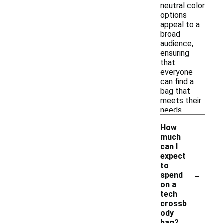
neutral color
options
appeal to a
broad
audience,
ensuring
that
everyone
can find a
bag that
meets their
needs.
How
much
can I
expect
to
-
spend
on a
tech
crossb
ody
bag?