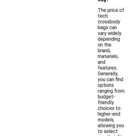
The price of
tech
crossbody
bags can
vary widely
depending
on the
brand,
materials,
and
features.
Generally,
you can find
options
ranging from
budget-
friendly
choices to
higher-end
models,
allowing you
to select