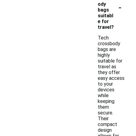
-
ody
bags
suitabl
e for
travel?
Tech
crossbody
bags are
highly
suitable for
travel as
they offer
easy access
to your
devices
while
keeping
them
secure.
Their
compact
design
allows for