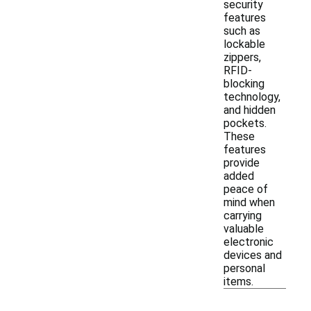
security
features
such as
lockable
zippers,
RFID-
blocking
technology,
and hidden
pockets.
These
features
provide
added
peace of
mind when
carrying
valuable
electronic
devices and
personal
items.