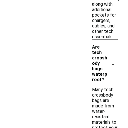
along with
additional
pockets for
chargers,
cables, and
other tech
essentials.
Are
tech
crossb
-
ody
bags
waterp
roof?
Many tech
crossbody
bags are
made from
water-
resistant
materials to
protect your