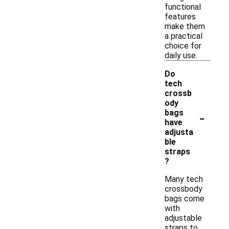
functional
features
make them
a practical
choice for
daily use.
Do
tech
crossb
ody
-
bags
have
adjusta
ble
straps
?
Many tech
crossbody
bags come
with
adjustable
straps to