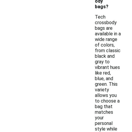
ody
bags?
Tech
crossbody
bags are
available in a
wide range
of colors,
from classic
black and
gray to
vibrant hues
like red,
blue, and
green. This
variety
allows you
to choose a
bag that
matches
your
personal
style while