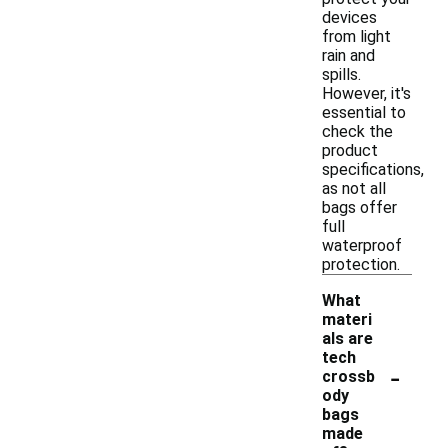
devices
from light
rain and
spills.
However, it's
essential to
check the
product
specifications,
as not all
bags offer
full
waterproof
protection.
What
materi
als are
tech
-
crossb
ody
bags
made