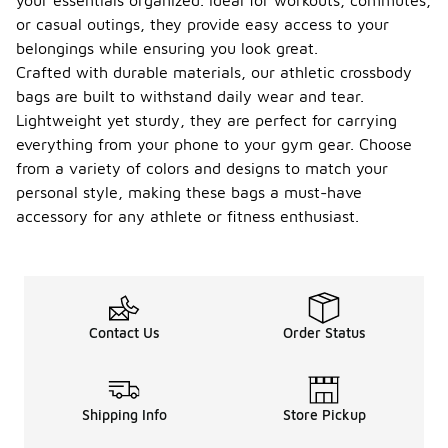
your essentials organized. Ideal for workouts, commutes,
or casual outings, they provide easy access to your
belongings while ensuring you look great.
Crafted with durable materials, our athletic crossbody
bags are built to withstand daily wear and tear.
Lightweight yet sturdy, they are perfect for carrying
everything from your phone to your gym gear. Choose
from a variety of colors and designs to match your
personal style, making these bags a must-have
accessory for any athlete or fitness enthusiast.
Contact Us
Order Status
Shipping Info
Store Pickup