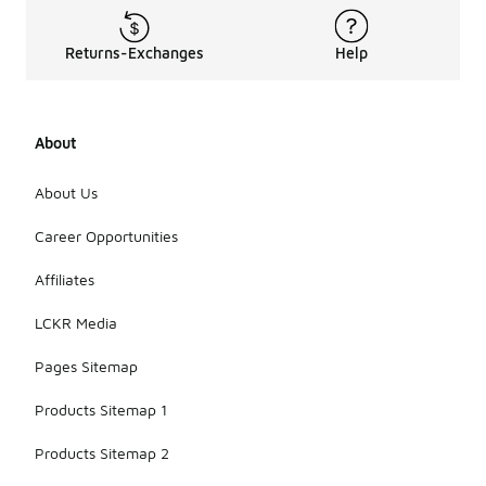
Returns-Exchanges
Help
About
About Us
Career Opportunities
Affiliates
LCKR Media
Pages Sitemap
Products Sitemap 1
Products Sitemap 2