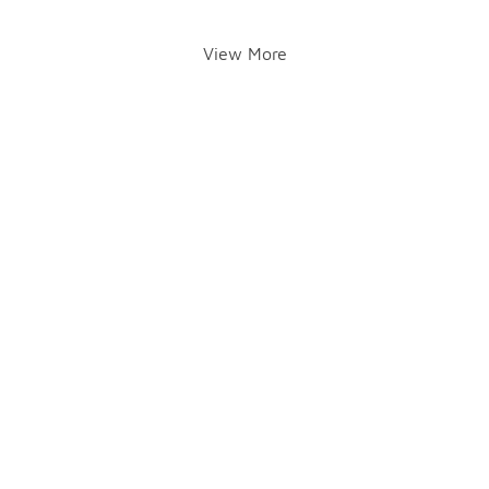
View More