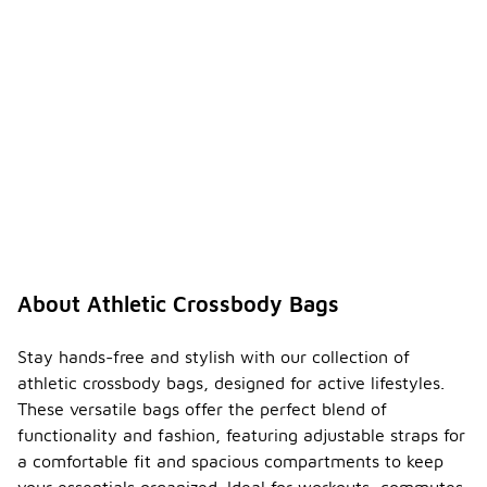
About Athletic Crossbody Bags
Stay hands-free and stylish with our collection of
athletic crossbody bags, designed for active lifestyles.
These versatile bags offer the perfect blend of
functionality and fashion, featuring adjustable straps for
a comfortable fit and spacious compartments to keep