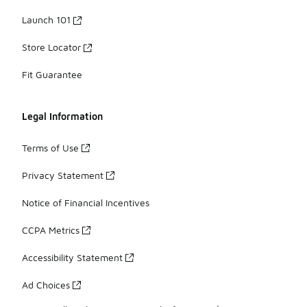
Launch 101
Store Locator
Fit Guarantee
Legal Information
Terms of Use
Privacy Statement
Notice of Financial Incentives
CCPA Metrics
Accessibility Statement
Ad Choices