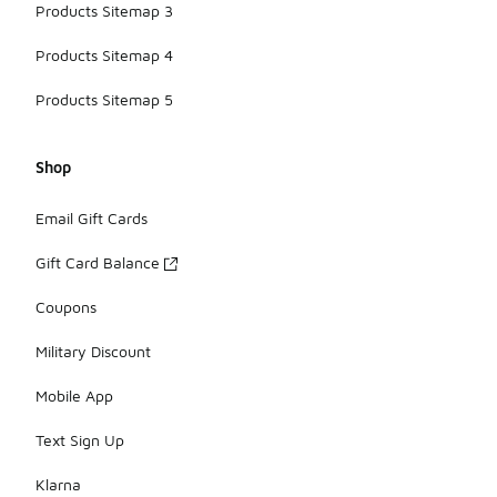
Products Sitemap 3
Products Sitemap 4
Products Sitemap 5
Shop
Email Gift Cards
Gift Card Balance
Coupons
Military Discount
Mobile App
Text Sign Up
Klarna