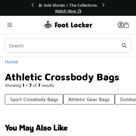
Similar
lector👟
🛍️ Buy Online, Pick-Up In Store 🚗
Get Your Order Today
Categories
Home
Athletic Crossbody Bags
Showing
1 - 7
of
7
results
Sport Crossbody Bags
Athletic Gear Bags
Outdoo
You May Also Like