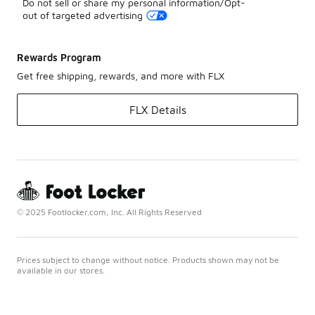
Do not sell or share my personal information/Opt-
out of targeted advertising
Rewards Program
Get free shipping, rewards, and more with FLX
FLX Details
© 2025 Footlocker.com, Inc. All Rights Reserved
Prices subject to change without notice. Products shown may not be
available in our stores.