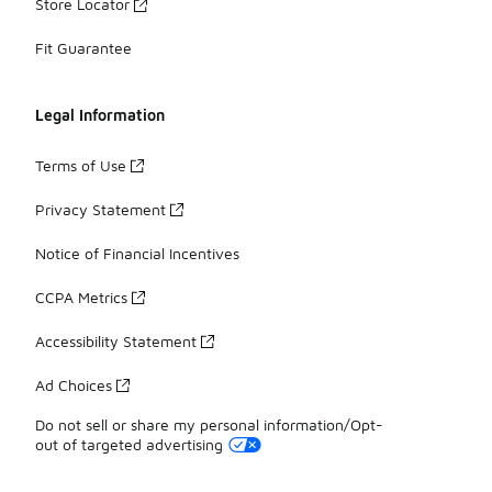
Store Locator
Fit Guarantee
Legal Information
Terms of Use
Privacy Statement
Notice of Financial Incentives
CCPA Metrics
Accessibility Statement
Ad Choices
Do not sell or share my personal information/Opt-
out of targeted advertising