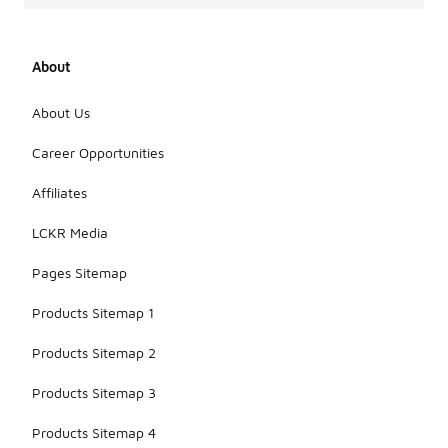
About
About Us
Career Opportunities
Affiliates
LCKR Media
Pages Sitemap
Products Sitemap 1
Products Sitemap 2
Products Sitemap 3
Products Sitemap 4