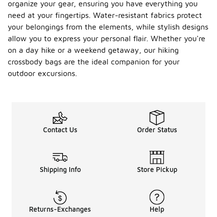
organize your gear, ensuring you have everything you
need at your fingertips. Water-resistant fabrics protect
your belongings from the elements, while stylish designs
allow you to express your personal flair. Whether you're
on a day hike or a weekend getaway, our hiking
crossbody bags are the ideal companion for your
outdoor excursions.
Contact Us
Order Status
Shipping Info
Store Pickup
Returns-Exchanges
Help