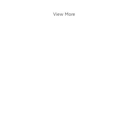
View More