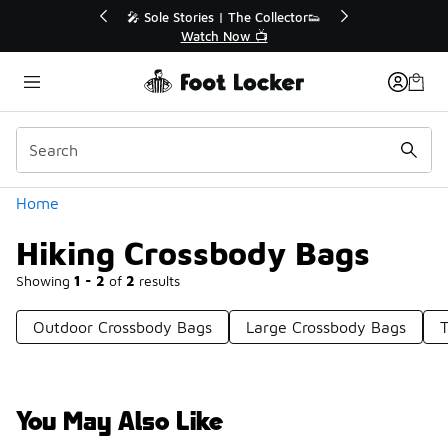
Similar
💥 Up to 40% Off Sale Extended🔥
Shop the Sale 💣
Categories
Home
Hiking Crossbody Bags
Showing
1 - 2
of
2
results
Outdoor Crossbody Bags
Large Crossbody Bags
T
You May Also Like