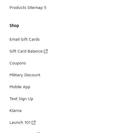
Products Sitemap 5
Shop
Email Gift Cards
Gift Card Balance
Coupons
Military Discount
Mobile App
Text Sign Up
Klarna
Launch 101