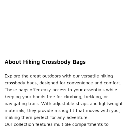
About Hiking Crossbody Bags
Explore the great outdoors with our versatile hiking
crossbody bags, designed for convenience and comfort.
These bags offer easy access to your essentials while
keeping your hands free for climbing, trekking, or
navigating trails. With adjustable straps and lightweight
materials, they provide a snug fit that moves with you,
making them perfect for any adventure.
Our collection features multiple compartments to