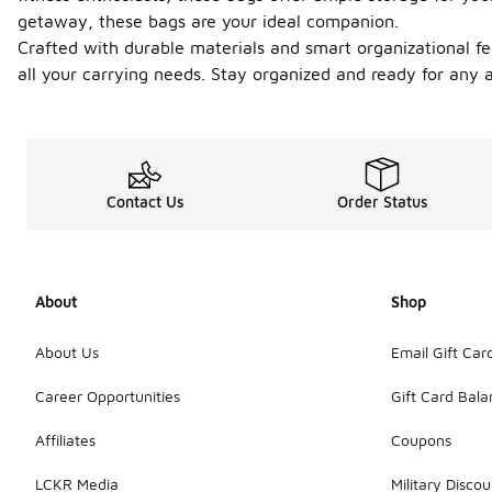
getaway, these bags are your ideal companion.
Crafted with durable materials and smart organizational fea
all your carrying needs. Stay organized and ready for any a
Contact Us
Order Status
About
Shop
About Us
Email Gift Car
Career Opportunities
Gift Card Bal
Affiliates
Coupons
LCKR Media
Military Discou