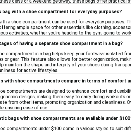
itness class or a weekend getaway, these bags offer practical s
tic bag with a shoe compartment for everyday purposes?
 with a shoe compartment can be used for everyday purposes. T
offering ample space for other essentials like clothing, accesso
ious activities, whether you're heading to the gym, going to work,
tages of having a separate shoe compartment in a bag?
oe compartment in a bag helps keep your footwear isolated from
es or gear. This feature also allows for better organization, ma
help maintain the shape and integrity of your shoes during trans
liness for active lifestyles.
gs with shoe compartments compare in terms of comfort an
hoe compartments are designed to enhance comfort and usability
rgonomic designs, making them easy to carry during workouts
e from other items, promoting organization and cleanliness. Ove
le ensuring ease of use.
letic bags with shoe compartments are available under $100
hoe compartments under $100 come in various styles to suit diff