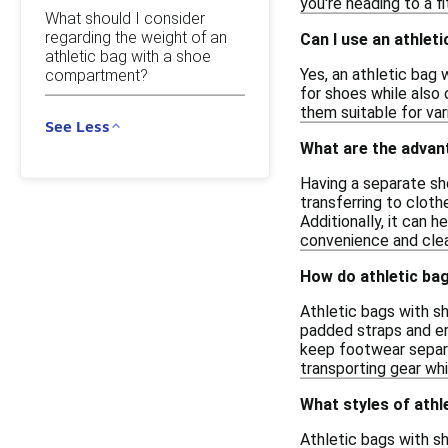
you're heading to a f
What should I consider
regarding the weight of an
Can I use an athle
athletic bag with a shoe
Yes, an athletic bag
compartment?
for shoes while also 
them suitable for var
See Less
What are the advan
Having a separate sh
transferring to cloth
Additionally, it can 
convenience and clean
How do athletic ba
Athletic bags with s
padded straps and e
keep footwear separat
transporting gear whi
What styles of ath
Athletic bags with s