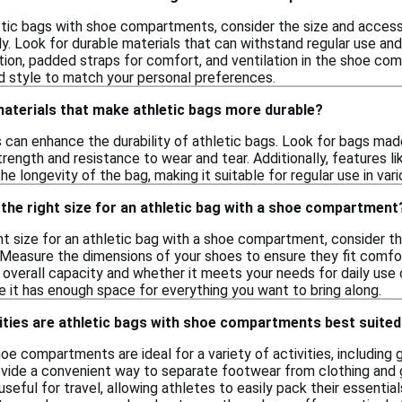
tic bags with shoe compartments, consider the size and accessib
. Look for durable materials that can withstand regular use and 
tion, padded straps for comfort, and ventilation in the shoe com
nd style to match your personal preferences.
materials that make athletic bags more durable?
s can enhance the durability of athletic bags. Look for bags mad
trength and resistance to wear and tear. Additionally, features l
he longevity of the bag, making it suitable for regular use in var
the right size for an athletic bag with a shoe compartment
t size for an athletic bag with a shoe compartment, consider the
 Measure the dimensions of your shoes to ensure they fit comfor
 overall capacity and whether it meets your needs for daily use or
e it has enough space for everything you want to bring along.
ities are athletic bags with shoe compartments best suited
oe compartments are ideal for a variety of activities, includin
vide a convenient way to separate footwear from clothing and g
seful for travel, allowing athletes to easily pack their essentia