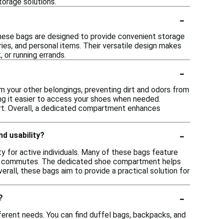
torage solutions.
-
hese bags are designed to provide convenient storage
ries, and personal items. Their versatile design makes
 or running errands.
-
 your other belongings, preventing dirt and odors from
king it easier to access your shoes when needed.
port. Overall, a dedicated compartment enhances
-
d usability?
 for active individuals. Many of these bags feature
 or commutes. The dedicated shoe compartment helps
rall, these bags aim to provide a practical solution for
-
?
erent needs. You can find duffel bags, backpacks, and