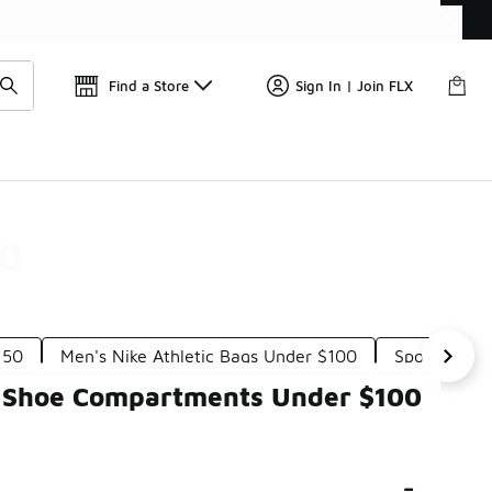
Get 
🛍️ Buy Online, Pick-Up In Store 🚗
Find a Store
Sign In | Join FLX
00
150
Men's Nike Athletic Bags Under $100
Sporty Bag
th Shoe Compartments Under $100
-