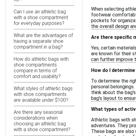
When selecting athle
Can I use an athletic bag
footwear comfortably
with a shoe compartment
pockets for organiza
for everyday purposes?
the overall design a
What are the advantages of
Are there specific 
having a separate shoe
compartment in a bag?
Yes, certain material
are known for their s
How do athletic bags with
can further improve t
shoe compartments
How do I determine 
compare in terms of
comfort and usability?
To determine the righ
personal belongings.
What styles of athletic bags
think about the bag's
with shoe compartments
bag's layout to ensur
are available under $100?
What types of activ
Are there any seasonal
considerations when
Athletic bags with sh
choosing an athletic bag
adventures. They pro
with a shoe compartment?
These bags are also u