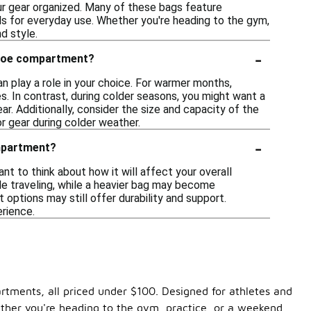
ur gear organized. Many of these bags feature
als for everyday use. Whether you're heading to the gym,
d style.
-
 shoe compartment?
 play a role in your choice. For warmer months,
. In contrast, during colder seasons, you might want a
ar. Additionally, consider the size and capacity of the
r gear during colder weather.
-
ompartment?
t to think about how it will affect your overall
ile traveling, while a heavier bag may become
options may still offer durability and support.
erience.
artments, all priced under $100. Designed for athletes and
ether you're heading to the gym, practice, or a weekend