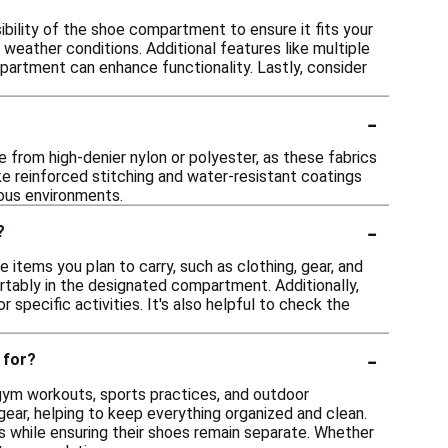
ility of the shoe compartment to ensure it fits your
weather conditions. Additional features like multiple
partment can enhance functionality. Lastly, consider
-
e from high-denier nylon or polyester, as these fabrics
ike reinforced stitching and water-resistant coatings
ious environments.
-
?
 items you plan to carry, such as clothing, gear, and
tably in the designated compartment. Additionally,
 specific activities. It's also helpful to check the
-
 for?
g gym workouts, sports practices, and outdoor
ear, helping to keep everything organized and clean.
ls while ensuring their shoes remain separate. Whether