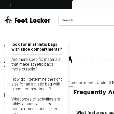
Similar
Shop the Sale 💣
 40% Off Sale Extended🔥
Athletic Bags With Shoe Compartments Under $100
Categories
On this page...
What features should I
look for in athletic bags
Home
with shoe compartments?
Athletic Bags With Sho
Are there specific materials
that make athletic bags
Showing
1 - 15
of
15
results
more durable?
How do I determine the right
Sports Duffle Bags With Shoe Compartments Under $
size for an athletic bag with
a shoe compartment?
Frequently A
Refine Results
What types of activities are
athletic bags with shoe
compartments best suited
What features shoul
for?