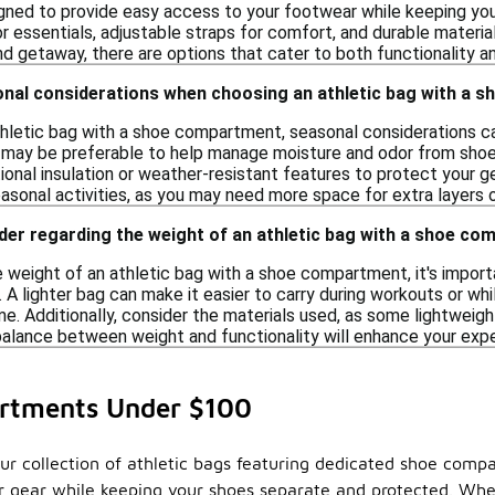
gned to provide easy access to your footwear while keeping yo
r essentials, adjustable straps for comfort, and durable materi
d getaway, there are options that cater to both functionality an
onal considerations when choosing an athletic bag with a
hletic bag with a shoe compartment, seasonal considerations can
 may be preferable to help manage moisture and odor from shoes
ional insulation or weather-resistant features to protect your ge
asonal activities, as you may need more space for extra layers o
der regarding the weight of an athletic bag with a shoe c
weight of an athletic bag with a shoe compartment, it's importan
 A lighter bag can make it easier to carry during workouts or wh
 Additionally, consider the materials used, as some lightweight 
 balance between weight and functionality will enhance your exp
artments Under $100
our collection of athletic bags featuring dedicated shoe comp
our gear while keeping your shoes separate and protected. Wh