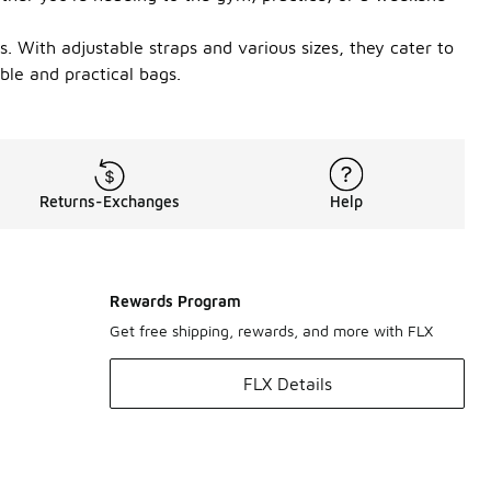
. With adjustable straps and various sizes, they cater to
ble and practical bags.
Returns-Exchanges
Help
Rewards Program
Get free shipping, rewards, and more with FLX
FLX Details