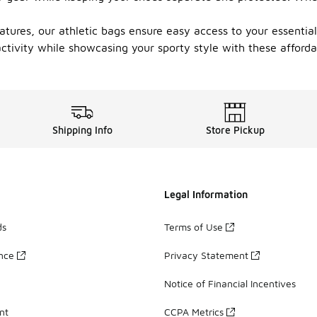
tures, our athletic bags ensure easy access to your essentials
ctivity while showcasing your sporty style with these afforda
Shipping Info
Store Pickup
Legal Information
ds
Terms of Use
ance
Privacy Statement
Notice of Financial Incentives
nt
CCPA Metrics