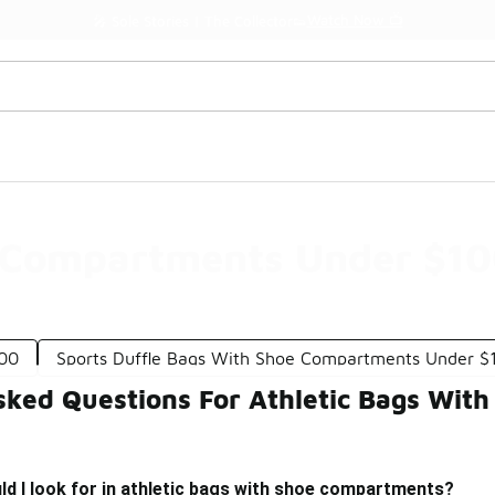
Watch Now 📺
🎤 Sole Stories | The Collector👟
e Compartments Under $1
100
Sports Duffle Bags With Shoe Compartments Under $
sked Questions For Athletic Bags Wi
d I look for in athletic bags with shoe compartments?