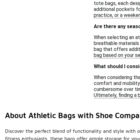
tote bags, each desi
additional pockets fo
practice, or a weeken
Are there any seas
When selecting an at
breathable materials
bag that offers addit
bag based on your se
What should I consi
When considering the 
comfort and mobility.
cumbersome over time.
Ultimately, finding a
About Athletic Bags with Shoe Comp
Discover the perfect blend of functionality and style with 
fitness enthusiasts, these bags offer ample storage for y