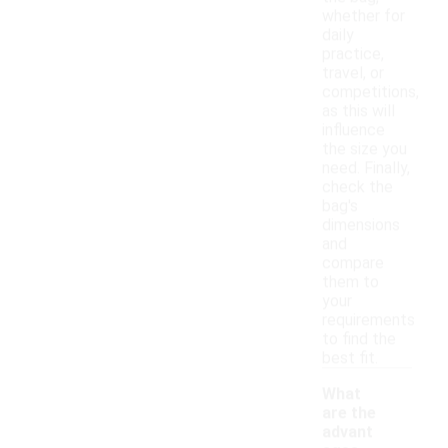
whether for
daily
practice,
travel, or
competitions,
as this will
influence
the size you
need. Finally,
check the
bag's
dimensions
and
compare
them to
your
requirements
to find the
best fit.
What
are the
advant