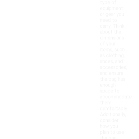
type of
equipment
or gear you
need to
carry. Think
about the
dimensions
of your
items, such
as clothing,
shoes, and
accessories,
and ensure
the bag has
enough
space to
accommodate
them
comfortably.
Additionally,
consider
how you
plan to use
the bag,