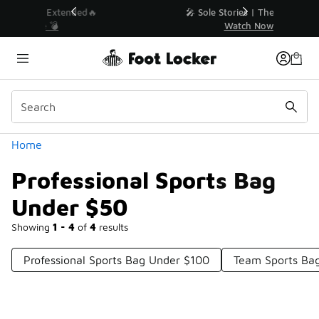
Similar
💥 Up to 40% Off Sale Extended🔥
Shop the Sale 💣
Categories
Home
Professional Sports Bag
Under $50
Showing
1 - 4
of
4
results
Professional Sports Bag Under $100
Team Sports Ba