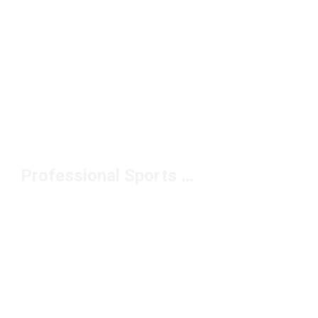
Professional Sports Bag Under $50