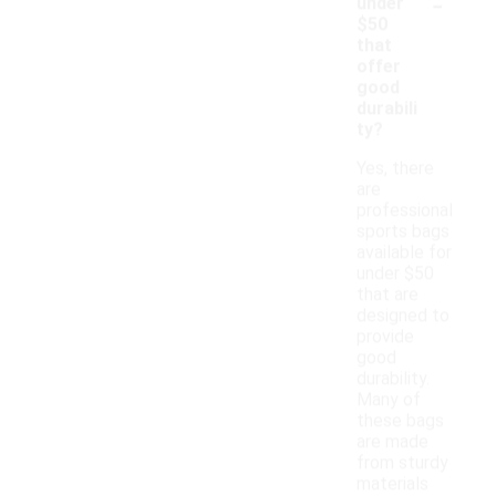
-
under
$50
that
offer
good
durabili
ty?
Yes, there
are
professional
sports bags
available for
under $50
that are
designed to
provide
good
durability.
Many of
these bags
are made
from sturdy
materials