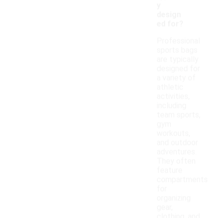
y
design
ed for?
Professional
sports bags
are typically
designed for
a variety of
athletic
activities,
including
team sports,
gym
workouts,
and outdoor
adventures.
They often
feature
compartments
for
organizing
gear,
clothing, and