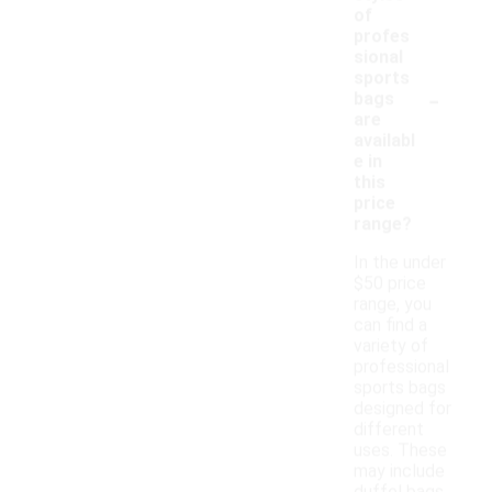
of
profes
sional
sports
-
bags
are
availabl
e in
this
price
range?
In the under
$50 price
range, you
can find a
variety of
professional
sports bags
designed for
different
uses. These
may include