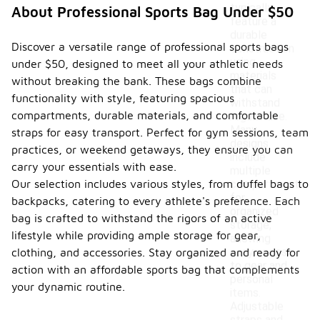
typically
About Professional Sports Bag Under $50
feature a
durable
Discover a versatile range of professional sports bags
construction
using
under $50, designed to meet all your athletic needs
materials
without breaking the bank. These bags combine
that can
functionality with style, featuring spacious
withstand
compartments, durable materials, and comfortable
regular use.
Many
straps for easy transport. Perfect for gym sessions, team
designs
practices, or weekend getaways, they ensure you can
include
carry your essentials with ease.
multiple
Our selection includes various styles, from duffel bags to
compartments
for
backpacks, catering to every athlete's preference. Each
organized
bag is crafted to withstand the rigors of an active
storage,
lifestyle while providing ample storage for gear,
allowing
easy access
clothing, and accessories. Stay organized and ready for
to gear and
action with an affordable sports bag that complements
personal
your dynamic routine.
items.
Adjustable