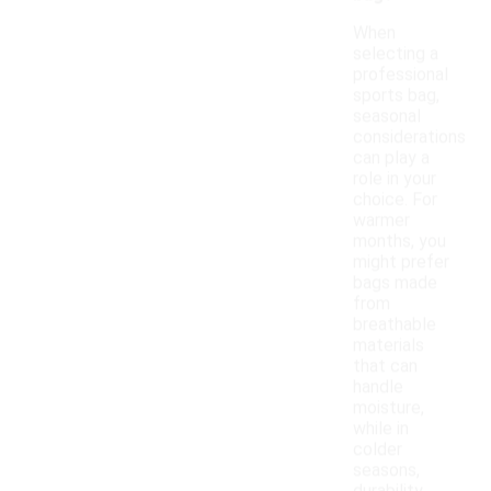
When
selecting a
professional
sports bag,
seasonal
considerations
can play a
role in your
choice. For
warmer
months, you
might prefer
bags made
from
breathable
materials
that can
handle
moisture,
while in
colder
seasons,