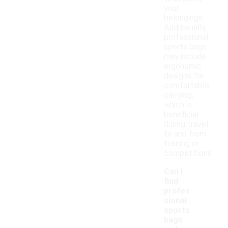
your
belongings.
Additionally,
professional
sports bags
may include
ergonomic
designs for
comfortable
carrying,
which is
beneficial
during travel
to and from
training or
competitions.
Can I
find
profes
sional
sports
bags