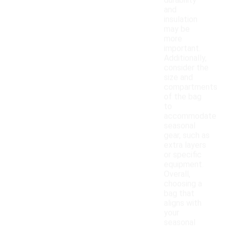
durability
and
insulation
may be
more
important.
Additionally,
consider the
size and
compartments
of the bag
to
accommodate
seasonal
gear, such as
extra layers
or specific
equipment.
Overall,
choosing a
bag that
aligns with
your
seasonal