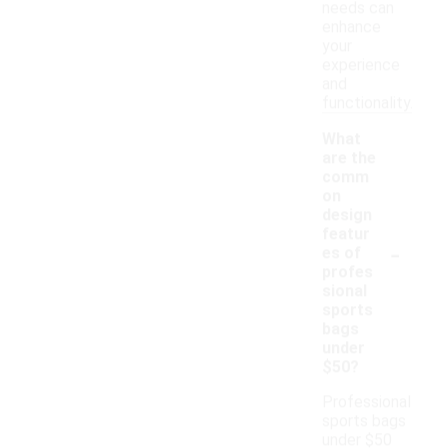
needs can
enhance
your
experience
and
functionality.
What
are the
comm
on
design
featur
-
es of
profes
sional
sports
bags
under
$50?
Professional
sports bags
under $50