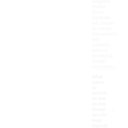
longevity.
Overall,
these
materials
are chosen
to ensure
functionality
and
reliability
without
exceeding
budget
constraints.
What
types
of
activiti
es are
profes
-
sional
sports
bags
typicall