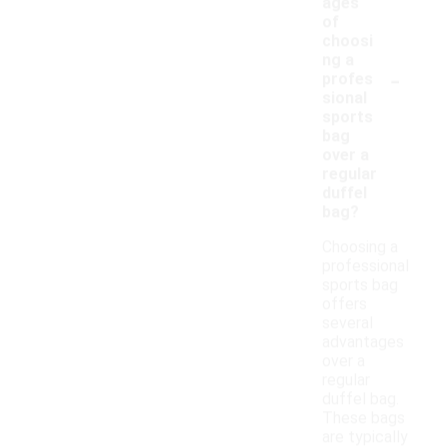
ages
of
choosi
ng a
-
profes
sional
sports
bag
over a
regular
duffel
bag?
Choosing a
professional
sports bag
offers
several
advantages
over a
regular
duffel bag.
These bags
are typically