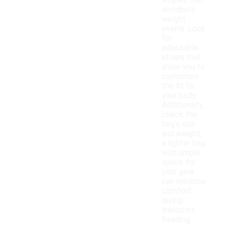
shapes that
distribute
weight
evenly. Look
for
adjustable
straps that
allow you to
customize
the fit to
your body.
Additionally,
check the
bag's size
and weight;
a lighter bag
with ample
space for
your gear
can enhance
comfort
during
transport.
Reading