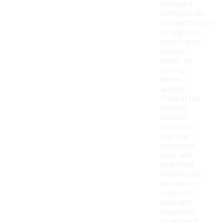
designed
with specific
compartments
to organize
sports gear,
making it
easier to
access
items
quickly.
They often
feature
durable
materials
that can
withstand
wear and
tear from
athletic use,
as well as
moisture-
resistant
properties
to protect