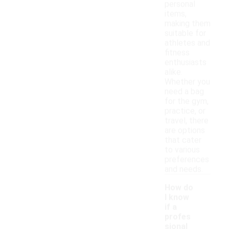
personal
items,
making them
suitable for
athletes and
fitness
enthusiasts
alike.
Whether you
need a bag
for the gym,
practice, or
travel, there
are options
that cater
to various
preferences
and needs.
How do
I know
if a
profes
sional