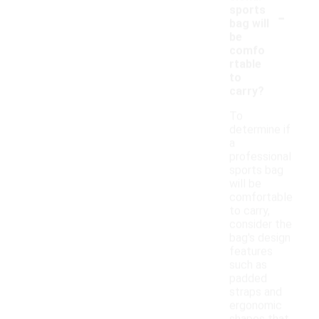
-
sports
bag will
be
comfo
rtable
to
carry?
To
determine if
a
professional
sports bag
will be
comfortable
to carry,
consider the
bag's design
features
such as
padded
straps and
ergonomic