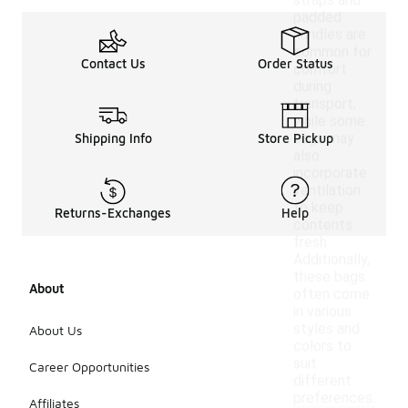
straps and
padded
handles are
common for
Contact Us
Order Status
comfort
during
transport,
while some
bags may
Shipping Info
Store Pickup
also
incorporate
ventilation
to keep
Returns-Exchanges
Help
contents
fresh.
Additionally,
these bags
About
often come
in various
styles and
About Us
colors to
suit
Career Opportunities
different
preferences.
Affiliates