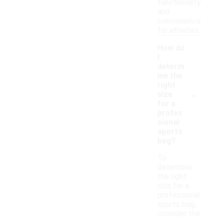
functionality
and
convenience
for athletes.
How do
I
determ
ine the
right
-
size
for a
profes
sional
sports
bag?
To
determine
the right
size for a
professional
sports bag,
consider the