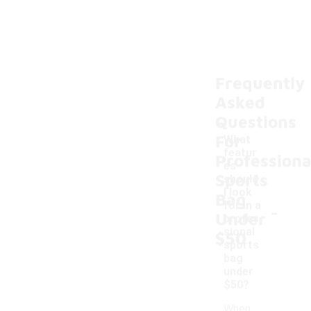
Frequently
Asked
Questions
For
What
featur
Professiona
es
Sports
should
I look
Bag
-
for in a
Under
profes
sional
$50
sports
bag
under
$50?
When