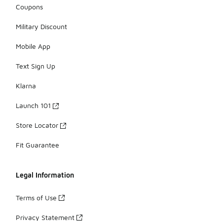
Coupons
Military Discount
Mobile App
Text Sign Up
Klarna
Launch 101
Store Locator
Fit Guarantee
Legal Information
Terms of Use
Privacy Statement