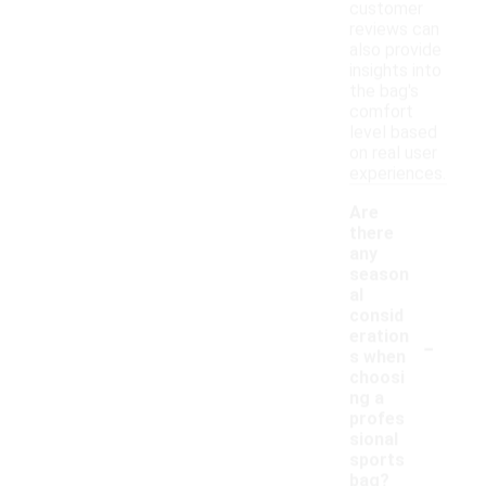
customer
reviews can
also provide
insights into
the bag's
comfort
level based
on real user
experiences.
Are
there
any
season
al
consid
-
eration
s when
choosi
ng a
profes
sional
sports
bag?