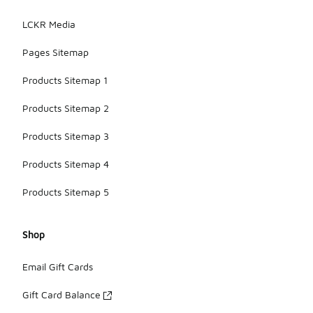
LCKR Media
Pages Sitemap
Products Sitemap 1
Products Sitemap 2
Products Sitemap 3
Products Sitemap 4
Products Sitemap 5
Shop
Email Gift Cards
Gift Card Balance