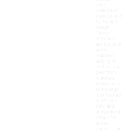
good
balance of
strength and
lightweight
design.
These
materials
are typically
water-
resistant,
helping to
protect your
gear from
moisture.
Additionally,
some bags
may feature
reinforced
stitching
and padded
straps for
added
comfort and