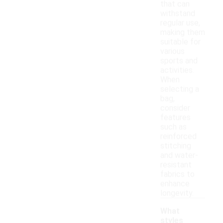
that can
withstand
regular use,
making them
suitable for
various
sports and
activities.
When
selecting a
bag,
consider
features
such as
reinforced
stitching
and water-
resistant
fabrics to
enhance
longevity.
What
styles