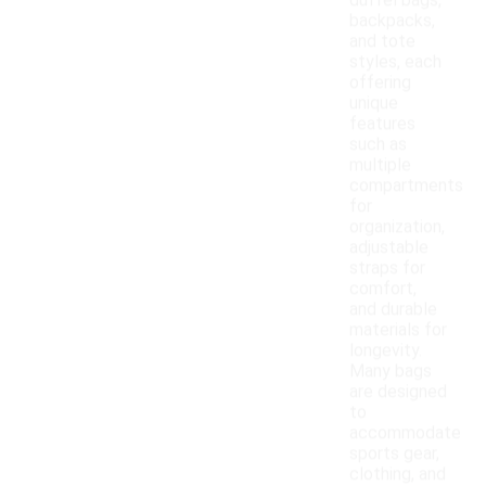
duffel bags,
backpacks,
and tote
styles, each
offering
unique
features
such as
multiple
compartments
for
organization,
adjustable
straps for
comfort,
and durable
materials for
longevity.
Many bags
are designed
to
accommodate
sports gear,
clothing, and