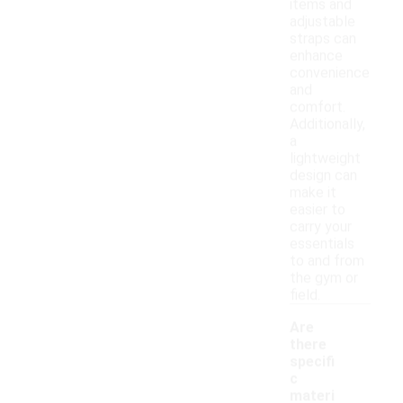
items and
adjustable
straps can
enhance
convenience
and
comfort.
Additionally,
a
lightweight
design can
make it
easier to
carry your
essentials
to and from
the gym or
field.
Are
there
specifi
c
materi