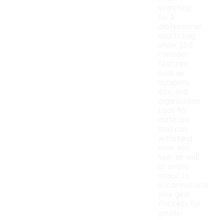
searching
for a
professional
sports bag
under $50,
consider
features
such as
durability,
size, and
organization.
Look for
materials
that can
withstand
wear and
tear, as well
as ample
space to
accommodate
your gear.
Pockets for
smaller