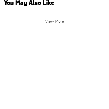
You May Also Like
View More