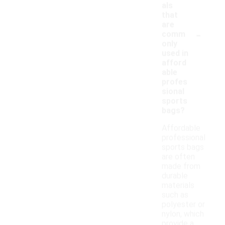
als
that
are
-
comm
only
used in
afford
able
profes
sional
sports
bags?
Affordable
professional
sports bags
are often
made from
durable
materials
such as
polyester or
nylon, which
provide a