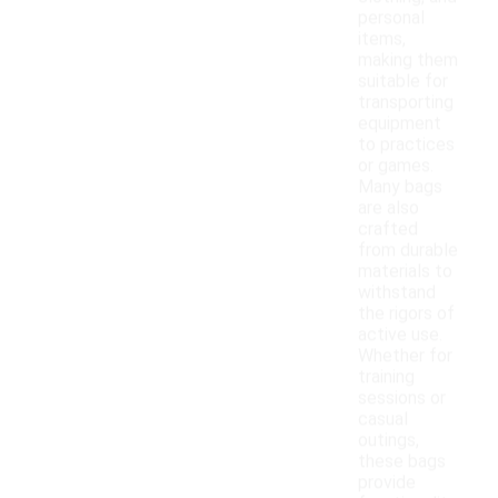
personal
items,
making them
suitable for
transporting
equipment
to practices
or games.
Many bags
are also
crafted
from durable
materials to
withstand
the rigors of
active use.
Whether for
training
sessions or
casual
outings,
these bags
provide