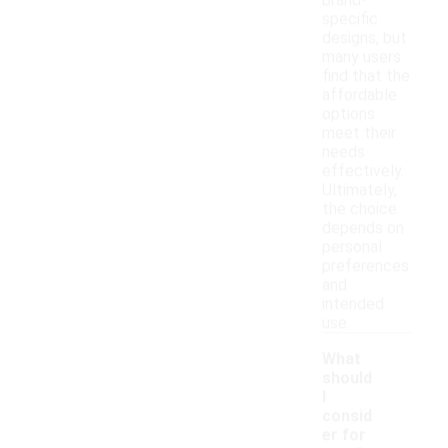
brand-
specific
designs, but
many users
find that the
affordable
options
meet their
needs
effectively.
Ultimately,
the choice
depends on
personal
preferences
and
intended
use.
What
should
I
consid
er for