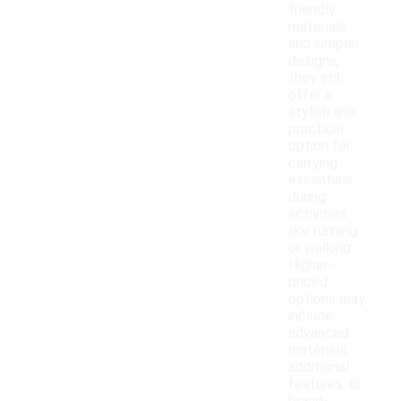
friendly
materials
and simpler
designs,
they still
offer a
stylish and
practical
option for
carrying
essentials
during
activities
like running
or walking.
Higher-
priced
options may
include
advanced
materials,
additional
features, or