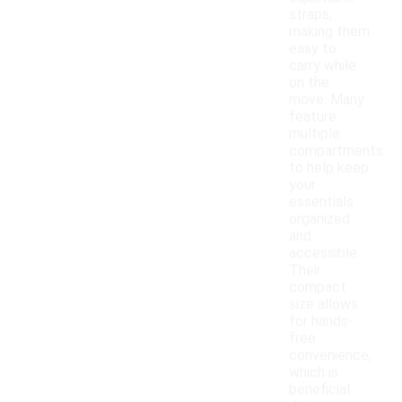
straps,
making them
easy to
carry while
on the
move. Many
feature
multiple
compartments
to help keep
your
essentials
organized
and
accessible.
Their
compact
size allows
for hands-
free
convenience,
which is
beneficial