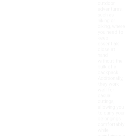
outdoor
adventures,
such as
hiking or
biking, where
you need to
keep
essentials
close at
hand
without the
bulk of a
backpack.
Additionally,
they work
well for
casual
outings,
allowing you
to carry your
belongings
comfortably
while