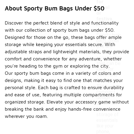
for
travel
About Sporty Bum Bags Under $50
or
festiva
Discover the perfect blend of style and functionality
ls?
with our collection of sporty bum bags under $50.
Sporty bum
Designed for those on the go, these bags offer ample
bags under
storage while keeping your essentials secure. With
$50 are
adjustable straps and lightweight materials, they provide
versatile
accessories
comfort and convenience for any adventure, whether
that can be
you're heading to the gym or exploring the city.
ideal for
Our sporty bum bags come in a variety of colors and
travel and
designs, making it easy to find one that matches your
festivals.
Their
personal style. Each bag is crafted to ensure durability
compact
and ease of use, featuring multiple compartments for
design
organized storage. Elevate your accessory game without
allows for
easy
breaking the bank and enjoy hands-free convenience
storage of
wherever you roam.
essentials
like your
phone,