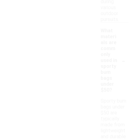
during
various
outdoor
pursuits.
What
materi
als are
comm
only
-
used in
sporty
bum
bags
under
$50?
Sporty bum
bags under
$50 are
typically
made from
lightweight
and durable