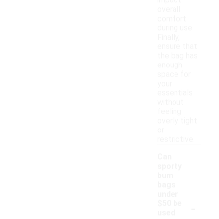
impact
overall
comfort
during use.
Finally,
ensure that
the bag has
enough
space for
your
essentials
without
feeling
overly tight
or
restrictive.
Can
sporty
bum
bags
under
-
$50 be
used