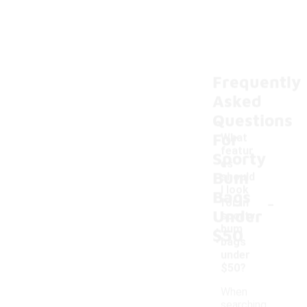
Frequently
Asked
Questions
For
What
featur
Sporty
es
Bum
should
I look
Bags
-
for in
Under
sporty
bum
$50
bags
under
$50?
When
searching