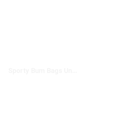
Sporty Bum Bags Under $50