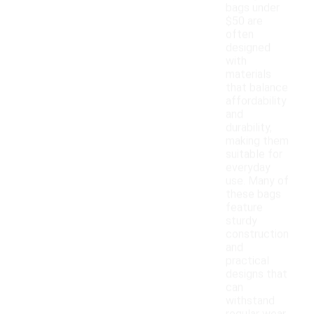
bags under
$50 are
often
designed
with
materials
that balance
affordability
and
durability,
making them
suitable for
everyday
use. Many of
these bags
feature
sturdy
construction
and
practical
designs that
can
withstand