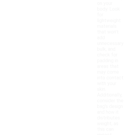
on your
body. Look
for
lightweight
materials
that won't
add
unnecessary
bulk, and
check for
padding in
areas that
may come
into contact
with your
skin.
Additionally,
consider the
bag's design
and how it
distributes
weight, as
this can