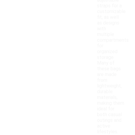
adjustable
straps for a
customizable
fit, as well
as designs
with
multiple
compartments
for
organized
storage.
Many of
these bags
are made
from
lightweight,
durable
materials,
making them
ideal for
both casual
outings and
active
lifestyles.