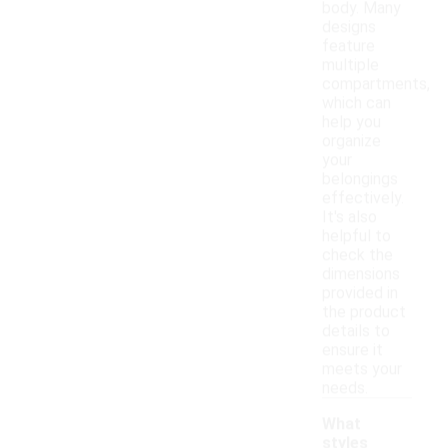
body. Many
designs
feature
multiple
compartments,
which can
help you
organize
your
belongings
effectively.
It's also
helpful to
check the
dimensions
provided in
the product
details to
ensure it
meets your
needs.
What
styles