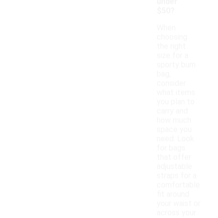
under
$50?
When
choosing
the right
size for a
sporty bum
bag,
consider
what items
you plan to
carry and
how much
space you
need. Look
for bags
that offer
adjustable
straps for a
comfortable
fit around
your waist or
across your