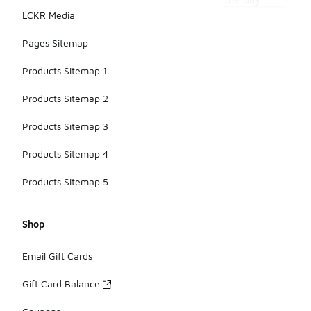
the day.
LCKR Media
Pages Sitemap
Products Sitemap 1
Products Sitemap 2
Products Sitemap 3
Products Sitemap 4
Products Sitemap 5
Shop
Email Gift Cards
Gift Card Balance