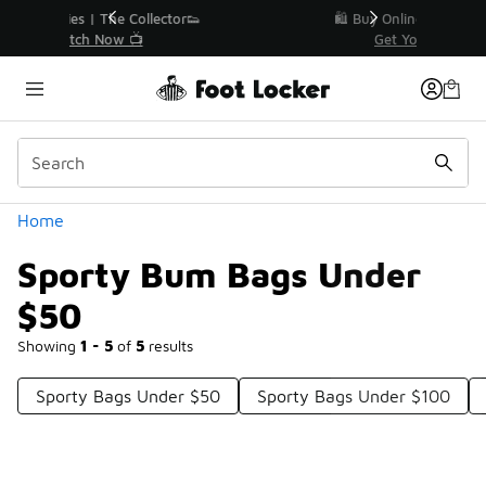
Similar
r👟
🛍️ Buy Online, Pick-Up In Store 🚗
Get Your Order Today
Categories
Home
Sporty Bum Bags Under
$50
Showing
1 - 5
of
5
results
Sporty Bags Under $50
Sporty Bags Under $100