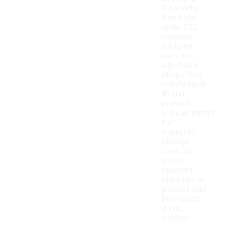
for sporty
bum bags
under $50,
consider
features
such as
adjustable
straps for a
comfortable
fit and
multiple
compartments
for
organized
storage.
Look for
water-
resistant
materials to
protect your
belongings
during
outdoor