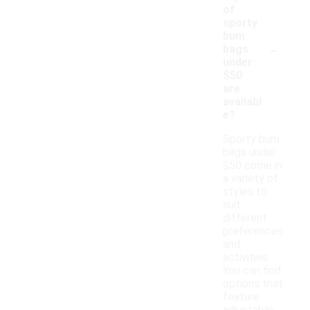
of
sporty
bum
-
bags
under
$50
are
availabl
e?
Sporty bum
bags under
$50 come in
a variety of
styles to
suit
different
preferences
and
activities.
You can find
options that
feature