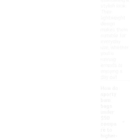
maintaining a
stylish look.
Their
lightweight
design
makes them
suitable for
everyday
use, whether
you're
running
errands or
enjoying a
day out.
How do
sporty
bum
bags
under
-
$50
compa
re to
higher-