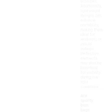
activities.
Additionally,
lightweight
designs can
enhance
portability,
making them
ideal for
workouts or
casual
outings.
Reflective
elements
may also be
beneficial
for visibility
during low-
light
conditions.
Are
sporty
bum
bags