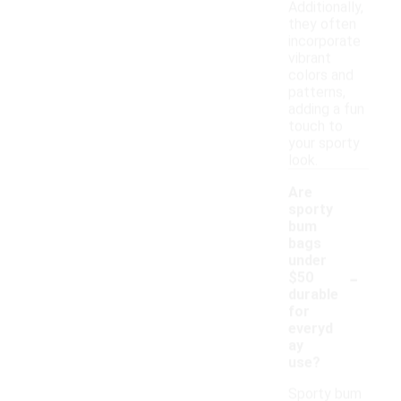
Additionally,
they often
incorporate
vibrant
colors and
patterns,
adding a fun
touch to
your sporty
look.
Are
sporty
bum
bags
under
-
$50
durable
for
everyd
ay
use?
Sporty bum