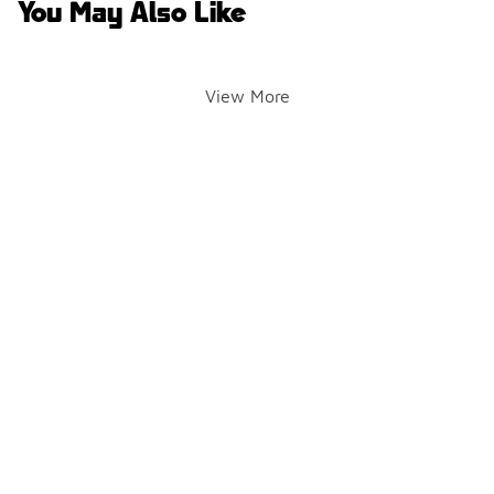
You May Also Like
View More