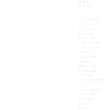
priced
option
s?
Sporty bum
bags under
$50 often
provide
essential
features and
functionality
suitable for
casual use,
such as
adjustable
straps and
multiple
compartments
for
organization.
While they
may use
more
budget-