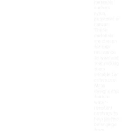
materials
such as
nylon,
polyester, or
canvas.
These
materials
are chosen
for their
resistance
to wear and
tear, making
them
suitable for
active use.
Many
designs also
feature
water-
resistant
coatings to
help protect
belongings
from