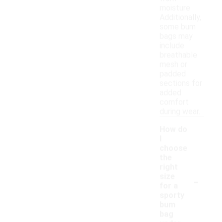
moisture.
Additionally,
some bum
bags may
include
breathable
mesh or
padded
sections for
added
comfort
during wear.
How do
I
choose
the
right
-
size
for a
sporty
bum
bag