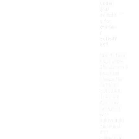
under
-
$50
suitabl
e for
outdoo
r
activiti
es?
Sporty bum
bags under
$50 can be a
practical
choice for
outdoor
activities.
They are
typically
designed
with
lightweight
materials
and
adjustable