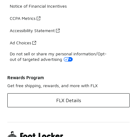
Notice of Financial Incentives
CCPA Metrics
Accessibility Statement
Ad Choices
Do not sell or share my personal information/Opt-
out of targeted advertising
Rewards Program
Get free shipping, rewards, and more with FLX
FLX Details