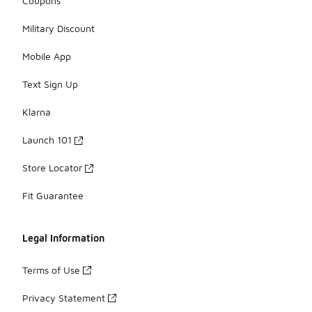
Coupons
Military Discount
Mobile App
Text Sign Up
Klarna
Launch 101
Store Locator
Fit Guarantee
Legal Information
Terms of Use
Privacy Statement