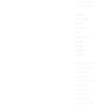
bum bag for
your needs.
What
are the
best
uses
-
for
sporty
bum
bags
under
$50?
Sporty bum
bags under
$50 are
versatile
accessories
ideal for
various
activities.
They are
perfect for