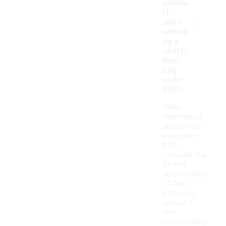
comfo
rt
-
when
selecti
ng a
sporty
bum
bag
under
$50?
When
selecting a
sporty bum
bag under
$50,
consider the
fit and
adjustability
of the
straps to
ensure it
sits
comfortably