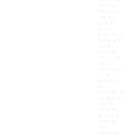
regular wear
and tear.
While they
may not
have the
same
longevity as
higher-end
options,
they can
still provide
reliable
functionality
for daily
activities.
It's
important to
consider the
specific
materials
and design
features
when
selecting a