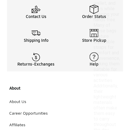
wallet, and
keys while
keeping your
Contact Us
Order Status
hands free.
Many of
these bags
feature
Shipping Info
Store Pickup
adjustable
straps for
comfort and
convenience,
making them
Returns-Exchanges
Help
suitable for
various
activities.
Additionally,
About
their
lightweight
About Us
materials
often make
Career Opportunities
them easy
to carry
throughout
Affiliates