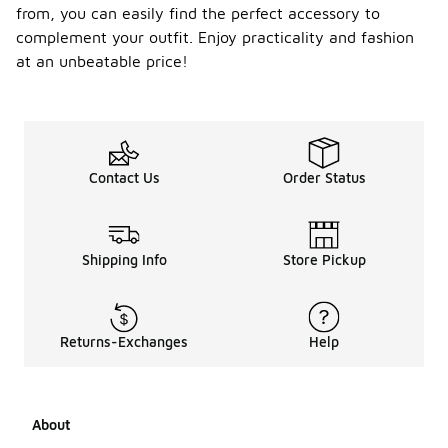
from, you can easily find the perfect accessory to
complement your outfit. Enjoy practicality and fashion
at an unbeatable price!
Contact Us
Order Status
Shipping Info
Store Pickup
Returns-Exchanges
Help
About