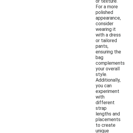
or texture.
For a more
polished
appearance,
consider
wearing it
with a dress
or tailored
pants,
ensuring the
bag
complements
your overall
style.
Additionally,
you can
experiment
with
different
strap
lengths and
placements
to create
unique