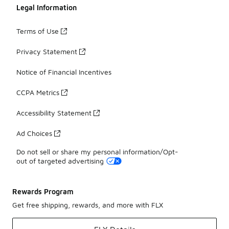
Legal Information
Terms of Use
Privacy Statement
Notice of Financial Incentives
CCPA Metrics
Accessibility Statement
Ad Choices
Do not sell or share my personal information/Opt-
out of targeted advertising
Rewards Program
Get free shipping, rewards, and more with FLX