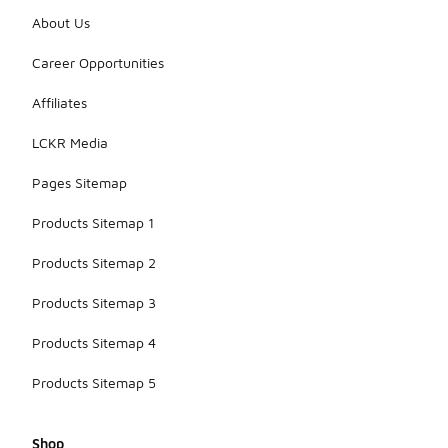
About Us
Career Opportunities
Affiliates
LCKR Media
Pages Sitemap
Products Sitemap 1
Products Sitemap 2
Products Sitemap 3
Products Sitemap 4
Products Sitemap 5
Shop