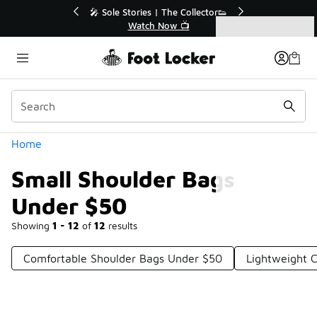
Similar
r👟
🛍️ Buy Online, Pick-Up In Store 🚗
Get Your Order Today
Categories
Small Shoulder Bags Under $50
Home
Small Shoulder Bags
Under $50
Showing
1 - 12
of
12
results
Comfortable Shoulder Bags Under $50
Lightweight 