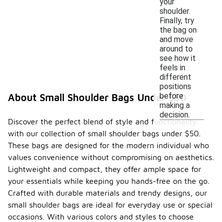
your
shoulder.
Finally, try
the bag on
and move
around to
see how it
feels in
different
positions
before
About Small Shoulder Bags Under $50
making a
decision.
Discover the perfect blend of style and functionality
with our collection of small shoulder bags under $50.
These bags are designed for the modern individual who
values convenience without compromising on aesthetics.
Lightweight and compact, they offer ample space for
your essentials while keeping you hands-free on the go.
Crafted with durable materials and trendy designs, our
small shoulder bags are ideal for everyday use or special
occasions. With various colors and styles to choose