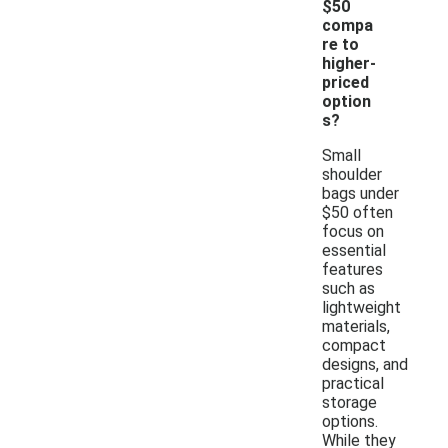
$50
compa
re to
higher-
priced
option
s?
Small
shoulder
bags under
$50 often
focus on
essential
features
such as
lightweight
materials,
compact
designs, and
practical
storage
options.
While they