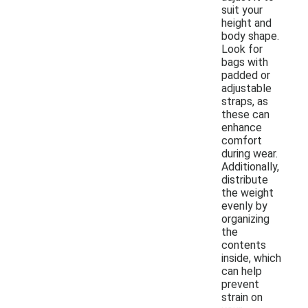
suit your
height and
body shape.
Look for
bags with
padded or
adjustable
straps, as
these can
enhance
comfort
during wear.
Additionally,
distribute
the weight
evenly by
organizing
the
contents
inside, which
can help
prevent
strain on