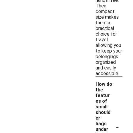
hands free.
Their
compact
size makes
them a
practical
choice for
travel,
allowing you
to keep your
belongings
organized
and easily
accessible.
How do
the
featur
es of
small
should
er
-
bags
under