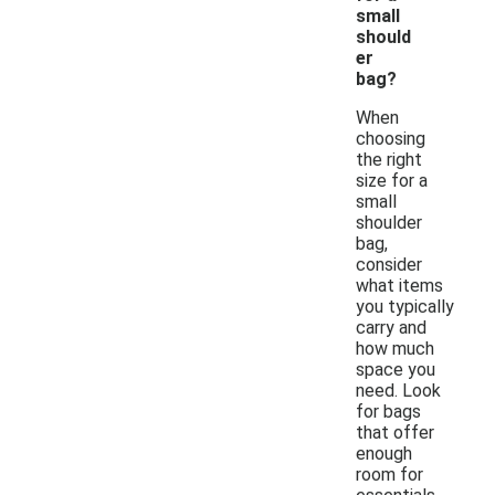
small
should
er
bag?
When
choosing
the right
size for a
small
shoulder
bag,
consider
what items
you typically
carry and
how much
space you
need. Look
for bags
that offer
enough
room for