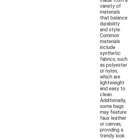
made from a
variety of
materials
that balance
durability
and style.
Common
materials
include
synthetic
fabrics, such
as polyester
or nylon,
which are
lightweight
and easy to
clean.
Additionally,
some bags
may feature
faux leather
or canvas,
providing a
trendy look