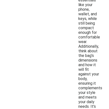
essentials
like your
phone,
wallet, and
keys, while
still being
compact
enough for
comfortable
wear.
Additionally,
think about
the bag's
dimensions
and how it
will fit
against your
body,
ensuring it
complements
your style
and meets
your daily
needs. It's