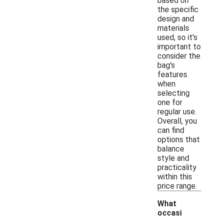
based on
the specific
design and
materials
used, so it's
important to
consider the
bag's
features
when
selecting
one for
regular use.
Overall, you
can find
options that
balance
style and
practicality
within this
price range.
What
occasi