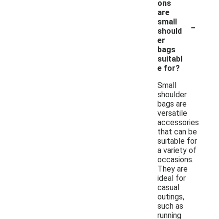
ons
are
-
small
should
er
bags
suitabl
e for?
Small
shoulder
bags are
versatile
accessories
that can be
suitable for
a variety of
occasions.
They are
ideal for
casual
outings,
such as
running