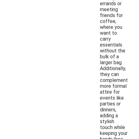
errands or
meeting
friends for
coffee,
where you
want to
carry
essentials
without the
bulk of a
larger bag.
Additionally,
they can
complement
more formal
attire for
events like
parties or
dinners,
adding a
stylish
touch while
keeping your