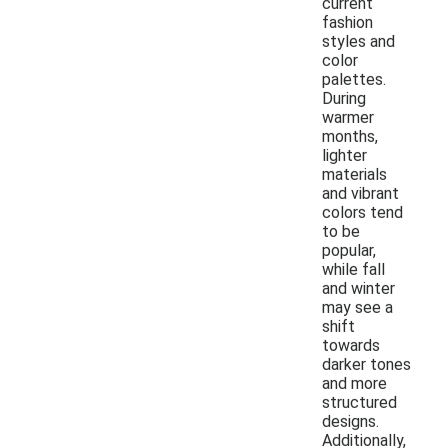
current
fashion
styles and
color
palettes.
During
warmer
months,
lighter
materials
and vibrant
colors tend
to be
popular,
while fall
and winter
may see a
shift
towards
darker tones
and more
structured
designs.
Additionally,