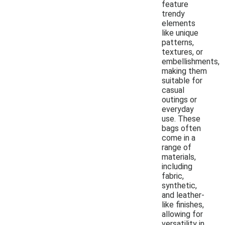
feature
trendy
elements
like unique
patterns,
textures, or
embellishments,
making them
suitable for
casual
outings or
everyday
use. These
bags often
come in a
range of
materials,
including
fabric,
synthetic,
and leather-
like finishes,
allowing for
versatility in