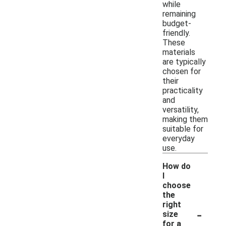
while
remaining
budget-
friendly.
These
materials
are typically
chosen for
their
practicality
and
versatility,
making them
suitable for
everyday
use.
How do
I
choose
the
right
-
size
for a