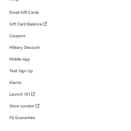
Email Gift Cards
Gift Card Balance
Coupons
Military Discount
Mobile App
Text Sign Up
Klarna
Launch 101
Store Locator
Fit Guarantee