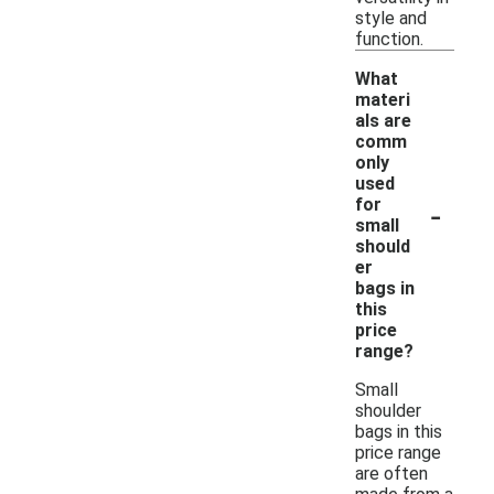
style and
function.
What
materi
als are
comm
only
used
-
for
small
should
er
bags in
this
price
range?
Small
shoulder
bags in this
price range
are often