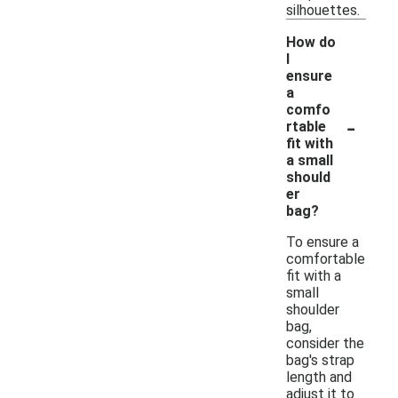
silhouettes.
How do
I
ensure
a
comfo
-
rtable
fit with
a small
should
er
bag?
To ensure a
comfortable
fit with a
small
shoulder
bag,
consider the
bag's strap
length and
adjust it to