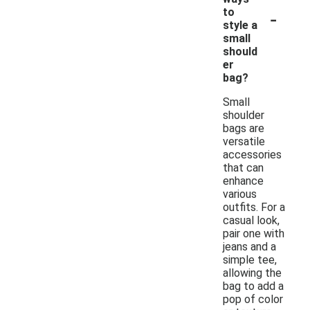
-
to
style a
small
should
er
bag?
Small
shoulder
bags are
versatile
accessories
that can
enhance
various
outfits. For a
casual look,
pair one with
jeans and a
simple tee,
allowing the
bag to add a
pop of color