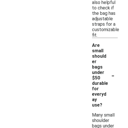
also helpful
to check if
the bag has
adjustable
straps for a
customizable
fit.
Are
small
should
er
bags
-
under
$50
durable
for
everyd
ay
use?
Many small
shoulder
bags under