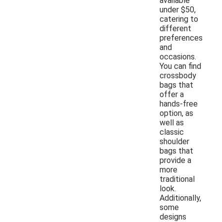
available
under $50,
catering to
different
preferences
and
occasions.
You can find
crossbody
bags that
offer a
hands-free
option, as
well as
classic
shoulder
bags that
provide a
more
traditional
look.
Additionally,
some
designs