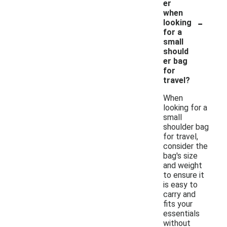
er
when
-
looking
for a
small
should
er bag
for
travel?
When
looking for a
small
shoulder bag
for travel,
consider the
bag's size
and weight
to ensure it
is easy to
carry and
fits your
essentials
without