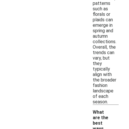
patterns
such as
florals or
plaids can
emerge in
spring and
autumn
collections.
Overall, the
trends can
vary, but
they
typically
align with
the broader
fashion
landscape
of each
season.
What
are the
best
ways