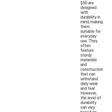
$50 are
designed
with
durability in
mind, making
them
suitable for
everyday
use. They
often
feature
sturdy
materials
and
construction
that can
withstand
daily wear
and tear.
However,
the level of
durability
can vary