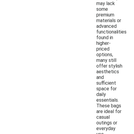
may lack
some
premium
materials or
advanced
functionalities
found in
higher-
priced
options,
many still
offer stylish
aesthetics
and
sufficient
space for
daily
essentials.
These bags
are ideal for
casual
outings or
everyday