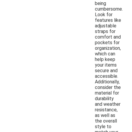
being
cumbersome.
Look for
features like
adjustable
straps for
comfort and
pockets for
organization,
which can
help keep
your items
secure and
accessible.
Additionally,
consider the
material for
durability
and weather
resistance,
as well as
the overall
style to