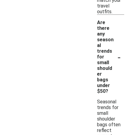
match your
travel
outfits.
Are
there
any
season
al
trends
-
for
small
should
er
bags
under
$50?
Seasonal
trends for
small
shoulder
bags often
reflect