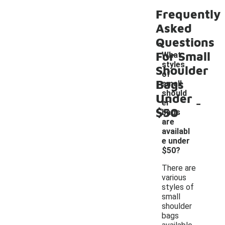
Frequently
Asked
Questions
For Small
What
styles
Shoulder
of
Bags
small
should
Under
-
er
$50
bags
are
availabl
e under
$50?
There are
various
styles of
small
shoulder
bags