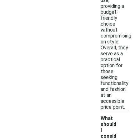
use,
providing a
budget-
friendly
choice
without
compromising
on style.
Overall, they
serve as a
practical
option for
those
seeking
functionality
and fashion
at an
accessible
price point.
What
should
I
consid