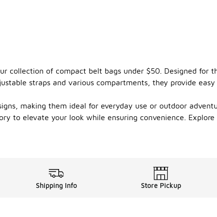
our collection of compact belt bags under $50. Designed for t
justable straps and various compartments, they provide easy 
esigns, making them ideal for everyday use or outdoor advent
ssory to elevate your look while ensuring convenience. Explor
Shipping Info
Store Pickup