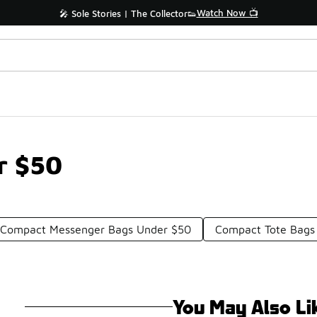
Watch Now 📺
🎤 Sole Stories | The Collector👟
r $50
Compact Messenger Bags Under $50
Compact Tote Bags
You May Also Li