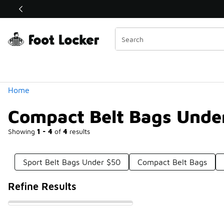
Similar
Shop the Sale 💣
 40% Off Sale Extended🔥
Categories
Home
Compact Belt Bags Unde
Showing
1 - 4
of
4
results
Sport Belt Bags Under $50
Compact Belt Bags
Refine Results