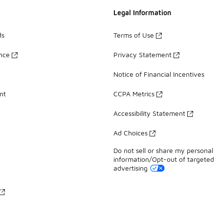
Legal Information
ds
Terms of Use
ance
Privacy Statement
Notice of Financial Incentives
nt
CCPA Metrics
Accessibility Statement
Ad Choices
Do not sell or share my personal
information/Opt-out of targeted
advertising