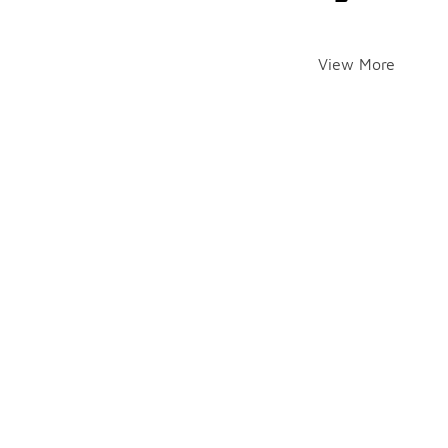
View More