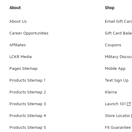
About
Shop
About Us
Email Gift Car
Career Opportunities
Gift Card Bal
Affiliates
Coupons
LCKR Media
Military Discou
Pages Sitemap
Mobile App
Products Sitemap 1
Text Sign Up
Products Sitemap 2
Klarna
Products Sitemap 3
Launch 101
Products Sitemap 4
Store Locator
Products Sitemap 5
Fit Guarantee