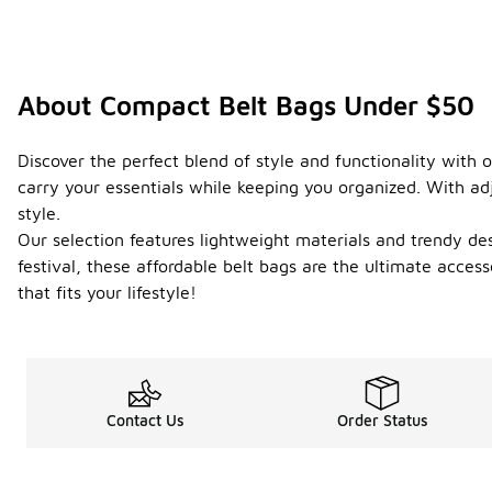
About Compact Belt Bags Under $50
Discover the perfect blend of style and functionality with 
carry your essentials while keeping you organized. With ad
style.
Our selection features lightweight materials and trendy d
festival, these affordable belt bags are the ultimate acce
that fits your lifestyle!
Contact Us
Order Status