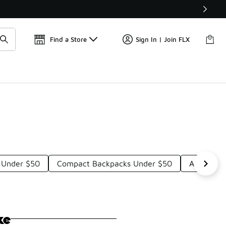
Find a Store
Sign In | Join FLX
 Under $50
Compact Backpacks Under $50
Adjustabl
ke