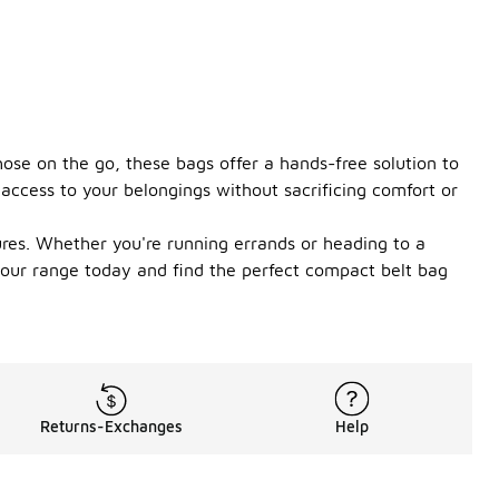
hose on the go, these bags offer a hands-free solution to
access to your belongings without sacrificing comfort or
ures. Whether you're running errands or heading to a
e our range today and find the perfect compact belt bag
Returns-Exchanges
Help