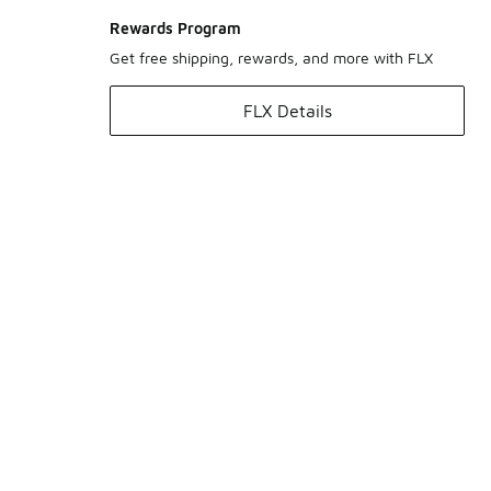
Rewards Program
Get free shipping, rewards, and more with FLX
FLX Details