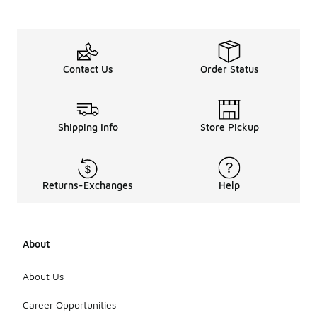
Contact Us
Order Status
Shipping Info
Store Pickup
Returns-Exchanges
Help
About
About Us
Career Opportunities