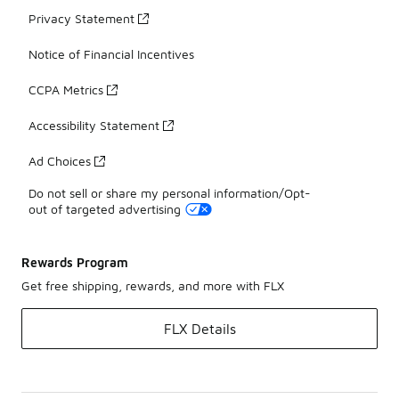
Privacy Statement
Notice of Financial Incentives
CCPA Metrics
Accessibility Statement
Ad Choices
Do not sell or share my personal information/Opt-
out of targeted advertising
Rewards Program
Get free shipping, rewards, and more with FLX
FLX Details