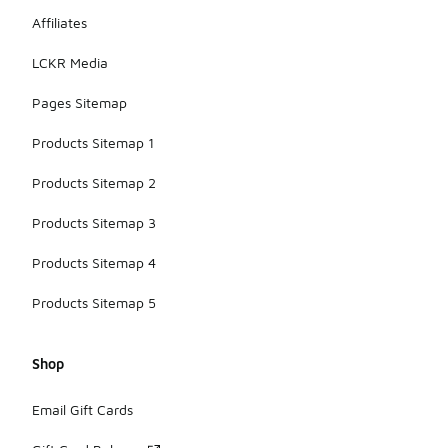
Affiliates
LCKR Media
Pages Sitemap
Products Sitemap 1
Products Sitemap 2
Products Sitemap 3
Products Sitemap 4
Products Sitemap 5
Shop
Email Gift Cards