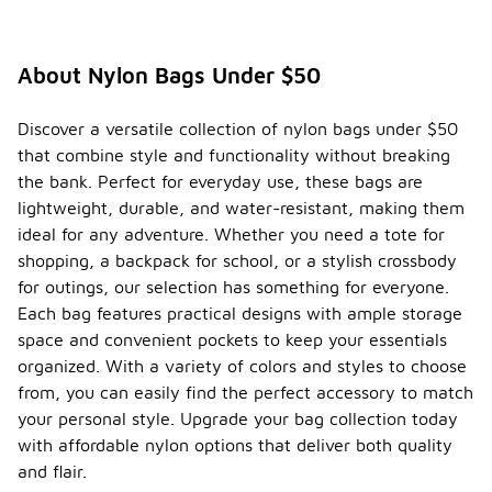
About Nylon Bags Under $50
Discover a versatile collection of nylon bags under $50
that combine style and functionality without breaking
the bank. Perfect for everyday use, these bags are
lightweight, durable, and water-resistant, making them
ideal for any adventure. Whether you need a tote for
shopping, a backpack for school, or a stylish crossbody
for outings, our selection has something for everyone.
Each bag features practical designs with ample storage
space and convenient pockets to keep your essentials
organized. With a variety of colors and styles to choose
from, you can easily find the perfect accessory to match
your personal style. Upgrade your bag collection today
with affordable nylon options that deliver both quality
and flair.