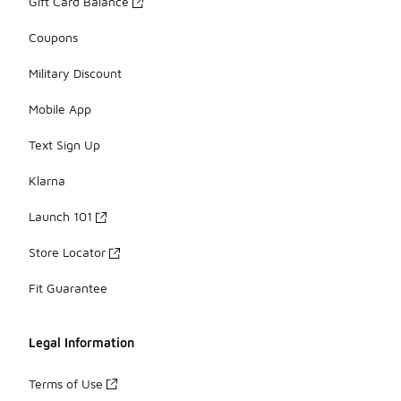
Gift Card Balance
Coupons
Military Discount
Mobile App
Text Sign Up
Klarna
Launch 101
Store Locator
Fit Guarantee
Legal Information
Terms of Use