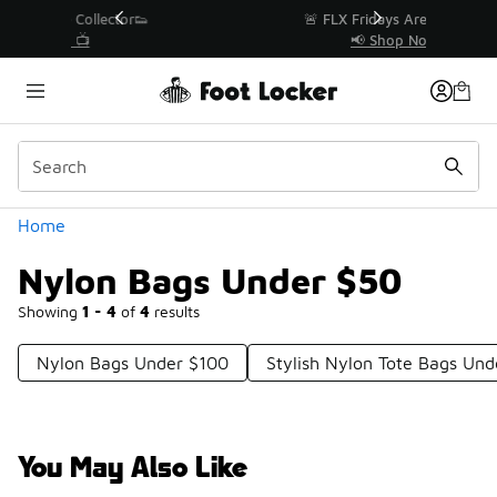
Similar
r👟
🚨 FLX Fridays Are Here! 💸
📢 Shop Now
Categories
Home
Nylon Bags Under $50
Showing
1 - 4
of
4
results
Nylon Bags Under $100
Stylish Nylon Tote Bags Un
You May Also Like