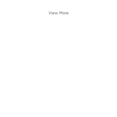
View More